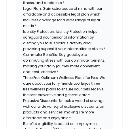
illness, and accidents.*
Legal Plan:
Gain extra peace of mind with our
affordable and accessible legal plan which
includes coverage for a wide range of legal
needs.*
Identity Protection:
Identity Protection helps
safeguard your personal information by
alerting you to suspicious activity and
providing support if your information is stolen.*
Commuter Benefits:
Say goodbye to
commuting stress with our commuter benefits,
making your daily journey more convenient
and cost-effective.*
Three Free Optimum Wellness Plans for Pets:
We
care about your furry friends too! Enjoy three
free wellness plans to ensure your pets receive
the best preventive and general care.*
Exclusive Discounts:
Unlock a world of savings
with our wide variety of exclusive discounts on
products and services, making life more
affordable and enjoyable.*
Benefits eligibility is based on employment