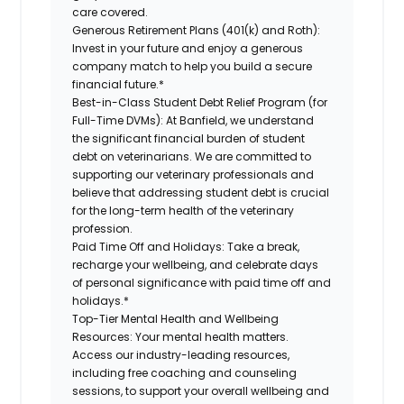
care covered.
Generous Retirement Plans (401(k) and Roth):
Invest in your future and enjoy a generous
company match to help you build a secure
financial future.*
Best-in-Class Student Debt Relief Program (for
Full-Time DVMs):
At Banfield, we understand
the significant financial burden of student
debt on veterinarians. We are committed to
supporting our veterinary professionals and
believe that addressing student debt is crucial
for the long-term health of the veterinary
profession.
Paid Time Off and Holidays:
Take a break,
recharge your wellbeing, and celebrate days
of personal significance with paid time off and
holidays.*
Top-Tier Mental Health and Wellbeing
Resources:
Your mental health matters.
Access our industry-leading resources,
including free coaching and counseling
sessions, to support your overall wellbeing and