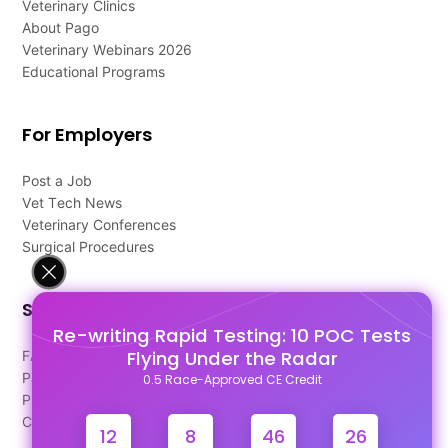
Veterinary Clinics
About Pago
Veterinary Webinars 2026
Educational Programs
For Employers
Post a Job
Vet Tech News
Veterinary Conferences
Surgical Procedures
Support
Re-writing Rapid Testing: 10 POC Tests
Flying Under the Radar
FAQ's
Pago Terms
0.5 Race-Approved CE Credit
Privacy Policy
Contact Us
12
8
46
26