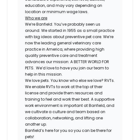
education, and may vary depending on
location or minimum wage laws.
Who we are
We’re Banfield. You’ve probably seen us
around. We started in 1955 as a small practice
with big ideas about preventive pet care. We’re
now the leading general veterinary care
practice in America, where providing high
quality preventive care and treatment
advances our mission: A BETTER WORLD FOR
PETS. We’d love to have you join our team to
help in this mission.
We love pets. You know who else we love? RVTs.
We enable RVTs to work at the top of their
license and provide them resources and
training to feel and work their best. A supportive
work environment is important at Banfield, and
we cultivate a culture and team based on
collaboration, networking, and lifting one
another up.
Banfield’s here for you so you can be there for
pets!