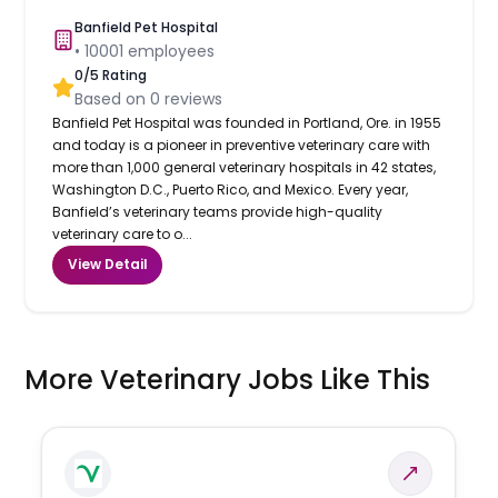
Banfield Pet Hospital
•
10001
employees
0
/5 Rating
Based on
0
reviews
Banfield Pet Hospital was founded in Portland, Ore. in 1955
and today is a pioneer in preventive veterinary care with
more than 1,000 general veterinary hospitals in 42 states,
Washington D.C., Puerto Rico, and Mexico. Every year,
Banfield’s veterinary teams provide high-quality
veterinary care to o...
View Detail
More Veterinary Jobs Like This