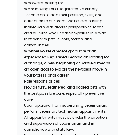
Who we’re looking for
We’re looking for a Registered Veterinary
Technician to add their passion, skills, and
education to our team. We believe in hiring
individuals with diverse perspectives, ideas
and cultures who use their expertise in a way
that benefits pets, clients, teams, and
communities.
Whether you’re a recent graduate or an
experienced Registered Technician looking for
a change, a new beginning at Banfield means
an open door to explore the next best move in
your professional career.
Role responsibilities
Provide furry, feathered, and scaled pets with
the best possible care, especially preventive
care
Upon approval from supervising veterinarian,
perform veterinary technician appointments.
All appointments must be under the direction
and supervision of veterinarian and in
compliance with state law.