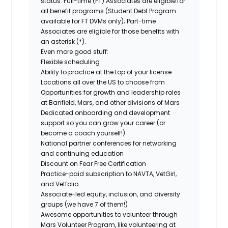
status. Full-time (FT) Associates are eligible for
all benefit programs (Student Debt Program
available for FT DVMs only); Part-time
Associates are eligible for those benefits with
an asterisk (*).
Even more good stuff:
Flexible scheduling
Ability to practice at the top of your license
Locations all over the US to choose from
Opportunities for growth and leadership roles
at Banfield, Mars, and other divisions of Mars
Dedicated onboarding and development
support so you can grow your career (or
become a coach yourself!)
National partner conferences for networking
and continuing education
Discount on Fear Free Certification
Practice-paid subscription to NAVTA, VetGirl,
and Vetfolio
Associate-led equity, inclusion, and diversity
groups (we have 7 of them!)
Awesome opportunities to volunteer through
Mars Volunteer Program, like volunteering at