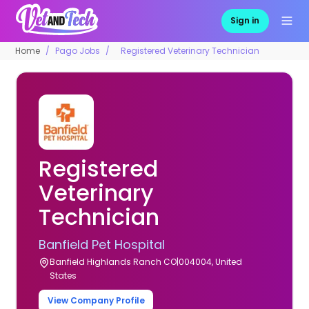
Sign in
Home
Pago Jobs
Registered Veterinary Technician
Registered
Veterinary
Technician
Banfield Pet Hospital
Banfield Highlands Ranch CO|004004, United
States
View Company Profile