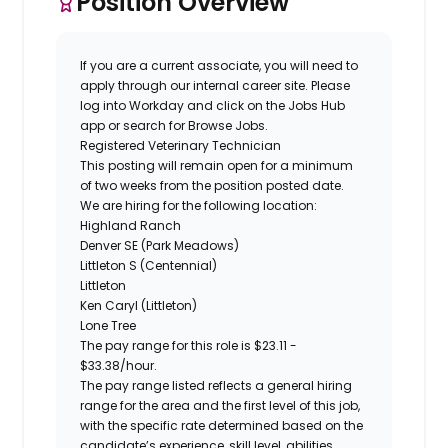
Position Overview
If you are a current associate, you will need to
apply through our internal career site. Please
log into Workday and click on the Jobs Hub
app or search for Browse Jobs.
Registered
Veterinary Technician
This posting will remain open for a minimum
of two weeks from the position posted date.
We are hiring for the following location:
Highland Ranch
Denver SE (Park Meadows)
Littleton S (Centennial)
Littleton
Ken Caryl (Littleton)
Lone Tree
The pay range for this role is
$23.11 -
$33.38
/hour.
The pay range listed reflects a general hiring
range for the area and the first level of this job,
with the specific rate determined based on the
candidate’s experience, skill level, abilities,