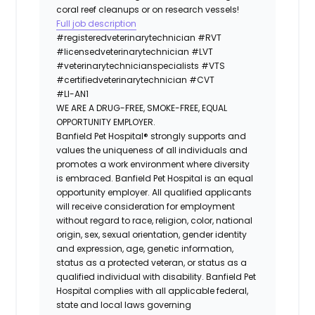
coral reef cleanups or on research vessels!
Full job description
#registeredveterinarytechnician
#RVT
#licensedveterinarytechnician
#LVT
#veterinarytechnicianspecialists
#VTS
#certifiedveterinarytechnician
#CVT
#LI-AN1
WE ARE A DRUG-FREE, SMOKE-FREE, EQUAL
OPPORTUNITY EMPLOYER.
Banfield Pet Hospital® strongly supports and
values the uniqueness of all individuals and
promotes a work environment where diversity
is embraced. Banfield Pet Hospital is an equal
opportunity employer. All qualified applicants
will receive consideration for employment
without regard to race, religion, color, national
origin, sex, sexual orientation, gender identity
and expression, age, genetic information,
status as a protected veteran, or status as a
qualified individual with disability. Banfield Pet
Hospital complies with all applicable federal,
state and local laws governing