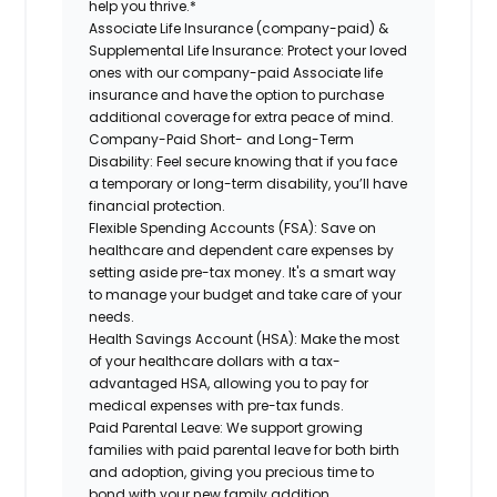
help you thrive.*
Associate Life Insurance (company-paid) &
Supplemental Life Insurance:
Protect your loved
ones with our company-paid Associate life
insurance and have the option to purchase
additional coverage for extra peace of mind.
Company-Paid Short- and Long-Term
Disability:
Feel secure knowing that if you face
a temporary or long-term disability, you’ll have
financial protection.
Flexible Spending Accounts (FSA):
Save on
healthcare and dependent care expenses by
setting aside pre-tax money. It's a smart way
to manage your budget and take care of your
needs.
Health Savings Account (HSA):
Make the most
of your healthcare dollars with a tax-
advantaged HSA, allowing you to pay for
medical expenses with pre-tax funds.
Paid Parental Leave:
We support growing
families with paid parental leave for both birth
and adoption, giving you precious time to
bond with your new family addition.