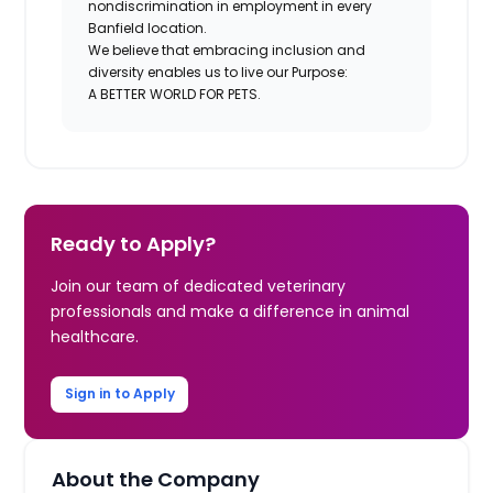
nondiscrimination in employment in every
Banfield location.
We believe that embracing inclusion and
diversity enables us to live our Purpose:
A BETTER WORLD FOR PETS.
Ready to Apply?
Join our team of dedicated veterinary
professionals and make a difference in animal
healthcare.
Sign in to Apply
About the Company