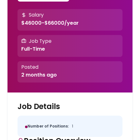
Salary
$46000-$66000/year
Job Type
Full-Time
Posted
2 months ago
Job Details
Number of Positions:
1