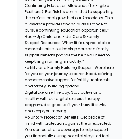
Continuing Education Allowance (for Eligible
Positions):
Banfield is committed to supporting
the professional growth of our Associates. This
allowance provides financial assistance to
pursue continuing education opportunities.*
Back-Up Child and Elder Care & Family
Support Resources:
When life's unpredictable
moments arise, our backup care and family
support benefits provide the help you need to
keep things running smoothly.*
Fertility and Family Building Support:
We're here
for you on your journey to parenthood, offering
comprehensive support for fertility treatments
and family-building options.
Digital Exercise Therapy:
Stay active and
healthy with our digital exercise therapy
program, designed to fit your busy lifestyle,
and keep you moving.
Voluntary Protection Benefits:
Get peace of
mind with protection against the unexpected.
You can purchase coverage to help support
you financially during hospital stays, critical