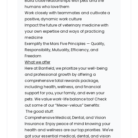
Build close relationships with pets and the
humans who love them
Work closely with teammates and cultivate a
positive, dynamic work culture
Impact the future of veterinary medicine with
your own expertise and ways of practicing
medicine
Exemplify the Mars Five Principles — Quality,
Responsibility, Mutuality, Efficiency, and
Freedom
What we offer
Here at Banfield, we prioritize your well-being
and professional growth by offering a
comprehensive total rewards package,
including health, wellness, and financial
support for you, your family, and even your
pets. We value work-life balance too! Check
out some of our “Meow-velous” benefits:
The good stuff:
Comprehensive Medical, Dental, and Vision
Insurance:
Enjoy peace of mind knowing your
health and wellness are our top priorities. We've
got your essential medical, dental, and vision