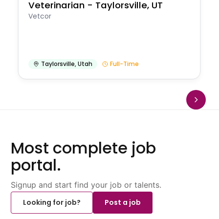
Veterinarian - Taylorsville, UT
Vetcor
Taylorsville
,
Utah
Full-Time
Most complete job
portal.
Signup and start find your job or talents.
Looking for job?
Post a job