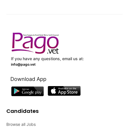
If you have any questions, email us at:
info@pago.vet
Download App
Candidates
Browse all Jobs