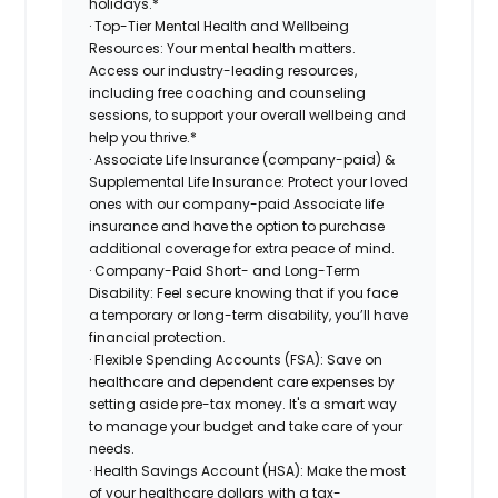
holidays.*
· Top-Tier Mental Health and Wellbeing
Resources: Your mental health matters.
Access our industry-leading resources,
including free coaching and counseling
sessions, to support your overall wellbeing and
help you thrive.*
· Associate Life Insurance (company-paid) &
Supplemental Life Insurance: Protect your loved
ones with our company-paid Associate life
insurance and have the option to purchase
additional coverage for extra peace of mind.
· Company-Paid Short- and Long-Term
Disability: Feel secure knowing that if you face
a temporary or long-term disability, you’ll have
financial protection.
· Flexible Spending Accounts (FSA): Save on
healthcare and dependent care expenses by
setting aside pre-tax money. It's a smart way
to manage your budget and take care of your
needs.
· Health Savings Account (HSA): Make the most
of your healthcare dollars with a tax-