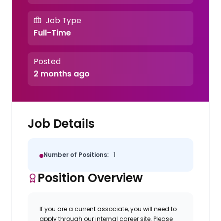
Job Type
Full-Time
Posted
2 months ago
Job Details
Number of Positions:
1
Position Overview
If you are a current associate, you will need to
apply through our internal career site. Please