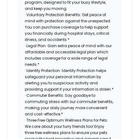
program, designed to fit your busy lifestyle,
and keep you moving.
· Voluntary Protection Benefits: Get peace of
mind with protection against the unexpected.
You can purchase coverage to help support
you financially during hospital stays, critical
illness, and accidents.*
· Legal Plan: Gain extra peace of mind with our
affordable and accessible legal plan which
includes coverage for a wide range of legal
needs.*
· Identity Protection: Identity Protection helps
safeguard your personal information by
alerting you to suspicious activity and
providing support if your information is stolen.*
· Commuter Benefits: Say goodbye to
commuting stress with our commuter benefits,
making your daily journey more convenient
and cost-effective.*
· Three Free Optimum Wellness Plans for Pets:
We care about your furry friends too! Enjoy
three free wellness plans to ensure your pets
receive the best preventive and general care.*