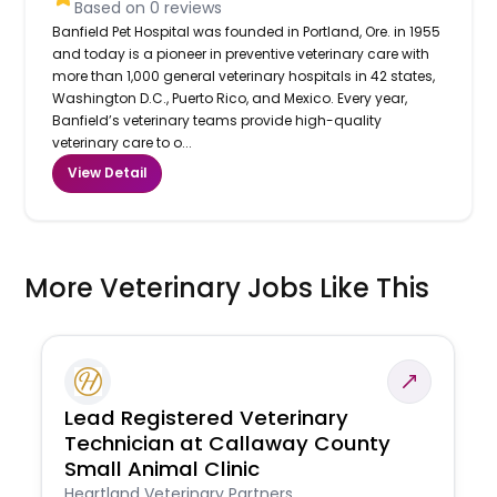
Based on
0
reviews
Banfield Pet Hospital was founded in Portland, Ore. in 1955
and today is a pioneer in preventive veterinary care with
more than 1,000 general veterinary hospitals in 42 states,
Washington D.C., Puerto Rico, and Mexico. Every year,
Banfield’s veterinary teams provide high-quality
veterinary care to o...
View Detail
More Veterinary Jobs Like This
Lead Registered Veterinary
Technician at Callaway County
Small Animal Clinic
Heartland Veterinary Partners