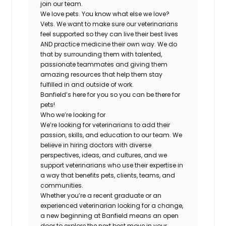
join our team.
We love pets. You know what else we love?
Vets. We want to make sure our veterinarians
feel supported so they can live their best lives
AND practice medicine their own way. We do
that by surrounding them with talented,
passionate teammates and giving them
amazing resources that help them stay
fulfilled in and outside of work.
Banfield’s here for you so you can be there for
pets!
Who we’re looking for
We’re looking for veterinarians to add their
passion, skills, and education to our team. We
believe in hiring doctors with diverse
perspectives, ideas, and cultures, and we
support veterinarians who use their expertise in
a way that benefits pets, clients, teams, and
communities.
Whether you’re a recent graduate or an
experienced veterinarian looking for a change,
a new beginning at Banfield means an open
door to explore the next best move in your