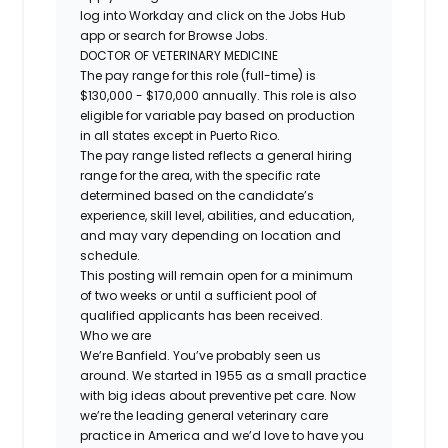
log into Workday and click on the Jobs Hub
app or search for Browse Jobs.
DOCTOR OF VETERINARY MEDICINE
The pay range for this role (full-time) is
$130,000 - $170,000 annually. This role is also
eligible for variable pay based on production
in all states except in Puerto Rico.
The pay range listed reflects a general hiring
range for the area, with the specific rate
determined based on the candidate’s
experience, skill level, abilities, and education,
and may vary depending on location and
schedule.
This posting will remain open for a minimum
of two weeks or until a sufficient pool of
qualified applicants has been received.
Who we are
We’re Banfield. You’ve probably seen us
around. We started in 1955 as a small practice
with big ideas about preventive pet care. Now
we’re the leading general veterinary care
practice in America and we’d love to have you