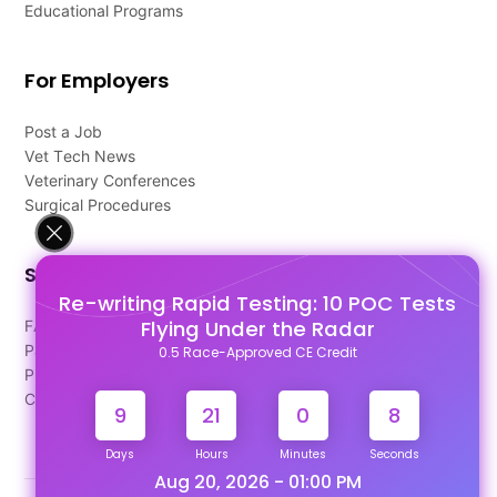
Educational Programs
For Employers
Post a Job
Vet Tech News
Veterinary Conferences
Surgical Procedures
Support
Re-writing Rapid Testing: 10 POC Tests
Flying Under the Radar
FAQ's
Pago Terms
0.5 Race-Approved CE Credit
Privacy Policy
Contact Us
9
21
0
8
Days
Hours
Minutes
Seconds
Aug 20, 2026 - 01:00 PM