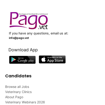
If you have any questions, email us at:
info@pago.vet
Download App
Candidates
Browse all Jobs
Veterinary Clinics
About Pago
Veterinary Webinars 2026