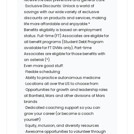
· Exclusive Discounts: Unlock a world of
savings with our wide variety of exclusive
discounts on products and services, making
life more affordable and enjoyable.*
Benefits eligibility is based on employment
status. Full-time (FT) Associates are eligible for
all benefit programs (Student Debt Program
available for FT DVMs only); Part-time
Associates are eligible for those benefits with
an asterisk (*).
Even more good stuff:
· Flexible scheduling
· Ability to practice autonomous medicine
· Locations all over the US to choose from
· Opportunities for growth and leadership roles
at Banfield, Mars and other divisions of Mars
brands
· Dedicated coaching support so you can
grow your career (or become a coach
yourself!)
· Equity, inclusion, and diversity resources
· Awesome opportunities to volunteer through