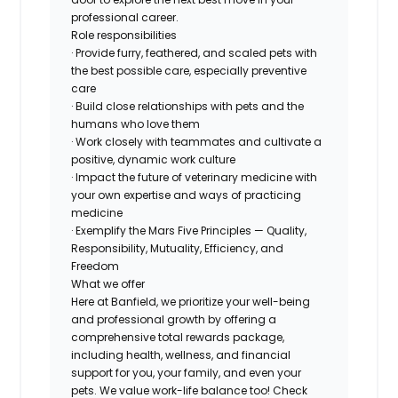
professional career.
Role responsibilities
· Provide furry, feathered, and scaled pets with
the best possible care, especially preventive
care
· Build close relationships with pets and the
humans who love them
· Work closely with teammates and cultivate a
positive, dynamic work culture
· Impact the future of veterinary medicine with
your own expertise and ways of practicing
medicine
· Exemplify the Mars Five Principles — Quality,
Responsibility, Mutuality, Efficiency, and
Freedom
What we offer
Here at Banfield, we prioritize your well-being
and professional growth by offering a
comprehensive total rewards package,
including health, wellness, and financial
support for you, your family, and even your
pets. We value work-life balance too! Check