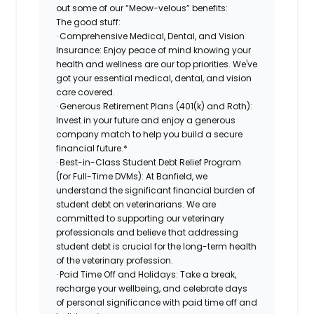
out some of our “Meow-velous” benefits:
The good stuff:
· Comprehensive Medical, Dental, and Vision
Insurance: Enjoy peace of mind knowing your
health and wellness are our top priorities. We've
got your essential medical, dental, and vision
care covered.
· Generous Retirement Plans (401(k) and Roth):
Invest in your future and enjoy a generous
company match to help you build a secure
financial future.*
· Best-in-Class Student Debt Relief Program
(for Full-Time DVMs): At Banfield, we
understand the significant financial burden of
student debt on veterinarians. We are
committed to supporting our veterinary
professionals and believe that addressing
student debt is crucial for the long-term health
of the veterinary profession.
· Paid Time Off and Holidays: Take a break,
recharge your wellbeing, and celebrate days
of personal significance with paid time off and