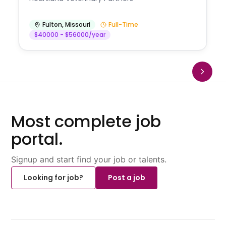
Fulton
,
Missouri
Full-Time
$40000 - $56000/year
Most complete job
portal.
Signup and start find your job or talents.
Looking for job?
Post a job