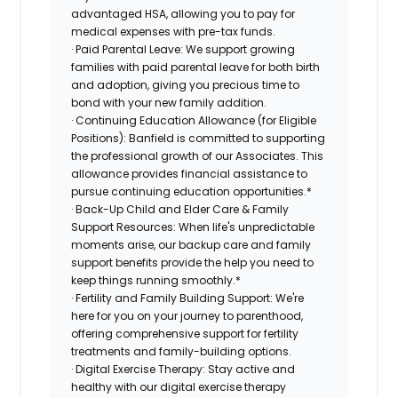
advantaged HSA, allowing you to pay for
medical expenses with pre-tax funds.
· Paid Parental Leave: We support growing
families with paid parental leave for both birth
and adoption, giving you precious time to
bond with your new family addition.
· Continuing Education Allowance (for Eligible
Positions): Banfield is committed to supporting
the professional growth of our Associates. This
allowance provides financial assistance to
pursue continuing education opportunities.*
· Back-Up Child and Elder Care & Family
Support Resources: When life's unpredictable
moments arise, our backup care and family
support benefits provide the help you need to
keep things running smoothly.*
· Fertility and Family Building Support: We're
here for you on your journey to parenthood,
offering comprehensive support for fertility
treatments and family-building options.
· Digital Exercise Therapy: Stay active and
healthy with our digital exercise therapy