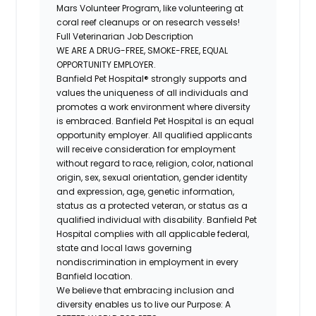
Mars Volunteer Program, like volunteering at
coral reef cleanups or on research vessels!
Full Veterinarian Job Description
WE ARE A DRUG-FREE, SMOKE-FREE, EQUAL
OPPORTUNITY EMPLOYER.
Banfield Pet Hospital® strongly supports and
values the uniqueness of all individuals and
promotes a work environment where diversity
is embraced. Banfield Pet Hospital is an equal
opportunity employer. All qualified applicants
will receive consideration for employment
without regard to race, religion, color, national
origin, sex, sexual orientation, gender identity
and expression, age, genetic information,
status as a protected veteran, or status as a
qualified individual with disability. Banfield Pet
Hospital complies with all applicable federal,
state and local laws governing
nondiscrimination in employment in every
Banfield location.
We believe that embracing inclusion and
diversity enables us to live our Purpose: A