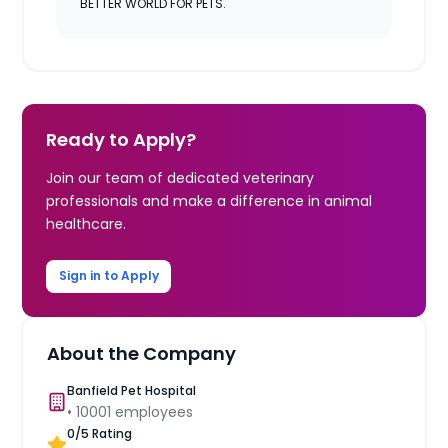
BETTER WORLD FOR PETS.
Ready to Apply?
Join our team of dedicated veterinary
professionals and make a difference in animal
healthcare.
Sign in to Apply
About the Company
Banfield Pet Hospital
•
10001
employees
0
/5 Rating