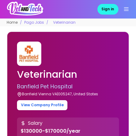
Sign in
Home
Pago Jobs
Veterinarian
Veterinarian
Banfield Pet Hospital
Banfield Vienna VA|005247, United States
View Company Profile
Salary
$130000-$170000/year