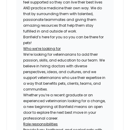
feel supported so they can live their best lives
AND practice medicine their own way. We do
that by surrounding them with talented,
passionate teammates and giving them
amazing resources that help them stay
fulfilled in and outside of work.
Banfield’s here for you so you can be there for
pets!
Who we’re looking for
We’re looking for veterinarians to add their
passion, skills, and education to our team. We
believe in hiring doctors with diverse
perspectives, ideas, and cultures, and we
support veterinarians who use their expertise in
a way that benefits pets, clients, teams, and
communities.
Whether you’re a recent graduate or an
experienced veterinarian looking for a change,
a new beginning at Banfield means an open
door to explore the next best move in your
professional career.
Role responsibilities
Provide furry, feathered, and scaled pets with