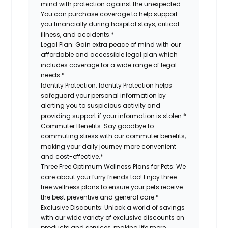
mind with protection against the unexpected.
You can purchase coverage to help support
you financially during hospital stays, critical
illness, and accidents.*
Legal Plan:
Gain extra peace of mind with our
affordable and accessible legal plan which
includes coverage for a wide range of legal
needs.*
Identity Protection:
Identity Protection helps
safeguard your personal information by
alerting you to suspicious activity and
providing support if your information is stolen.*
Commuter Benefits:
Say goodbye to
commuting stress with our commuter benefits,
making your daily journey more convenient
and cost-effective.*
Three Free Optimum Wellness Plans for Pets:
We
care about your furry friends too! Enjoy three
free wellness plans to ensure your pets receive
the best preventive and general care.*
Exclusive Discounts:
Unlock a world of savings
with our wide variety of exclusive discounts on
products and services, making life more