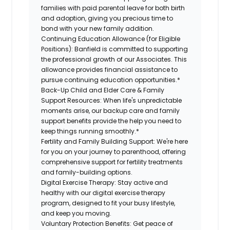
families with paid parental leave for both birth
and adoption, giving you precious time to
bond with your new family addition.
Continuing Education Allowance (for Eligible
Positions):
Banfield is committed to supporting
the professional growth of our Associates. This
allowance provides financial assistance to
pursue continuing education opportunities.*
Back-Up Child and Elder Care & Family
Support Resources:
When life's unpredictable
moments arise, our backup care and family
support benefits provide the help you need to
keep things running smoothly.*
Fertility and Family Building Support:
We're here
for you on your journey to parenthood, offering
comprehensive support for fertility treatments
and family-building options.
Digital Exercise Therapy:
Stay active and
healthy with our digital exercise therapy
program, designed to fit your busy lifestyle,
and keep you moving.
Voluntary Protection Benefits:
Get peace of