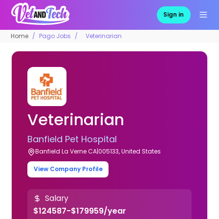
Sign in
Home
Pago Jobs
Veterinarian
Veterinarian
Banfield Pet Hospital
Banfield La Verne CA|005133, United States
View Company Profile
Salary
$124587-$179959/year