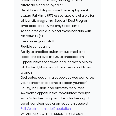
affordable and enjoyable.*
Benefits eligibility is based on employment
status. Full-time (FT) Associates are eligible for
all benefit programs (Student Debt Program
available for FT DVMs only); Part-time
Associates are eligible for those benefits with
an asterisk (*).
Even more good stuff:
Flexible scheduling
Ability to practice autonomous medicine
Locations all over the US to choose from
Opportunities for growth and leadership roles
at Banfield, Mars and other divisions of Mars
brands
Dedicated coaching support so you can grow
your career (or become a coach yourself!)
Equity, inclusion, and diversity resources
Awesome opportunities to volunteer through
Mars Volunteer Program, like volunteering at
coral reef cleanups or on research vessels!
Full Veterinarian Job Description
WE ARE A DRUG-FREE, SMOKE-FREE, EQUAL