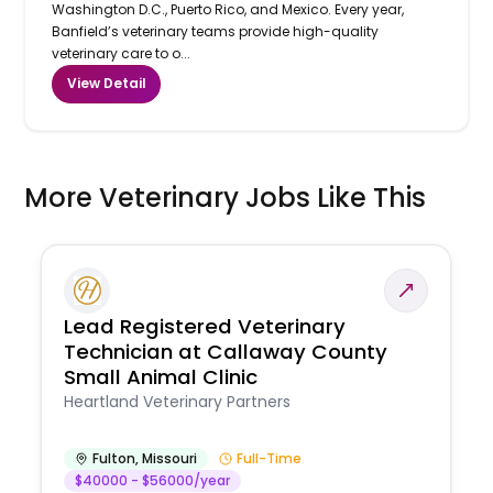
Washington D.C., Puerto Rico, and Mexico. Every year,
Banfield’s veterinary teams provide high-quality
veterinary care to o...
View Detail
More Veterinary Jobs Like This
Lead Registered Veterinary
Technician at Callaway County
Small Animal Clinic
Heartland Veterinary Partners
Fulton
,
Missouri
Full-Time
$40000 - $56000/year