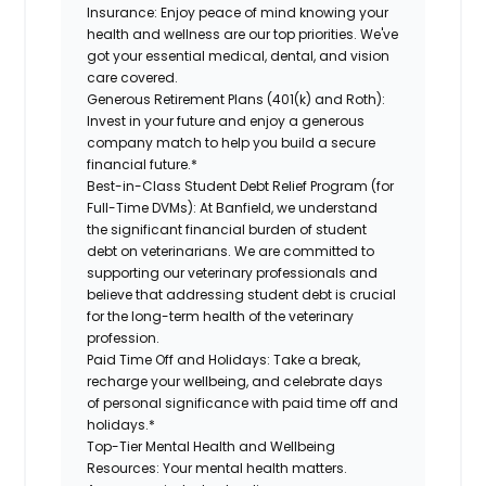
Insurance:
Enjoy peace of mind knowing your
health and wellness are our top priorities. We've
got your essential medical, dental, and vision
care covered.
Generous Retirement Plans (401(k) and Roth):
Invest in your future and enjoy a generous
company match to help you build a secure
financial future.*
Best-in-Class Student Debt Relief Program (for
Full-Time DVMs):
At Banfield, we understand
the significant financial burden of student
debt on veterinarians. We are committed to
supporting our veterinary professionals and
believe that addressing student debt is crucial
for the long-term health of the veterinary
profession.
Paid Time Off and Holidays:
Take a break,
recharge your wellbeing, and celebrate days
of personal significance with paid time off and
holidays.*
Top-Tier Mental Health and Wellbeing
Resources:
Your mental health matters.