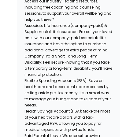
Access our industry-leading resources,
including free coaching and counseling
sessions, to support your overall wellbeing and
help you thrive.*
Associate Life Insurance (company-paid) &
Supplemental Life Insurance:
Protect your loved
ones with our company-paid Associate life
insurance and have the option to purchase
additional coverage for extra peace of mind.
Company-Paid Short- and Long-Term
Disability:
Feel secure knowing that if you face
a temporary or long-term disability, you’ll have
financial protection.
Flexible Spending Accounts (FSA):
Save on
healthcare and dependent care expenses by
setting aside pre-tax money. It's a smart way
to manage your budget and take care of your
needs.
Health Savings Account (HSA):
Make the most
of your healthcare dollars with a tax-
advantaged HSA, allowing you to pay for
medical expenses with pre-tax funds.
Paid Parental Leave:
We support growing