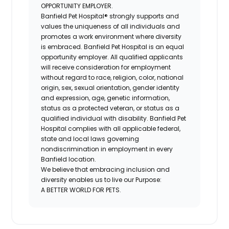
OPPORTUNITY EMPLOYER.
Banfield Pet Hospital® strongly supports and
values the uniqueness of all individuals and
promotes a work environment where diversity
is embraced. Banfield Pet Hospital is an equal
opportunity employer. All qualified applicants
will receive consideration for employment
without regard to race, religion, color, national
origin, sex, sexual orientation, gender identity
and expression, age, genetic information,
status as a protected veteran, or status as a
qualified individual with disability. Banfield Pet
Hospital complies with all applicable federal,
state and local laws governing
nondiscrimination in employment in every
Banfield location.
We believe that embracing inclusion and
diversity enables us to live our Purpose:
A BETTER WORLD FOR PETS.