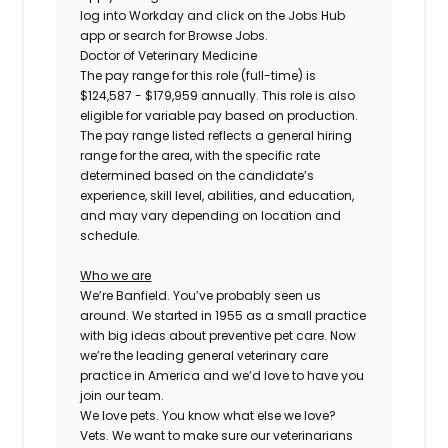
log into Workday and click on the Jobs Hub
app or search for Browse Jobs.
Doctor of Veterinary Medicine
The pay range for this role (full-time) is
$124,587 - $179,959
annually. This role is also
eligible for variable pay based on production.
The pay range listed reflects a general hiring
range for the area, with the specific rate
determined based on the candidate’s
experience, skill level, abilities, and education,
and may vary depending on location and
schedule.
Who we are
We’re Banfield. You’ve probably seen us
around. We started in 1955 as a small practice
with big ideas about preventive pet care. Now
we’re the leading general veterinary care
practice in America and we’d love to have you
join our team.
We love pets. You know what else we love?
Vets. We want to make sure our veterinarians