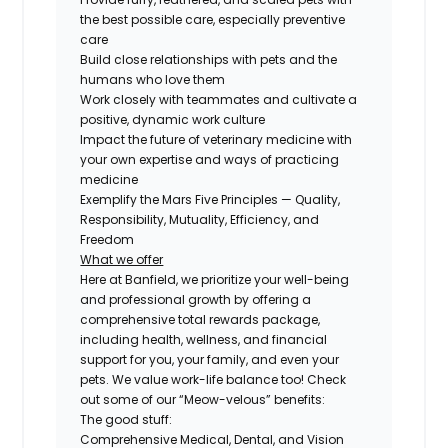
the best possible care, especially preventive
care
Build close relationships with pets and the
humans who love them
Work closely with teammates and cultivate a
positive, dynamic work culture
Impact the future of veterinary medicine with
your own expertise and ways of practicing
medicine
Exemplify the Mars Five Principles — Quality,
Responsibility, Mutuality, Efficiency, and
Freedom
What we offer
Here at Banfield, we prioritize your well-being
and professional growth by offering a
comprehensive total rewards package,
including health, wellness, and financial
support for you, your family, and even your
pets. We value work-life balance too! Check
out some of our “Meow-velous” benefits:
The good stuff:
Comprehensive Medical, Dental, and Vision