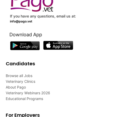
If you have any questions, email us at:
info@pago.vet
Download App
Candidates
Browse all Jobs
Veterinary Clinics
About Pago
Veterinary Webinars 2026
Educational Programs
For Employers