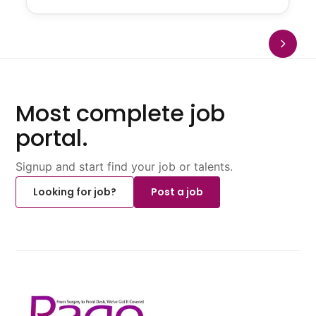
Most complete job
portal.
Signup and start find your job or talents.
Looking for job?
Post a job