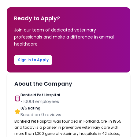
Ready to Apply?
Join our team of dedicated veterinary
professionals and make a difference in animal
healthcare.
Sign in to Apply
About the Company
Banfield Pet Hospital
•
10001
employees
0
/5 Rating
Based on
0
reviews
Banfield Pet Hospital was founded in Portland, Ore. in 1955
and today is a pioneer in preventive veterinary care with
more than 1,000 general veterinary hospitals in 42 states,