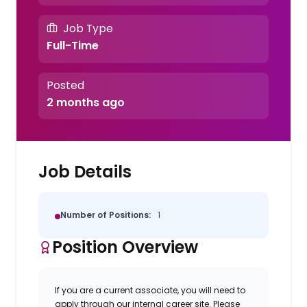
Job Type
Full-Time
Posted
2 months ago
Job Details
Number of Positions:
1
Position Overview
If you are a current associate, you will need to
apply through our internal career site. Please