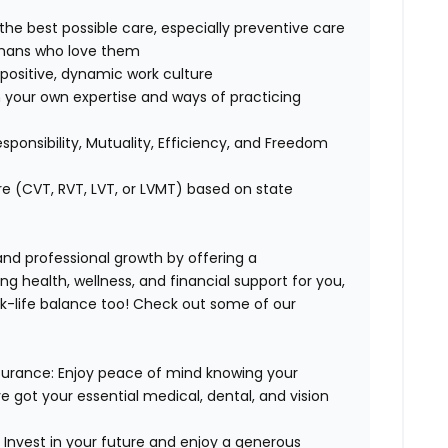
 the best possible care, especially preventive care
humans who love them
positive, dynamic work culture
 your own expertise and ways of practicing
esponsibility, Mutuality, Efficiency, and Freedom
re (CVT, RVT, LVT, or LVMT) based on state
 and professional growth by offering a
g health, wellness, and financial support for you,
rk-life balance too! Check out some of our
surance:
Enjoy peace of mind knowing your
ve got your essential medical, dental, and vision
:
Invest in your future and enjoy a generous