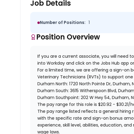
Job Details
Number of Positions:
1
Position Overview
If you are a current associate, you will need to
into Workday and click on the Jobs Hub app or
For a limited time, we are offering a sign-on 
Veterinary Technicians (RVTs) to support one 
Durham North: 1720 North Pointe Dr, Durham,
Durham South: 3615 Witherspoon Blvd, Durha
Durham Southpoint: 202 W Hwy 54, Durham, N
The pay range for this role is
$20.92 - $30.21
/h
The pay range listed reflects a general hiring r
with the specific rate and sign-on bonus am
experience, skill level, abilities, education,
wage laws.