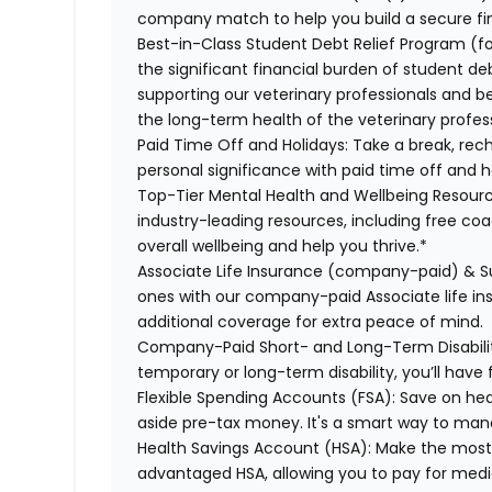
company match to help you build a secure fin
Best-in-Class Student Debt Relief Program (f
the significant financial burden of student d
supporting our veterinary professionals and be
the long-term health of the veterinary profes
Paid Time Off and Holidays:
Take a break, rech
personal significance with paid time off and h
Top-Tier Mental Health and Wellbeing Resourc
industry-leading resources, including free co
overall wellbeing and help you thrive.*
Associate Life Insurance (company-paid) & S
ones with our company-paid Associate life i
additional coverage for extra peace of mind.
Company-Paid Short- and Long-Term Disabili
temporary or long-term disability, you’ll have 
Flexible Spending Accounts (FSA):
Save on hea
aside pre-tax money. It's a smart way to man
Health Savings Account (HSA):
Make the most o
advantaged HSA, allowing you to pay for medi