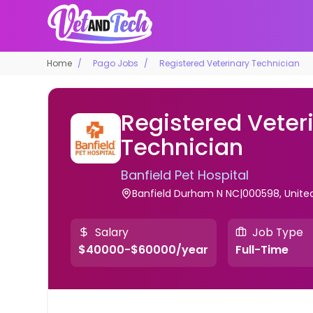
Home
Pago Jobs
Registered Veterinary Technician
Registered Veter
Technician
Banfield Pet Hospital
Banfield Durham N NC|000598, Unite
Salary
Job Type
$40000-$60000/year
Full-Time