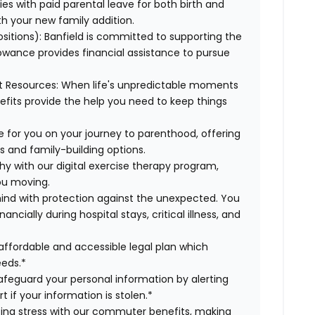
es with paid parental leave for both birth and
th your new family addition.
ositions):
Banfield is committed to supporting the
lowance provides financial assistance to pursue
t Resources:
When life's unpredictable moments
efits provide the help you need to keep things
 for you on your journey to parenthood, offering
s and family-building options.
hy with our digital exercise therapy program,
you moving.
ind with protection against the unexpected. You
cially during hospital stays, critical illness, and
affordable and accessible legal plan which
eeds.*
safeguard your personal information by alerting
t if your information is stolen.*
g stress with our commuter benefits, making