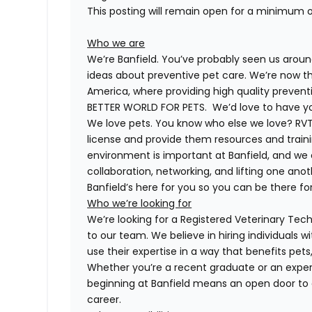
This posting will remain open for a minimum 
Who we are
We’re Banfield. You’ve probably seen us around
ideas about preventive pet care. We’re now th
America, where providing high quality preven
BETTER WORLD FOR PETS. We’d love to have you 
We love pets. You know who else we love? RVTs
license and provide them resources and trainin
environment is important at Banfield, and we
collaboration, networking, and lifting one anot
Banfield’s here for you so you can be there for
Who we’re looking for
We’re looking for a Registered Veterinary Techn
to our team. We believe in hiring individuals 
use their expertise in a way that benefits pet
Whether you’re a recent graduate or an exper
beginning at Banfield means an open door to 
career.