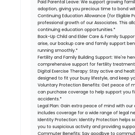
Paid Parental Leave:
We support growing famili
adoption, giving you precious time to bond wi
Continuing Education Allowance (for Eligible P
professional growth of our Associates. This al
continuing education opportunities.*
Back-Up Child and Elder Care & Family Suppor
arise, our backup care and family support ben
running smoothly.*
Fertility and Family Building Support:
We're here
comprehensive support for fertility treatment
Digital Exercise Therapy:
Stay active and healt
designed to fit your busy lifestyle, and keep 
Voluntary Protection Benefits:
Get peace of m
can purchase coverage to help support you finan
accidents.*
Legal Plan:
Gain extra peace of mind with our 
includes coverage for a wide range of legal n
Identity Protection:
Identity Protection helps 
you to suspicious activity and providing suppor
Commuter Benefits:
Say goodbye to commutin