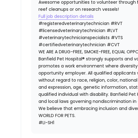
Awesome opportunities to volunteer through M
reef cleanups or on research vessels!
Full job description details
#registeredveterinarytechnician
#RVT
#licensedveterinarytechnician
#LVT
#veterinarytechnicianspecialists
#VTS
#certifiedveterinarytechnician
#CVT
WE ARE A DRUG-FREE, SMOKE-FREE, EQUAL OPP
Banfield Pet Hospital® strongly supports and v
promotes a work environment where diversity i
opportunity employer. All qualified applicants
without regard to race, religion, color, national
and expression, age, genetic information, stat
qualified individual with disability. Banfield Pe
and local laws governing nondiscrimination in
We believe that embracing inclusion and divers
WORLD FOR PETS.
#LI-SH1