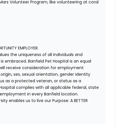
ars Volunteer Program, like volunteering at coral
ORTUNITY EMPLOYER.
alues the uniqueness of all individuals and
s embraced. Banfield Pet Hospital is an equal
 will receive consideration for employment
 origin, sex, sexual orientation, gender identity
us as a protected veteran, or status as a
t Hospital complies with all applicable federal, state
 employment in every Banfield location.
ity enables us to live our Purpose: A BETTER