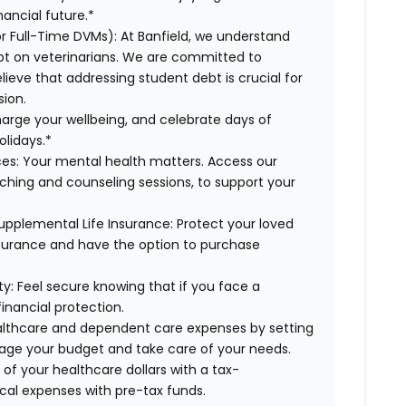
ancial future.*
or Full-Time DVMs):
At Banfield, we understand
ebt on veterinarians. We are committed to
lieve that addressing student debt is crucial for
sion.
arge your wellbeing, and celebrate days of
olidays.*
es:
Your mental health matters. Access our
aching and counseling sessions, to support your
upplemental Life Insurance:
Protect your loved
nsurance and have the option to purchase
ty:
Feel secure knowing that if you face a
financial protection.
lthcare and dependent care expenses by setting
age your budget and take care of your needs.
f your healthcare dollars with a tax-
cal expenses with pre-tax funds.