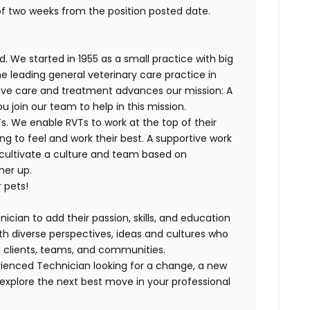
of two weeks from the position posted date.
. We started in 1955 as a small practice with big
e leading general veterinary care practice in
tive care and treatment advances our mission: A
join our team to help in this mission.
. We enable RVTs to work at the top of their
g to feel and work their best. A supportive work
 cultivate a culture and team based on
her up.
 pets!
ician to add their passion, skills, and education
with diverse perspectives, ideas and cultures who
s, clients, teams, and communities.
ienced Technician looking for a change, a new
explore the next best move in your professional