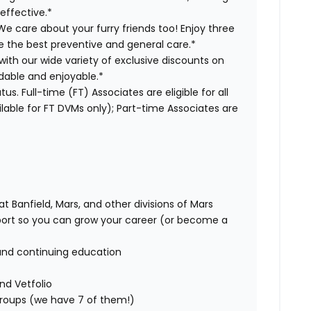
effective.*
e care about your furry friends too! Enjoy three
ve the best preventive and general care.*
with our wide variety of exclusive discounts on
dable and enjoyable.*
us. Full-time (FT) Associates are eligible for all
able for FT DVMs only); Part-time Associates are
t Banfield, Mars, and other divisions of Mars
rt so you can grow your career (or become a
and continuing education
nd Vetfolio
 groups (we have 7 of them!)