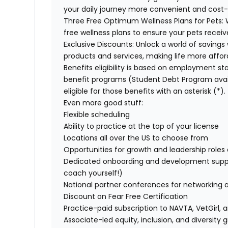
your daily journey more convenient and cost-
Three Free Optimum Wellness Plans for Pets:
W
free wellness plans to ensure your pets recei
Exclusive Discounts:
Unlock a world of savings 
products and services, making life more affor
Benefits eligibility is based on employment stat
benefit programs (Student Debt Program avail
eligible for those benefits with an asterisk (*).
Even more good stuff:
Flexible scheduling
Ability to practice at the top of your license
Locations all over the US to choose from
Opportunities for growth and leadership roles a
Dedicated onboarding and development suppo
coach yourself!)
National partner conferences for networking 
Discount on Fear Free Certification
Practice-paid subscription to NAVTA, VetGirl, a
Associate-led equity, inclusion, and diversity