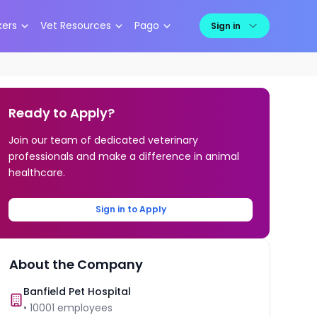
kers
Vet Resources
Pago
Sign in
Ready to Apply?
Join our team of dedicated veterinary
professionals and make a difference in animal
healthcare.
Sign in to Apply
About the Company
Banfield Pet Hospital
•
10001
employees