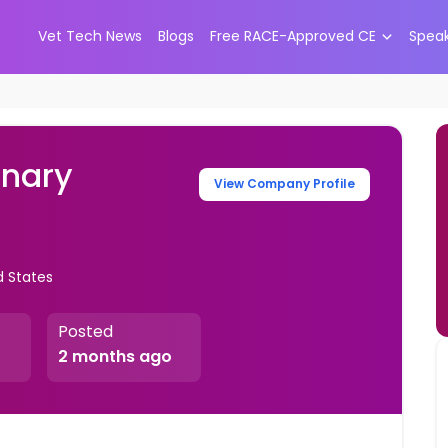
Vet Tech News
Blogs
Free RACE-Approved CE
Spea
inary
View Company Profile
d States
Posted
2 months ago