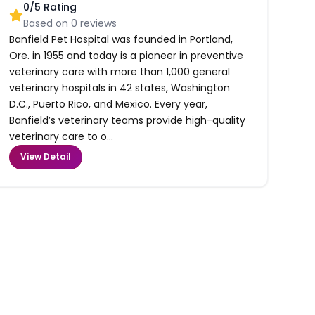
0
/5 Rating
Based on
0
reviews
Banfield Pet Hospital was founded in Portland,
Ore. in 1955 and today is a pioneer in preventive
veterinary care with more than 1,000 general
veterinary hospitals in 42 states, Washington
D.C., Puerto Rico, and Mexico. Every year,
Banfield’s veterinary teams provide high-quality
veterinary care to o...
View Detail