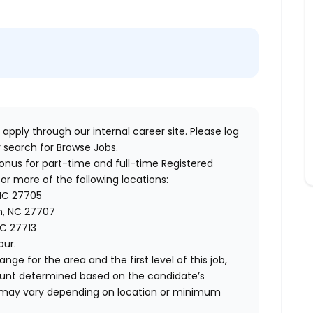
 apply through our internal career site. Please log
 search for Browse Jobs.
bonus for part-time and full-time Registered
or more of the following locations:
 NC 27705
m, NC 27707
C 27713
our.
ange for the area and the first level of this job,
ount determined based on the candidate’s
 and may vary depending on location or minimum