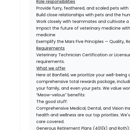
Role responsibilities
Provide furry, feathered, and scaled pets with
Build close relationships with pets and the 
Work closely with teammates and cultivate a 
Impact the future of veterinary medicine with
medicine
Exemplify the Mars Five Principles — Quality, R
Requirements
Veterinary Technician Certification or Licensu
requirements.
What we offer
Here at Banfield, we prioritize your well-being
comprehensive total rewards package, includin
your family, and even your pets. We value wo
“Meow-velous” benefits:
The good stuff:
Comprehensive Medical, Dental, and Vision In
health and wellness are our top priorities. We'
care covered.
Generous Retirement Plans (401(k) and Roth)