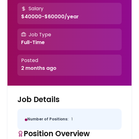
Salary
$40000-$60000/year
Job Type
Full-Time
Posted
2 months ago
Job Details
Number of Positions:
1
Position Overview