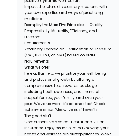
positive, dynamic work culture
Impact the future of veterinary medicine with
your own expertise and ways of practicing
medicine
Exemplify the Mars Five Principles — Quality,
Responsibility, Mutuality, Efficiency, and
Freedom
Requirements
Veterinary Technician Certification or Licensure
(CVT, RVT, LVT, or LVMT) based on state
requirements.
What we offer
Here at Banfield, we prioritize your well-being
and professional growth by offering a
comprehensive total rewards package,
including health, wellness, and financial
support for you, your family, and even your
pets. We value work-life balance too! Check
out some of our “Meow-velous” benefits:
The good stuff:
Comprehensive Medical, Dental, and Vision
Insurance:
Enjoy peace of mind knowing your
health and wellness are our top priorities. We've