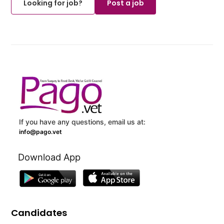
Looking for job?
Post a job
If you have any questions, email us at:
info@pago.vet
Download App
Candidates