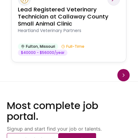
Lead Registered Veterinary
Technician at Callaway County
Small Animal Clinic
Heartland Veterinary Partners
Fulton
,
Missouri
Full-Time
$40000 - $56000/year
Most complete job
portal.
Signup and start find your job or talents.