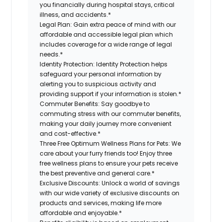
you financially during hospital stays, critical
illness, and accidents.*
Legal Plan:
Gain extra peace of mind with our
affordable and accessible legal plan which
includes coverage for a wide range of legal
needs.*
Identity Protection:
Identity Protection helps
safeguard your personal information by
alerting you to suspicious activity and
providing support if your information is stolen.*
Commuter Benefits:
Say goodbye to
commuting stress with our commuter benefits,
making your daily journey more convenient
and cost-effective.*
Three Free Optimum Wellness Plans for Pets:
We
care about your furry friends too! Enjoy three
free wellness plans to ensure your pets receive
the best preventive and general care.*
Exclusive Discounts:
Unlock a world of savings
with our wide variety of exclusive discounts on
products and services, making life more
affordable and enjoyable.*