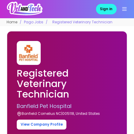
Sign in
Home
Pago Jobs
Registered Veterinary Technician
Registered
Veterinary
Technician
Banfield Pet Hospital
Banfield Cornelius NC|005118, United States
View Company Profile