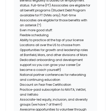
Benefits eligibility is based on employment
status. Full-time (FT) Associates are eligible for
all benefit programs (Student Debt Program
available for FT DVMs only); Part-time
Associates are eligible for those benefits with
an asterisk (*).
Even more good stuff:
Flexible scheduling
Ability to practice at the top of your license
Locations all over the US to choose from
Opportunities for growth and leadership roles
at Banfield, Mars, and other divisions of Mars
Dedicated onboarding and development
support so you can grow your career (or
become a coach yourself!)
National partner conferences for networking
and continuing education
Discount on Fear Free Certification
Practice-paid subscription to NAVTA, VetGirl,
and Vetfolio
Associate-led equity, inclusion, and diversity
groups (we have 7 of them!)
Awesome opportunities to volunteer through