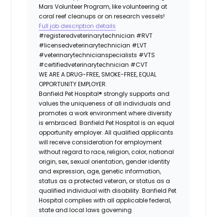
Mars Volunteer Program, like volunteering at
coral reef cleanups or on research vessels!
Full job description details
#registeredveterinarytechnician
#RVT
#licensedveterinarytechnician
#LVT
#veterinarytechnicianspecialists
#VTS
#certifiedveterinarytechnician
#CVT
WE ARE A DRUG-FREE, SMOKE-FREE, EQUAL
OPPORTUNITY EMPLOYER.
Banfield Pet Hospital® strongly supports and
values the uniqueness of all individuals and
promotes a work environment where diversity
is embraced. Banfield Pet Hospital is an equal
opportunity employer. All qualified applicants
will receive consideration for employment
without regard to race, religion, color, national
origin, sex, sexual orientation, gender identity
and expression, age, genetic information,
status as a protected veteran, or status as a
qualified individual with disability. Banfield Pet
Hospital complies with all applicable federal,
state and local laws governing