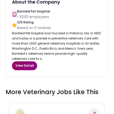
About the Company
Banfield Pet Hospital
•
10001
employees
0
/5 Rating
Based on
0
reviews
Banfield Pet Hospital was founded in Portland, Ore. in 1955
and today is a pioneer in preventive veterinary care with
more than 1,000 general veterinary hospitals in 42 states,
Washington D.C., Puerto Rico, and Mexico. Every year,
Banfield’s veterinary teams provide high-quality
veterinary care to o...
View Detail
More Veterinary Jobs Like This