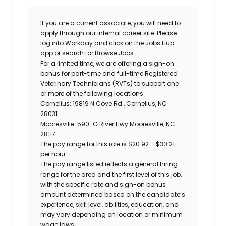
If you are a current associate, you will need to
apply through our internal career site. Please
log into Workday and click on the Jobs Hub
app or search for Browse Jobs.
For a limited time, we are offering a
sign-on
bonus for
part-ti
me and full-time Registered
Veterinary Technicians (RVTs)
to support one
or more of the following locations:
Cornelius:
19819 N Cove Rd., Cornelius, NC
28031
Mooresville: 590-G River Hwy Mooresville, NC
28117
The pay range for this role is
$20.92 – $30.21
per hour.
The pay range listed reflects a general hiring
range for the area and the first level of this job,
with the specific rate and sign-on bonus
amount determined based on the candidate’s
experience, skill level, abilities, education, and
may vary depending on location or minimum
wage laws.