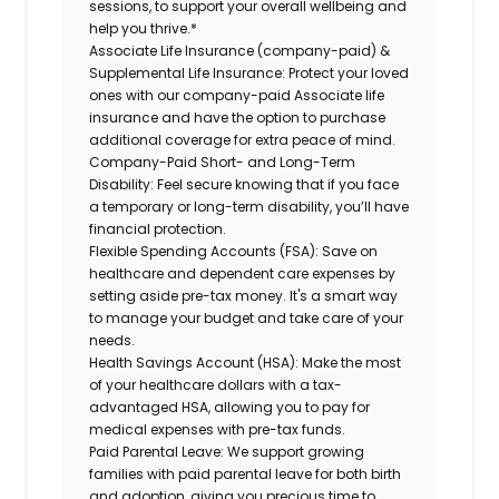
sessions, to support your overall wellbeing and
help you thrive.*
Associate Life Insurance (company-paid) &
Supplemental Life Insurance:
Protect your loved
ones with our company-paid Associate life
insurance and have the option to purchase
additional coverage for extra peace of mind.
Company-Paid Short- and Long-Term
Disability:
Feel secure knowing that if you face
a temporary or long-term disability, you’ll have
financial protection.
Flexible Spending Accounts (FSA):
Save on
healthcare and dependent care expenses by
setting aside pre-tax money. It's a smart way
to manage your budget and take care of your
needs.
Health Savings Account (HSA):
Make the most
of your healthcare dollars with a tax-
advantaged HSA, allowing you to pay for
medical expenses with pre-tax funds.
Paid Parental Leave:
We support growing
families with paid parental leave for both birth
and adoption, giving you precious time to