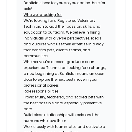
Banfield’s here for you so you can be there for
pets!
Who we’re looking for
We’re looking for a Registered Veterinary
Technician to add their passion, skills, and
education to our team. We believe in hiring
individuals with diverse perspectives, ideas
and cultures who use their expertise in a way
that benefits pets, clients, teams, and
communities.
Whether you’re a recent graduate or an
experienced Technician looking for a change,
a new beginning at Banfield means an open
door to explore the next best move in your
professional career.
Role responsibilities
Provide furry, feathered, and scaled pets with
the best possible care, especially preventive
care
Build close relationships with pets and the
humans who love them
Work closely with teammates and cultivate a