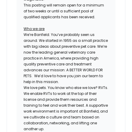
This posting will remain open for a minimum
of two weeks or until a sufficient pool of
qualified applicants has been received.
Who we are
We’re Banfield. You’ve probably seen us
around. We started in 1955 as a small practice
with big ideas about preventive pet care. We’re
now the leading general veterinary care
practice in America, where providing high
quality preventive care and treatment
advances our mission: A BETTER WORLD FOR
PETS. We’d love to have you join our team to
help in this mission.
We love pets. You know who else we love? RVTs.
We enable RVTs to work at the top of their
license and provide them resources and
training to feel and work their best. A supportive
work environment is important at Banfield, and
we cultivate a culture and team based on
collaboration, networking, and lifting one
another up.