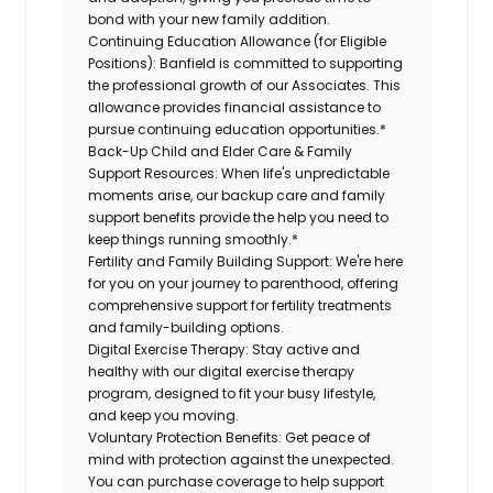
bond with your new family addition.
Continuing Education Allowance (for Eligible
Positions):
Banfield is committed to supporting
the professional growth of our Associates. This
allowance provides financial assistance to
pursue continuing education opportunities.*
Back-Up Child and Elder Care & Family
Support Resources:
When life's unpredictable
moments arise, our backup care and family
support benefits provide the help you need to
keep things running smoothly.*
Fertility and Family Building Support:
We're here
for you on your journey to parenthood, offering
comprehensive support for fertility treatments
and family-building options.
Digital Exercise Therapy:
Stay active and
healthy with our digital exercise therapy
program, designed to fit your busy lifestyle,
and keep you moving.
Voluntary Protection Benefits:
Get peace of
mind with protection against the unexpected.
You can purchase coverage to help support