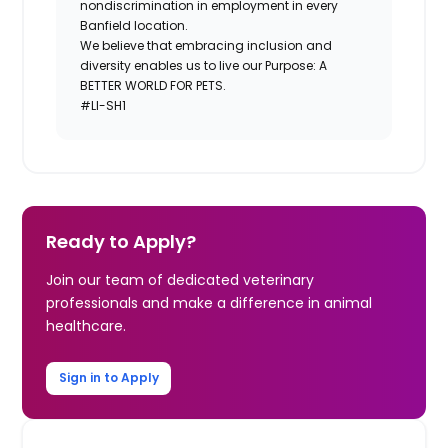
nondiscrimination in employment in every
Banfield location.
We believe that embracing inclusion and
diversity enables us to live our Purpose: A
BETTER WORLD FOR PETS.
#LI-SH1
Ready to Apply?
Join our team of dedicated veterinary
professionals and make a difference in animal
healthcare.
Sign in to Apply