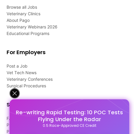
Browse all Jobs
Veterinary Clinics
About Pago
Veterinary Webinars 2026
Educational Programs
For Employers
Post a Job
Vet Tech News
Veterinary Conferences
Surgical Procedures
Support
Re-writing Rapid Testing: 10 POC Tests
Flying Under the Radar
FAQ's
Pago Terms
0.5 Race-Approved CE Credit
Privacy Policy