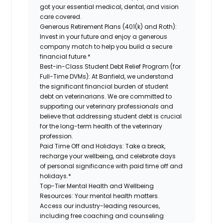
got your essential medical, dental, and vision
care covered.
Generous Retirement Plans (401(k) and Roth):
Invest in your future and enjoy a generous
company match to help you build a secure
financial future.*
Best-in-Class Student Debt Relief Program (for
Full-Time DVMs):
At Banfield, we understand
the significant financial burden of student
debt on veterinarians. We are committed to
supporting our veterinary professionals and
believe that addressing student debt is crucial
for the long-term health of the veterinary
profession.
Paid Time Off and Holidays:
Take a break,
recharge your wellbeing, and celebrate days
of personal significance with paid time off and
holidays.*
Top-Tier Mental Health and Wellbeing
Resources:
Your mental health matters.
Access our industry-leading resources,
including free coaching and counseling