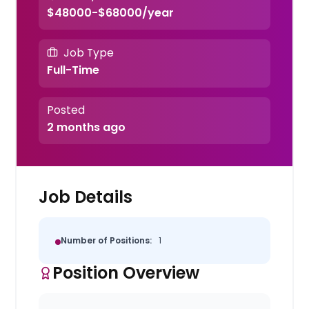
$48000-$68000/year
Job Type
Full-Time
Posted
2 months ago
Job Details
Number of Positions:
1
Position Overview