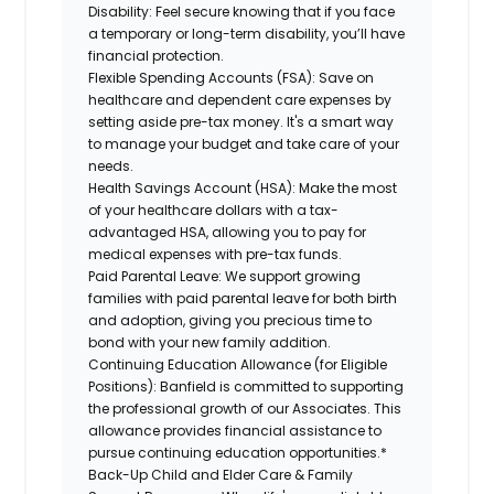
Disability:
Feel secure knowing that if you face
a temporary or long-term disability, you’ll have
financial protection.
Flexible Spending Accounts (FSA):
Save on
healthcare and dependent care expenses by
setting aside pre-tax money. It's a smart way
to manage your budget and take care of your
needs.
Health Savings Account (HSA):
Make the most
of your healthcare dollars with a tax-
advantaged HSA, allowing you to pay for
medical expenses with pre-tax funds.
Paid Parental Leave:
We support growing
families with paid parental leave for both birth
and adoption, giving you precious time to
bond with your new family addition.
Continuing Education Allowance (for Eligible
Positions):
Banfield is committed to supporting
the professional growth of our Associates. This
allowance provides financial assistance to
pursue continuing education opportunities.*
Back-Up Child and Elder Care & Family