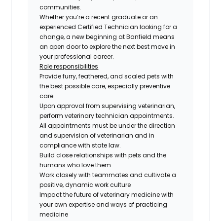
communities.
Whether you’re a recent graduate or an
experienced Certified Technician looking for a
change, a new beginning at Banfield means
an open door to explore the next best move in
your professional career.
Role responsibilities
Provide furry, feathered, and scaled pets with
the best possible care, especially preventive
care
Upon approval from supervising veterinarian,
perform veterinary technician appointments.
All appointments must be under the direction
and supervision of veterinarian and in
compliance with state law.
Build close relationships with pets and the
humans who love them
Work closely with teammates and cultivate a
positive, dynamic work culture
Impact the future of veterinary medicine with
your own expertise and ways of practicing
medicine