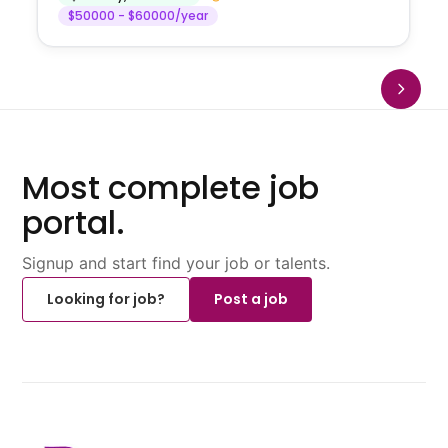
$50000 - $60000/year
Most complete job
portal.
Signup and start find your job or talents.
Looking for job?
Post a job