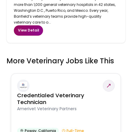
more than 1,000 general veterinary hospitals in 42 states,
Washington D.C., Puerto Rico, and Mexico. Every year,
Banfield’s veterinary teams provide high-quality
veterinary care to o...
View Detail
More Veterinary Jobs Like This
Credentialed Veterinary
Technician
Amerivet Veterinary Partners
Poway
,
California
Full-Time