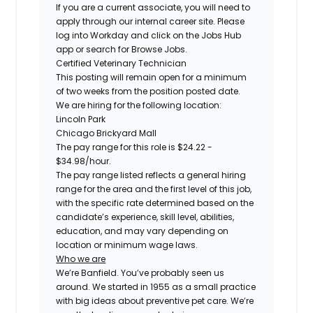
If you are a current associate, you will need to
apply through our internal career site. Please
log into Workday and click on the Jobs Hub
app or search for Browse Jobs.
Certified
Veterinary Technician
This posting will remain open for a minimum
of two weeks from the position posted date.
We are hiring for the following location:
Lincoln Park
Chicago Brickyard Mall
The pay range for this role is
$24.22 -
$34.98
/hour.
The pay range listed reflects a general hiring
range for the area and the first level of this job,
with the specific rate determined based on the
candidate’s experience, skill level, abilities,
education, and may vary depending on
location or minimum wage laws.
Who we are
We’re Banfield. You’ve probably seen us
around. We started in 1955 as a small practice
with big ideas about preventive pet care. We’re