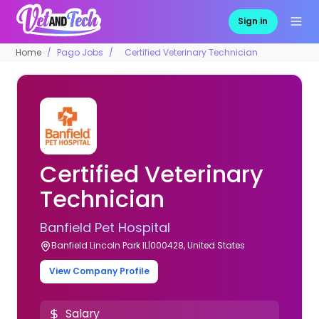
Sign in
Home
Pago Jobs
Certified Veterinary Technician
Certified Veterinary
Technician
Banfield Pet Hospital
Banfield Lincoln Park IL|000428, United States
View Company Profile
Salary