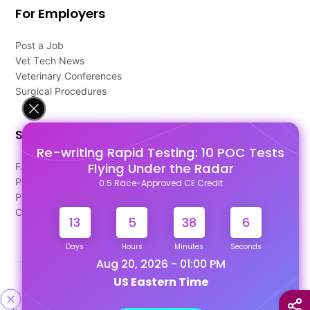
For Employers
Post a Job
Vet Tech News
Veterinary Conferences
Surgical Procedures
Support
Re-writing Rapid Testing: 10 POC Tests
Flying Under the Radar
FAQ's
Pago Terms
0.5 Race-Approved CE Credit
Privacy Policy
Contact Us
13
5
38
6
Days
Hours
Minutes
Seconds
Aug 20, 2026 - 01:00 PM
US Eastern Time
Designed & Developed By