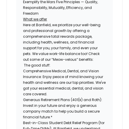
Exemplify the Mars Five Principles — Quality,
Responsibility, Mutuality, Efficiency, and
Freedom
What we offer
Here at Banfield, we prioritize your well-being
and professional growth by offering a
comprehensive total rewards package,
including health, wellness, and financial
support for you, your family, and even your
pets. We value work-life balance too! Check
out some of our “Meow-velous” benefits:
The good stuff:
Comprehensive Medical, Dental, and Vision
Insurance:
Enjoy peace of mind knowing your
health and wellness are our top priorities. We've
got your essential medical, dental, and vision
care covered.
Generous Retirement Plans (401(k) and Roth):
Invest in your future and enjoy a generous
company match to help you build a secure
financial future.*
Best-in-Class Student Debt Relief Program (for
Full-Time DVMs):
At Banfield, we understand