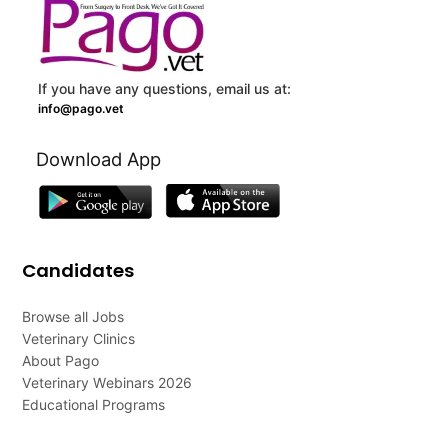
If you have any questions, email us at:
info@pago.vet
Download App
Candidates
Browse all Jobs
Veterinary Clinics
About Pago
Veterinary Webinars 2026
Educational Programs