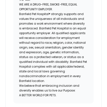
WE ARE A DRUG-FREE, SMOKE-FREE, EQUAL
OPPORTUNITY EMPLOYER.
Banfield Pet Hospital® strongly supports and
values the uniqueness of all individuals and
promotes a work environment where diversity
is embraced. Banfield Pet Hospital is an equal
opportunity employer. All qualified applicants
will receive consideration for employment
without regard to race, religion, color, national
origin, sex, sexual orientation, gender identity
and expression, age, genetic information,
status as a protected veteran, or status as a
qualified individual with disability. Banfield Pet
Hospital complies with all applicable federal,
state and local laws governing
nondiscrimination in employment in every
Banfield location.
We believe that embracing inclusion and
diversity enables us to live our Purpose:
A BETTER WORLD FOR PETS.