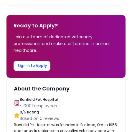
Ready to Apply?
Join our team of dedicated veterinary
professionals and make a difference in animal
healthcare.
Sign in to Apply
About the Company
Banfield Pet Hospital
•
10001
employees
0
/5 Rating
Based on
0
reviews
Banfield Pet Hospital was founded in Portland, Ore. in 1955
and today is a pioneer in preventive veterinary care with