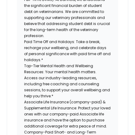
the significant financial burden of student
debt on veterinarians. We are committed to
supporting our veterinary professionals and
believe that addressing student debt is crucial
for the long-term health of the veterinary
profession.
Paid Time Off and Holidays:
Take a break,
recharge your wellbeing, and celebrate days
of personal significance with paid time off and
holidays.*
Top-Tier Mental Health and Wellbeing
Resources:
Your mental health matters.
Access our industry-leading resources,
including free coaching and counseling
sessions, to support your overall wellbeing and
help you thrive.*
Associate Life Insurance (company-paid) &
Supplemental Life Insurance:
Protect your loved
ones with our company-paid Associate life
insurance and have the option to purchase
additional coverage for extra peace of mind.
Company-Paid Short- and Long-Term