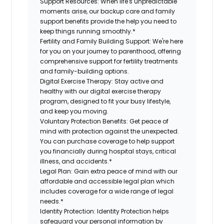
Support Resources:
When life's unpredictable
moments arise, our backup care and family
support benefits provide the help you need to
keep things running smoothly.*
Fertility and Family Building Support:
We're here
for you on your journey to parenthood, offering
comprehensive support for fertility treatments
and family-building options.
Digital Exercise Therapy:
Stay active and
healthy with our digital exercise therapy
program, designed to fit your busy lifestyle,
and keep you moving.
Voluntary Protection Benefits:
Get peace of
mind with protection against the unexpected.
You can purchase coverage to help support
you financially during hospital stays, critical
illness, and accidents.*
Legal Plan:
Gain extra peace of mind with our
affordable and accessible legal plan which
includes coverage for a wide range of legal
needs.*
Identity Protection:
Identity Protection helps
safeguard your personal information by