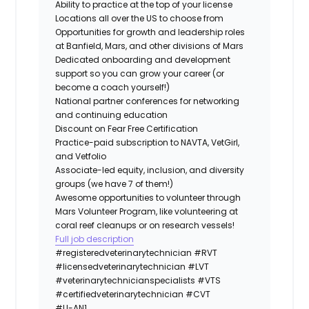
Ability to practice at the top of your license
Locations all over the US to choose from
Opportunities for growth and leadership roles
at Banfield, Mars, and other divisions of Mars
Dedicated onboarding and development
support so you can grow your career (or
become a coach yourself!)
National partner conferences for networking
and continuing education
Discount on Fear Free Certification
Practice-paid subscription to NAVTA, VetGirl,
and Vetfolio
Associate-led equity, inclusion, and diversity
groups (we have 7 of them!)
Awesome opportunities to volunteer through
Mars Volunteer Program, like volunteering at
coral reef cleanups or on research vessels!
Full job description
#registeredveterinarytechnician
#RVT
#licensedveterinarytechnician
#LVT
#veterinarytechnicianspecialists
#VTS
#certifiedveterinarytechnician
#CVT
#LI-AN1