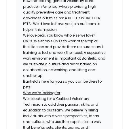
now the leading general veterinary care
practice in America, where providing high
quality preventive care and treatment
advances our mission: A BETTER WORLD FOR
PETS. We’d love to have you join our team to
help in this mission.
We love pets. You know who else we love?
CVTs. We enable CVTs to work at the top of
their license and provide them resources and
training to feel and work their best. A supportive
work environment is important at Banfield, and
we cultivate a culture and team based on
collaboration, networking, and lifting one
another up.
Banfield’s here for you so you can be there for
pets!
Who we’re looking for
We’re looking for a Certified Veterinary
Technician to add their passion, skills, and
education to our team. We believe in hiring
individuals with diverse perspectives, ideas
and cultures who use their expertise in a way
that benefits pets, clients, teams, and