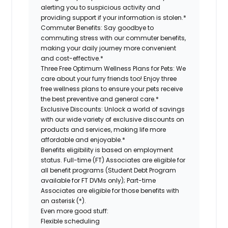
alerting you to suspicious activity and
providing support if your information is stolen.*
Commuter Benefits:
Say goodbye to
commuting stress with our commuter benefits,
making your daily journey more convenient
and cost-effective.*
Three Free Optimum Wellness Plans for Pets:
We
care about your furry friends too! Enjoy three
free wellness plans to ensure your pets receive
the best preventive and general care.*
Exclusive Discounts:
Unlock a world of savings
with our wide variety of exclusive discounts on
products and services, making life more
affordable and enjoyable.*
Benefits eligibility is based on employment
status. Full-time (FT) Associates are eligible for
all benefit programs (Student Debt Program
available for FT DVMs only); Part-time
Associates are eligible for those benefits with
an asterisk (*).
Even more good stuff:
Flexible scheduling