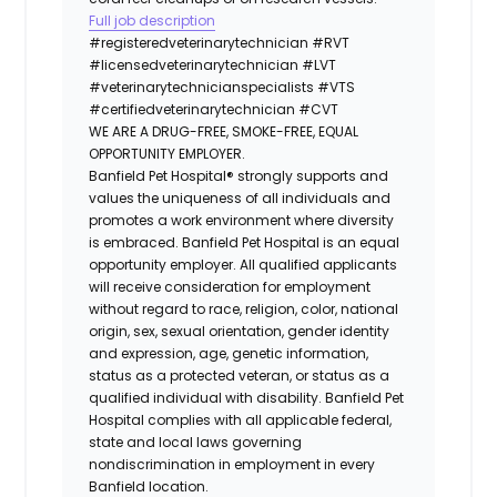
Full job description
#registeredveterinarytechnician
#RVT
#licensedveterinarytechnician
#LVT
#veterinarytechnicianspecialists
#VTS
#certifiedveterinarytechnician
#CVT
WE ARE A DRUG-FREE, SMOKE-FREE, EQUAL
OPPORTUNITY EMPLOYER.
Banfield Pet Hospital® strongly supports and
values the uniqueness of all individuals and
promotes a work environment where diversity
is embraced. Banfield Pet Hospital is an equal
opportunity employer. All qualified applicants
will receive consideration for employment
without regard to race, religion, color, national
origin, sex, sexual orientation, gender identity
and expression, age, genetic information,
status as a protected veteran, or status as a
qualified individual with disability. Banfield Pet
Hospital complies with all applicable federal,
state and local laws governing
nondiscrimination in employment in every
Banfield location.