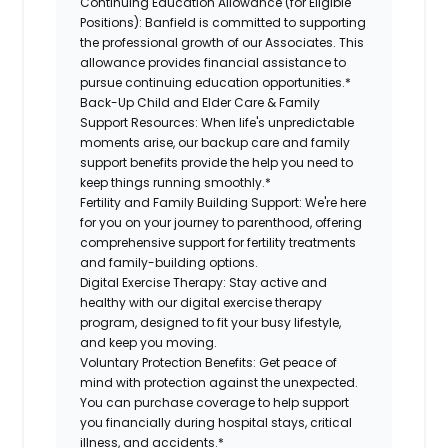
Continuing Education Allowance (for Eligible
Positions):
Banfield is committed to supporting
the professional growth of our Associates. This
allowance provides financial assistance to
pursue continuing education opportunities.*
Back-Up Child and Elder Care & Family
Support Resources:
When life's unpredictable
moments arise, our backup care and family
support benefits provide the help you need to
keep things running smoothly.*
Fertility and Family Building Support:
We're here
for you on your journey to parenthood, offering
comprehensive support for fertility treatments
and family-building options.
Digital Exercise Therapy:
Stay active and
healthy with our digital exercise therapy
program, designed to fit your busy lifestyle,
and keep you moving.
Voluntary Protection Benefits:
Get peace of
mind with protection against the unexpected.
You can purchase coverage to help support
you financially during hospital stays, critical
illness, and accidents.*