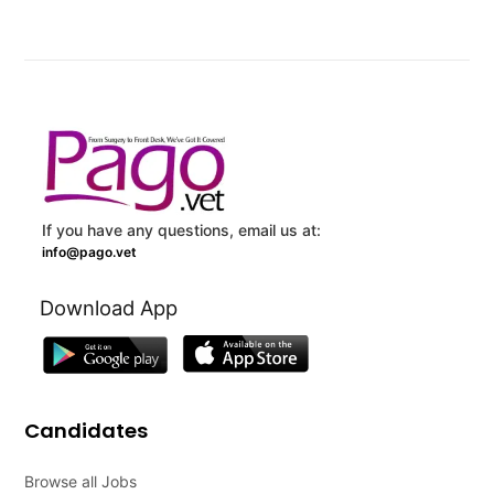
If you have any questions, email us at:
info@pago.vet
Download App
Candidates
Browse all Jobs