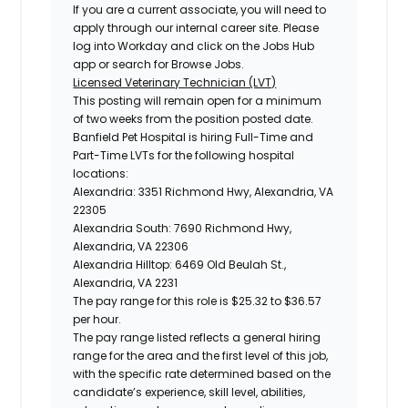
If you are a current associate, you will need to
apply through our internal career site. Please
log into Workday and click on the Jobs Hub
app or search for Browse Jobs.
Licensed Veterinary Technician (LVT)
This posting will remain open for a minimum
of two weeks from the position posted date.
Banfield Pet Hospital is hiring Full-Time and
Part-Time LVTs for the following hospital
locations:
Alexandria: 3351 Richmond Hwy, Alexandria, VA
22305
Alexandria South: 7690 Richmond Hwy,
Alexandria, VA 22306
Alexandria Hilltop: 6469 Old Beulah St.,
Alexandria, VA 2231
The pay range for this role is
$25.32 to $36.57
per hour.
The pay range listed reflects a general hiring
range for the area and the first level of this job,
with the specific rate determined based on the
candidate’s experience, skill level, abilities,