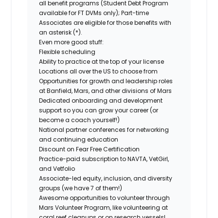
all benefit programs (Student Debt Program
available for FT DVMs only); Part-time
Associates are eligible for those benefits with
an asterisk (*).
Even more good stuff:
Flexible scheduling
Ability to practice at the top of your license
Locations all over the US to choose from
Opportunities for growth and leadership roles
at Banfield, Mars, and other divisions of Mars
Dedicated onboarding and development
support so you can grow your career (or
become a coach yourself!)
National partner conferences for networking
and continuing education
Discount on Fear Free Certification
Practice-paid subscription to NAVTA, VetGirl,
and Vetfolio
Associate-led equity, inclusion, and diversity
groups (we have 7 of them!)
Awesome opportunities to volunteer through
Mars Volunteer Program, like volunteering at
coral reef cleanups or on research vessels!