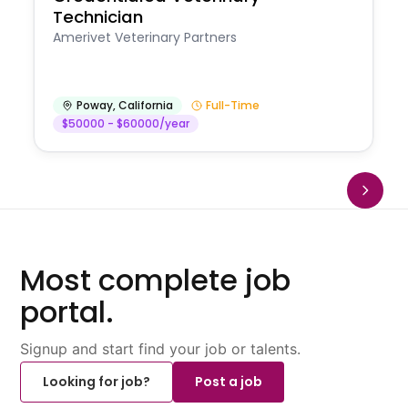
Technician
Amerivet Veterinary Partners
Poway
,
California
Full-Time
$50000 - $60000/year
Most complete job
portal.
Signup and start find your job or talents.
Looking for job?
Post a job