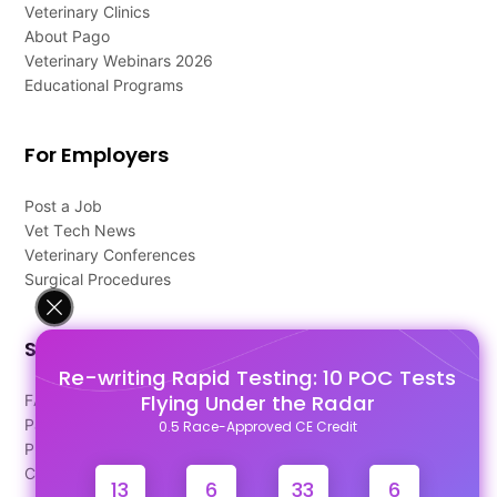
Veterinary Clinics
About Pago
Veterinary Webinars 2026
Educational Programs
For Employers
Post a Job
Vet Tech News
Veterinary Conferences
Surgical Procedures
Support
Re-writing Rapid Testing: 10 POC Tests
Flying Under the Radar
FAQ's
Pago Terms
0.5 Race-Approved CE Credit
Privacy Policy
Contact Us
13
6
33
6