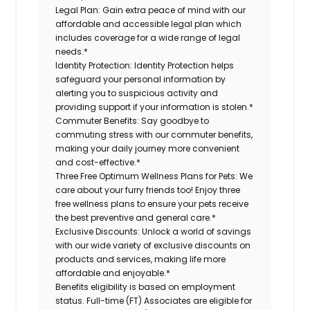
Legal Plan:
Gain extra peace of mind with our
affordable and accessible legal plan which
includes coverage for a wide range of legal
needs.*
Identity Protection:
Identity Protection helps
safeguard your personal information by
alerting you to suspicious activity and
providing support if your information is stolen.*
Commuter Benefits:
Say goodbye to
commuting stress with our commuter benefits,
making your daily journey more convenient
and cost-effective.*
Three Free Optimum Wellness Plans for Pets:
We
care about your furry friends too! Enjoy three
free wellness plans to ensure your pets receive
the best preventive and general care.*
Exclusive Discounts:
Unlock a world of savings
with our wide variety of exclusive discounts on
products and services, making life more
affordable and enjoyable.*
Benefits eligibility is based on employment
status. Full-time (FT) Associates are eligible for