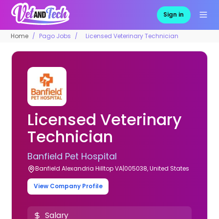
Sign in
Home
Pago Jobs
Licensed Veterinary Technician
Licensed Veterinary
Technician
Banfield Pet Hospital
Banfield Alexandria Hilltop VA|005038, United States
View Company Profile
Salary