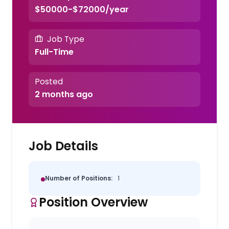
$50000-$72000/year
Job Type
Full-Time
Posted
2 months ago
Job Details
Number of Positions:
1
Position Overview