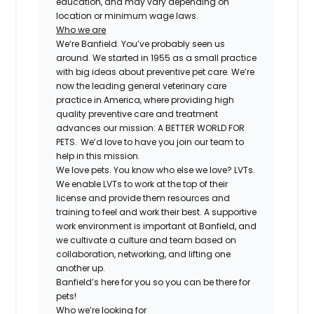
education, and may vary depending on
location or minimum wage laws.
Who we are
We’re Banfield. You’ve probably seen us
around. We started in 1955 as a small practice
with big ideas about preventive pet care. We’re
now the leading general veterinary care
practice in America, where providing high
quality preventive care and treatment
advances our mission: A BETTER WORLD FOR
PETS. We’d love to have you join our team to
help in this mission.
We love pets. You know who else we love? LVTs.
We enable LVTs to work at the top of their
license and provide them resources and
training to feel and work their best. A supportive
work environment is important at Banfield, and
we cultivate a culture and team based on
collaboration, networking, and lifting one
another up.
Banfield’s here for you so you can be there for
pets!
Who we’re looking for