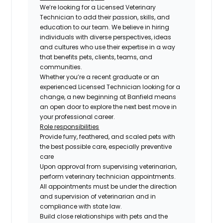
We’re looking for a Licensed Veterinary
Technician to add their passion, skills, and
education to our team. We believe in hiring
individuals with diverse perspectives, ideas
and cultures who use their expertise in a way
that benefits pets, clients, teams, and
communities.
Whether you’re a recent graduate or an
experienced Licensed Technician looking for a
change, a new beginning at Banfield means
an open door to explore the next best move in
your professional career.
Role responsibilities
Provide furry, feathered, and scaled pets with
the best possible care, especially preventive
care
Upon approval from supervising veterinarian,
perform veterinary technician appointments.
All appointments must be under the direction
and supervision of veterinarian and in
compliance with state law.
Build close relationships with pets and the