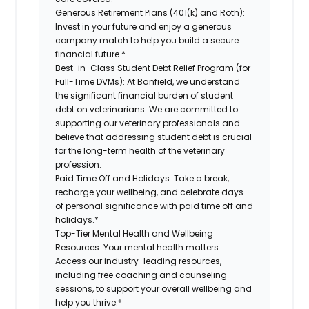
Generous Retirement Plans (401(k) and Roth):
Invest in your future and enjoy a generous
company match to help you build a secure
financial future.*
Best-in-Class Student Debt Relief Program (for
Full-Time DVMs):
At Banfield, we understand
the significant financial burden of student
debt on veterinarians. We are committed to
supporting our veterinary professionals and
believe that addressing student debt is crucial
for the long-term health of the veterinary
profession.
Paid Time Off and Holidays:
Take a break,
recharge your wellbeing, and celebrate days
of personal significance with paid time off and
holidays.*
Top-Tier Mental Health and Wellbeing
Resources:
Your mental health matters.
Access our industry-leading resources,
including free coaching and counseling
sessions, to support your overall wellbeing and
help you thrive.*