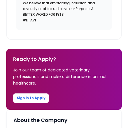
We believe that embracing inclusion and
diversity enables us to live our Purpose: A
BETTER WORLD FOR PETS.
#LI-AV1
Ready to Apply?
Join our team of dedicated veterinary
professionals and make a difference in animal
healthcare.
Sign in to Apply
About the Company