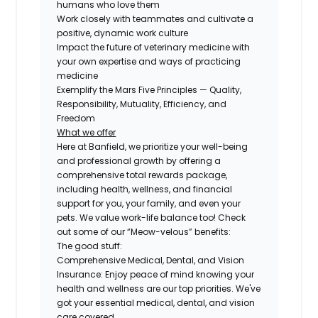
humans who love them
Work closely with teammates and cultivate a
positive, dynamic work culture
Impact the future of veterinary medicine with
your own expertise and ways of practicing
medicine
Exemplify the Mars Five Principles — Quality,
Responsibility, Mutuality, Efficiency, and
Freedom
What we offer
Here at Banfield, we prioritize your well-being
and professional growth by offering a
comprehensive total rewards package,
including health, wellness, and financial
support for you, your family, and even your
pets. We value work-life balance too! Check
out some of our “Meow-velous” benefits:
The good stuff:
Comprehensive Medical, Dental, and Vision
Insurance:
Enjoy peace of mind knowing your
health and wellness are our top priorities. We've
got your essential medical, dental, and vision
care covered.