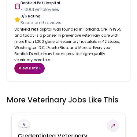
Banfield Pet Hospital
•
10001
employees
0
/5 Rating
Based on
0
reviews
Banfield Pet Hospital was founded in Portland, Ore. in 1955
and today is a pioneer in preventive veterinary care with
more than 1,000 general veterinary hospitals in 42 states,
Washington D.C., Puerto Rico, and Mexico. Every year,
Banfield’s veterinary teams provide high-quality
veterinary care to o...
View Detail
More Veterinary Jobs Like This
Credentialed Veterinary