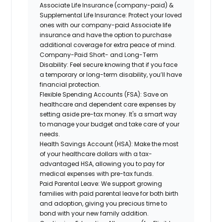
Associate Life Insurance (company-paid) &
Supplemental Life Insurance:
Protect your loved
ones with our company-paid Associate life
insurance and have the option to purchase
additional coverage for extra peace of mind.
Company-Paid Short- and Long-Term
Disability:
Feel secure knowing that if you face
a temporary or long-term disability, you’ll have
financial protection.
Flexible Spending Accounts (FSA):
Save on
healthcare and dependent care expenses by
setting aside pre-tax money. It's a smart way
to manage your budget and take care of your
needs.
Health Savings Account (HSA):
Make the most
of your healthcare dollars with a tax-
advantaged HSA, allowing you to pay for
medical expenses with pre-tax funds.
Paid Parental Leave:
We support growing
families with paid parental leave for both birth
and adoption, giving you precious time to
bond with your new family addition.