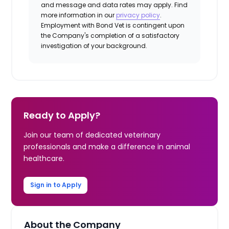
and message and data rates may apply. Find
more information in our
privacy policy
.
Employment with Bond Vet is contingent upon
the Company's completion of a satisfactory
investigation of your background.
Ready to Apply?
Join our team of dedicated veterinary
professionals and make a difference in animal
healthcare.
Sign in to Apply
About the Company