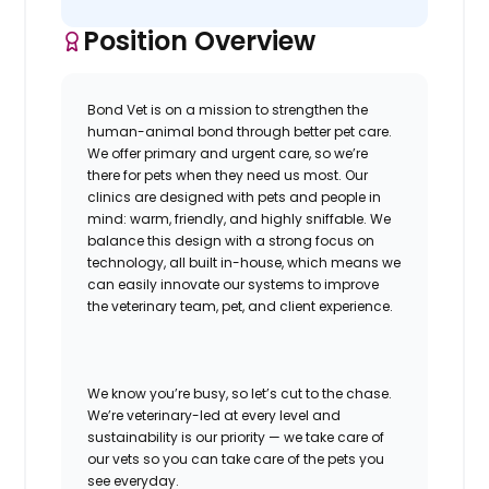
Position Overview
Bond Vet is on a mission to strengthen the
human-animal bond through better pet care.
We offer primary and urgent care, so we’re
there for pets when they need us most. Our
clinics are designed with pets and people in
mind: warm, friendly, and highly sniffable. We
balance this design with a strong focus on
technology, all built in-house, which means we
can easily innovate our systems to improve
the veterinary team, pet, and client experience.
W
e know you’re busy, so let’s cut to the chase.
We’re veterinary-led at every level and
sustainability is our priority — we take care of
our vets so you can take care of the pets you
see everyday.