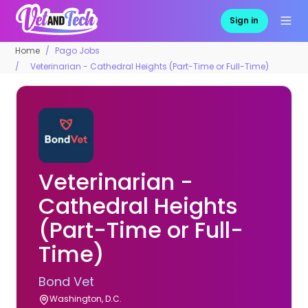
Sign in
Home
Pago Jobs
Veterinarian - Cathedral Heights (Part-Time or Full-Time)
Veterinarian -
Cathedral Heights
(Part-Time or Full-
Time)
Bond Vet
Washington, D.C.