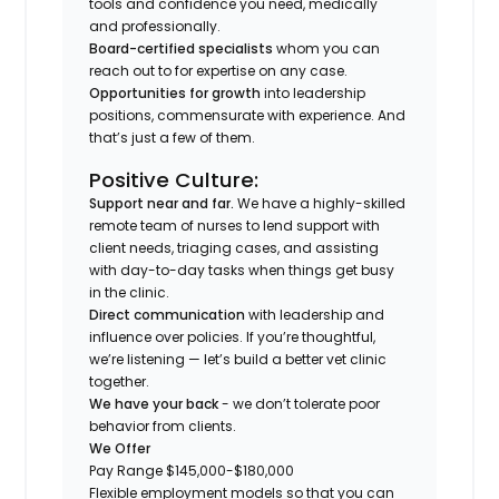
tools and confidence you need, medically
and professionally.
Board-certified specialists
whom you can
reach out to for expertise on any case.
Opportunities for growth
into leadership
positions, commensurate with experience. And
that’s just a few of them.
Positive Culture:
Support near and far.
We have a highly-skilled
remote team of nurses to lend support with
client needs, triaging cases, and assisting
with day-to-day tasks when things get busy
in the clinic.
Direct communication
with leadership and
influence over policies. If you’re thoughtful,
we’re listening — let’s build a better vet clinic
together.
We have your back
- we don’t tolerate poor
behavior from clients.
We Offer
Pay Range $145,000-$180,000
Flexible employment models so that you can