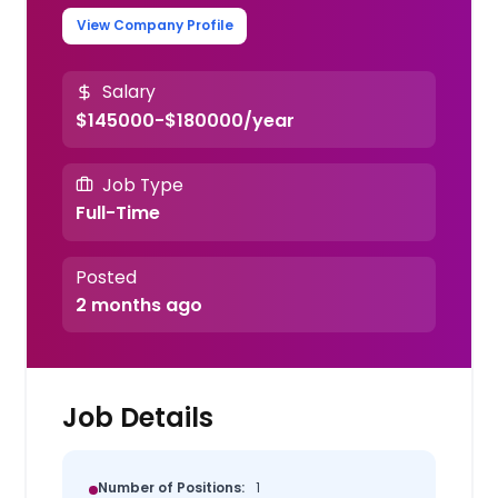
View Company Profile
Salary
$145000-$180000/year
Job Type
Full-Time
Posted
2 months ago
Job Details
Number of Positions:
1