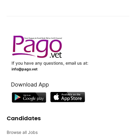
If you have any questions, email us at:
info@pago.vet
Download App
Candidates
Browse all Jobs