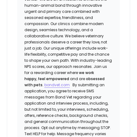
human-animal bond through innovative
urgent and primary care combined with
seasoned expertise, friendliness, and
compassion. Our clinics combine modern
design, seamless technology, and a
collaborative culture. We believe veterinary
professionals deserve a career they love, not
just a job. Our unique offerings include work-
life flexibility, competitive pay and the chance
to shape your own path. With industry-leading
NPS scores, our approach resonates. Join us
for a rewarding career where
we work
happy
,
feel empowered
and are
obsessed
with pets
.
bondvet.com
By submitting an
application, you agree to receive SMS
messages from Bond Vet regarding your
application and interview process, including,
but not limited to, your interviews, scheduling,
offers, reference checks, background checks,
and general communication throughout the
process. Opt out anytime by messaging STOP.
Text HELP for help. Message frequency varies