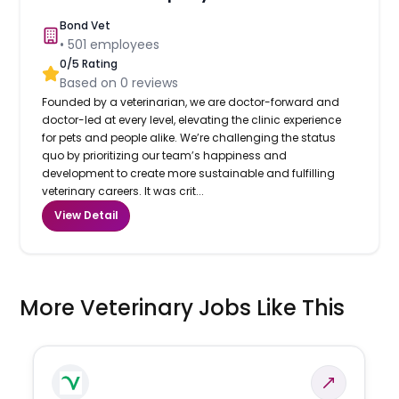
Bond Vet
•
501
employees
0
/5 Rating
Based on
0
reviews
Founded by a veterinarian, we are doctor-forward and
doctor-led at every level, elevating the clinic experience
for pets and people alike. We’re challenging the status
quo by prioritizing our team’s happiness and
development to create more sustainable and fulfilling
veterinary careers. It was crit...
View Detail
More Veterinary Jobs Like This