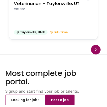
Veterinarian - Taylorsville, UT
Vetcor
Taylorsville
,
Utah
Full-Time
Most complete job
portal.
Signup and start find your job or talents.
Looking for job?
Post a job