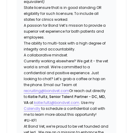
equivalent)
State licensure that is in good standing OR
eligibility for such licensure; To include all
states for clinics worked.
A passion for Bond Vet’s mission to provide a
superior vet experience for both patients and
employees.
The ability to multi-task with a high degree of
integrity and accountability.
A collaborative mindset.
Currently working elsewhere? We get it - the vet
world is small. We’re committed to a
confidential and positive experience. Just
looking to chat? Let’s grab a coffee or hop on
the phone. Email our Team at
recruiting@bondvet.com
Or reach out directly
to
Katie Fultz, Senior Talent Partner - DC, MD,
VA
at
katie.fultz@bondvet.com
. Use my
Calendly
to schedule a confidential call with
me to learn more about this opportunity!
#LI-KF1
At ​​Bond Vet, we’re proud to be vet founded and
vet led. We are on a mission to enhance the