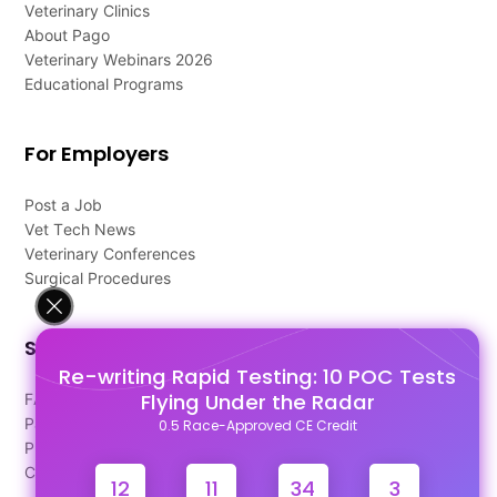
Veterinary Clinics
About Pago
Veterinary Webinars 2026
Educational Programs
For Employers
Post a Job
Vet Tech News
Veterinary Conferences
Surgical Procedures
Support
Re-writing Rapid Testing: 10 POC Tests
Flying Under the Radar
FAQ's
Pago Terms
0.5 Race-Approved CE Credit
Privacy Policy
Contact Us
12
11
34
2