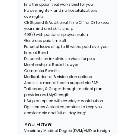
find the option that works best for you.
No overnights - and no hospitalizations
overnights
CE Stipend & Additional Time Off for CE to keep
your mind and skills sharp
401(k) with partial employer match
Generous paid time off
Parental leave of up to 16 weeks paid over your
time at Bond
Discounts on in-clinic services for pets
Membership to Rocket Lawyer
Commuter Benefits
Medical, dental & vision plan options
Access to mental health support via EAP,
Talkspace, & Ginger through medical plan
provider and MyStrength
HSA plan option with employer contribution
Figs scrubs & stocked pantries to keep you
comfortable and full all day long!
You Have:
Veterinary Medical Degree (DVM/VMD or foreign