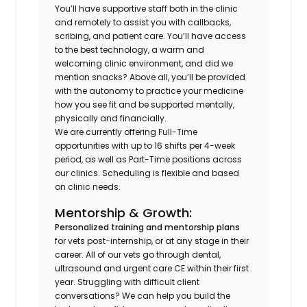
You’ll have supportive staff both in the clinic
and remotely to assist you with callbacks,
scribing, and patient care. You’ll have access
to the best technology, a warm and
welcoming clinic environment, and did we
mention snacks? Above all, you’ll be provided
with the autonomy to practice your medicine
how you see fit and be supported mentally,
physically and financially.
We are currently offering Full-Time
opportunities with up to 16 shifts per 4-week
period, as well as Part-Time positions across
our clinics. Scheduling is flexible and based
on clinic needs.
Mentorship & Growth:
Personalized training and mentorship plans
for vets post-internship, or at any stage in their
career. All of our vets go through dental,
ultrasound and urgent care CE within their first
year. Struggling with difficult client
conversations? We can help you build the