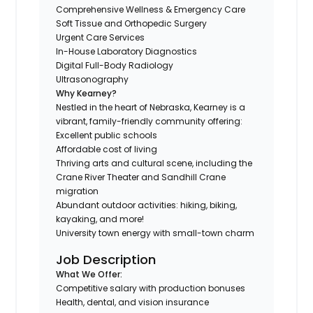
Comprehensive Wellness & Emergency Care
Soft Tissue and Orthopedic Surgery
Urgent Care Services
In-House Laboratory Diagnostics
Digital Full-Body Radiology
Ultrasonography
Why Kearney?
Nestled in the heart of Nebraska, Kearney is a
vibrant, family-friendly community offering:
Excellent public schools
Affordable cost of living
Thriving arts and cultural scene, including the
Crane River Theater and Sandhill Crane
migration
Abundant outdoor activities: hiking, biking,
kayaking, and more!
University town energy with small-town charm
Job Description
What We Offer:
Competitive salary with production bonuses
Health, dental, and vision insurance