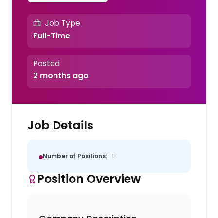
Job Type
Full-Time
Posted
2 months ago
Job Details
Number of Positions:
1
Position Overview