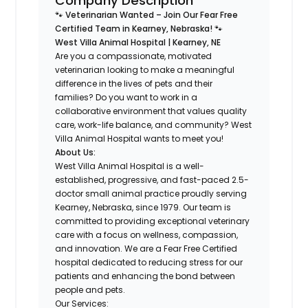
Company Description
🐾 Veterinarian Wanted – Join Our Fear Free
Certified Team in Kearney, Nebraska! 🐾
West Villa Animal Hospital | Kearney, NE
Are you a compassionate, motivated
veterinarian looking to make a meaningful
difference in the lives of pets and their
families? Do you want to work in a
collaborative environment that values quality
care, work-life balance, and community? West
Villa Animal Hospital wants to meet you!
About Us:
West Villa Animal Hospital is a well-
established, progressive, and fast-paced 2.5-
doctor small animal practice proudly serving
Kearney, Nebraska, since 1979. Our team is
committed to providing exceptional veterinary
care with a focus on wellness, compassion,
and innovation. We are a Fear Free Certified
hospital dedicated to reducing stress for our
patients and enhancing the bond between
people and pets.
Our Services: