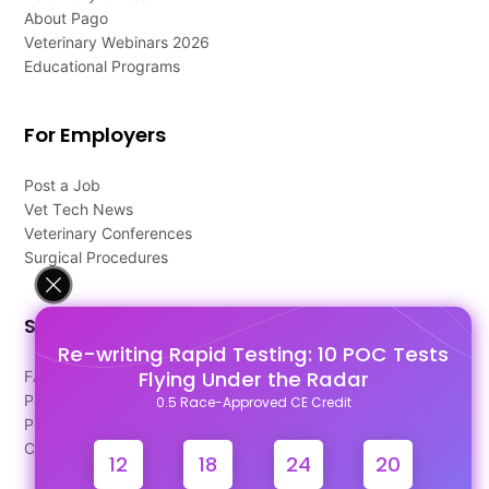
About Pago
Veterinary Webinars 2026
Educational Programs
For Employers
Post a Job
Vet Tech News
Veterinary Conferences
Surgical Procedures
Support
Re-writing Rapid Testing: 10 POC Tests
Flying Under the Radar
FAQ's
Pago Terms
0.5 Race-Approved CE Credit
Privacy Policy
Contact Us
12
18
24
19