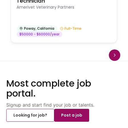
Technician
Amerivet Veterinary Partners
Poway
,
California
Full-Time
$50000 - $60000/year
Most complete job
portal.
Signup and start find your job or talents.
Looking for job?
Post a job