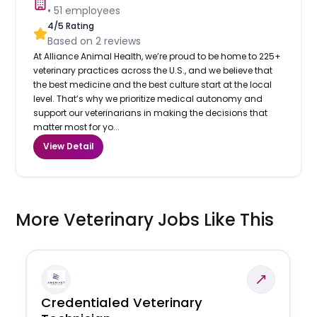
•
51
employees
4
/5 Rating
Based on
2
reviews
At Alliance Animal Health, we’re proud to be home to 225+
veterinary practices across the U.S., and we believe that
the best medicine and the best culture start at the local
level. That’s why we prioritize medical autonomy and
support our veterinarians in making the decisions that
matter most for yo...
View Detail
More Veterinary Jobs Like This
Credentialed Veterinary