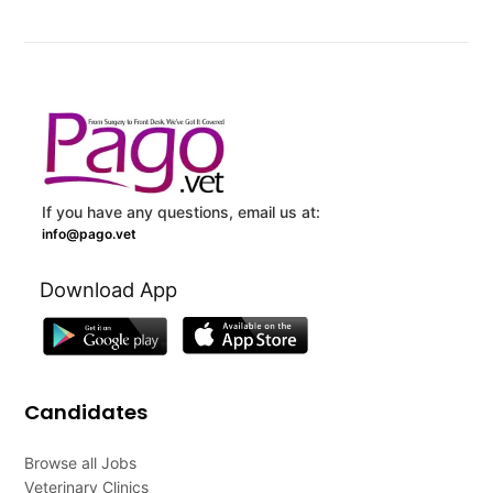
If you have any questions, email us at:
info@pago.vet
Download App
Candidates
Browse all Jobs
Veterinary Clinics