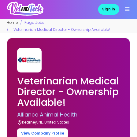
Sign in
Home
Pago Jobs
Veterinarian Medical Director - Ownership Available!
Veterinarian Medical
Director - Ownership
Available!
Alliance Animal Health
Kearney, NE, United States
View Company Profile