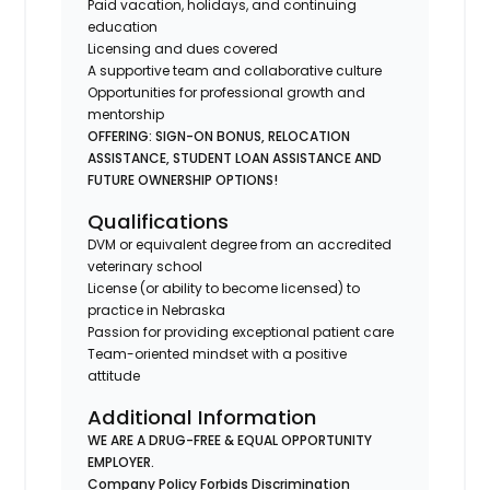
Paid vacation, holidays, and continuing
education
Licensing and dues covered
A supportive team and collaborative culture
Opportunities for professional growth and
mentorship
OFFERING: SIGN-ON BONUS, RELOCATION
ASSISTANCE, STUDENT LOAN ASSISTANCE AND
FUTURE OWNERSHIP OPTIONS!
Qualifications
DVM or equivalent degree from an accredited
veterinary school
License (or ability to become licensed) to
practice in Nebraska
Passion for providing exceptional patient care
Team-oriented mindset with a positive
attitude
Additional Information
WE ARE A DRUG-FREE & EQUAL OPPORTUNITY
EMPLOYER.
Company Policy Forbids Discrimination