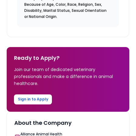
Because of Age, Color, Race, Religion, Sex,
Disability, Marital Status, Sexual Orientation
or National Origin.
Ready to Apply?
Join our team of dedicated veterinary
professionals and make a difference in animal
healthcare.
Sign in to Apply
About the Company
Alliance Animal Health