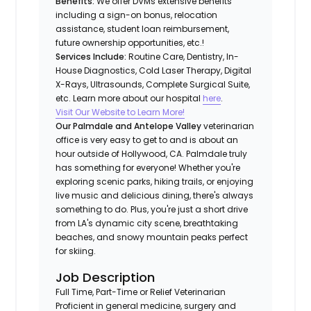
Benefits:
We offer DVMs extensive benefits
including a sign-on bonus, relocation
assistance, student loan reimbursement,
future ownership opportunities, etc.!
Services Include:
Routine Care, Dentistry, In-
House Diagnostics, Cold Laser Therapy, Digital
X-Rays, Ultrasounds, Complete Surgical Suite,
etc. Learn more about our hospital
here
.
Visit Our Website to Learn More!
Our Palmdale and Antelope Valley
veterinarian
office is very easy to get to and is about an
hour outside of Hollywood, CA. Palmdale truly
has something for everyone! Whether you're
exploring scenic parks, hiking trails, or enjoying
live music and delicious dining, there's always
something to do. Plus, you're just a short drive
from LA's dynamic city scene, breathtaking
beaches, and snowy mountain peaks perfect
for skiing.
Job Description
Full Time, Part-Time or Relief Veterinarian
Proficient in general medicine, surgery and