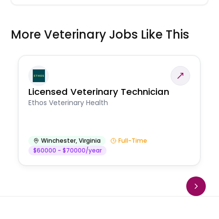
More Veterinary Jobs Like This
Licensed Veterinary Technician
Ethos Veterinary Health
Winchester
,
Virginia
Full-Time
$60000 - $70000/year