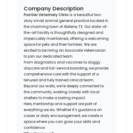
Company Description
Frontier Veterinary Clinic
is a beautiful two-
story small animal general practice located in
the charming town of Abilene, TX. Our state-of-
the-art facility is thoughtfully designed and
impeccably maintained, offering a welcoming
space for pets and their families. We are
excited to be hiring an Associate Veterinarian
to join our dedicated team.
From diagnostics and vaccines to doggy
daycare and full-service boarding, we provide
comprehensive care with the support of a
tenured and fully trained clinical team.
Beyond our walls, we’re deeply connected to
the community, working closely with local
shelters to make a lasting impact.
Here, mentorship and support are part of
everything we do. Whether it’s guidance on
cases or daily encouragement, we create a
space where you can grow your skills and
confidence.