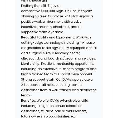
Why choose us?
Exciting Benefit:
Enjoy a
competitive
$100,000
Sign-On Bonus to join!
Thriving culture:
Our close-knit staff enjoys a
positive work environment with weekly
incentives, monthly check-ins, and a
supportive team dynamic.
Beautiful Facility and Equipment:
Work with
cutting-edge technology, including in-house
diagnostics, radiology, a fully equipped dental
and surgical suite, a recovery center,
ultrasound, and boarding/grooming services.
Mentorship:
Excellent mentorship opportunity,
including an extensive 12-month program and
highly trained team to support development.
Strong support staff:
Our DVMs appreciate a
2:1 support staff ratio, ensuring top-tier
assistance from a well-trained and dedicated
team.
Benefits:
We offer DVMs extensive benefits
including a sign-on bonus, relocation
assistance, student loan reimbursement,
future ownership opportunities, etc.!