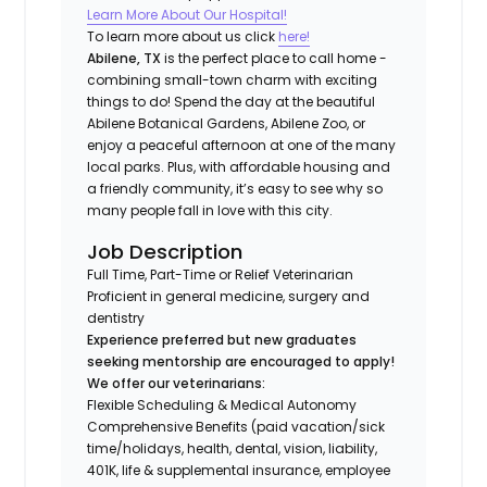
Learn More About Our Hospital!
To learn more about us click
here!
Abilene, TX
is the perfect place to call home -
combining small-town charm with exciting
things to do! Spend the day at the beautiful
Abilene Botanical Gardens, Abilene Zoo, or
enjoy a peaceful afternoon at one of the many
local parks. Plus, with affordable housing and
a friendly community, it’s easy to see why so
many people fall in love with this city.
Job Description
Full Time, Part-Time or Relief Veterinarian
Proficient in general medicine, surgery and
dentistry
Experience preferred but new graduates
seeking mentorship are encouraged to apply!
We offer our veterinarians:
Flexible Scheduling & Medical Autonomy
Comprehensive Benefits (paid vacation/sick
time/holidays, health, dental, vision, liability,
401K, life & supplemental insurance, employee