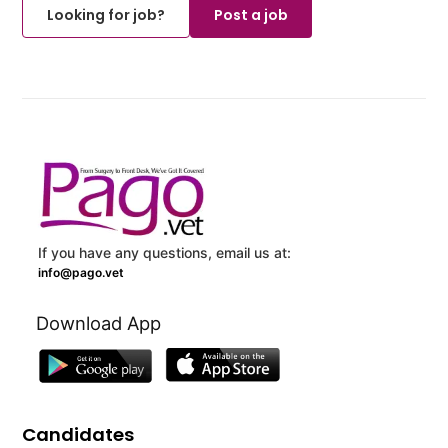
Looking for job?
Post a job
If you have any questions, email us at:
info@pago.vet
Download App
Candidates