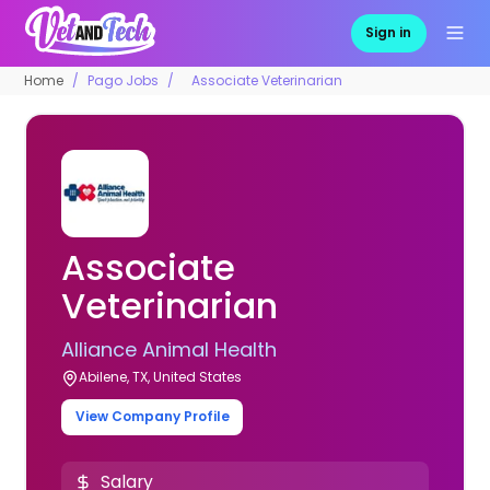
Sign in
Home
Pago Jobs
Associate Veterinarian
Associate
Veterinarian
Alliance Animal Health
Abilene, TX, United States
View Company Profile
Salary