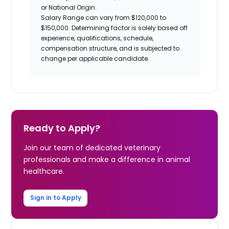
or National Origin.
Salary Range can vary from $120,000 to
$150,000. Determining factor is solely based off
experience, qualifications, schedule,
compensation structure, and is subjected to
change per applicable candidate.
Ready to Apply?
Join our team of dedicated veterinary
professionals and make a difference in animal
healthcare.
Sign in to Apply