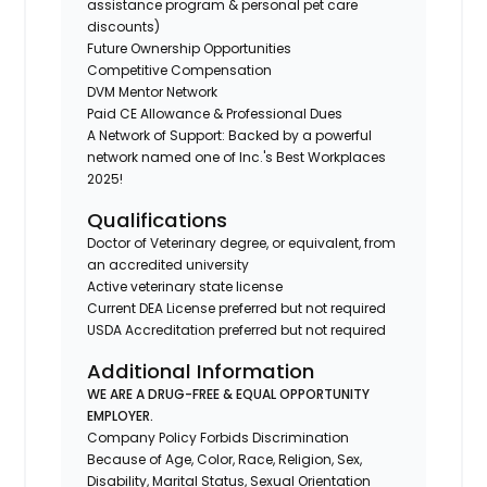
assistance program & personal pet care
discounts)
Future Ownership Opportunities
Competitive Compensation
DVM Mentor Network
Paid CE Allowance & Professional Dues
A Network of Support: Backed by a powerful
network named one of Inc.'s Best Workplaces
2025!
Qualifications
Doctor of Veterinary degree, or equivalent, from
an accredited university
Active veterinary state license
Current DEA License preferred but not required
USDA Accreditation preferred but not required
Additional Information
WE ARE A DRUG-FREE & EQUAL OPPORTUNITY
EMPLOYER.
Company Policy Forbids Discrimination
Because of Age, Color, Race, Religion, Sex,
Disability, Marital Status, Sexual Orientation