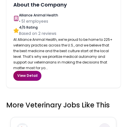
About the Company
Alliance Animal Health
•
51
employees
4
/5 Rating
Based on
2
reviews
At Alliance Animal Health, we’re proud to be home to 225+
veterinary practices across the U.S., and we believe that
the best medicine and the best culture start at the local
level. That’s why we prioritize medical autonomy and
support our veterinarians in making the decisions that
matter most for yo...
View Detail
More Veterinary Jobs Like This