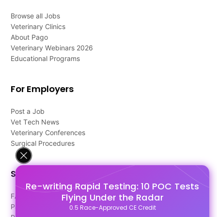
Browse all Jobs
Veterinary Clinics
About Pago
Veterinary Webinars 2026
Educational Programs
For Employers
Post a Job
Vet Tech News
Veterinary Conferences
Surgical Procedures
Support
Re-writing Rapid Testing: 10 POC Tests
Flying Under the Radar
FAQ's
Pago Terms
0.5 Race-Approved CE Credit