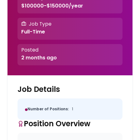
$100000-$150000/year
Job Type
Full-Time
Posted
2 months ago
Job Details
Number of Positions:
1
Position Overview