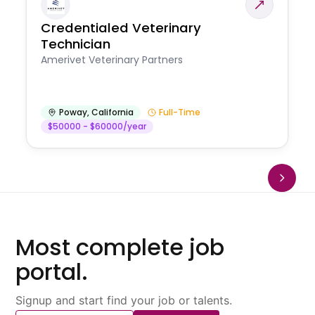
Credentialed Veterinary
Technician
Amerivet Veterinary Partners
Poway
,
California
Full-Time
$50000 - $60000/year
Most complete job
portal.
Signup and start find your job or talents.