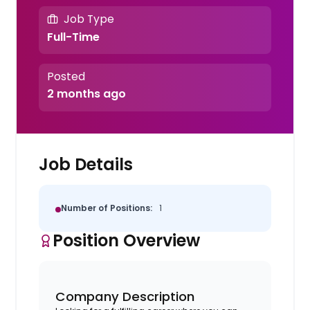
Job Type
Full-Time
Posted
2 months ago
Job Details
Number of Positions:
1
Position Overview
Company Description