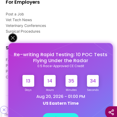
For Employers
Post a Job
Vet Tech News
Veterinary Conferences
Surgical Procedures
Support
Re-writing Rapid Testing: 10 POC Tests
Flying Under the Radar
FAQ's
Pago Terms
0.5 Race-Approved CE Credit
Privacy Policy
Contact Us
13
14
35
34
Days
Hours
Minutes
Seconds
Aug 20, 2026 - 01:00 PM
US Eastern Time
Designed & Developed By
This site uses cookies to help personalize content, tailor your