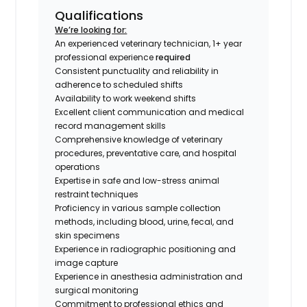
Qualifications
We’re looking for:
An experienced veterinary technician, 1+ year
professional experience
required
Consistent punctuality and reliability in
adherence to scheduled shifts
Availability to work weekend shifts
Excellent client communication and medical
record management skills
Comprehensive knowledge of veterinary
procedures, preventative care, and hospital
operations
Expertise in safe and low-stress animal
restraint techniques
Proficiency in various sample collection
methods, including blood, urine, fecal, and
skin specimens
Experience in radiographic positioning and
image capture
Experience in anesthesia administration and
surgical monitoring
Commitment to professional ethics and