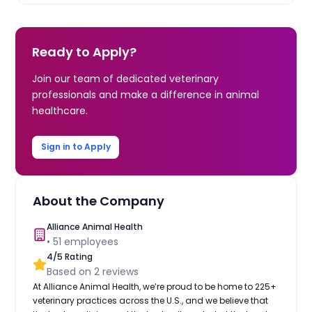
Ready to Apply?
Join our team of dedicated veterinary
professionals and make a difference in animal
healthcare.
Sign in to Apply
About the Company
Alliance Animal Health
•
51
employees
4
/5 Rating
Based on
2
reviews
At Alliance Animal Health, we’re proud to be home to 225+
veterinary practices across the U.S., and we believe that