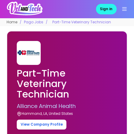
Sign in
Home
Pago Jobs
Part-Time Veterinary Technician
Part-Time
Veterinary
Technician
Alliance Animal Health
Hammond, LA, United States
View Company Profile