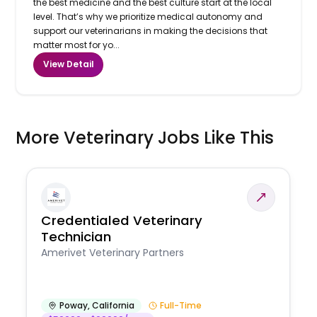
the best medicine and the best culture start at the local
level. That’s why we prioritize medical autonomy and
support our veterinarians in making the decisions that
matter most for yo...
View Detail
More Veterinary Jobs Like This
Credentialed Veterinary
Technician
Amerivet Veterinary Partners
Poway
,
California
Full-Time