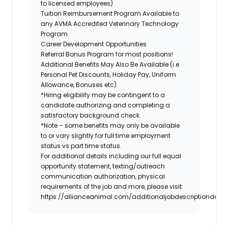
to licensed employees)
Tuition Reimbursement Program Available to
any AVMA Accredited Veterinary Technology
Program
Career Development Opportunities
Referral Bonus Program for most positions!
Additional Benefits May Also Be Available (i.e.
Personal Pet Discounts, Holiday Pay, Uniform
Allowance, Bonuses etc)
*Hiring eligibility may be contingent to a
candidate authorizing and completing a
satisfactory background check.
*Note – some benefits may only be available
to or vary slightly for full time employment
status vs part time status.
For additional details including our full equal
opportunity statement, texting/outreach
communication authorization, physical
requirements of the job and more, please visit:
https://allianceanimal.com/additionaljobdescriptiondetail