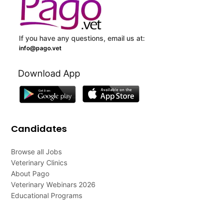
If you have any questions, email us at:
info@pago.vet
Download App
Candidates
Browse all Jobs
Veterinary Clinics
About Pago
Veterinary Webinars 2026
Educational Programs