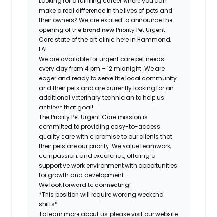
Looking for a fulfilling career where you can
make a real difference in the lives of pets and
their owners? We are excited to announce the
opening of the
brand new
Priority Pet Urgent
Care state of the art clinic here in Hammond,
LA!
We are available for urgent care pet needs
every day from 4 pm – 12 midnight. We are
eager and ready to serve the local community
and their pets and are currently looking for an
additional veterinary technician to help us
achieve that goal!
The Priority Pet Urgent Care mission is
committed to providing easy-to-access
quality care with a promise to our clients that
their pets are our priority. We value teamwork,
compassion, and excellence, offering a
supportive work environment with opportunities
for growth and development.
We look forward to connecting!
*This position will require working weekend
shifts*
To learn more about us, please visit our website