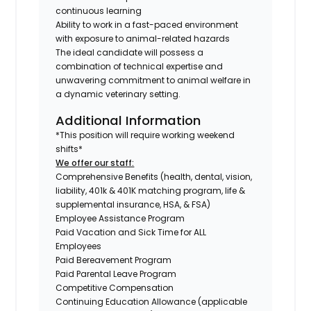
continuous learning
Ability to work in a fast-paced environment
with exposure to animal-related hazards
The ideal candidate will possess a
combination of technical expertise and
unwavering commitment to animal welfare in
a dynamic veterinary setting.
Additional Information
*This position will require working weekend
shifts*
We offer our staff:
Comprehensive Benefits (health, dental, vision,
liability, 401k & 401K matching program, life &
supplemental insurance, HSA, & FSA)
Employee Assistance Program
Paid Vacation and Sick Time for ALL
Employees
Paid Bereavement Program
Paid Parental Leave Program
Competitive Compensation
Continuing Education Allowance (applicable