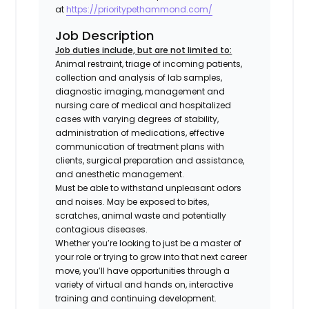
at
https://prioritypethammond.com/
Job Description
Job duties include, but are not limited to:
Animal restraint, triage of incoming patients,
collection and analysis of lab samples,
diagnostic imaging, management and
nursing care of medical and hospitalized
cases with varying degrees of stability,
administration of medications, effective
communication of treatment plans with
clients, surgical preparation and assistance,
and anesthetic management.
Must be able to withstand unpleasant odors
and noises. May be exposed to bites,
scratches, animal waste and potentially
contagious diseases.
Whether you’re looking to just be a master of
your role or trying to grow into that next career
move, you’ll have opportunities through a
variety of virtual and hands on, interactive
training and continuing development.