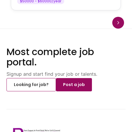
$50000 - $60000/year
Most complete job
portal.
Signup and start find your job or talents.
Looking for job?
Post a job