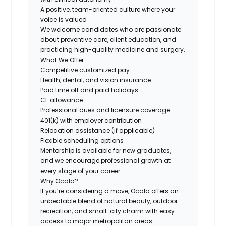
A positive, team-oriented culture where your
voice is valued
We welcome candidates who are passionate
about preventive care, client education, and
practicing high-quality medicine and surgery.
What We Offer
Competitive customized pay
Health, dental, and vision insurance
Paid time off and paid holidays
CE allowance
Professional dues and licensure coverage
401(k) with employer contribution
Relocation assistance (if applicable)
Flexible scheduling options
Mentorship is available for new graduates,
and we encourage professional growth at
every stage of your career.
Why Ocala?
If you’re considering a move, Ocala offers an
unbeatable blend of natural beauty, outdoor
recreation, and small-city charm with easy
access to major metropolitan areas.