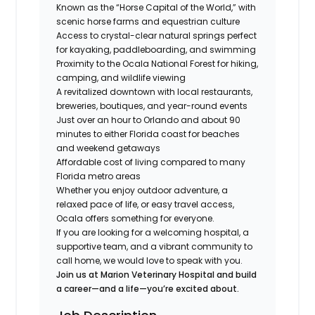
Known as the “Horse Capital of the World,” with
scenic horse farms and equestrian culture
Access to crystal-clear natural springs perfect
for kayaking, paddleboarding, and swimming
Proximity to the Ocala National Forest for hiking,
camping, and wildlife viewing
A revitalized downtown with local restaurants,
breweries, boutiques, and year-round events
Just over an hour to Orlando and about 90
minutes to either Florida coast for beaches
and weekend getaways
Affordable cost of living compared to many
Florida metro areas
Whether you enjoy outdoor adventure, a
relaxed pace of life, or easy travel access,
Ocala offers something for everyone.
If you are looking for a welcoming hospital, a
supportive team, and a vibrant community to
call home, we would love to speak with you.
Join us at Marion Veterinary Hospital and build
a career—and a life—you’re excited about.