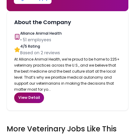
About the Company
Alliance Animal Health
•
51
employees
4
/5 Rating
Based on
2
reviews
At Alliance Animal Health, we’re proud to be home to 225+
veterinary practices across the U.S., and we believe that
the best medicine and the best culture start at the local
level. That’s why we prioritize medical autonomy and
support our veterinarians in making the decisions that
matter most for yo...
View Detail
More Veterinary Jobs Like This