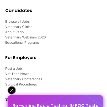
Candidates
Browse all Jobs
Veterinary Clinics
About Pago
Veterinary Webinars 2026
Educational Programs
For Employers
Post a Job
Vet Tech News
Veterinary Conferences
Surgical Procedures
Support
Re-writing Rapid Testing: 10 POC Tests