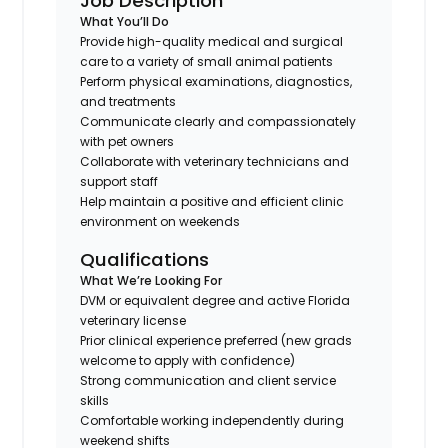
Job Description
What You’ll Do
Provide high-quality medical and surgical
care to a variety of small animal patients
Perform physical examinations, diagnostics,
and treatments
Communicate clearly and compassionately
with pet owners
Collaborate with veterinary technicians and
support staff
Help maintain a positive and efficient clinic
environment on weekends
Qualifications
What We’re Looking For
DVM or equivalent degree and active Florida
veterinary license
Prior clinical experience preferred (new grads
welcome to apply with confidence)
Strong communication and client service
skills
Comfortable working independently during
weekend shifts