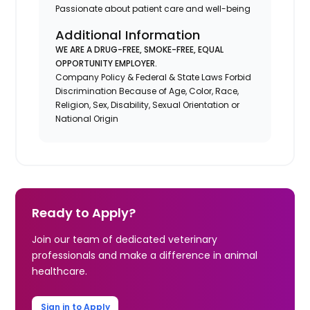
Passionate about patient care and well-being
Additional Information
WE ARE A DRUG-FREE, SMOKE-FREE, EQUAL
OPPORTUNITY EMPLOYER.
Company Policy & Federal & State Laws Forbid
Discrimination Because of Age, Color, Race,
Religion, Sex, Disability, Sexual Orientation or
National Origin
Ready to Apply?
Join our team of dedicated veterinary
professionals and make a difference in animal
healthcare.
Sign in to Apply