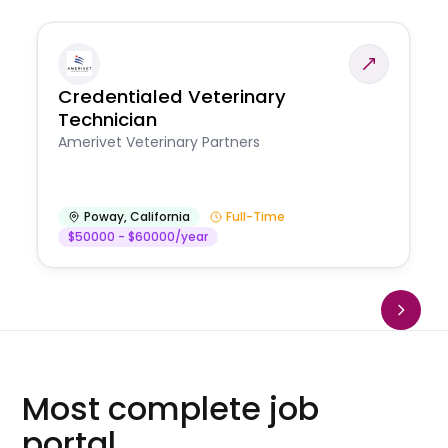
Credentialed Veterinary
Technician
Amerivet Veterinary Partners
Poway
,
California
Full-Time
$50000 - $60000/year
Most complete job
portal.