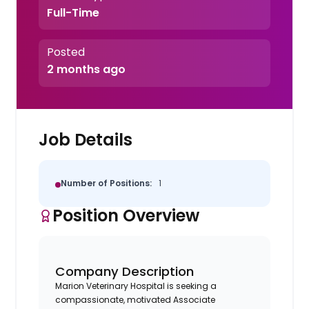
Full-Time
Posted
2 months ago
Job Details
Number of Positions:
1
Position Overview
Company Description
Marion Veterinary Hospital is seeking a
compassionate, motivated Associate