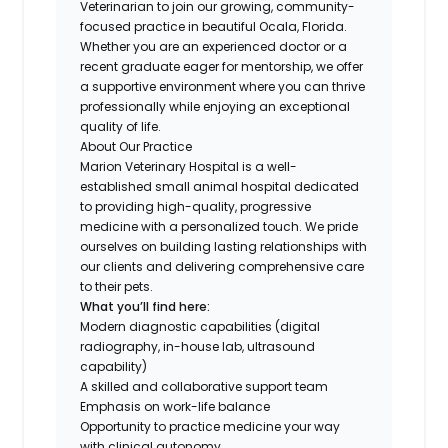
Veterinarian to join our growing, community-
focused practice in beautiful Ocala, Florida.
Whether you are an experienced doctor or a
recent graduate eager for mentorship, we offer
a supportive environment where you can thrive
professionally while enjoying an exceptional
quality of life.
About Our Practice
Marion Veterinary Hospital is a well-
established small animal hospital dedicated
to providing high-quality, progressive
medicine with a personalized touch. We pride
ourselves on building lasting relationships with
our clients and delivering comprehensive care
to their pets.
What you’ll find here:
Modern diagnostic capabilities (digital
radiography, in-house lab, ultrasound
capability)
A skilled and collaborative support team
Emphasis on work-life balance
Opportunity to practice medicine your way
with clinical autonomy