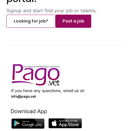
Signup and start find your job or talents.
Looking for job?
Post a job
If you have any questions, email us at:
info@pago.vet
Download App