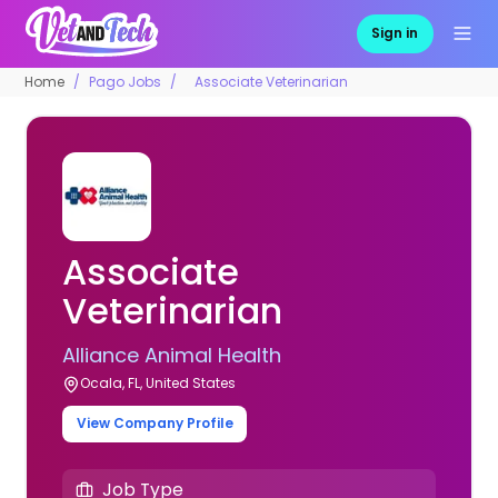
Sign in
Home
Pago Jobs
Associate Veterinarian
Associate
Veterinarian
Alliance Animal Health
Ocala, FL, United States
View Company Profile
Job Type