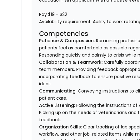
education.
An applicant with an active Vete
Pay $19 - $22
Availability requirement: Ability to work rotati
Competencies
Patience & Compassion:
Remaining profession
patients feel as comfortable as possible regar
Responding quickly and calmly to crisis while 
Collaboration & Teamwork:
Carefully coordi
team members. Providing feedback appropriat
incorporating feedback to ensure positive resu
ideas.
Communicating
: Conveying instructions to 
patient care.
Active Listening:
Following the instructions o
Picking up on the needs of veterinarians an
feedback.
Organization Skills
: Clear tracking of lab spe
workflow, and other job-related items while m