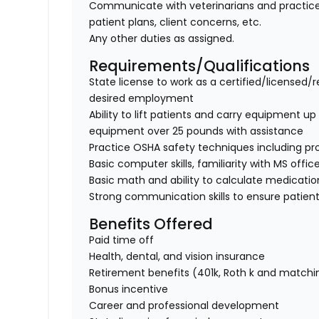
Communicate with veterinarians and practice
patient plans, client concerns, etc.
Any other duties as assigned.
Requirements/Qualifications
State license to work as a certified/licensed/r
desired employment
Ability to lift patients and carry equipment up t
equipment over 25 pounds with assistance
Practice OSHA safety techniques including pr
Basic computer skills, familiarity with MS offic
Basic math and ability to calculate medicati
Strong communication skills to ensure patient
Benefits Offered
Paid time off
Health, dental, and vision insurance
Retirement benefits (401k, Roth k and matchi
Bonus incentive
Career and professional development