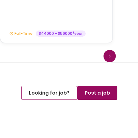
Am
Full-Time
$44000 - $56000/year
Looking for job?
Post a job