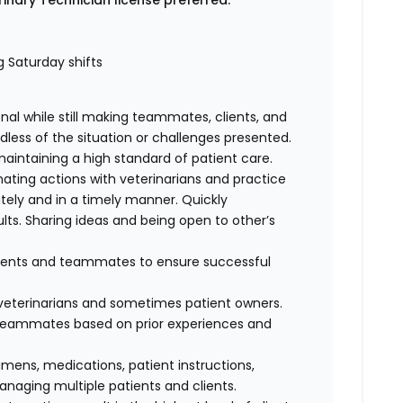
rinary Technician license preferred.
ng Saturday shifts
al while still making teammates, clients, and
dless of the situation or challenges presented.
maintaining a high standard of patient care.
nating actions with veterinarians and practice
ely and in a timely manner. Quickly
lts. Sharing ideas and being open to other’s
clients and teammates to ensure successful
f veterinarians and sometimes patient owners.
d teammates based on prior experiences and
cimens, medications, patient instructions,
anaging multiple patients and clients.