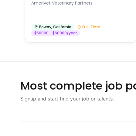
Amerivet Veterinary Partners
Poway
,
California
Full-Time
$50000 - $60000/year
Most complete job po
Signup and start find your job or talents.