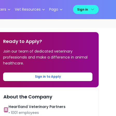
kers
Vet Resources
Pago
Sign in
Ready to Apply?
Join our team of dedicated veterinary
professionals and make a difference in animal
healthcare.
Sign in to Apply
About the Company
Heartland Veterinary Partners
•
1001
employees