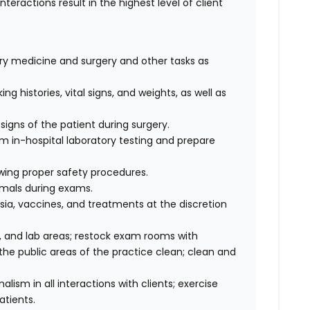
interactions result in the highest level of client
nary medicine and surgery and other tasks as
ng histories, vital signs, and weights, as well as
signs of the patient during surgery.
rm in-hospital laboratory testing and prepare
wing proper safety procedures.
imals during exams.
ia, vaccines, and treatments at the discretion
 and lab areas; restock exam rooms with
he public areas of the practice clean; clean and
sm in all interactions with clients; exercise
atients.