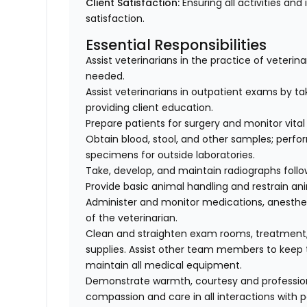
Client Satisfaction:
Ensuring all activities and 
satisfaction.
Essential Responsibilities
Assist veterinarians in the practice of veteri
needed.
Assist veterinarians in outpatient exams by taki
providing client education.
Prepare patients for surgery and monitor vital 
Obtain blood, stool, and other samples; perfo
specimens for outside laboratories.
Take, develop, and maintain radiographs follo
Provide basic animal handling and restrain an
Administer and monitor medications, anesthes
of the veterinarian.
Clean and straighten exam rooms, treatment,
supplies. Assist other team members to keep t
maintain all medical equipment.
Demonstrate warmth, courtesy and professionali
compassion and care in all interactions with p