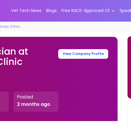
Vet Tech News
Blogs
Free RACE-Approved CE
Spea
inary Clinic
ian at
View Company Profile
linic
Posted
2 months ago