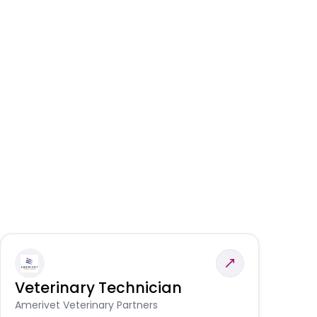
Veterinary Technician
V
S
Amerivet Veterinary Partners