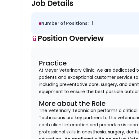
Job Details
Number of Positions:
1
Position Overview
Practice
At Meyer Veterinary Clinic, we are dedicated t
patients and exceptional customer service to 
including preventative care, surgery, and dent
equipment to ensure the best possible outco
More about the Role
The Veterinary Technician performs a critical r
Technicians are key partners to the veterinari
each client interaction and procedure is seam
professional skills in anesthesia, surgery, denti