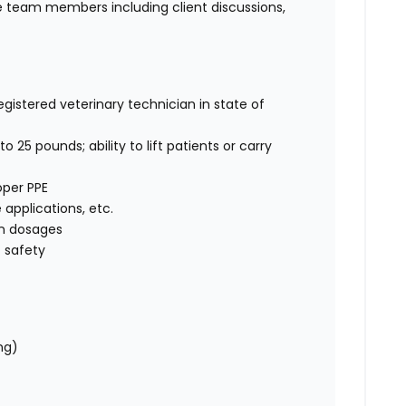
 team members including client discussions,
egistered veterinary technician in state of
o 25 pounds; ability to lift patients or carry
oper PPE
e applications, etc.
on dosages
 safety
ng)