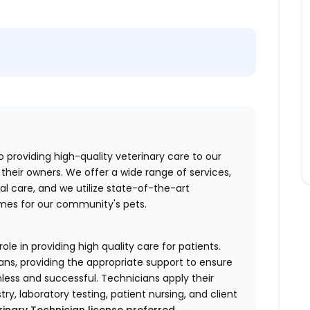
o providing high-quality veterinary care to our
their owners. We offer a wide range of services,
al care, and we utilize state-of-the-art
mes for our community's pets.
ole in providing high quality care for patients.
ans, providing the appropriate support to ensure
less and successful. Technicians apply their
stry, laboratory testing, patient nursing, and client