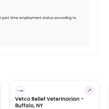
or part time employment status according to
Vetco Relief Veterinarian -
Buffalo, NY