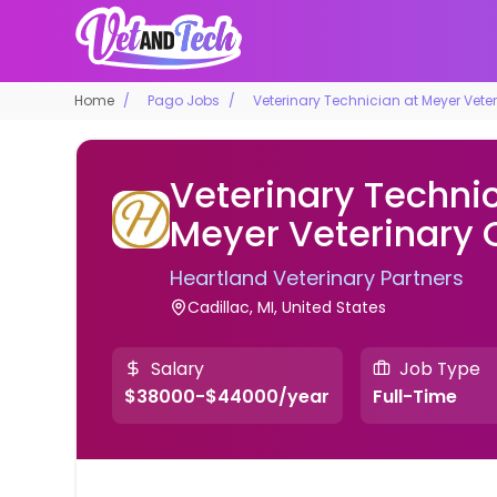
Home
Pago Jobs
Veterinary Technician at Meyer Veter
Veterinary Technic
Meyer Veterinary C
Heartland Veterinary Partners
Cadillac, MI, United States
Salary
Job Type
$38000-$44000/year
Full-Time