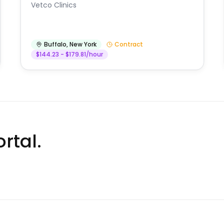
Vetco Clinics
Buffalo
,
New York
Contract
$144.23 - $179.81/hour
rtal.