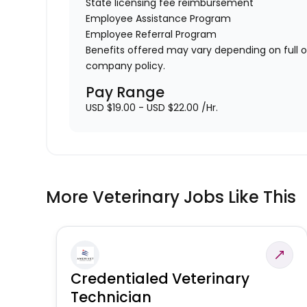
State licensing fee reimbursement
Employee Assistance Program
Employee Referral Program
Benefits offered may vary depending on full 
company policy.
Pay Range
USD $19.00 - USD $22.00 /Hr.
More Veterinary Jobs Like This
Credentialed Veterinary
Technician