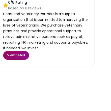
0
/5 Rating
Based on
0
reviews
Heartland Veterinary Partners is a support
organization that is committed to improving the
lives of veterinarians. We purchase veterinary
practices and provide operational support to
relieve administrative burdens such as payroll,
recruiting, HR, marketing and accounts payables.
If needed, we invest...
View Detail