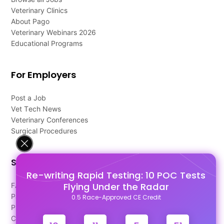
Veterinary Clinics
About Pago
Veterinary Webinars 2026
Educational Programs
For Employers
Post a Job
Vet Tech News
Veterinary Conferences
Surgical Procedures
Support
Re-writing Rapid Testing: 10 POC Tests
Flying Under the Radar
FAQ's
Pago Terms
0.5 Race-Approved CE Credit
Privacy Policy
Contact Us