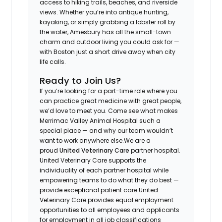
access to hiking trails, beaches, and riverside
views. Whether you’re into antique hunting,
kayaking, or simply grabbing a lobster roll by
the water, Amesbury has all the small-town
charm and outdoor living you could ask for —
with Boston just a short drive away when city
life calls.
Ready to Join Us?
If you’re looking for a part-time role where you
can practice great medicine with great people,
we’d love to meet you. Come see what makes
Merrimac Valley Animal Hospital such a
special place — and why our team wouldn’t
want to work anywhere else.
We are a
proud
United Veterinary Care
partner hospital.
United Veterinary Care supports the
individuality of each partner hospital while
empowering teams to do what they do best —
provide exceptional patient care.
United
Veterinary Care provides equal employment
opportunities to all employees and applicants
for employment in all job classifications