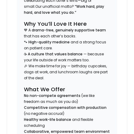
celebrating each other’s wins—big or
small.
Our unofficial motto?
“Work hard, play
hard, and love what you do.”
Why You’ll Love It Here
💙 A
drama-free, genuinely supportive team
that has each other’s backs.
🐾
High-quality medicine
and a strong focus
on patient care.
☕
A culture that values balance
— because
your life outside of work matters too.
🎉 We make time for joy — birthday cupcakes,
dogs at work, and lunchroom laughs are part
of the deal.
What We Offer
No non-compete agreements
(we like
freedom as much as you do)
Competitive compensation with production
(no negative accrual)
Healthy work-life balance
and flexible
scheduling
Collaborative, empowered team environment