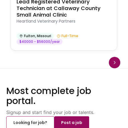
Lead Registered Veterinary
Technician at Callaway County
Small Animal Clinic
Heartland Veterinary Partners
Fulton
,
Missouri
Full-Time
$40000 - $56000/year
Most complete job
portal.
Signup and start find your job or talents.
Looking for job?
Post a job