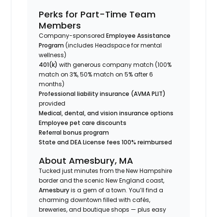
Perks for Part-Time Team
Members
Company-sponsored
Employee Assistance
Program
(includes Headspace for mental
wellness)
401(k)
with generous company match (100%
match on 3%, 50% match on 5% after 6
months)
Professional liability insurance (AVMA PLIT)
provided
Medical, dental, and vision insurance options
Employee pet care discounts
Referral bonus program
State and DEA License fees 100% reimbursed
About Amesbury, MA
Tucked just minutes from the New Hampshire
border and the scenic New England coast,
Amesbury
is a gem of a town. You’ll find a
charming downtown filled with cafés,
breweries, and boutique shops — plus easy