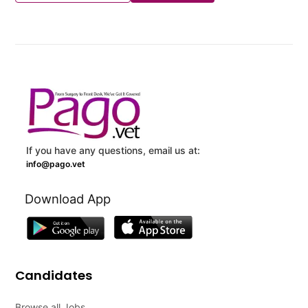
If you have any questions, email us at:
info@pago.vet
Download App
Candidates
Browse all Jobs