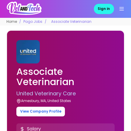
Sign in
Home
Pago Jobs
Associate Veterinarian
Associate
Veterinarian
United Veterinary Care
Amesbury, MA, United States
View Company Profile
Salary