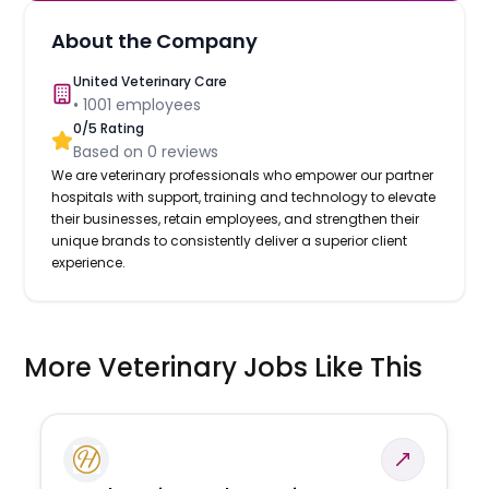
About the Company
United Veterinary Care
•
1001
employees
0
/5 Rating
Based on
0
reviews
We are veterinary professionals who empower our partner
hospitals with support, training and technology to elevate
their businesses, retain employees, and strengthen their
unique brands to consistently deliver a superior client
experience.
More Veterinary Jobs Like This