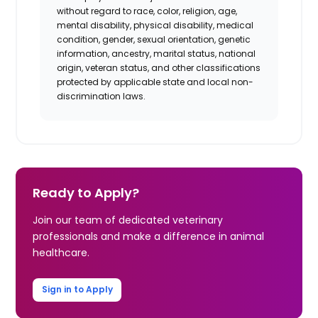
without regard to race, color, religion, age,
mental disability, physical disability, medical
condition, gender, sexual orientation, genetic
information, ancestry, marital status, national
origin, veteran status, and other classifications
protected by applicable state and local non-
discrimination laws.
Ready to Apply?
Join our team of dedicated veterinary
professionals and make a difference in animal
healthcare.
Sign in to Apply