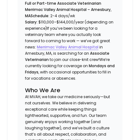
Full or Part-time Associate Veterinarian
Merrimac Valley Animal Hospital – Amesbury,
MA
Schedule:
2-4 days/wk
Salary:
$110,000–$144,000/year (depending on
experience)
If you’ve been looking for a
veterinary team where
you actually look
forward to coming to work
— we’ve got great
news:
Merrimac Valley Animal Hospital
in
Amesbury, MA, is searching for an
Associate
Veterinarian
to join our close-knit crew!
We’re
currently looking for coverage on
Mondays and
Fridays
, with occasional opportunities to fill in
for vacations or absences.
Who We Are
At MVAH, we take our medicine seriously—but
not ourselves. We believe in delivering
exceptional care while keeping things
lighthearted, supportive, and fun. Our team
genuinely enjoys working together (and
laughing together), and we’ve built a culture
that’s all about respect, collaboration, and