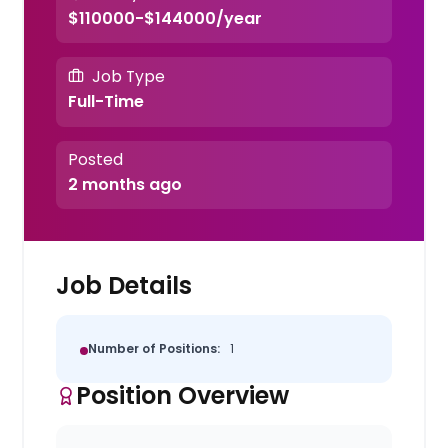
$110000-$144000/year
Job Type
Full-Time
Posted
2 months ago
Job Details
Number of Positions:
1
Position Overview