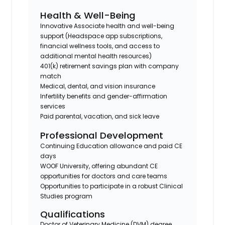
Health & Well-Being
Innovative Associate health and well-being
support (Headspace app subscriptions,
financial wellness tools, and access to
additional mental health resources)
401(k)
retirement savings plan with company
match
Medical, dental, and vision insurance
Infertility benefits and gender-affirmation
services
Paid parental, vacation, and sick leave
Professional Development
Continuing Education allowance
and paid CE
days
WOOF University
, offering abundant CE
opportunities for doctors and care teams
Opportunities to participate in a robust
Clinical
Studies
program
Qualifications
Doctor of Veterinary Medicine (
DVM
) degree