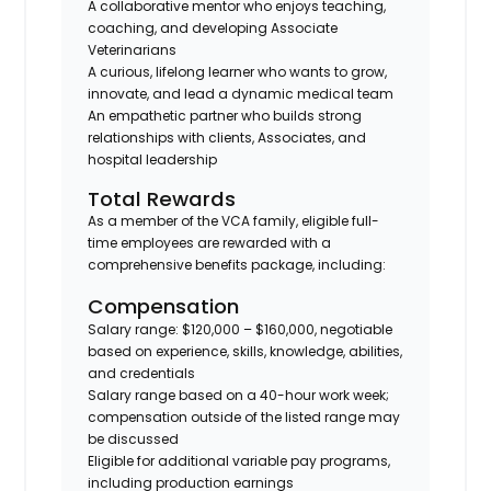
A collaborative mentor who enjoys teaching,
coaching, and developing Associate
Veterinarians
A curious, lifelong learner who wants to grow,
innovate, and lead a dynamic medical team
An empathetic partner who builds strong
relationships with clients, Associates, and
hospital leadership
Total Rewards
As a member of the VCA family, eligible full-
time employees are rewarded with a
comprehensive benefits package, including:
Compensation
Salary range: $120,000 – $160,000
, negotiable
based on experience, skills, knowledge, abilities,
and credentials
Salary range based on a
40-hour work week
;
compensation outside of the listed range may
be discussed
Eligible for
additional variable pay programs
,
including production earnings