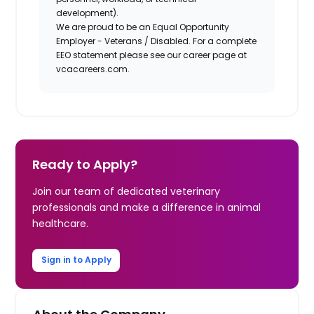
development).
We are proud to be an Equal Opportunity
Employer - Veterans / Disabled. For a complete
EEO statement please see our career page at
vcacareers.com.
Ready to Apply?
Join our team of dedicated veterinary
professionals and make a difference in animal
healthcare.
Sign in to Apply