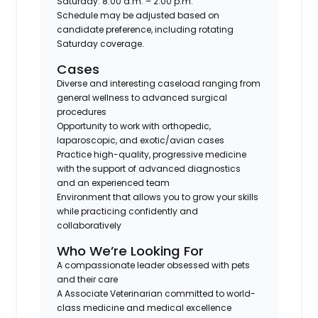
Saturday: 8:00 a.m. – 2:00 p.m.
Schedule may be adjusted based on
candidate preference, including rotating
Saturday coverage.
Cases
Diverse and interesting caseload
ranging from
general wellness to advanced surgical
procedures
Opportunity to work with
orthopedic,
laparoscopic, and exotic/avian cases
Practice high-quality, progressive medicine
with the support of advanced diagnostics
and an experienced team
Environment that allows you to
grow your skills
while practicing confidently and
collaboratively
Who We’re Looking For
A compassionate leader obsessed with pets
and their care
A Associate Veterinarian committed to
world-
class medicine
and medical excellence