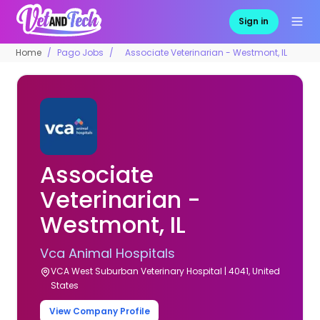
Sign in
Home
Pago Jobs
Associate Veterinarian - Westmont, IL
Associate
Veterinarian -
Westmont, IL
Vca Animal Hospitals
VCA West Suburban Veterinary Hospital | 4041, United
States
View Company Profile