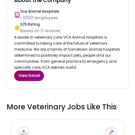
About the Company
Vca Animal Hospitals
•
10001
employees
0
/5 Rating
Based on
0
reviews
A leader in veterinary care, VCA Animal Hospitals is
committed to taking care of the future of veterinary
medicine. We are a family of hometown animal hospitals
determined to positively impact pets, people and our
communities. From general practice to emergency and
specialty care, VCA delivers world...
View Detail
More Veterinary Jobs Like This