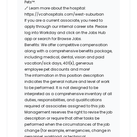
Pets™
.
🔗
Learn more about the hospital:
https://vcahospitals.com/west-suburban
If you are a current associate, you need to
apply through our internal career site. Please
log into Workday and click on the Jobs Hub
app or search for Browse Jobs.
Benefits: We offer competitive compensation
along with a comprehensive benefits package,
including medical, dental, vision and paid
vacation/sick days, 401(k), generous
employee pet discounts and more!
The information in this position description
indicates the general nature and level of work
to be performed. It is not designed to be
interpreted as a comprehensive inventory of all
duties, responsibilities, and qualifications
required of associates assigned to this job.
Management reserves the right to revise the job
description or require that other tasks be
performed when the circumstances of the job
change (for example, emergencies, change in
personnel, workload, or technical