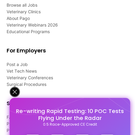
Browse all Jobs
Veterinary Clinics
About Pago
Veterinary Webinars 2026
Educational Programs
For Employers
Post a Job
Vet Tech News
Veterinary Conferences
Surgical Procedures
Support
Re-writing Rapid Testing: 10 POC Tests
Flying Under the Radar
FAQ's
Pago Terms
0.5 Race-Approved CE Credit
Privacy Policy