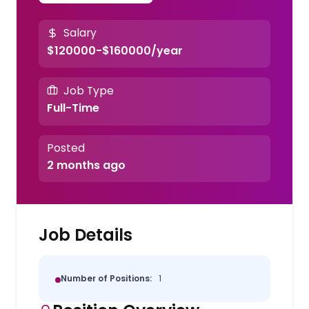
Salary
$120000-$160000/year
Job Type
Full-Time
Posted
2 months ago
Job Details
Number of Positions:
1