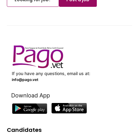
If you have any questions, email us at:
info@pago.vet
Download App
Candidates