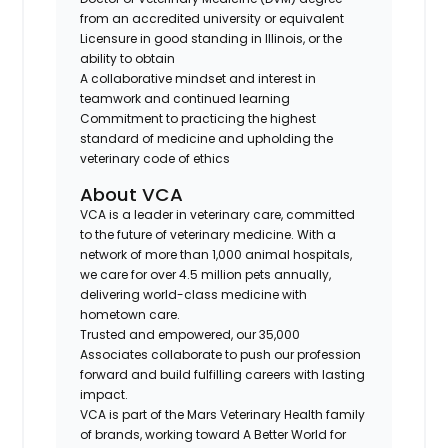
from an accredited university or equivalent
Licensure in good standing in
Illinois
, or the
ability to obtain
A collaborative mindset and interest in
teamwork and continued learning
Commitment to practicing the highest
standard of medicine and upholding the
veterinary code of ethics
About VCA
VCA is a leader in veterinary care, committed
to the future of veterinary medicine. With a
network of more than
1,000 animal hospitals
,
we care for over
4.5 million pets annually
,
delivering world-class medicine with
hometown care.
Trusted and empowered, our
35,000
Associates
collaborate to push our profession
forward and build fulfilling careers with lasting
impact.
VCA is part of the
Mars Veterinary Health
family
of brands, working toward
A Better World for