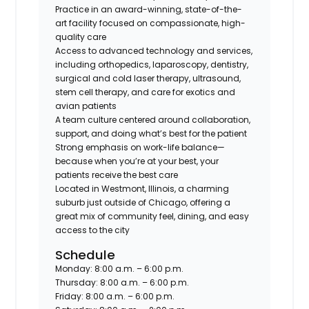
Practice in an
award-winning, state-of-the-
art facility
focused on compassionate, high-
quality care
Access to
advanced technology and services
,
including orthopedics, laparoscopy, dentistry,
surgical and cold laser therapy, ultrasound,
stem cell therapy, and care for
exotics and
avian patients
A team culture centered around
collaboration,
support, and doing what’s best for the patient
Strong emphasis on
work-life balance
—
because when you’re at your best, your
patients receive the best care
Located in
Westmont, Illinois
, a charming
suburb just outside of Chicago, offering a
great mix of community feel, dining, and easy
access to the city
Schedule
Monday: 8:00 a.m. – 6:00 p.m.
Thursday: 8:00 a.m. – 6:00 p.m.
Friday: 8:00 a.m. – 6:00 p.m.