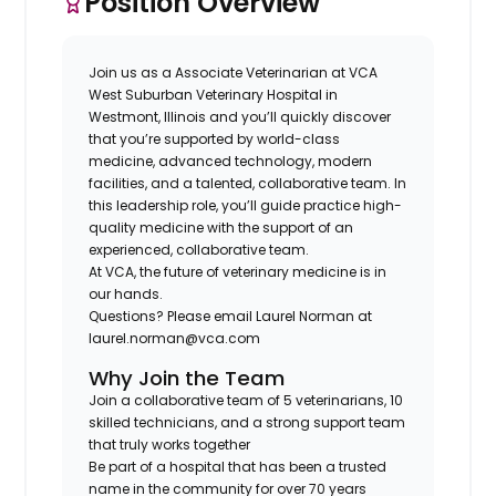
Position Overview
Join us as a
Associate Veterinarian
at
VCA
West Suburban Veterinary Hospital
in
Westmont, Illinois
and you’ll quickly discover
that you’re supported by world-class
medicine, advanced technology, modern
facilities, and a talented, collaborative team. In
this leadership role, you’ll guide practice high-
quality medicine with the support of an
experienced, collaborative team.
At VCA, the future of veterinary medicine is in
our hands.
Questions?
Please email
Laurel Norman
at
laurel.norman@vca.com
Why Join the Team
Join a
collaborative team of 5 veterinarians, 10
skilled technicians, and a strong support team
that truly works together
Be part of a hospital that has been a
trusted
name in the community for over 70 years