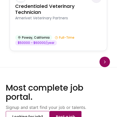
Credentialed Veterinary
Technician
Amerivet Veterinary Partners
Poway
,
California
Full-Time
$50000 - $60000/year
Most complete job
portal.
Signup and start find your job or talents.
Looking for job?
Post a job