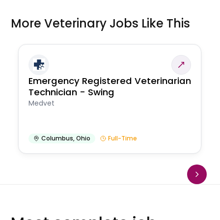
More Veterinary Jobs Like This
Emergency Registered Veterinarian
Technician - Swing
Medvet
Columbus
,
Ohio
Full-Time