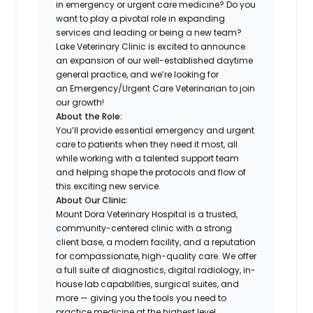
in emergency or urgent care medicine? Do you
want to play a pivotal role in expanding
services and leading or being a new team?
Lake Veterinary Clinic is excited to announce
an expansion of our well-established daytime
general practice, and we’re looking for
an Emergency/Urgent Care Veterinarian to join
our growth!
About the Role:
You’ll provide essential emergency and urgent
care to patients when they need it most, all
while working with a talented support team
and helping shape the protocols and flow of
this exciting new service.
About Our Clinic:
Mount Dora Veterinary Hospital is a trusted,
community-centered clinic with a strong
client base, a modern facility, and a reputation
for compassionate, high-quality care. We offer
a full suite of diagnostics, digital radiology, in-
house lab capabilities, surgical suites, and
more — giving you the tools you need to
practice medicine at the highest level.