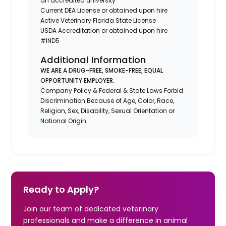
an accredited university
Current DEA License or obtained upon hire
Active Veterinary Florida State License
USDA Accreditation or obtained upon hire
#IND5
Additional Information
WE ARE A DRUG-FREE, SMOKE-FREE, EQUAL
OPPORTUNITY EMPLOYER.
Company Policy & Federal & State Laws Forbid
Discrimination Because of Age, Color, Race,
Religion, Sex, Disability, Sexual Orientation or
National Origin
Ready to Apply?
Join our team of dedicated veterinary
professionals and make a difference in animal