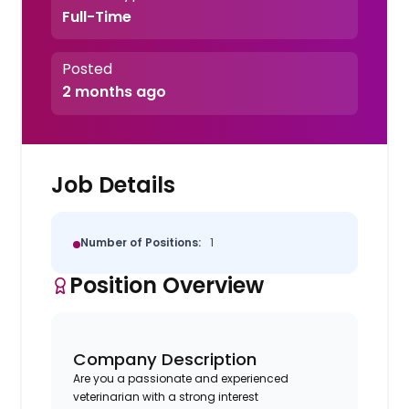
Full-Time
Posted
2 months ago
Job Details
Number of Positions:
1
Position Overview
Company Description
Are you a passionate and experienced
veterinarian with a strong interest