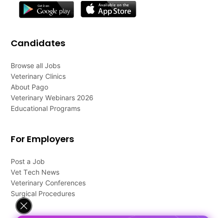
Candidates
Browse all Jobs
Veterinary Clinics
About Pago
Veterinary Webinars 2026
Educational Programs
For Employers
Post a Job
Vet Tech News
Veterinary Conferences
Surgical Procedures