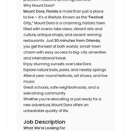
Why Mount Dora?
Mount Dora, Florida
is more than just a place
to live — it’s a lifestyle. Known as the
“Festival
City,”
Mount Dora is a charming, historic town
filled with scenic lake views, vibrant arts and
culture, antique shops, and award-winning
restaurants. Just
30 minutes from Orlando
,
you get the best of both worlds: small-town
charm with easy access to big-city amenities
and international travel.
Enjoy stunning sunsets over Lake Dora
Explore nature trails, parks, and nearby springs
Attend year-round festivals, art shows, and live
music
Great schools, safe neighborhoods, and a
welcoming community
Whether you’re relocating or just ready for a
new adventure, Mount Dora offers an
unbeatable quality of life.
Job Description
What We’re Looking For: