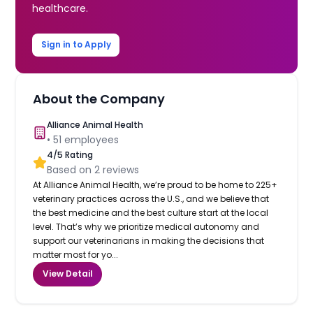
healthcare.
Sign in to Apply
About the Company
Alliance Animal Health
•
51
employees
4
/5 Rating
Based on
2
reviews
At Alliance Animal Health, we’re proud to be home to 225+
veterinary practices across the U.S., and we believe that
the best medicine and the best culture start at the local
level. That’s why we prioritize medical autonomy and
support our veterinarians in making the decisions that
matter most for yo...
View Detail