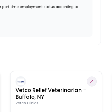
or part time employment status according to
Vetco Relief Veterinarian -
Buffalo, NY
Vetco Clinics