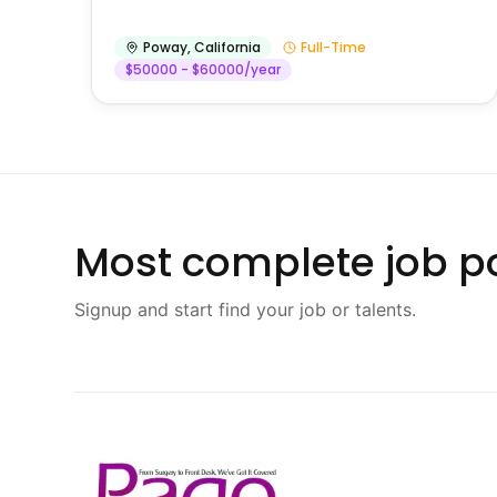
Poway
,
California
Full-Time
$50000 - $60000/year
Most complete job po
Signup and start find your job or talents.