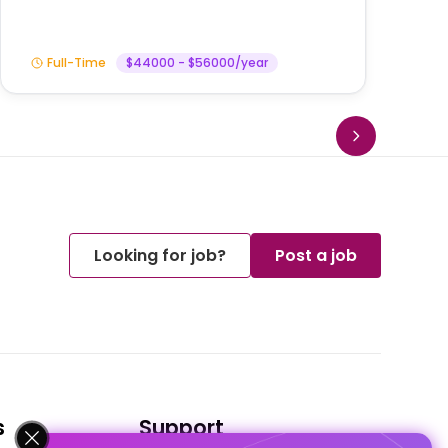
Full-Time
$44000 - $56000/year
Looking for job?
Post a job
s
Support