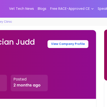
Vet Tech News
Blogs
Free RACE-Approved CE
Spea
ry Clinic
cian Judd
View Company Profile
Posted
2 months ago