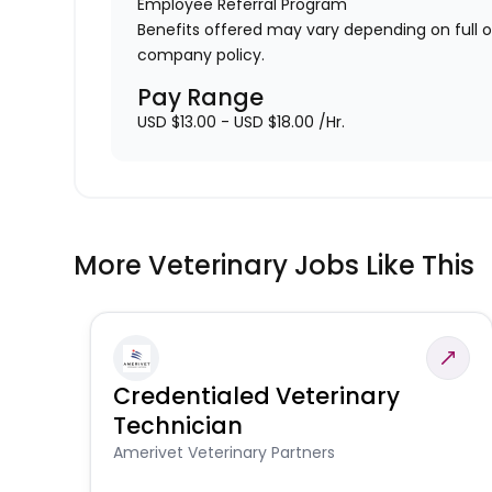
Employee Referral Program
Benefits offered may vary depending on full 
company policy.
Pay Range
USD $13.00 - USD $18.00 /Hr.
More Veterinary Jobs Like This
Credentialed Veterinary
Technician
Amerivet Veterinary Partners