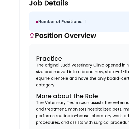
Job Details
Number of Positions:
1
Position Overview
Practice
The original Judd Veterinary Clinic opened in
size and moved into a brand new, state-of-th
equine clientele and have the only board-cert
category.
More about the Role
The Veterinary Technician assists the veterin
and treatment, monitors hospitalized pets, mai
performs routine in-house laboratory work, ed
procedures, and assists with surgical procedur