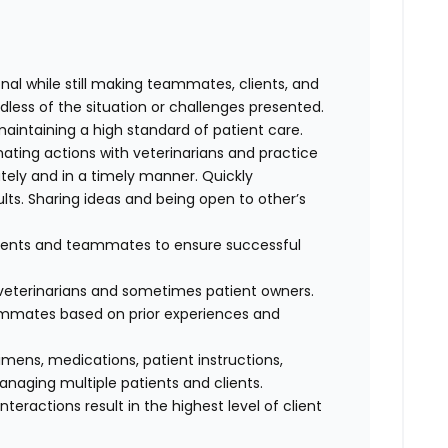
al while still making teammates, clients, and
dless of the situation or challenges presented.
maintaining a high standard of patient care.
nating actions with veterinarians and practice
ely and in a timely manner. Quickly
lts. Sharing ideas and being open to other’s
clients and teammates to ensure successful
f veterinarians and sometimes patient owners.
eammates based on prior experiences and
cimens, medications, patient instructions,
anaging multiple patients and clients.
interactions result in the highest level of client