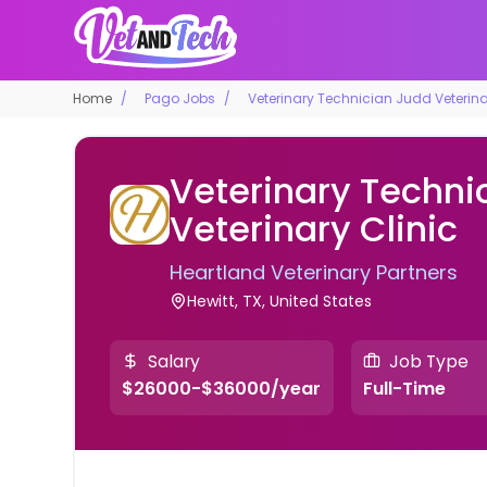
Home
Pago Jobs
Veterinary Technician Judd Veterina
Veterinary Techni
Veterinary Clinic
Heartland Veterinary Partners
Hewitt, TX, United States
Salary
Job Type
$26000-$36000/year
Full-Time