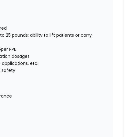
rred
o 25 pounds; ability to lift patients or carry
oper PPE
cation dosages
e applications, etc.
 safety
urance