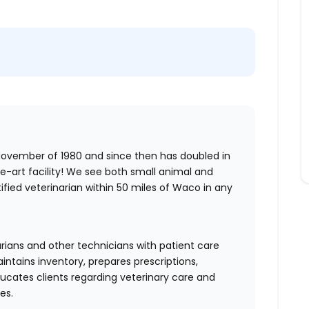
 November of 1980 and since then has doubled in
e-art facility! We see both small animal and
ified veterinarian within 50 miles of Waco in any
arians and other technicians with patient care
ntains inventory, prepares prescriptions,
ucates clients regarding veterinary care and
es.