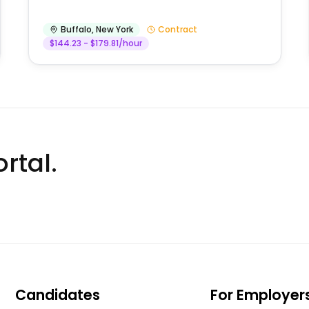
Buffalo
,
New York
Contract
$144.23 - $179.81/hour
rtal.
Candidates
For Employer