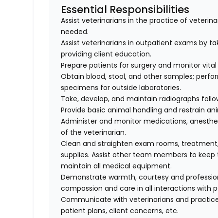
Essential Responsibilities
Assist veterinarians in the practice of veteri
needed.
Assist veterinarians in outpatient exams by taki
providing client education.
Prepare patients for surgery and monitor vital 
Obtain blood, stool, and other samples; perfo
specimens for outside laboratories.
Take, develop, and maintain radiographs follo
Provide basic animal handling and restrain an
Administer and monitor medications, anesthes
of the veterinarian.
Clean and straighten exam rooms, treatment,
supplies. Assist other team members to keep t
maintain all medical equipment.
Demonstrate warmth, courtesy and professionali
compassion and care in all interactions with p
Communicate with veterinarians and practice
patient plans, client concerns, etc.