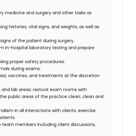
nary medicine and surgery and other tasks as
ng histories, vital signs, and weights, as well as
signs of the patient during surgery.
rm in-hospital laboratory testing and prepare
wing proper safety procedures.
imals during exams.
ia, vaccines, and treatments at the discretion
 and lab areas; restock exam rooms with
he public areas of the practice clean; clean and
sm in all interactions with clients; exercise
atients.
 team members including client discussions,