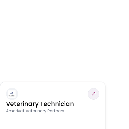
Veterinary Technician
V
S
Amerivet Veterinary Partners
Am