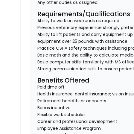
Any other duties as assigned.
Requirements/Qualifications
Ability to work on weekends as required
Previous veterinary experience strongly prefe
Ability to lift patients and carry equipment up t
equipment over 25 pounds with assistance
Practice OSHA safety techniques including pr
Basic math and the ability to calculate medi
Basic computer skills, familiarity with MS offic
Strong communication skills to ensure patient
Benefits Offered
Paid time off
Health insurance; dental insurance; vision ins
Retirement benefits or accounts
Bonus incentive
Flexible work schedules
Career and professional development
Employee Assistance Program