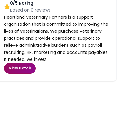
0
/5 Rating
Based on
0
reviews
Heartland Veterinary Partners is a support
organization that is committed to improving the
lives of veterinarians. We purchase veterinary
practices and provide operational support to
relieve administrative burdens such as payroll,
recruiting, HR, marketing and accounts payables.
If needed, we invest...
View Detail