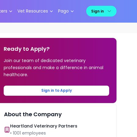
kers
Vet Resources
Pago
Sign in
Ready to Apply?
Join our team of dedicated veterinary
professionals and make a difference in animal
healthcare.
Sign in to Apply
About the Company
Heartland Veterinary Partners
•
1001
employees