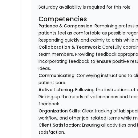
Saturday availability is required for this role.
Competencies
Patience & Compassion:
Remaining profession
patients feel as comfortable as possible regar
Responding quickly and calmly to crisis while 
Collaboration & Teamwork:
Carefully coordi
team members. Providing feedback appropriat
incorporating feedback to ensure positive resu
ideas.
Communicating
: Conveying instructions to 
patient care.
Active Listening:
Following the instructions o
Picking up the needs of veterinarians and t
feedback.
Organization Skills
: Clear tracking of lab spe
workflow, and other job-related items while m
Client Satisfaction:
Ensuring all activities and 
satisfaction.