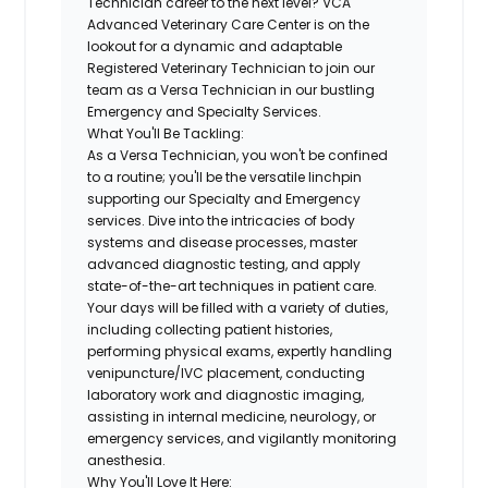
Technician career to the next level?
VCA
Advanced Veterinary Care Center
is on the
lookout for a dynamic and adaptable
Registered Veterinary Technician
to join our
team as a
Versa Technician
in our bustling
Emergency and Specialty Services.
What You'll Be Tackling:
As a Versa Technician, you won't be confined
to a routine; you'll be the versatile linchpin
supporting our Specialty and Emergency
services. Dive into the intricacies of body
systems and disease processes, master
advanced diagnostic testing, and apply
state-of-the-art techniques in patient care.
Your days will be filled with a variety of duties,
including collecting patient histories,
performing physical exams, expertly handling
venipuncture/IVC placement, conducting
laboratory work and diagnostic imaging,
assisting in internal medicine, neurology, or
emergency services, and vigilantly monitoring
anesthesia.
Why You'll Love It Here: