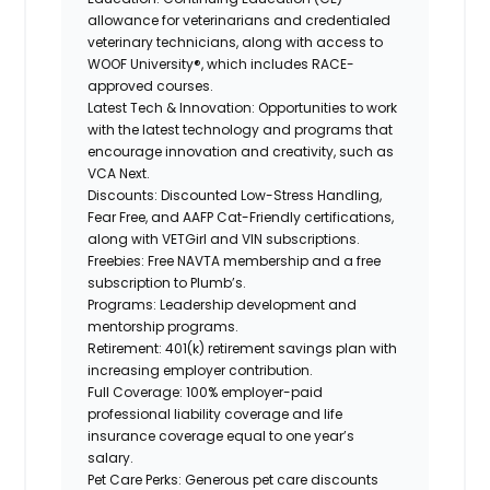
allowance for veterinarians and credentialed
veterinary technicians, along with access to
WOOF University®, which includes RACE-
approved courses.
Latest Tech & Innovation:
Opportunities to work
with the latest technology and programs that
encourage innovation and creativity, such as
VCA Next.
Discounts:
Discounted Low-Stress Handling,
Fear Free, and AAFP Cat-Friendly certifications,
along with VETGirl and VIN subscriptions.
Freebies:
Free NAVTA membership and a free
subscription to Plumb’s.
Programs:
Leadership development and
mentorship programs.
Retirement:
401(k) retirement savings plan with
increasing employer contribution.
Full Coverage:
100% employer-paid
professional liability coverage and life
insurance coverage equal to one year’s
salary.
Pet Care Perks:
Generous pet care discounts