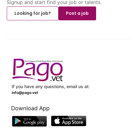
Signup and start find your job or talents.
Looking for job?
Post a job
If you have any questions, email us at:
info@pago.vet
Download App