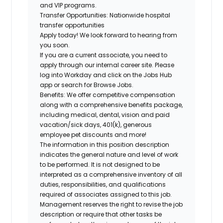
and VIP programs.
Transfer Opportunities:
Nationwide hospital
transfer opportunities
Apply today! We look forward to hearing from
you soon.
If you are a current associate, you need to
apply through our internal career site. Please
log into Workday and click on the Jobs Hub
app or search for Browse Jobs.
Benefits: We offer competitive compensation
along with a comprehensive benefits package,
including medical, dental, vision and paid
vacation/sick days, 401(k), generous
employee pet discounts and more!
The information in this position description
indicates the general nature and level of work
to be performed. It is not designed to be
interpreted as a comprehensive inventory of all
duties, responsibilities, and qualifications
required of associates assigned to this job.
Management reserves the right to revise the job
description or require that other tasks be