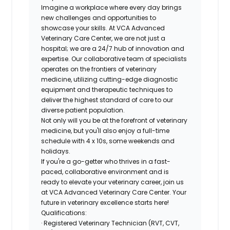
Imagine a workplace where every day brings
new challenges and opportunities to
showcase your skills. At VCA Advanced
Veterinary Care Center, we are not just a
hospital; we are a 24/7 hub of innovation and
expertise. Our collaborative team of specialists
operates on the frontiers of veterinary
medicine, utilizing cutting-edge diagnostic
equipment and therapeutic techniques to
deliver the highest standard of care to our
diverse patient population.
Not only will you be at the forefront of veterinary
medicine, but you'll also enjoy a
full-time
schedule
with 4 x 10s, some weekends and
holidays.
If you're a go-getter who thrives in a fast-
paced, collaborative environment and is
ready to elevate your veterinary career, join us
at VCA Advanced Veterinary Care Center. Your
future in veterinary excellence starts here!
Qualifications:
· Registered Veterinary Technician (RVT, CVT,