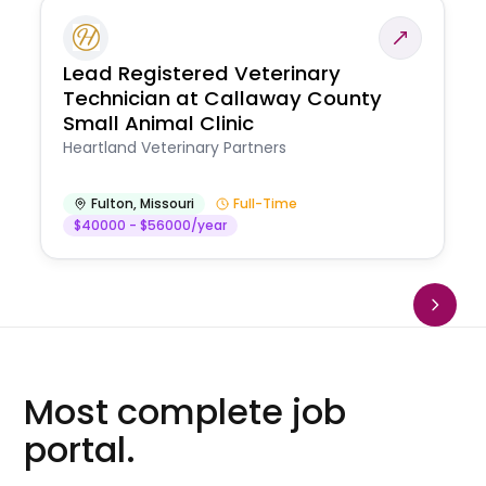
Lead Registered Veterinary
Technician at Callaway County
Small Animal Clinic
Heartland Veterinary Partners
Fulton
,
Missouri
Full-Time
$40000 - $56000/year
Most complete job
portal.