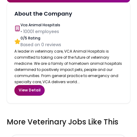
About the Company
Vca Animal Hospitals
•
10001
employees
0
/5 Rating
Based on
0
reviews
A leader in veterinary care, VCA Animal Hospitals is
committed to taking care of the future of veterinary
medicine. We are a family of hometown animal hospitals
determined to positively impact pets, people and our
communities. From general practice to emergency and
specialty care, VCA delivers world...
View Detail
More Veterinary Jobs Like This