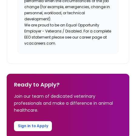
performed when the circumstances of the job
change (for example, emergencies, change in
personnel, workload, or technical
development).
We are proud to be an Equal Opportunity
Employer - Veterans / Disabled. For a complete
EEO statement please see our career page at
vcacareers.com.
Ready to Apply?
Join our team of dedicated veterinary
professionals and make a difference in animal
healthcare.
Sign in to Apply