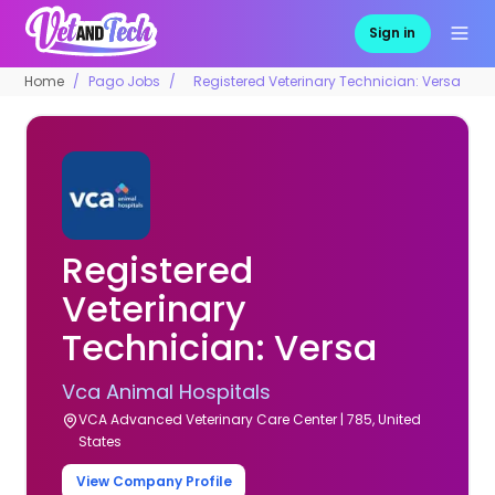
Sign in
Home
Pago Jobs
Registered Veterinary Technician: Versa
Registered
Veterinary
Technician: Versa
Vca Animal Hospitals
VCA Advanced Veterinary Care Center | 785, United
States
View Company Profile