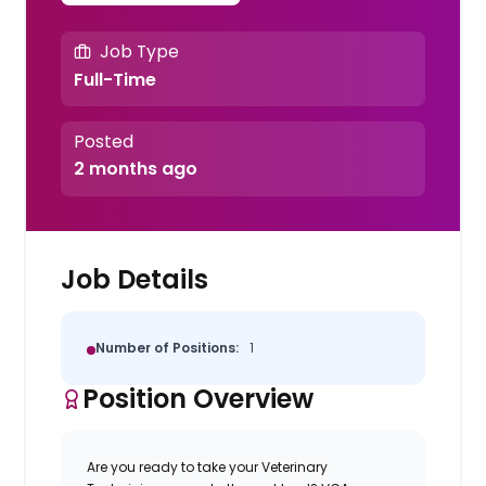
Job Type
Full-Time
Posted
2 months ago
Job Details
Number of Positions:
1
Position Overview
Are you ready to take your Veterinary