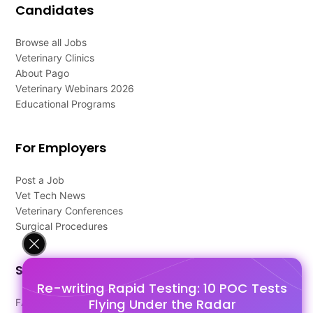
Candidates
Browse all Jobs
Veterinary Clinics
About Pago
Veterinary Webinars 2026
Educational Programs
For Employers
Post a Job
Vet Tech News
Veterinary Conferences
Surgical Procedures
Support
Re-writing Rapid Testing: 10 POC Tests
Flying Under the Radar
FAQ's