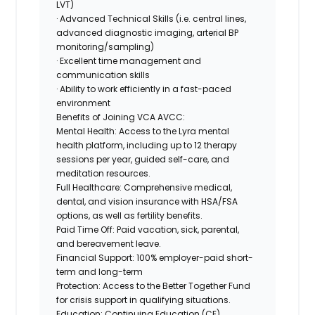
LVT)
· Advanced Technical Skills (i.e. central lines,
advanced diagnostic imaging, arterial BP
monitoring/sampling)
· Excellent time management and
communication skills
· Ability to work efficiently in a fast-paced
environment
Benefits of Joining VCA AVCC:
Mental Health:
Access to the Lyra mental
health platform, including up to 12 therapy
sessions per year, guided self-care, and
meditation resources.
Full Healthcare:
Comprehensive medical,
dental, and vision insurance with HSA/FSA
options, as well as fertility benefits.
Paid Time Off:
Paid vacation, sick, parental,
and bereavement leave.
Financial Support:
100% employer-paid short-
term and long-term
Protection:
Access to the Better Together Fund
for crisis support in qualifying situations.
Education:
Continuing Education (CE)