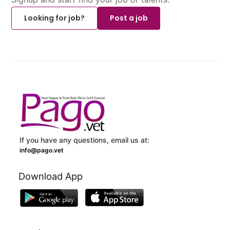
Looking for job?
Post a job
If you have any questions, email us at:
info@pago.vet
Download App