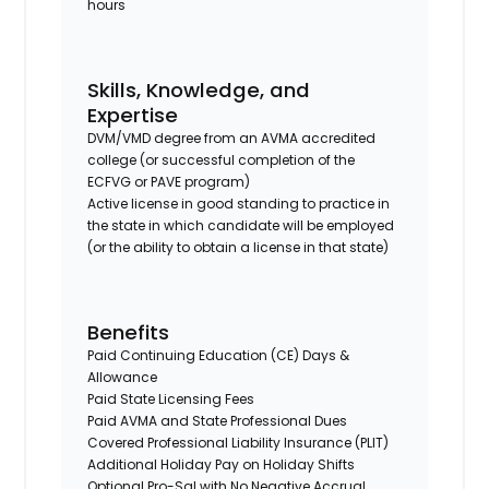
hours
Skills, Knowledge, and
Expertise
DVM/VMD degree from an AVMA accredited
college (or successful completion of the
ECFVG or PAVE program)
Active license in good standing to practice in
the state in which candidate will be employed
(or the ability to obtain a license in that state)
Benefits
Paid Continuing Education (CE) Days &
Allowance
Paid State Licensing Fees
Paid AVMA and State Professional Dues
Covered Professional Liability Insurance (PLIT)
Additional Holiday Pay on Holiday Shifts
Optional Pro-Sal with No Negative Accrual