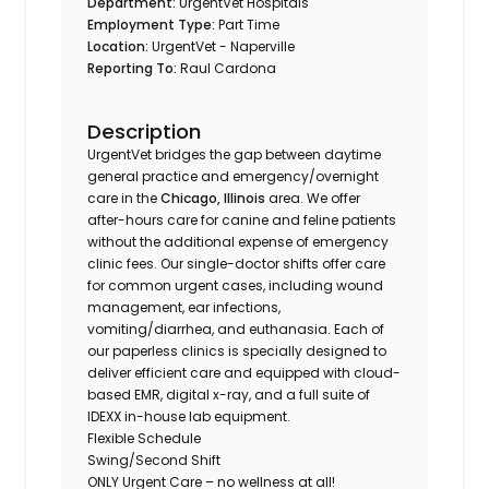
Department:
UrgentVet Hospitals
Employment Type:
Part Time
Location:
UrgentVet - Naperville
Reporting To:
Raul Cardona
Description
UrgentVet bridges the gap between daytime
general practice and emergency/overnight
care in the
Chicago, Illinois
area. We offer
after-hours care for canine and feline patients
without the additional expense of emergency
clinic fees. Our single-doctor shifts offer care
for common urgent cases, including wound
management, ear infections,
vomiting/diarrhea, and euthanasia. Each of
our paperless clinics is specially designed to
deliver efficient care and equipped with cloud-
based EMR, digital x-ray, and a full suite of
IDEXX in-house lab equipment.
Flexible Schedule
Swing/Second Shift
ONLY Urgent Care – no wellness at all!