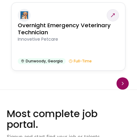
Overnight Emergency Veterinary
Technician
Innovetive Petcare
Dunwoody
,
Georgia
Full-Time
Most complete job
portal.
Signup and start find your job or talents.