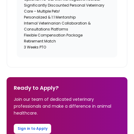
Significantly Discounted Personal Veterinary
Care – Multiple Pets!
Personalized & 1:1 Mentorship
Internal Veterinarian Collaboration &
Consultations Platforms
Flexible Compensation Package
Retirement Match
3 Weeks PTO
Ready to Apply?
Join our team of dedicated veterinary
professionals and make a difference in animal
healthcare.
Sign in to Apply