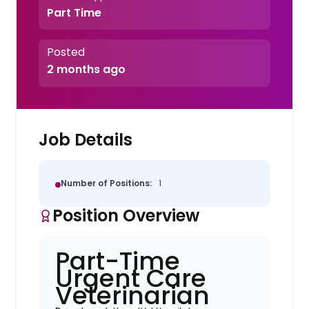
Part Time
Posted
2 months ago
Job Details
Number of Positions:
1
Position Overview
Part-Time
Urgent Care
Veterinarian