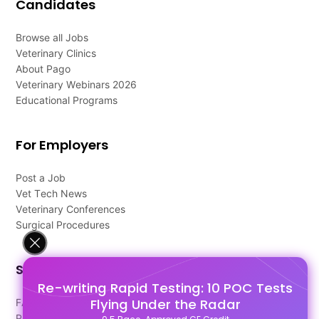
Candidates
Browse all Jobs
Veterinary Clinics
About Pago
Veterinary Webinars 2026
Educational Programs
For Employers
Post a Job
Vet Tech News
Veterinary Conferences
Surgical Procedures
Support
Re-writing Rapid Testing: 10 POC Tests
Flying Under the Radar
FAQ's
Pago Terms