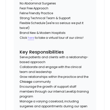
No Abdominal Surgeries
Fear Free Approach
Feline Friendly Practice
Strong Technical Team & Support
Flexible Schedule (we're so serious we put it
twice!)
Brand New & Modern Hospitals
Click
here
to take a virtual tour of our clinic!
Key Responsibilities
Serve patients and clients with a relationship-
based approach
Collaborate and engage with the clinical
team and leadership
Grow relationships within the practice and the
Chicago
community
Encourage the growth of support staff
members through our internal LevelUp training
program
Manage a varying caseload, including
surgeries and appointments during our open