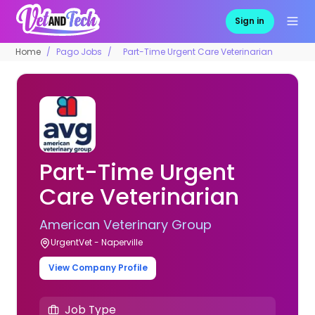
Sign in
Home
Pago Jobs
Part-Time Urgent Care Veterinarian
Part-Time Urgent
Care Veterinarian
American Veterinary Group
UrgentVet - Naperville
View Company Profile
Job Type