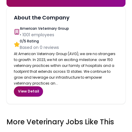
About the Company
American Veterinary Group
•
1001
employees
0
/5 Rating
Based on
0
reviews
At American Veterinary Group (AVG), we are no strangers
to growth. In 2023, we hit an exciting milestone: over 150
veterinary practices within our family of hospitals and a
footprint that extends across 13 states. We continue to
grow and leverage our infrastructure to empower
veterinary practices an...
View Detail
More Veterinary Jobs Like This