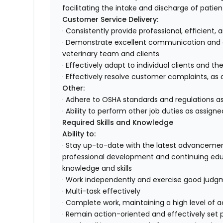
facilitating the intake and discharge of patien
Customer Service Delivery:
· Consistently provide professional, efficient,
· Demonstrate excellent communication and or
veterinary team and clients
· Effectively adapt to individual clients and th
· Effectively resolve customer complaints, as 
Other:
· Adhere to OSHA standards and regulations as
· Ability to perform other job duties as assigne
Required Skills and Knowledge
Ability to:
· Stay up-to-date with the latest advancemen
professional development and continuing edu
knowledge and skills
· Work independently and exercise good jud
· Multi-task effectively
· Complete work, maintaining a high level of
· Remain action-oriented and effectively set pr