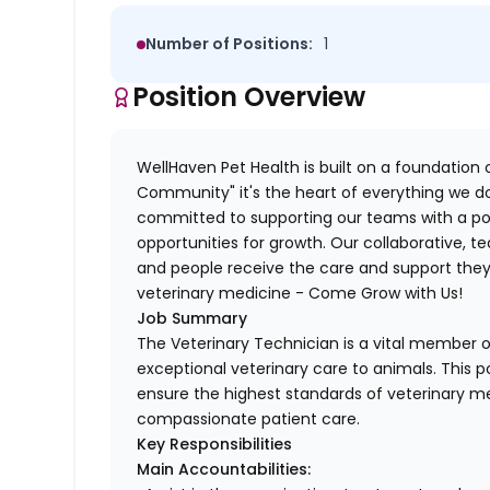
Number of Positions:
1
Position Overview
WellHaven Pet Health is built on a foundation o
Community" it's the heart of everything we do
committed to supporting our teams with a pos
opportunities for growth. Our collaborative,
and people receive the care and support they 
veterinary medicine - Come Grow with Us!
Job Summary
The Veterinary Technician is a vital member of
exceptional veterinary care to animals. This po
ensure the highest standards of veterinary me
compassionate patient care.
Key Responsibilities
Main Accountabilities: