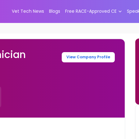
Vet Tech News
Blogs
Free RACE-Approved CE
Spea
ician
View Company Profile