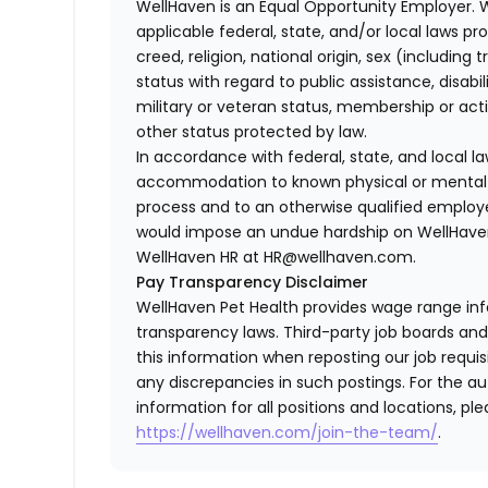
WellHaven is an Equal Opportunity Employer. 
applicable federal, state, and/or local laws pr
creed, religion, national origin, sex (including 
status with regard to public assistance, disabil
military or veteran status, membership or act
other status protected by law.
In accordance with federal, state, and local 
accommodation to known physical or mental li
process and to an otherwise qualified employ
would impose an undue hardship on WellHaven
WellHaven HR at HR@wellhaven.com.
Pay Transparency Disclaimer
WellHaven Pet Health provides wage range in
transparency laws. Third-party job boards an
this information when reposting our job requisi
any discrepancies in such postings. For the 
information for all positions and locations, ple
https://wellhaven.com/join-the-team/
.