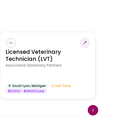
Licensed Veterinary
F
Technician (LVT)
E
Au
Associated Veterinary Partners
He
South Lyon
,
Michigan
Full-Time
$50000 - $58000/year