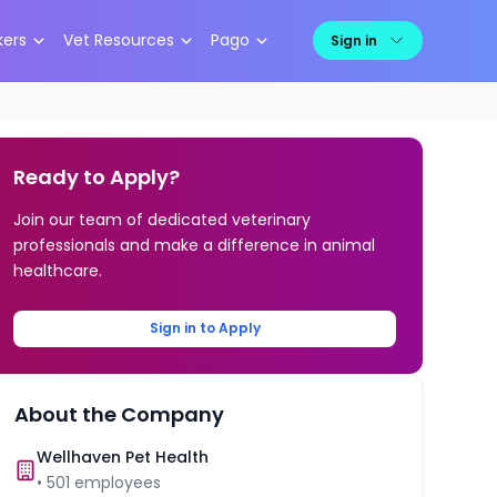
kers
Vet Resources
Pago
Sign in
Ready to Apply?
Join our team of dedicated veterinary
professionals and make a difference in animal
healthcare.
Sign in to Apply
About the Company
Wellhaven Pet Health
•
501
employees