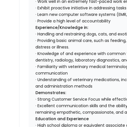
· Work well in an extremely fast-paced work e
· Exhibit proactive initiative in addressing tas
· Learn new computer software systems (EMR, 
· Provide a high level of accountability
Experience/Knowledge in:
· Handling and restraining dogs, cats, and exo
· Providing basic animal care, such as feeding
distress or illness.
· Knowledge of and experience with common ve
dentistry, radiology, laboratory diagnostics
· Familiarity with veterinary medical terminol
communication
· Understanding of veterinary medications, inc
and administration methods
Demonstrates:
· Strong Customer Service Focus while effectiv
· Excellent communication skills and the abili
remaining empathetic, compassionate, and 
Education and Experience
· High school diploma or equivalent associate 