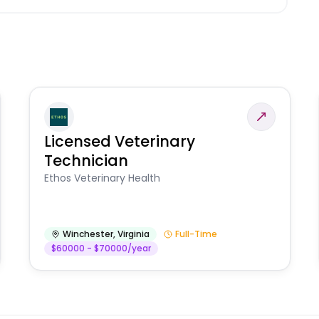
Licensed Veterinary
Technician
Ethos Veterinary Health
Winchester
,
Virginia
Full-Time
$60000 - $70000/year