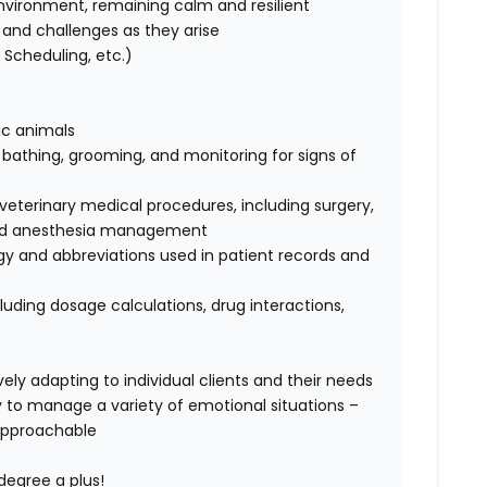
nvironment, remaining calm and resilient
ks and challenges as they arise
Scheduling, etc.)
tic animals
, bathing, grooming, and monitoring for signs of
terinary medical procedures, including surgery,
, and anesthesia management
ogy and abbreviations used in patient records and
luding dosage calculations, drug interactions,
ely adapting to individual clients and their needs
ty to manage a variety of emotional situations –
approachable
degree a plus!