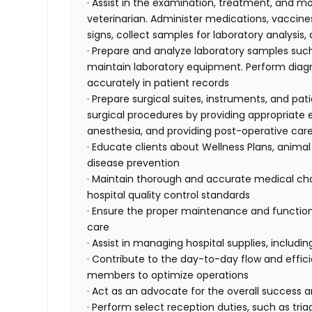
· Assist in the examination, treatment, and mo
veterinarian. Administer medications, vaccines
signs, collect samples for laboratory analysis
· Prepare and analyze laboratory samples such
maintain laboratory equipment. Perform diagnos
accurately in patient records
· Prepare surgical suites, instruments, and pati
surgical procedures by providing appropriat
anesthesia, and providing post-operative car
· Educate clients about Wellness Plans, animal
disease prevention
· Maintain thorough and accurate medical char
hospital quality control standards
· Ensure the proper maintenance and function
care
· Assist in managing hospital supplies, includ
· Contribute to the day-to-day flow and effici
members to optimize operations
· Act as an advocate for the overall success 
· Perform select reception duties, such as tr