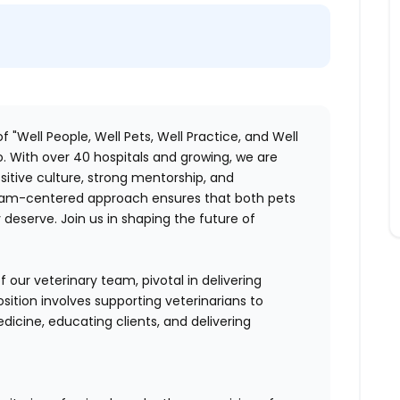
f "Well People, Well Pets, Well Practice, and Well
. With over 40 hospitals and growing, we are
itive culture, strong mentorship, and
 team-centered approach ensures that both pets
deserve. Join us in shaping the future of
 our veterinary team, pivotal in delivering
sition involves supporting veterinarians to
dicine, educating clients, and delivering