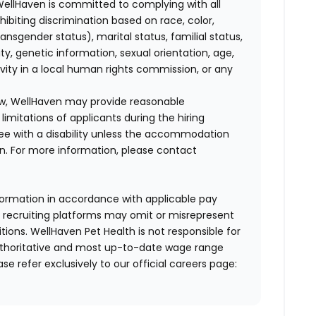
WellHaven is committed to complying with all
ohibiting discrimination based on race, color,
transgender status), marital status, familial status,
ity, genetic information, sexual orientation, age,
ivity in a local human rights commission, or any
law, WellHaven may provide reasonable
mitations of applicants during the hiring
ee with a disability unless the accommodation
. For more information, please contact
formation in accordance with applicable pay
d recruiting platforms may omit or misrepresent
tions. WellHaven Pet Health is not responsible for
authoritative and most up-to-date wage range
ase refer exclusively to our official careers page: