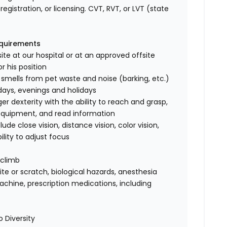
registration, or licensing. CVT, RVT, or LVT (state
equirements
ite at our hospital or at an approved offsite
r his position
 smells from pet waste and noise (barking, etc.)
rdays, evenings and holidays
 dexterity with the ability to reach and grasp,
 equipment, and read information
clude close vision, distance vision, color vision,
ility to adjust focus
 climb
te or scratch, biological hazards, anesthesia
achine, prescription medications, including
 Diversity