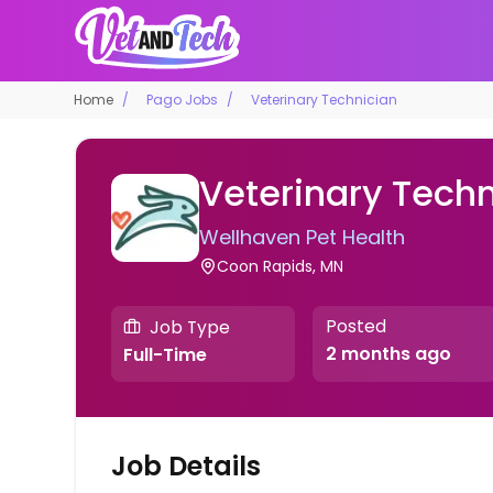
Home
Pago Jobs
Veterinary Technician
Veterinary Techn
Wellhaven Pet Health
Coon Rapids, MN
Posted
Job Type
2 months ago
Full-Time
Job Details