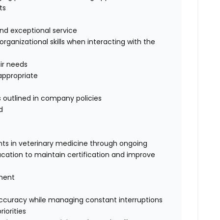
ts
 and exceptional service
ganizational skills when interacting with the
eir needs
appropriate
 outlined in company policies
d
ts in veterinary medicine through ongoing
cation to maintain certification and improve
gment
 accuracy while managing constant interruptions
iorities