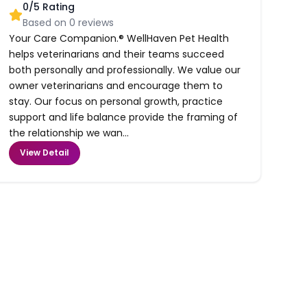
0
/5 Rating
Based on
0
reviews
Your Care Companion.® WellHaven Pet Health
helps veterinarians and their teams succeed
both personally and professionally. We value our
owner veterinarians and encourage them to
stay. Our focus on personal growth, practice
support and life balance provide the framing of
the relationship we wan...
View Detail