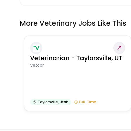
More Veterinary Jobs Like This
Veterinarian - Taylorsville, UT
Vetcor
Taylorsville
,
Utah
Full-Time