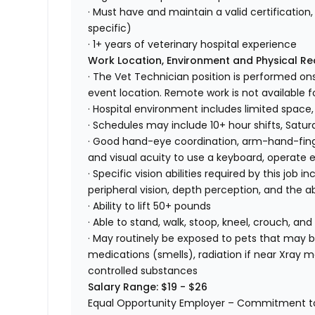
· Must have and maintain a valid certification, 
specific)
· 1+ years of veterinary hospital experience
Work Location, Environment and Physical R
· The Vet Technician position is performed ons
event location. Remote work is not available fo
· Hospital environment includes limited space,
· Schedules may include 10+ hour shifts, Satu
· Good hand-eye coordination, arm-hand-finger
and visual acuity to use a keyboard, operate
· Specific vision abilities required by this job in
peripheral vision, depth perception, and the ab
· Ability to lift 50+ pounds
· Able to stand, walk, stoop, kneel, crouch, and
· May routinely be exposed to pets that may bi
medications (smells), radiation if near Xray m
controlled substances
Salary Range: $19 - $26
Equal Opportunity Employer – Commitment to