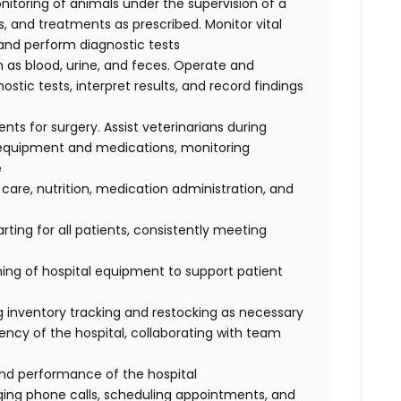
nitoring of animals under the supervision of a
, and treatments as prescribed. Monitor vital
, and perform diagnostic tests
 as blood, urine, and feces. Operate and
tic tests, interpret results, and record findings
ents for surgery. Assist veterinarians during
e equipment and medications, monitoring
e
 care, nutrition, medication administration, and
ting for all patients, consistently meeting
ing of hospital equipment to support patient
ing inventory tracking and restocking as necessary
ency of the hospital, collaborating with team
and performance of the hospital
iaging phone calls, scheduling appointments, and