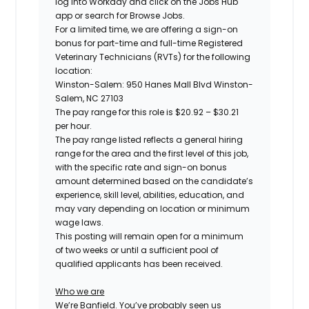
log into Workday and click on the Jobs Hub
app or search for Browse Jobs.
For a limited time, we are offering a sign-on
bonus for
part-time and full-time
Registered
Veterinary Technicians (RVTs) for the following
location:
Winston-Salem: 950 Hanes Mall Blvd Winston-
Salem, NC 27103
The pay range for this role is
$20.92 – $30.21
per hour.
The pay range listed reflects a general hiring
range for the area and the first level of this job,
with the specific rate and sign-on bonus
amount determined based on the candidate’s
experience, skill level, abilities, education, and
may vary depending on location or minimum
wage laws.
This posting will remain open for a minimum
of two weeks or until a sufficient pool of
qualified applicants has been received.
Who we are
We’re Banfield. You’ve probably seen us