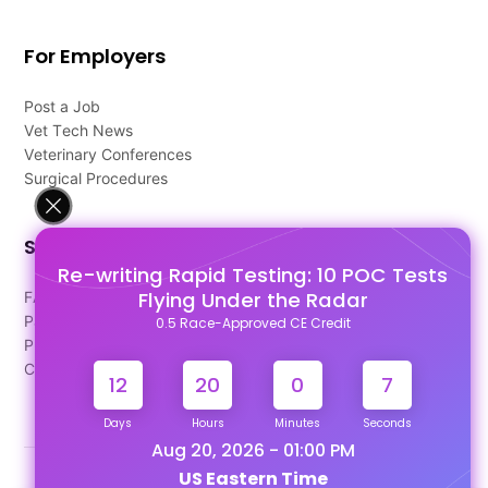
For Employers
Post a Job
Vet Tech News
Veterinary Conferences
Surgical Procedures
Support
Re-writing Rapid Testing: 10 POC Tests
Flying Under the Radar
FAQ's
Pago Terms
0.5 Race-Approved CE Credit
Privacy Policy
Contact Us
12
20
0
6
Days
Hours
Minutes
Seconds
Aug 20, 2026 - 01:00 PM
US Eastern Time