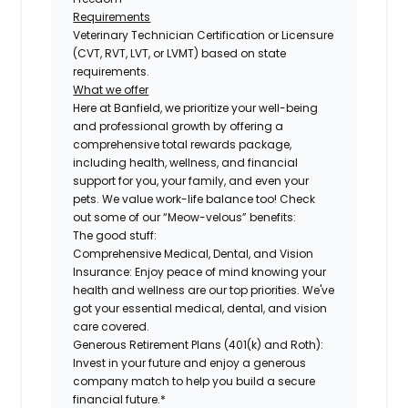
Requirements
Veterinary Technician Certification or Licensure
(CVT, RVT, LVT, or LVMT) based on state
requirements.
What we offer
Here at Banfield, we prioritize your well-being
and professional growth by offering a
comprehensive total rewards package,
including health, wellness, and financial
support for you, your family, and even your
pets. We value work-life balance too! Check
out some of our “Meow-velous” benefits:
The good stuff:
Comprehensive Medical, Dental, and Vision
Insurance:
Enjoy peace of mind knowing your
health and wellness are our top priorities. We've
got your essential medical, dental, and vision
care covered.
Generous Retirement Plans (401(k) and Roth):
Invest in your future and enjoy a generous
company match to help you build a secure
financial future.*