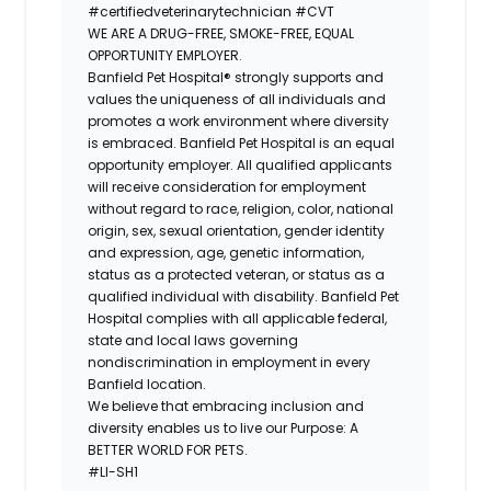
#certifiedveterinarytechnician
#CVT
WE ARE A DRUG-FREE, SMOKE-FREE, EQUAL
OPPORTUNITY EMPLOYER.
Banfield Pet Hospital® strongly supports and
values the uniqueness of all individuals and
promotes a work environment where diversity
is embraced. Banfield Pet Hospital is an equal
opportunity employer. All qualified applicants
will receive consideration for employment
without regard to race, religion, color, national
origin, sex, sexual orientation, gender identity
and expression, age, genetic information,
status as a protected veteran, or status as a
qualified individual with disability. Banfield Pet
Hospital complies with all applicable federal,
state and local laws governing
nondiscrimination in employment in every
Banfield location.
We believe that embracing inclusion and
diversity enables us to live our Purpose: A
BETTER WORLD FOR PETS.
#LI-SH1