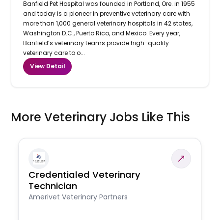
Banfield Pet Hospital was founded in Portland, Ore. in 1955
and today is a pioneer in preventive veterinary care with
more than 1,000 general veterinary hospitals in 42 states,
Washington D.C., Puerto Rico, and Mexico. Every year,
Banfield’s veterinary teams provide high-quality
veterinary care to o...
View Detail
More Veterinary Jobs Like This
Credentialed Veterinary
Technician
Amerivet Veterinary Partners