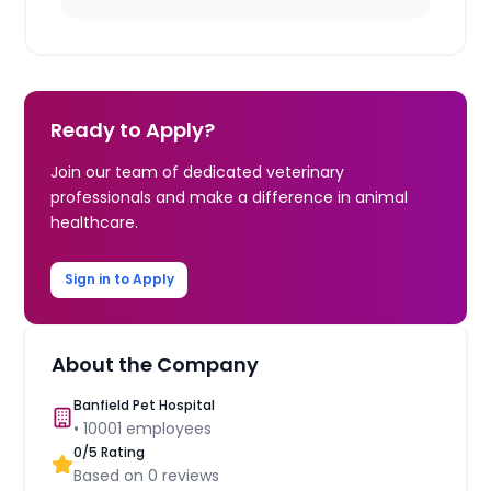
Ready to Apply?
Join our team of dedicated veterinary
professionals and make a difference in animal
healthcare.
Sign in to Apply
About the Company
Banfield Pet Hospital
•
10001
employees
0
/5 Rating
Based on
0
reviews