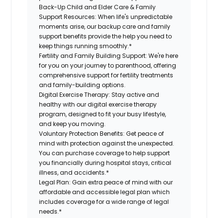
Back-Up Child and Elder Care & Family
Support Resources:
When life's unpredictable
moments arise, our backup care and family
support benefits provide the help you need to
keep things running smoothly.*
Fertility and Family Building Support:
We're here
for you on your journey to parenthood, offering
comprehensive support for fertility treatments
and family-building options.
Digital Exercise Therapy:
Stay active and
healthy with our digital exercise therapy
program, designed to fit your busy lifestyle,
and keep you moving.
Voluntary Protection Benefits:
Get peace of
mind with protection against the unexpected.
You can purchase coverage to help support
you financially during hospital stays, critical
illness, and accidents.*
Legal Plan:
Gain extra peace of mind with our
affordable and accessible legal plan which
includes coverage for a wide range of legal
needs.*