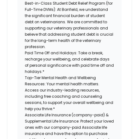
Best-in-Class Student Debt Relief Program (for
Full-Time DVMs):
At Banfield, we understand
the significant financial burden of student
debt on veterinarians. We are committed to
supporting our veterinary professionals and
believe that addressing student debt is crucial
for the long-term health of the veterinary
profession.
Paid Time Off and Holidays:
Take a break,
recharge your wellbeing, and celebrate days
of personal significance with paid time off and
holidays.*
Top-Tier Mental Health and Wellbeing
Resources:
Your mental health matters.
Access our industry-leading resources,
including free coaching and counseling
sessions, to support your overall wellbeing and
help you thrive.*
Associate Life Insurance (company-paid) &
Supplemental Life Insurance:
Protect your loved
ones with our company-paid Associate life
insurance and have the option to purchase