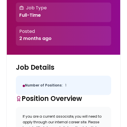
Job Type
Full-Time
Posted
2 months ago
Job Details
Number of Positions:
1
Position Overview
If you are a current associate, you will need to
apply through our internal career site. Please