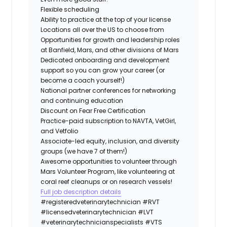
Flexible scheduling
Ability to practice at the top of your license
Locations all over the US to choose from
Opportunities for growth and leadership roles
at Banfield, Mars, and other divisions of Mars
Dedicated onboarding and development
support so you can grow your career (or
become a coach yourself!)
National partner conferences for networking
and continuing education
Discount on Fear Free Certification
Practice-paid subscription to NAVTA, VetGirl,
and Vetfolio
Associate-led equity, inclusion, and diversity
groups (we have 7 of them!)
Awesome opportunities to volunteer through
Mars Volunteer Program, like volunteering at
coral reef cleanups or on research vessels!
Full job description details
#registeredveterinarytechnician
#RVT
#licensedveterinarytechnician
#LVT
#veterinarytechnicianspecialists
#VTS