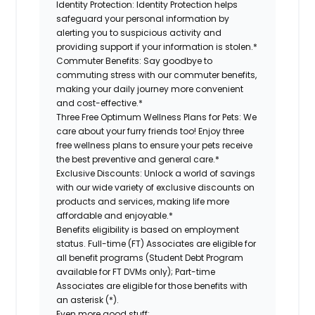
Identity Protection:
Identity Protection helps
safeguard your personal information by
alerting you to suspicious activity and
providing support if your information is stolen.*
Commuter Benefits:
Say goodbye to
commuting stress with our commuter benefits,
making your daily journey more convenient
and cost-effective.*
Three Free Optimum Wellness Plans for Pets:
We
care about your furry friends too! Enjoy three
free wellness plans to ensure your pets receive
the best preventive and general care.*
Exclusive Discounts:
Unlock a world of savings
with our wide variety of exclusive discounts on
products and services, making life more
affordable and enjoyable.*
Benefits eligibility is based on employment
status. Full-time (FT) Associates are eligible for
all benefit programs (Student Debt Program
available for FT DVMs only); Part-time
Associates are eligible for those benefits with
an asterisk (*).
Even more good stuff: