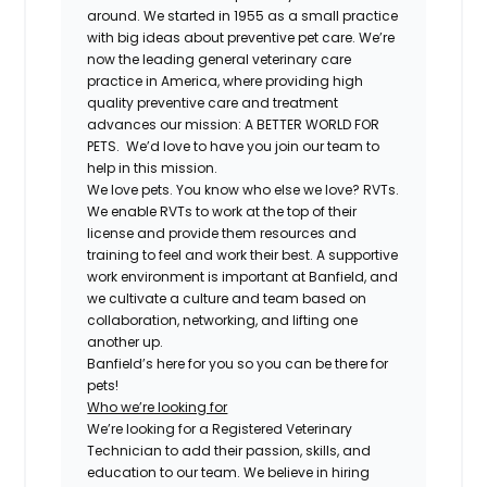
around. We started in 1955 as a small practice
with big ideas about preventive pet care. We’re
now the leading general veterinary care
practice in America, where providing high
quality preventive care and treatment
advances our mission: A BETTER WORLD FOR
PETS. We’d love to have you join our team to
help in this mission.
We love pets. You know who else we love? RVTs.
We enable RVTs to work at the top of their
license and provide them resources and
training to feel and work their best. A supportive
work environment is important at Banfield, and
we cultivate a culture and team based on
collaboration, networking, and lifting one
another up.
Banfield’s here for you so you can be there for
pets!
Who we’re looking for
We’re looking for a Registered Veterinary
Technician to add their passion, skills, and
education to our team. We believe in hiring