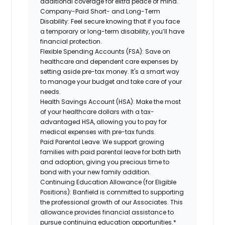
additional coverage for extra peace of mind.
Company-Paid Short- and Long-Term
Disability:
Feel secure knowing that if you face
a temporary or long-term disability, you’ll have
financial protection.
Flexible Spending Accounts (FSA):
Save on
healthcare and dependent care expenses by
setting aside pre-tax money. It's a smart way
to manage your budget and take care of your
needs.
Health Savings Account (HSA):
Make the most
of your healthcare dollars with a tax-
advantaged HSA, allowing you to pay for
medical expenses with pre-tax funds.
Paid Parental Leave:
We support growing
families with paid parental leave for both birth
and adoption, giving you precious time to
bond with your new family addition.
Continuing Education Allowance (for Eligible
Positions):
Banfield is committed to supporting
the professional growth of our Associates. This
allowance provides financial assistance to
pursue continuing education opportunities.*