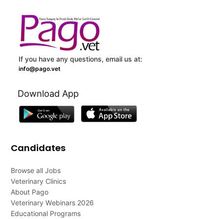
If you have any questions, email us at:
info@pago.vet
Download App
Candidates
Browse all Jobs
Veterinary Clinics
About Pago
Veterinary Webinars 2026
Educational Programs