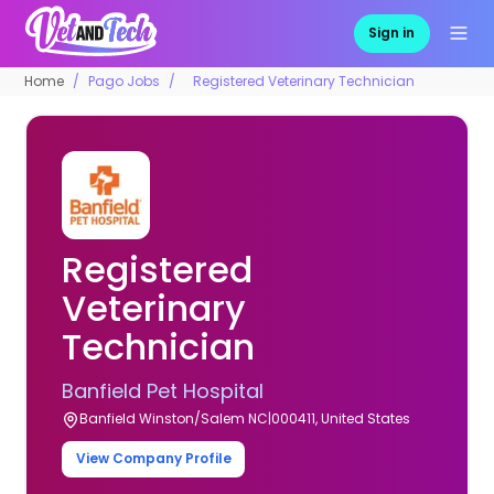
Sign in
Home
Pago Jobs
Registered Veterinary Technician
Registered
Veterinary
Technician
Banfield Pet Hospital
Banfield Winston/Salem NC|000411, United States
View Company Profile