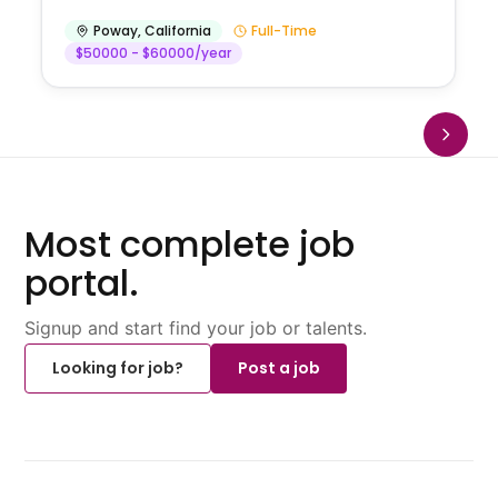
Poway
,
California
Full-Time
$50000 - $60000/year
Most complete job
portal.
Signup and start find your job or talents.
Looking for job?
Post a job