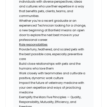
individuals with diverse perspectives, ideas
and cultures who use their expertise in a way
that benefits pets, clients, teams, and
communities.
Whether you’re a recent graduate or an
experienced Technician looking for a change,
a new beginning at Banfield means an open
door to explore the next best move in your
professional career.
Role responsibilities
Provide furry, feathered, and scaled pets with
the best possible care, especially preventive
care
Build close relationships with pets and the
humans who love them
Work closely with teammates and cultivate a
positive, dynamic work culture
Impact the future of veterinary medicine with
your own expertise and ways of practicing
medicine
Exemplify the Mars Five Principles — Quality,
Responsibility, Mutuality, Efficiency, and
Freedom