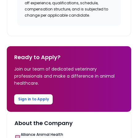
off experience, qualifications, schedule,
compensation structure, and is subjected to
change per applicable candidate.
Ready to Apply?
Join our team of dedicated veterinary
professionals and make a difference in animal
healthcare.
Sign in to Apply
About the Company
Alliance Animal Health