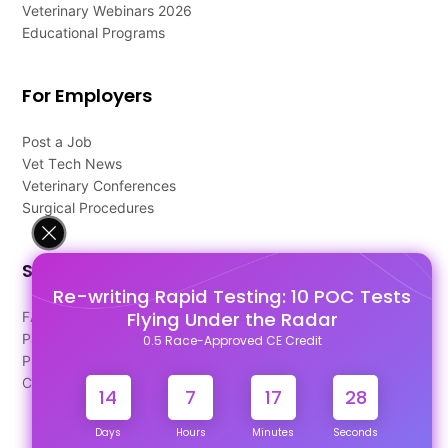
Veterinary Webinars 2026
Educational Programs
For Employers
Post a Job
Vet Tech News
Veterinary Conferences
Surgical Procedures
Support
Re-writing Rapid Testing: 10 POC Tests
Flying Under the Radar
FAQ's
Pago Terms
0.5 Race-Approved CE Credit
Privacy Policy
Contact Us
14
7
17
28
Days
Hours
Minutes
Seconds