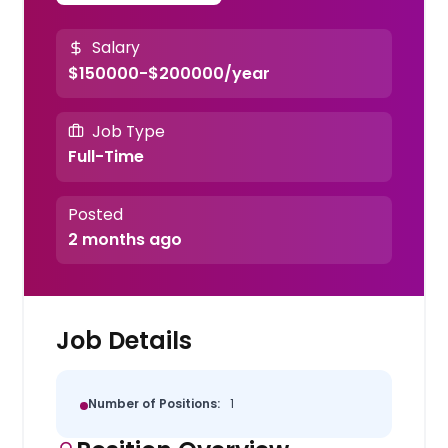
Salary
$150000-$200000/year
Job Type
Full-Time
Posted
2 months ago
Job Details
Number of Positions:
1