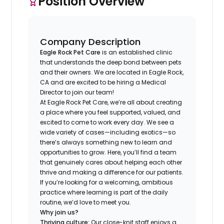
Position Overview
Company Description
Eagle Rock Pet Care
is an established clinic
that understands the deep bond between pets
and their owners. We are located in Eagle Rock,
CA and are excited to be hiring a Medical
Director to join our team!
At Eagle Rock Pet Care, we’re all about creating
a place where you feel supported, valued, and
excited to come to work every day. We see a
wide variety of cases—including exotics—so
there’s always something new to learn and
opportunities to grow. Here, you’ll find a team
that genuinely cares about helping each other
thrive and making a difference for our patients.
If you’re looking for a welcoming, ambitious
practice where learning is part of the daily
routine, we’d love to meet you.
Why join us?
Thriving culture:
Our close-knit staff enjoys a