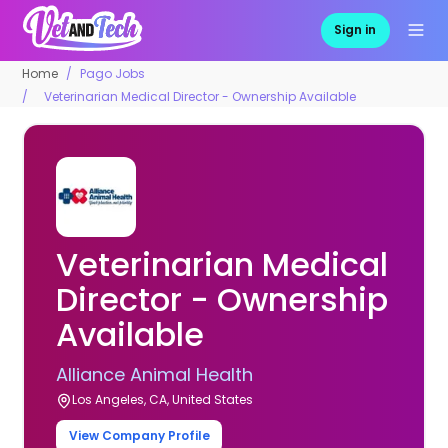
Sign in
Home
Pago Jobs
Veterinarian Medical Director - Ownership Available
Veterinarian Medical
Director - Ownership
Available
Alliance Animal Health
Los Angeles, CA, United States
View Company Profile