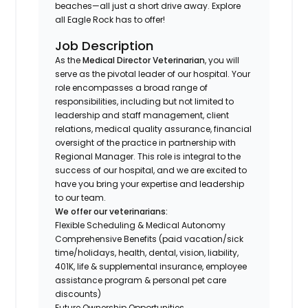
beaches—all just a short drive away. Explore
all Eagle Rock has to offer!
Job Description
As the
Medical Director Veterinarian
, you will
serve as the pivotal leader of our hospital. Your
role encompasses a broad range of
responsibilities, including but not limited to
leadership and staff management, client
relations, medical quality assurance, financial
oversight of the practice in partnership with
Regional Manager. This role is integral to the
success of our hospital, and we are excited to
have you bring your expertise and leadership
to our team.
We offer our veterinarians:
Flexible Scheduling & Medical Autonomy
Comprehensive Benefits (paid vacation/sick
time/holidays, health, dental, vision, liability,
401K, life & supplemental insurance, employee
assistance program & personal pet care
discounts)
Future Ownership Opportunities