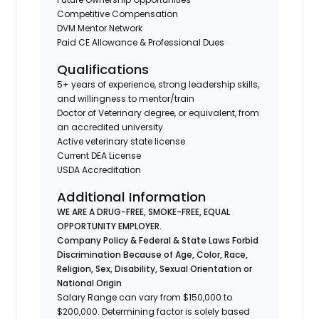
Competitive Compensation
DVM Mentor Network
Paid CE Allowance & Professional Dues
Qualifications
5+ years of experience, strong leadership skills,
and willingness to mentor/train
Doctor of Veterinary degree, or equivalent, from
an accredited university
Active veterinary state license
Current DEA License
USDA Accreditation
Additional Information
WE ARE A DRUG-FREE, SMOKE-FREE, EQUAL
OPPORTUNITY EMPLOYER.
Company Policy & Federal & State Laws Forbid
Discrimination Because of Age, Color, Race,
Religion, Sex, Disability, Sexual Orientation or
National Origin
Salary Range can vary from $150,000 to
$200,000. Determining factor is solely based