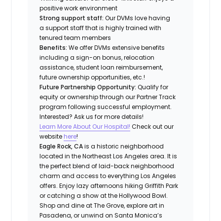
positive work environment
Strong support staff:
Our DVMs love having
a support staff that is highly trained with
tenured team members
Benefits:
We offer DVMs extensive benefits
including a sign-on bonus, relocation
assistance, student loan reimbursement,
future ownership opportunities, etc.!
Future Partnership Opportunity:
Qualify for
equity or ownership through our Partner Track
program following successful employment.
Interested? Ask us for more details!
Learn More About Our Hospital!
Check out our
website
here
!
Eagle Rock, CA
is a historic neighborhood
located in the Northeast Los Angeles area. It is
the perfect blend of laid-back neighborhood
charm and access to everything Los Angeles
offers. Enjoy lazy afternoons hiking Griffith Park
or catching a show at the Hollywood Bowl.
Shop and dine at The Grove, explore art in
Pasadena, or unwind on Santa Monica’s