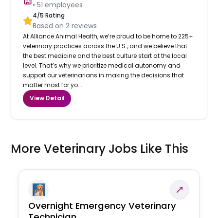
•
51
employees
4
/5 Rating
Based on
2
reviews
At Alliance Animal Health, we’re proud to be home to 225+
veterinary practices across the U.S., and we believe that
the best medicine and the best culture start at the local
level. That’s why we prioritize medical autonomy and
support our veterinarians in making the decisions that
matter most for yo...
View Detail
More Veterinary Jobs Like This
Overnight Emergency Veterinary
Technician