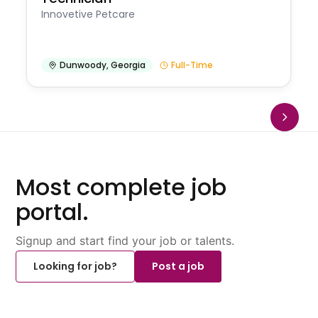
Innovetive Petcare
Dunwoody
,
Georgia
Full-Time
Most complete job
portal.
Signup and start find your job or talents.
Looking for job?
Post a job