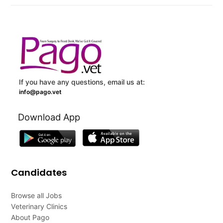
If you have any questions, email us at:
info@pago.vet
Download App
Candidates
Browse all Jobs
Veterinary Clinics
About Pago