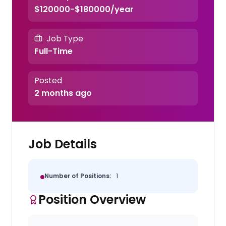
$120000-$180000/year
Job Type
Full-Time
Posted
2 months ago
Job Details
Number of Positions:
1
Position Overview