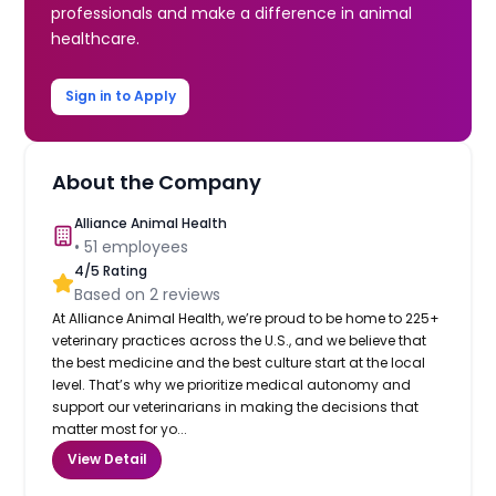
professionals and make a difference in animal
healthcare.
Sign in to Apply
About the Company
Alliance Animal Health
•
51
employees
4
/5 Rating
Based on
2
reviews
At Alliance Animal Health, we’re proud to be home to 225+
veterinary practices across the U.S., and we believe that
the best medicine and the best culture start at the local
level. That’s why we prioritize medical autonomy and
support our veterinarians in making the decisions that
matter most for yo...
View Detail