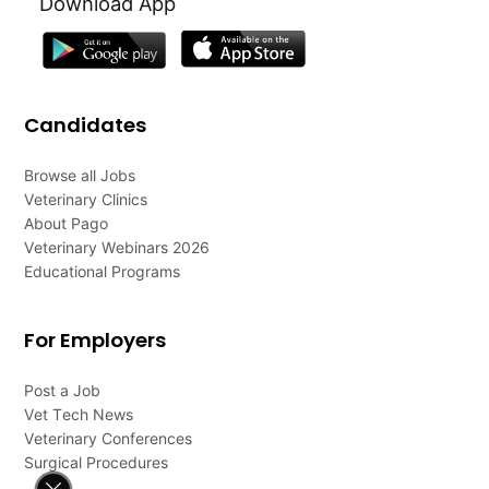
Download App
Candidates
Browse all Jobs
Veterinary Clinics
About Pago
Veterinary Webinars 2026
Educational Programs
For Employers
Post a Job
Vet Tech News
Veterinary Conferences
Surgical Procedures