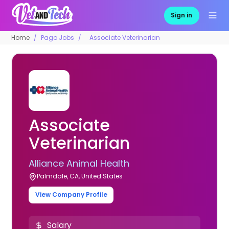
Sign in
Home
Pago Jobs
Associate Veterinarian
Associate
Veterinarian
Alliance Animal Health
Palmdale, CA, United States
View Company Profile
Salary