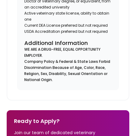
Doctor of Veterinary degree, or equivalent, from
an accredited university
Active veterinary state license, ability to obtain
one
Current DEA License preferred but not required
USDA Accreditation preferred but not required
Additional Information
WE ARE A DRUG-FREE, EQUAL OPPORTUNITY
EMPLOYER.
Company Policy & Federal & State Laws Forbid
Discrimination Because of Age, Color, Race,
Religion, Sex, Disability, Sexual Orientation or
National Origin.
Ready to Apply?
Join our team of dedicated veterinary