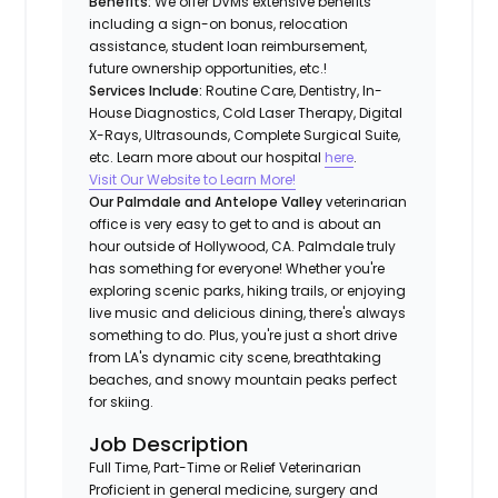
Benefits:
We offer DVMs extensive benefits
including a sign-on bonus, relocation
assistance, student loan reimbursement,
future ownership opportunities, etc.!
Services Include:
Routine Care, Dentistry, In-
House Diagnostics, Cold Laser Therapy, Digital
X-Rays, Ultrasounds, Complete Surgical Suite,
etc. Learn more about our hospital
here
.
Visit Our Website to Learn More!
Our Palmdale and Antelope Valley
veterinarian
office is very easy to get to and is about an
hour outside of Hollywood, CA. Palmdale truly
has something for everyone! Whether you're
exploring scenic parks, hiking trails, or enjoying
live music and delicious dining, there's always
something to do. Plus, you're just a short drive
from LA's dynamic city scene, breathtaking
beaches, and snowy mountain peaks perfect
for skiing.
Job Description
Full Time, Part-Time or Relief Veterinarian
Proficient in general medicine, surgery and