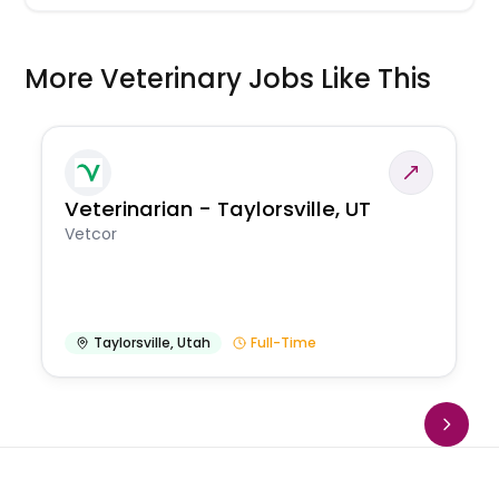
More Veterinary Jobs Like This
Veterinarian - Taylorsville, UT
Vetcor
Taylorsville
,
Utah
Full-Time