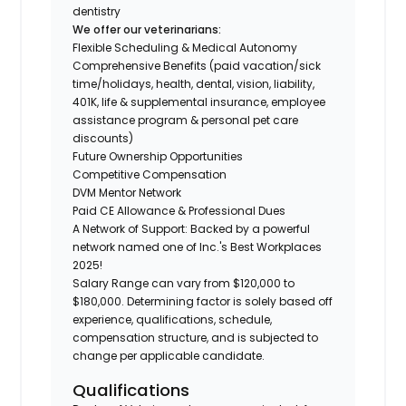
dentistry
We offer our veterinarians:
Flexible Scheduling & Medical Autonomy
Comprehensive Benefits (paid vacation/sick
time/holidays, health, dental, vision, liability,
401K, life & supplemental insurance, employee
assistance program & personal pet care
discounts)
Future Ownership Opportunities
Competitive Compensation
DVM Mentor Network
Paid CE Allowance & Professional Dues
A Network of Support: Backed by a powerful
network named one of Inc.'s Best Workplaces
2025!
Salary Range can vary from $120,000 to
$180,000. Determining factor is solely based off
experience, qualifications, schedule,
compensation structure, and is subjected to
change per applicable candidate.
Qualifications