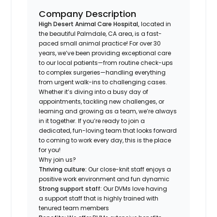
Company Description
High Desert Animal Care Hospital,
located in
the beautiful Palmdale, CA area, is a fast-
paced small animal practice! For over 30
years, we’ve been providing exceptional care
to our local patients—from routine check-ups
to complex surgeries—handling everything
from urgent walk-ins to challenging cases.
Whether it’s diving into a busy day of
appointments, tackling new challenges, or
learning and growing as a team, we’re always
in it together. If you’re ready to join a
dedicated, fun-loving team that looks forward
to coming to work every day, this is the place
for you!
Why join us?
Thriving culture:
Our close-knit staff enjoys a
positive work environment and fun dynamic
Strong support staff:
Our DVMs love having
a support staff that is highly trained with
tenured team members