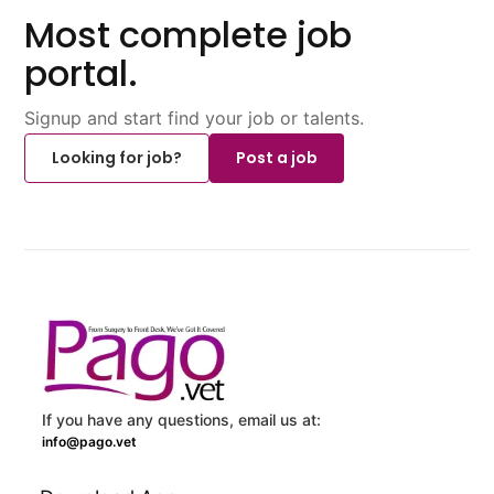
Most complete job
portal.
Signup and start find your job or talents.
Looking for job?
Post a job
If you have any questions, email us at:
info@pago.vet