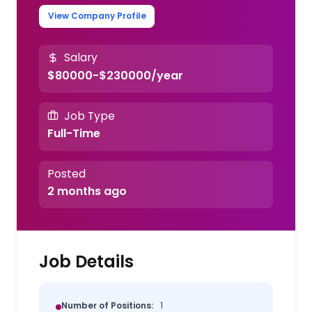
View Company Profile
Salary
$80000-$230000/year
Job Type
Full-Time
Posted
2 months ago
Job Details
Number of Positions:
1