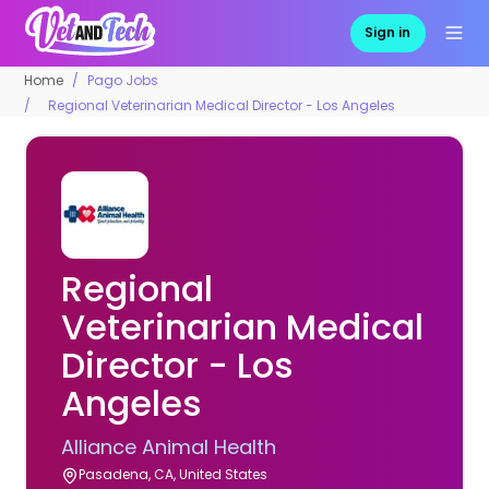
Sign in
Home
Pago Jobs
Regional Veterinarian Medical Director - Los Angeles
Regional
Veterinarian Medical
Director - Los
Angeles
Alliance Animal Health
Pasadena, CA, United States