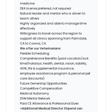
medicine
DEA license preferred, not required
Natural leader and mentor who is driven to
teach others
Highly organized and able to manage time
effectively
Willingness to travel across the region to
support all clinics spanning from Palmdale,
CA to Covina, CA
We offer our Veterinarians:
Flexible Scheduling
Comprehensive Benefits (paid vacation/sick
time/holidays, health, dental, vision, liability,
401K, life & supplemental insurance,
employee assistance program & personal pet
care discounts)
Future Ownership Opportunities
Competitive Compensation
Medical Autonomy
DVM Mentor Network
Paid CE Allowance & Professional Dues
+Additional Medical Director Stipend can