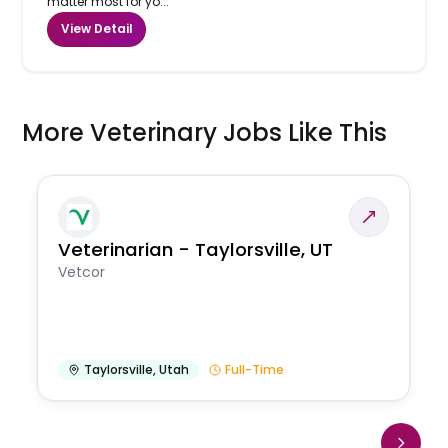
matter most for yo...
View Detail
More Veterinary Jobs Like This
Veterinarian - Taylorsville, UT
Vetcor
Taylorsville
,
Utah
Full-Time