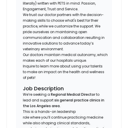
literally) written with PETS in mind: Passion,
Engagement, Trust and Service.
We trust our doctor partners with the decision-
making skills to choose what's best for their
practice, while we customize the support. We
pride ourselves on maintaining open
communication and collaboration resulting in
innovative solutions to advance today’s
veterinary environment.
Our doctors maintain medical autonomy, which
makes each of our hospitals unique.
Inquire to learn more about using your talents
to make an impact on the health and wellness
of pets!
Job Description
We’re seeking a
Regional Medical Director
to
lead and support
six general practice clinics in
the Los Angeles area.
This is a hands-on leadership
role where you’ll continue practicing medicine
while also shaping clinical standards,