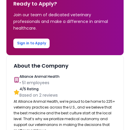
Ready to Apply?
Join our team of dedicated veterinary
professionals and make a difference in animal
healthcare.
Sign in to Apply
About the Company
Alliance Animal Health
•
51
employees
4
/5 Rating
Based on
2
reviews
At Alliance Animal Health, we’re proud to be home to 225+
veterinary practices across the U.S., and we believe that
the best medicine and the best culture start at the local
level. That’s why we prioritize medical autonomy and
support our veterinarians in making the decisions that