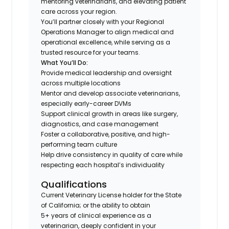
mentoring veterinarians, and elevating patient
care across your region.
You’ll partner closely with your Regional
Operations Manager to align medical and
operational excellence, while serving as a
trusted resource for your teams.
What You’ll Do:
Provide medical leadership and oversight
across multiple locations
Mentor and develop associate veterinarians,
especially early-career DVMs
Support clinical growth in areas like surgery,
diagnostics, and case management
Foster a collaborative, positive, and high-
performing team culture
Help drive consistency in quality of care while
respecting each hospital’s individuality
Qualifications
Current Veterinary License holder for the State
of California; or the ability to obtain
5+ years of clinical experience as a
veterinarian, deeply confident in your