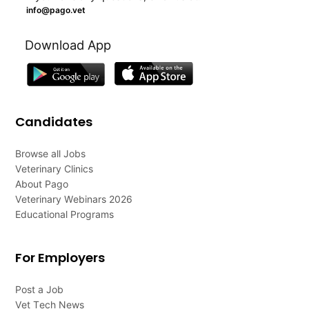
info@pago.vet
Download App
Candidates
Browse all Jobs
Veterinary Clinics
About Pago
Veterinary Webinars 2026
Educational Programs
For Employers
Post a Job
Vet Tech News