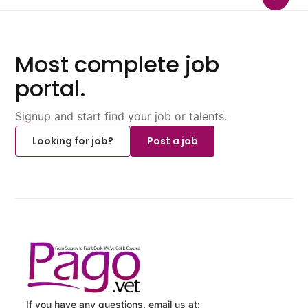
Most complete job
portal.
Signup and start find your job or talents.
Looking for job?
Post a job
If you have any questions, email us at: