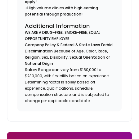
apply!
+High volume clinics with high earning
potential through production!
Additional Information
WE ARE A DRUG-FREE, SMOKE-FREE, EQUAL
OPPORTUNITY EMPLOYER.
Company Policy & Federal & State Laws Forbid
Discrimination Because of Age, Color, Race,
Religion, Sex, Disability, Sexual Orientation or
National Origin
Salary Range can vary from $180,000 to
$230,000, with flexibility based on experience!
Determining factor is solely based off
experience, qualifications, schedule,
compensation structure, and is subjected to
change per applicable candidate.