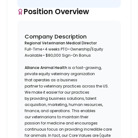
Position Overview
Company Description
Regional Veterinarian Medical Director
Full-Time • 4 weeks PTO • Ownership/Equity
Available • $80,000 Sign-On Bonus
Alliance Animal Health
is a fast-growing,
private equity veterinary organization
that operates as a business
partner to veterinary practices across the US.
We make it easier for our practices
by providing business solutions, talent
acquisition, marketing, human resources,
finance, and operations. This enables
our veterinarians to maintain their
passion for medicine and encourages
continuous focus on providing incredible care
for animals. In fact, our Core Values are (quite