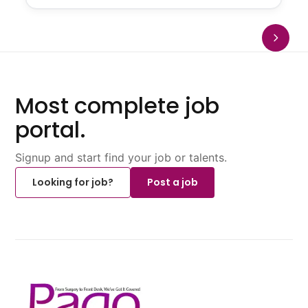
Most complete job
portal.
Signup and start find your job or talents.
Looking for job?
Post a job