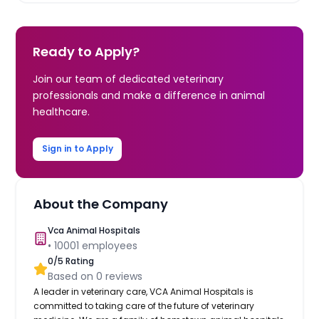
Ready to Apply?
Join our team of dedicated veterinary
professionals and make a difference in animal
healthcare.
Sign in to Apply
About the Company
Vca Animal Hospitals
•
10001
employees
0
/5 Rating
Based on
0
reviews
A leader in veterinary care, VCA Animal Hospitals is
committed to taking care of the future of veterinary