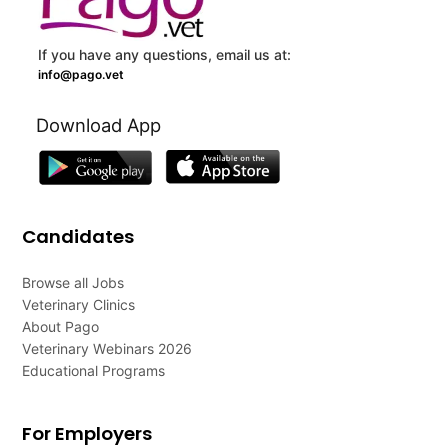
If you have any questions, email us at:
info@pago.vet
Download App
Candidates
Browse all Jobs
Veterinary Clinics
About Pago
Veterinary Webinars 2026
Educational Programs
For Employers