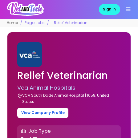
Sign in
Home
Pago Jobs
Relief Veterinarian
Relief Veterinarian
Vca Animal Hospitals
VCA South Dade Animal Hospital | 1058, United
States
View Company Profile
Job Type