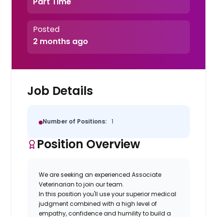
Part Time
Posted
2 months ago
Job Details
Number of Positions:
1
Position Overview
We are seeking an experienced Associate
Veterinarian to join our team.
In this position you'll use your superior medical
judgment combined with a high level of
empathy, confidence and humility to build a