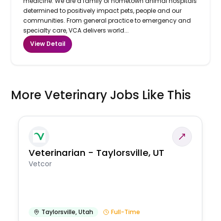
medicine. We are a family of hometown animal hospitals
determined to positively impact pets, people and our
communities. From general practice to emergency and
specialty care, VCA delivers world...
View Detail
More Veterinary Jobs Like This
Veterinarian - Taylorsville, UT
Vetcor
Taylorsville
,
Utah
Full-Time