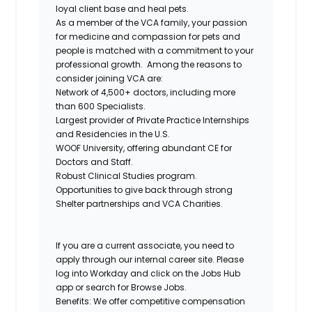
loyal client base and heal pets.
As a member of the VCA family, your passion
for medicine and compassion for pets and
people is matched with a commitment to your
professional growth.
Among the reasons to
consider joining VCA are:
Network of 4,500+ doctors, including more
than 600 Specialists.
Largest provider of Private Practice Internships
and Residencies in the U.S.
WOOF University, offering abundant CE for
Doctors and Staff.
Robust Clinical Studies program.
Opportunities to give back through strong
Shelter partnerships and VCA Charities.
If you are a current associate, you need to
apply through our internal career site. Please
log into Workday and click on the Jobs Hub
app or search for Browse Jobs.
Benefits: We offer competitive compensation