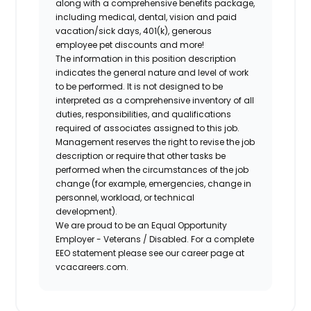
along with a comprehensive benefits package,
including medical, dental, vision and paid
vacation/sick days, 401(k), generous
employee pet discounts and more!
The information in this position description
indicates the general nature and level of work
to be performed. It is not designed to be
interpreted as a comprehensive inventory of all
duties, responsibilities, and qualifications
required of associates assigned to this job.
Management reserves the right to revise the job
description or require that other tasks be
performed when the circumstances of the job
change (for example, emergencies, change in
personnel, workload, or technical
development).
We are proud to be an Equal Opportunity
Employer - Veterans / Disabled. For a complete
EEO statement please see our career page at
vcacareers.com.