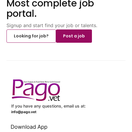
Most complete job
portal.
Signup and start find your job or talents.
Looking for job?
Post a job
If you have any questions, email us at:
info@pago.vet
Download App