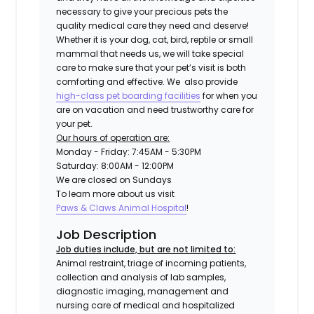
necessary to give your precious pets the
quality medical care they need and deserve!
Whether it is your dog, cat, bird, reptile or small
mammal that needs us, we will take special
care to make sure that your pet’s visit is both
comforting and effective. We also provide
high-class pet boarding facilities
for when you
are on vacation and need trustworthy care for
your pet.
Our hours of operation are:
Monday - Friday: 7:45AM - 5:30PM
Saturday: 8:00AM - 12:00PM
We are closed on Sundays
To learn more about us visit
Paws & Claws Animal Hospital
!
Job Description
Job duties include, but are not limited to:
Animal restraint, triage of incoming patients,
collection and analysis of lab samples,
diagnostic imaging, management and
nursing care of medical and hospitalized