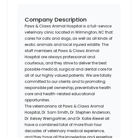
Company Description
Paws & Claws Animal Hospital is a full-service
veterinary clinic located in Wilmington, NC that
cares for cats and dogs, as well as all kinds of
exotic animals and local injured wildlife. The
staff members at Paws & Claws Animal
Hospital are always professional and
courteous, and they strive to deliver the best
possible medical, surgical and dental care for
all of our highly valued patients. We are totally
committed to our clients and to promoting
responsible pet ownership, preventative health
care and health-related educational
opportunities.
The veterinarians at Paws & Claws Animal
Hospital, Dr. Sam Smith, Dr. Stephen Anderson,
Dr. Kelsey Weingartner, and Dr. Katie Alewel all
have a combined total of more than four
decades of veterinary medical experience,
and they have all the knowledge and expertise