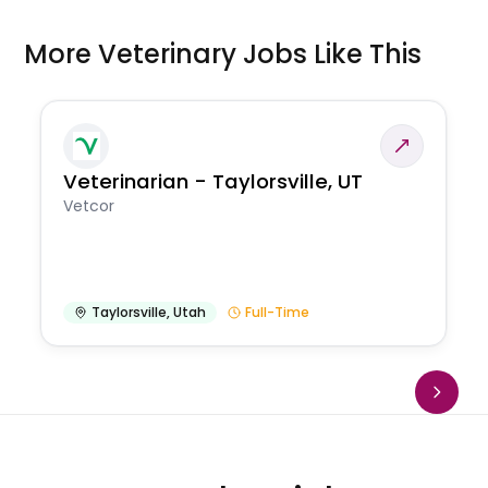
More Veterinary Jobs Like This
Veterinarian - Taylorsville, UT
Vetcor
Taylorsville
,
Utah
Full-Time