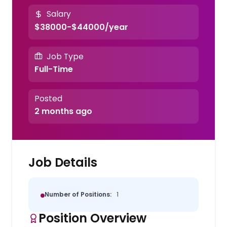
Salary
$38000-$44000/year
Job Type
Full-Time
Posted
2 months ago
Job Details
Number of Positions:
1
Position Overview