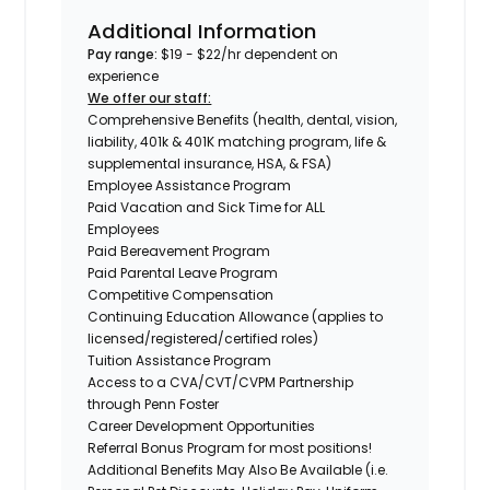
Additional Information
Pay range:
$19 - $22/hr dependent on
experience
We offer our staff:
Comprehensive Benefits (health, dental, vision,
liability, 401k & 401K matching program, life &
supplemental insurance, HSA, & FSA)
Employee Assistance Program
Paid Vacation and Sick Time for ALL
Employees
Paid Bereavement Program
Paid Parental Leave Program
Competitive Compensation
Continuing Education Allowance (applies to
licensed/registered/certified roles)
Tuition Assistance Program
Access to a CVA/CVT/CVPM Partnership
through Penn Foster
Career Development Opportunities
Referral Bonus Program for most positions!
Additional Benefits May Also Be Available (i.e.