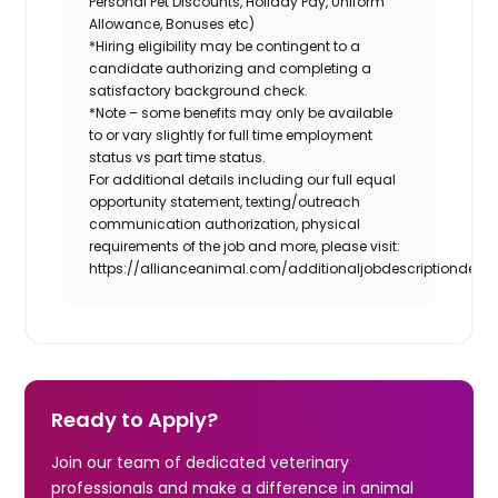
Personal Pet Discounts, Holiday Pay, Uniform
Allowance, Bonuses etc)
*Hiring eligibility may be contingent to a
candidate authorizing and completing a
satisfactory background check.
*Note – some benefits may only be available
to or vary slightly for full time employment
status vs part time status.
For additional details including our full equal
opportunity statement, texting/outreach
communication authorization, physical
requirements of the job and more, please visit:
https://allianceanimal.com/additionaljobdescriptiondetail
Ready to Apply?
Join our team of dedicated veterinary
professionals and make a difference in animal