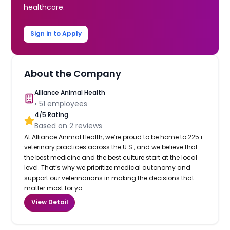
healthcare.
Sign in to Apply
About the Company
Alliance Animal Health
•
51
employees
4
/5 Rating
Based on
2
reviews
At Alliance Animal Health, we’re proud to be home to 225+
veterinary practices across the U.S., and we believe that
the best medicine and the best culture start at the local
level. That’s why we prioritize medical autonomy and
support our veterinarians in making the decisions that
matter most for yo...
View Detail