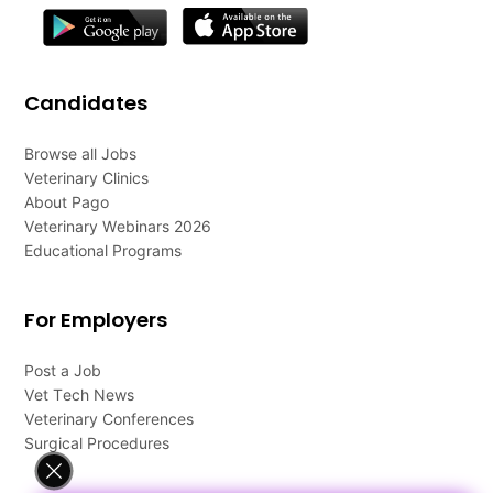
Candidates
Browse all Jobs
Veterinary Clinics
About Pago
Veterinary Webinars 2026
Educational Programs
For Employers
Post a Job
Vet Tech News
Veterinary Conferences
Surgical Procedures