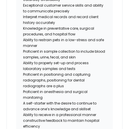
Exceptional customer service skills and ability
to communicate precisely
Interpret medical records and record client
history accurately
Knowledge in preventative care, surgical
procedures, and hospital flow
Ability to restrain pets in a low-stress and safe
manner
Proficient in sample collection to include blood
samples, urine, fecal, and skin
Ability to properly set-up and process
laboratory samples and tests
Proficient in positioning and capturing
radiographs,
positioning for dental
radiographs are a plus
Proficient in anesthesia and surgical
monitoring
A self-starter with the desire to continue to
advance one’s knowledge and skillset
Ability to receive in a professional manner
constructive feedback to maintain hospital
efficiency