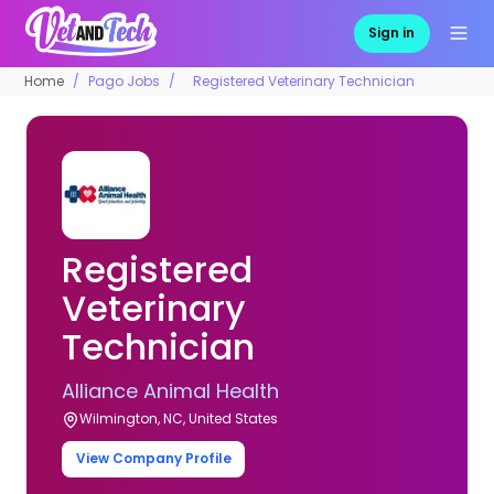
Sign in
Home
Pago Jobs
Registered Veterinary Technician
Registered
Veterinary
Technician
Alliance Animal Health
Wilmington, NC, United States
View Company Profile