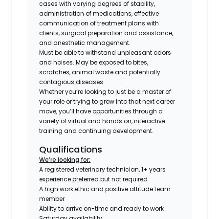
cases with varying degrees of stability,
administration of medications, effective
communication of treatment plans with
clients, surgical preparation and assistance,
and anesthetic management.
Must be able to withstand unpleasant odors
and noises. May be exposed to bites,
scratches, animal waste and potentially
contagious diseases.
Whether you’re looking to just be a master of
your role or trying to grow into that next career
move, you’ll have opportunities through a
variety of virtual and hands on, interactive
training and continuing development.
Qualifications
We’re looking for:
A registered veterinary technician, 1+ years
experience preferred but not required
A high work ethic and positive attitude team
member
Ability to arrive on-time and ready to work
Saturday availability