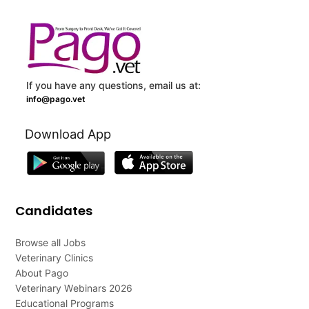
If you have any questions, email us at:
info@pago.vet
Download App
Candidates
Browse all Jobs
Veterinary Clinics
About Pago
Veterinary Webinars 2026
Educational Programs