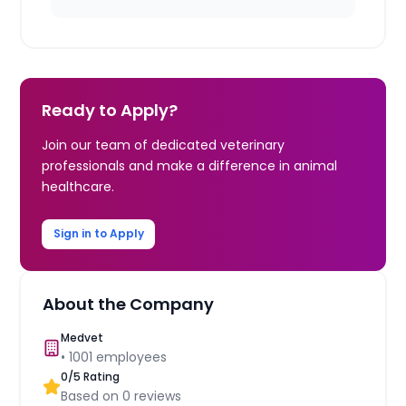
Ready to Apply?
Join our team of dedicated veterinary
professionals and make a difference in animal
healthcare.
Sign in to Apply
About the Company
Medvet
•
1001
employees
0
/5 Rating
Based on
0
reviews