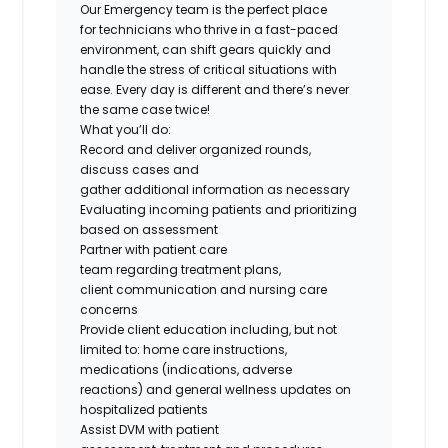
Our
Emergency
team is the perfect place
for
technicians
who thrive in a fast-paced
environment, can shift gears quickly and
handle the stress of critical situations with
ease. Every day is different and
there’s
never
the same case twice!
What
you’ll
do
:
Record and deliver organized rounds,
discuss
cases
and
gather
additional
information as necessary
Evaluating incoming patients and prioritizing
based on assessment
Partner with patient care
team
regarding
treatment plans,
client
communication
and nursing care
concerns
Provide client education including, but not
limited
to:
home care instructions,
medications (indications, adverse
reactions
)
and general wellness updates on
hospitalized patients
Assist DVM with patient