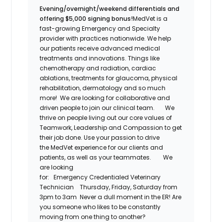
Evening/overnight/weekend differentials and
offering $5,000 signing bonus!
MedVet
is a
fast-growing Emergency and Specialty
provider with practices nationwide. We help
our patients receive advanced medical
treatments and innovations. Things like
chemotherapy and radiation, cardiac
ablations, treatments for glaucoma, physical
rehabilitation,
dermatology
and so much
more! We are looking for collaborative and
driven people to join our clinical team.
We
thrive on people living out our core values of
Teamwork, Leadership and Compassion to get
their job done. Use your passion to drive
the
MedVet
experience for our clients and
patients, as well as your teammates.
We
are looking
for:
Emergency
Credentialed
Veterinary
Technician
Thursday, Friday, Saturday from
3pm to 3am
Never a dull moment in the ER! Are
you someone who likes to be constantly
moving from one thing to another?