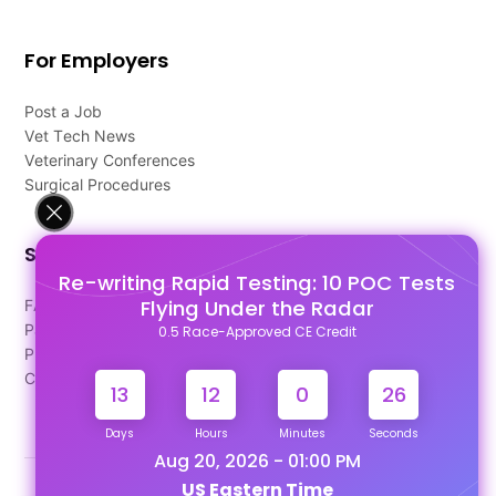
For Employers
Post a Job
Vet Tech News
Veterinary Conferences
Surgical Procedures
Support
Re-writing Rapid Testing: 10 POC Tests
Flying Under the Radar
FAQ's
Pago Terms
0.5 Race-Approved CE Credit
Privacy Policy
Contact Us
13
12
0
26
Days
Hours
Minutes
Seconds
Aug 20, 2026 - 01:00 PM
US Eastern Time