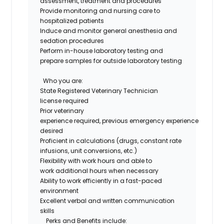
assessment,
treatment
and procedures
Provide monitoring and nursing care to
hospitalized patients
Induce and
monitor
general anesthesia and
sedation procedures
Perform in-house laboratory testing and
prepare samples for outside laboratory testing
Who you are
:
State Registered Veterinary Technician
license
required
Prior veterinary
experience
required
,
previous
e
mergency
experience
desired
Proficient
in
calculations
(
drugs
, constant rate
infusions, unit conversions, etc.)
Flexibility with work hours and able to
work
additional
hours when necessary
Ability to work efficiently in a fast-paced
environment
Excellent verbal and written communication
skills
Perks and Benefits include: