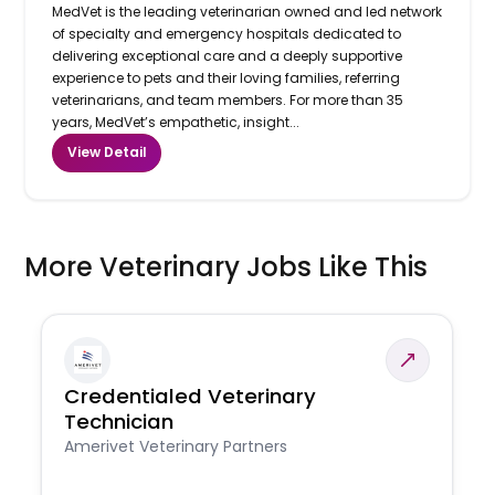
MedVet is the leading veterinarian owned and led network
of specialty and emergency hospitals dedicated to
delivering exceptional care and a deeply supportive
experience to pets and their loving families, referring
veterinarians, and team members. For more than 35
years, MedVet’s empathetic, insight...
View Detail
More Veterinary Jobs Like This
Credentialed Veterinary
Technician
Amerivet Veterinary Partners