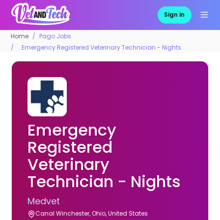
Sign in
Home
Pago Jobs
Emergency Registered Veterinary Technician - Nights
Emergency
Registered
Veterinary
Technician - Nights
Medvet
Canal Winchester, Ohio, United States