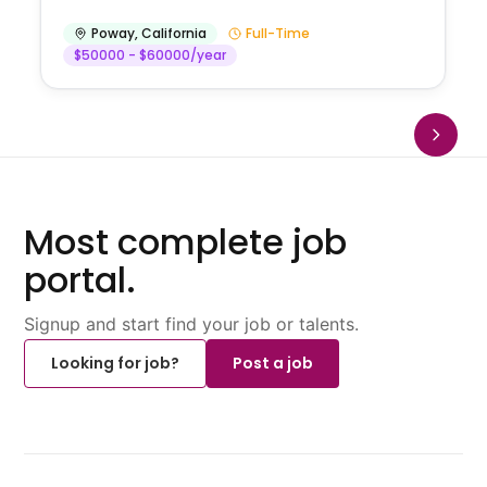
Poway
,
California
Full-Time
$50000 - $60000/year
Most complete job
portal.
Signup and start find your job or talents.
Looking for job?
Post a job