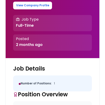
View Company Profile
Job Type
Full-Time
Posted
2 months ago
Job Details
Number of Positions:
1
Position Overview