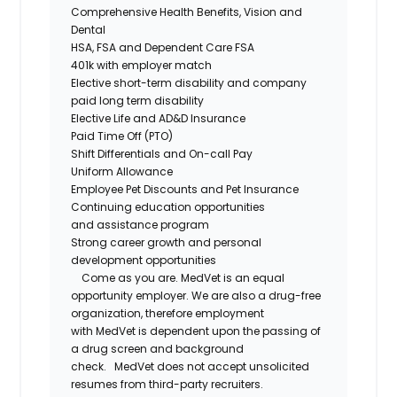
Comprehensive Health Benefits,
Vision
and
Dental
HSA,
FSA
and Dependent Care FSA
401k with employer match
Elective short-term disability and company
paid long term disability
Elective Life and AD&D Insurance
Paid Time Off (PTO)
Shift Differentials and
On-call
Pay
Uniform Allowance
Employee Pet Discounts and Pet Insurance
Continuing education opportunities
and
assistance
program
Strong career growth and personal
development opportunities
Come as you are.
MedVet
is an equal
opportunity employer. We are also a drug-free
organization, therefore employment
with
MedVet
is dependent upon the passing of
a drug screen and background
check.
MedVet
does not accept unsolicited
resumes from third-party recruiters.