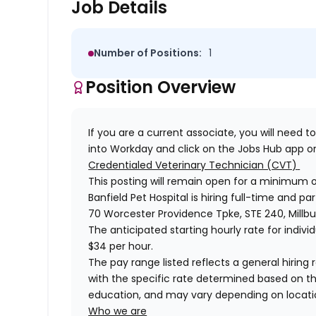
Job Details
Number of Positions:
1
Position Overview
If you are a current associate, you will need to
into Workday and click on the Jobs Hub app or
Credentialed Veterinary Technician (CVT)
This posting will remain open for a minimum 
Banfield Pet Hospital is hiring full-time and pa
70 Worcester Providence Tpke, STE 240, Millbu
The anticipated starting hourly rate for individ
$34 per hour.
The pay range listed reflects a general hiring r
with the specific rate determined based on the c
education, and may vary depending on locat
Who we are