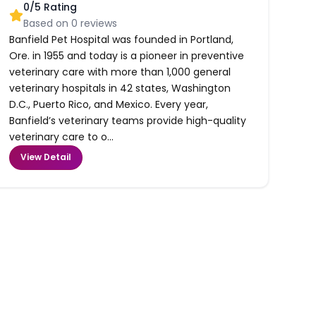
0
/5 Rating
Based on
0
reviews
Banfield Pet Hospital was founded in Portland,
Ore. in 1955 and today is a pioneer in preventive
veterinary care with more than 1,000 general
veterinary hospitals in 42 states, Washington
D.C., Puerto Rico, and Mexico. Every year,
Banfield’s veterinary teams provide high-quality
veterinary care to o...
View Detail