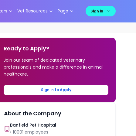
kers
Vet Resources
Pago
Sign in
Ready to Apply?
Join our team of dedicated veterinary
professionals and make a difference in animal
healthcare.
Sign in to Apply
About the Company
Banfield Pet Hospital
•
10001
employees