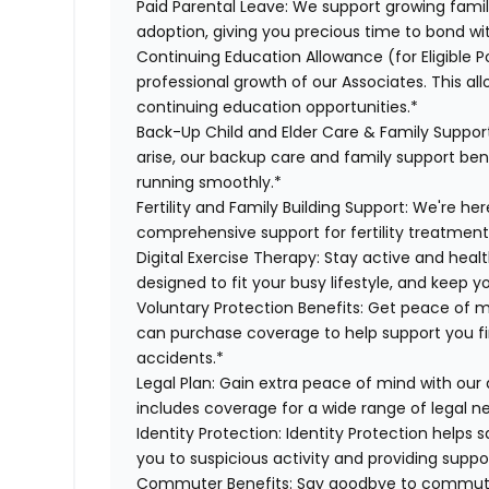
Paid Parental Leave:
We support growing famili
adoption, giving you precious time to bond wi
Continuing Education Allowance (for Eligible P
professional growth of our Associates. This al
continuing education opportunities.*
Back-Up Child and Elder Care & Family Suppor
arise, our backup care and family support ben
running smoothly.*
Fertility and Family Building Support:
We're here
comprehensive support for fertility treatment
Digital Exercise Therapy:
Stay active and healt
designed to fit your busy lifestyle, and keep 
Voluntary Protection Benefits:
Get peace of m
can purchase coverage to help support you finan
accidents.*
Legal Plan:
Gain extra peace of mind with our 
includes coverage for a wide range of legal n
Identity Protection:
Identity Protection helps 
you to suspicious activity and providing suppor
Commuter Benefits:
Say goodbye to commutin