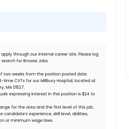
 apply through our internal career site. Please log
 search for Browse Jobs.
of two weeks from the position posted date.
rt-time CVTs for our Millbury Hosptial, located at
ry, MA 01527.
uals expressing interest in this position is $24 to
ange for the area and the first level of this job,
andidate’s experience, skill level, abilities,
ion or minimum wage laws
.