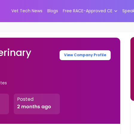
Vet Tech News
Blogs
Free RACE-Approved CE
Spea
erinary
View Company Profile
ates
Posted
2 months ago