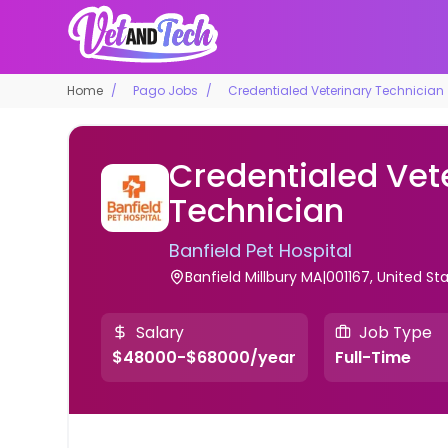
Home
Pago Jobs
Credentialed Veterinary Technician
Credentialed Vet
Technician
Banfield Pet Hospital
Banfield Millbury MA|001167, United St
Salary
Job Type
$48000-$68000/year
Full-Time