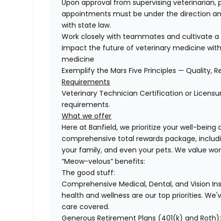
Upon approval from supervising veterinarian, 
appointments must be under the direction and
with state law.
Work closely with teammates and cultivate a 
Impact the future of veterinary medicine with
medicine
Exemplify the Mars Five Principles — Quality, R
Requirements
Veterinary Technician Certification or Licensu
requirements.
What we offer
Here at Banfield, we prioritize your well-being
comprehensive total rewards package, includin
your family, and even your pets. We value wo
“Meow-velous” benefits:
The good stuff:
Comprehensive Medical, Dental, and Vision In
health and wellness are our top priorities. We'
care covered.
Generous Retirement Plans (401(k) and Roth)