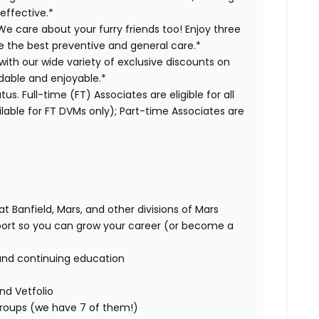
effective.*
e care about your furry friends too! Enjoy three
ve the best preventive and general care.*
with our wide variety of exclusive discounts on
dable and enjoyable.*
us. Full-time (FT) Associates are eligible for all
able for FT DVMs only); Part-time Associates are
t Banfield, Mars, and other divisions of Mars
rt so you can grow your career (or become a
and continuing education
nd Vetfolio
 groups (we have 7 of them!)