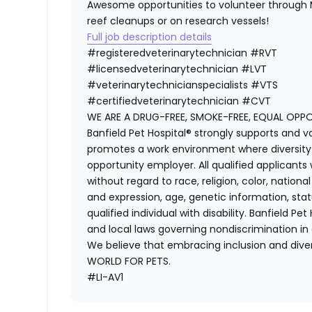
Awesome opportunities to volunteer through M
reef cleanups or on research vessels!
Full job description details
#registeredveterinarytechnician
#RVT
#licensedveterinarytechnician
#LVT
#veterinarytechnicianspecialists
#VTS
#certifiedveterinarytechnician
#CVT
WE ARE A DRUG-FREE, SMOKE-FREE, EQUAL OPP
Banfield Pet Hospital® strongly supports and v
promotes a work environment where diversity i
opportunity employer. All qualified applicants
without regard to race, religion, color, national
and expression, age, genetic information, stat
qualified individual with disability. Banfield Pe
and local laws governing nondiscrimination in
We believe that embracing inclusion and divers
WORLD FOR PETS.
#LI-AV1