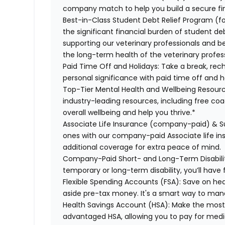
company match to help you build a secure fin
Best-in-Class Student Debt Relief Program (f
the significant financial burden of student d
supporting our veterinary professionals and be
the long-term health of the veterinary profes
Paid Time Off and Holidays:
Take a break, rech
personal significance with paid time off and h
Top-Tier Mental Health and Wellbeing Resourc
industry-leading resources, including free co
overall wellbeing and help you thrive.*
Associate Life Insurance (company-paid) & S
ones with our company-paid Associate life i
additional coverage for extra peace of mind.
Company-Paid Short- and Long-Term Disabili
temporary or long-term disability, you’ll have 
Flexible Spending Accounts (FSA):
Save on hea
aside pre-tax money. It's a smart way to man
Health Savings Account (HSA):
Make the most o
advantaged HSA, allowing you to pay for medi