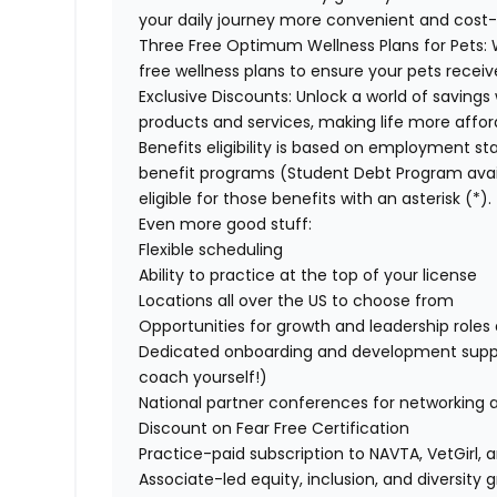
your daily journey more convenient and cost-
Three Free Optimum Wellness Plans for Pets:
W
free wellness plans to ensure your pets recei
Exclusive Discounts:
Unlock a world of savings 
products and services, making life more affor
Benefits eligibility is based on employment stat
benefit programs (Student Debt Program avail
eligible for those benefits with an asterisk (*).
Even more good stuff:
Flexible scheduling
Ability to practice at the top of your license
Locations all over the US to choose from
Opportunities for growth and leadership roles a
Dedicated onboarding and development suppo
coach yourself!)
National partner conferences for networking 
Discount on Fear Free Certification
Practice-paid subscription to NAVTA, VetGirl, a
Associate-led equity, inclusion, and diversity