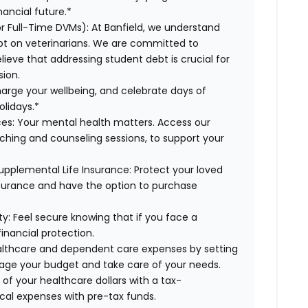
ancial future.*
or Full-Time DVMs):
At Banfield, we understand
ebt on veterinarians. We are committed to
lieve that addressing student debt is crucial for
sion.
arge your wellbeing, and celebrate days of
olidays.*
es:
Your mental health matters. Access our
aching and counseling sessions, to support your
upplemental Life Insurance:
Protect your loved
nsurance and have the option to purchase
ty:
Feel secure knowing that if you face a
financial protection.
lthcare and dependent care expenses by setting
age your budget and take care of your needs.
f your healthcare dollars with a tax-
cal expenses with pre-tax funds.