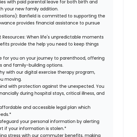
es with paid parental leave for both birth and
th your new family addition.
ositions):
Banfield is committed to supporting the
lowance provides financial assistance to pursue
t Resources:
When life's unpredictable moments
efits provide the help you need to keep things
 for you on your journey to parenthood, offering
s and family-building options.
hy with our digital exercise therapy program,
you moving.
ind with protection against the unexpected. You
cially during hospital stays, critical illness, and
affordable and accessible legal plan which
eeds.*
safeguard your personal information by alerting
t if your information is stolen.*
g stress with our commuter benefits, making