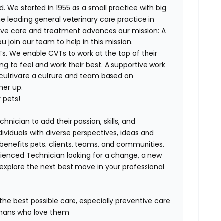
. We started in 1955 as a small practice with big
e leading general veterinary care practice in
tive care and treatment advances our mission: A
join our team to help in this mission.
s. We enable CVTs to work at the top of their
g to feel and work their best. A supportive work
 cultivate a culture and team based on
her up.
 pets!
hnician to add their passion, skills, and
dividuals with diverse perspectives, ideas and
 benefits pets, clients, teams, and communities.
ienced Technician looking for a change, a new
explore the next best move in your professional
 the best possible care, especially preventive care
humans who love them