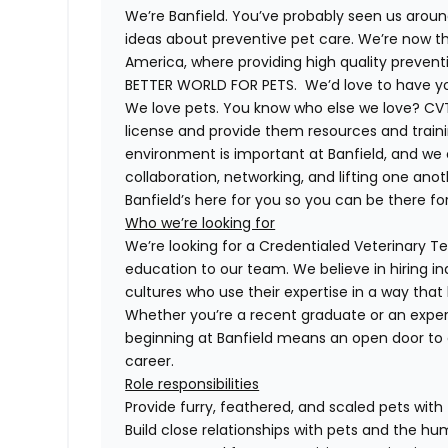
We’re Banfield. You’ve probably seen us around
ideas about preventive pet care. We’re now th
America, where providing high quality preven
BETTER WORLD FOR PETS. We’d love to have you 
We love pets. You know who else we love? CVT
license and provide them resources and trainin
environment is important at Banfield, and we
collaboration, networking, and lifting one anot
Banfield’s here for you so you can be there for
Who we’re looking for
We’re looking for a Credentialed Veterinary Tec
education to our team. We believe in hiring in
cultures who use their expertise in a way that
Whether you’re a recent graduate or an exper
beginning at Banfield means an open door to 
career.
Role responsibilities
Provide furry, feathered, and scaled pets with
Build close relationships with pets and the 