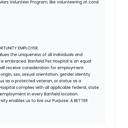
ars Volunteer Program, like volunteering at coral
ORTUNITY EMPLOYER.
alues the uniqueness of all individuals and
s embraced. Banfield Pet Hospital is an equal
 will receive consideration for employment
 origin, sex, sexual orientation, gender identity
us as a protected veteran, or status as a
t Hospital complies with all applicable federal, state
 employment in every Banfield location.
ity enables us to live our Purpose: A BETTER