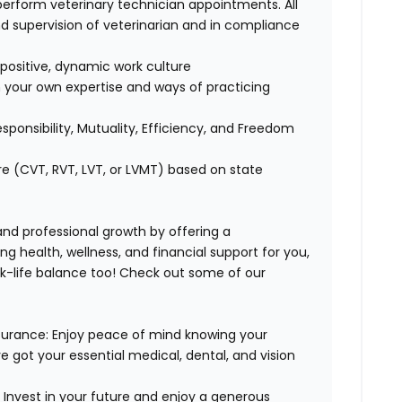
perform veterinary technician appointments. All
 supervision of veterinarian and in compliance
positive, dynamic work culture
 your own expertise and ways of practicing
esponsibility, Mutuality, Efficiency, and Freedom
re (CVT, RVT, LVT, or LVMT) based on state
 and professional growth by offering a
g health, wellness, and financial support for you,
rk-life balance too! Check out some of our
surance:
Enjoy peace of mind knowing your
ve got your essential medical, dental, and vision
:
Invest in your future and enjoy a generous