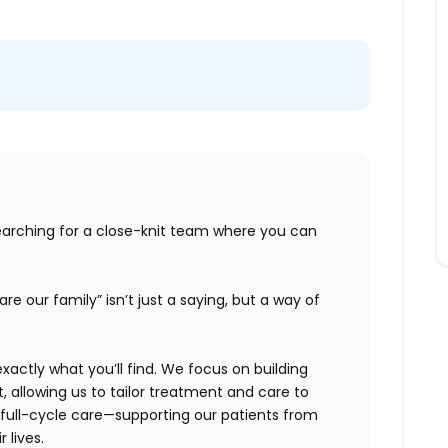
earching for a close-knit team where you can
re our family” isn’t just a saying, but a way of
xactly what
you’ll
find. We focus on building
t, allowing us to tailor treatment and care
to
full-cycle care—supporting our patients from
 lives.