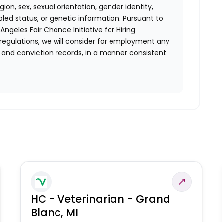
ion, sex, sexual orientation, gender identity,
bled status, or genetic information. Pursuant to
ngeles Fair Chance Initiative for Hiring
 regulations, we will consider for employment any
st and conviction records, in a manner consistent
HC - Veterinarian - Grand
Blanc, MI