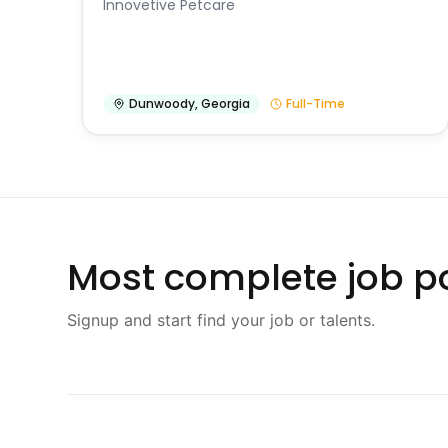
Innovetive Petcare
Dunwoody
,
Georgia
Full-Time
Most complete job po
Signup and start find your job or talents.