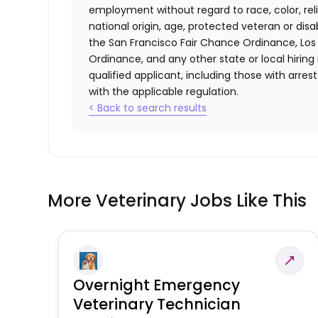
employment without regard to race, color, relig
national origin, age, protected veteran or disa
the San Francisco Fair Chance Ordinance, Los A
Ordinance, and any other state or local hiring
qualified applicant, including those with arre
with the applicable regulation.
< Back to search results
More Veterinary Jobs Like This
Overnight Emergency
Veterinary Technician