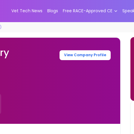
Vet Tech News
Blogs
Free RACE-Approved CE
Spea
)
ry
View Company Profile