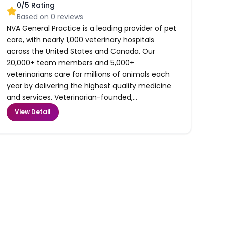
0
/5 Rating
Based on
0
reviews
NVA General Practice is a leading provider of pet
care, with nearly 1,000 veterinary hospitals
across the United States and Canada. Our
20,000+ team members and 5,000+
veterinarians care for millions of animals each
year by delivering the highest quality medicine
and services. Veterinarian-founded,...
View Detail