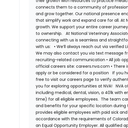
their growth with resources to practice medici
connects them to a community of professiona
and grow together. Our national presence ena
that simplify work and expand care for all. At
growth. We support your entire career journey
to ownership.
At National Veterinary Associa
connecting with us is seamless and straightfo
with us:
•
We’ll always reach out via verified 
We may also contact you via text message fro
recruiting-related communication
•
All job o
official careers site: careers.nva.com
•
There i
apply or be considered for a position
If you 
free to visit our careers page to verify authe
you for exploring opportunities at NVA!
NVA o
including medical, dental, vision, a 401k with
time) for all eligible employees. The team 
and benefits for your specific location during
provides eligible employees with paid sick an
accordance with the requirements of Colorado
an Equal Opportunity Employer. All qualified ap