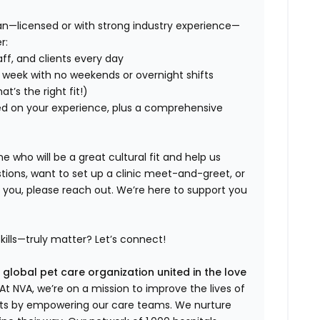
an—licensed or with strong industry experience—
r:
aff, and clients every day
 week with no weekends or overnight shifts
hat’s
the right fit!)
d on your experience, plus a comprehensive
who will be a great cultural fit and help us
tions, want to set up a clinic meet-and-greet, or
r you, please reach out.
We’re
here to support you
kills—truly matter?
Let’s
connect!
 global pet care organization united in the love
t NVA, we’re on a mission to improve the lives of
rts by empowering our care teams. We nurture