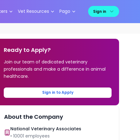
kers
Vet Resources
Pago
Sign in
Ready to Apply?
Join our team of dedicated veterinary
professionals and make a difference in animal
healthcare.
Sign in to Apply
About the Company
National Veterinary Associates
•
10001
employees