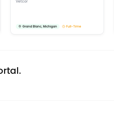
Vetcor
Grand Blanc
,
Michigan
Full-Time
rtal.