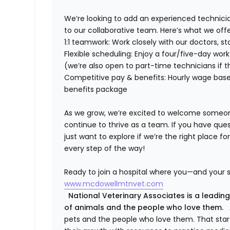
We’re
looking to add an experienced technici
to our collaborative team.
Here’s
what we offe
1:1 teamwork:
Work closely with our doctors, st
Flexible scheduling:
Enjoy a four/five-day work
(
we’re
also open to part-time technicians if
t
Competitive pay & benefits:
Hourly wage base
benefits package
As we grow,
we’re
excited to welcome someone 
continue to thrive as a team. If you have ques
just want to explore if
we’re
the right place fo
every step of the way!
Ready to join a hospital where you—and your s
www.mcdowellmtnvet.com
National Veterinary Associates is a leading
of animals and the people who love them.
A
pets and the people who love them. That sta