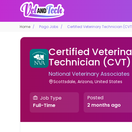
Home
Pago Jobs
Certified Veterinary Technician (CVT
Certified Veterina
Technician (CVT)
National Veterinary Associates
Scottsdale, Arizona, United States
Posted
Job Type
2 months ago
Full-Time