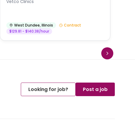
Vetco Clinics
West Dundee
,
Illinois
Contract
$129.81 - $140.38/hour
Looking for job?
Post a job