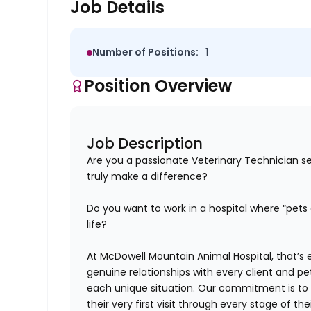
Job Details
Number of Positions:
1
Position Overview
Job Description
Are you a passionate Veterinary Technician s
truly make a difference?
Do you want to work in a hospital where “pets a
life?
At
McDowell Mountain Animal Hospital
,
that’s
e
genuine relationships with every client and pe
each unique situation. Our commitment is
to
their very first visit through every stage of their