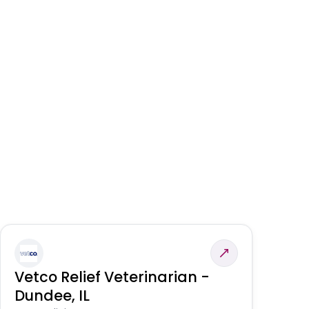
Vetco Relief Veterinarian -
V
Dundee, IL
Am