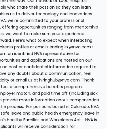
ne their way. Our network of 1,000 hospitals
ls who share their passion so they can learn
bles us to deliver technology and innovations
 NVA, we're committed to your professional
, offering opportunities ranging from mentorship
tes, we want to make sure your experience
rward. Here’s what to expect when interacting
LinkedIn profiles or emails ending in @nva.com
•
m an identified NVA representative for
pportunities and applications are hosted on our
s no cost or confidential information required to
have any doubts about a communication, feel
nticity or email us at hiringhub@nva.com. Thank
ffers a comprehensive benefits program
 employer match, and paid time off (including sick
can provide more information about compensation
 the process. For positions based in Colorado, NVA
d safe leave and public health emergency leave in
's Healthy Families and Workplaces Act.
NVA is
plicants will receive consideration for