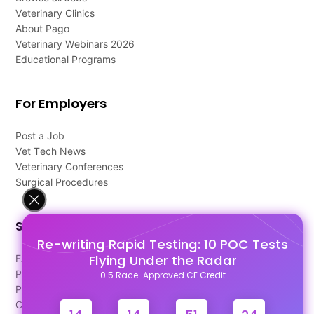
Veterinary Clinics
About Pago
Veterinary Webinars 2026
Educational Programs
For Employers
Post a Job
Vet Tech News
Veterinary Conferences
Surgical Procedures
Support
Re-writing Rapid Testing: 10 POC Tests
Flying Under the Radar
FAQ's
Pago Terms
0.5 Race-Approved CE Credit
Privacy Policy
Contact Us