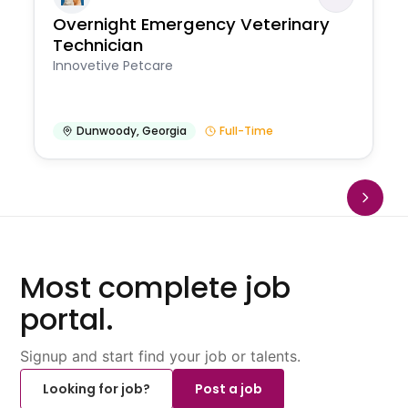
Overnight Emergency Veterinary
Technician
Innovetive Petcare
Dunwoody
,
Georgia
Full-Time
Most complete job
portal.
Signup and start find your job or talents.
Looking for job?
Post a job