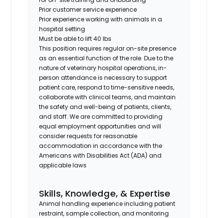
Prior customer service experience
Prior experience working with animals in a
hospital setting
Must be able to lift 40 lbs
This position requires regular on-site presence
as an essential function of the role. Due to the
nature of veterinary hospital operations, in-
person attendance is necessary to support
patient care, respond to time-sensitive needs,
collaborate with clinical teams, and maintain
the safety and well-being of patients, clients,
and staff. We are committed to providing
equal employment opportunities and will
consider requests for reasonable
accommodation in accordance with the
Americans with Disabilities Act (ADA) and
applicable laws
Skills, Knowledge, & Expertise
Animal handling experience including patient
restraint, sample collection, and monitoring