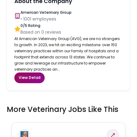
About the Company
American Veterinary Group
•
1001
employees
0
/5 Rating
Based on
0
reviews
At American Veterinary Group (AVG), we are no strangers
to growth. In 2023, we hit an exciting milestone: over 150
veterinary practices within our family of hospitals and a
footprint that extends across 13 states. We continue to
grow and leverage our infrastructure to empower
veterinary practices an...
View Detail
More Veterinary Jobs Like This