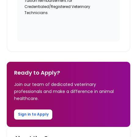
Tuition reimbursement for
Credentialed/Registered Veterinary
Technicians
Ready to Apply?
Join our team of dedicated veterinary
professionals and make a difference in animal
healthcare.
Sign in to Apply