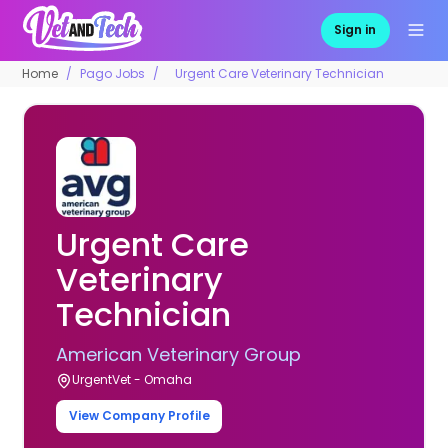
Sign in
Home
Pago Jobs
Urgent Care Veterinary Technician
Urgent Care
Veterinary
Technician
American Veterinary Group
UrgentVet - Omaha
View Company Profile