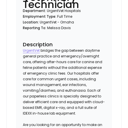
Technician
Department:
UrgentVet Hospitals
Employment Type:
Full Time
Location:
UrgentVet - Omaha
Reporting To:
Melissa Davis
Description
UrgentVet
bridges the gap between daytime
general practice and emergency/overnight
care, offering after-hours care for canine and
feline patients without the additional expense
of emergency clinic fees. Our hospitals offer
care for common urgent cases, including
wound management, ear infections,
vomiting/diarrhea, and euthanasia. Each of
our paperless clinics is specially designed to
deliver efficient care and equipped with cloud-
based EMR, digital x-ray, and a full suite of
IDEXX in-house lab equipment.
Are you looking for an opportunity to make an