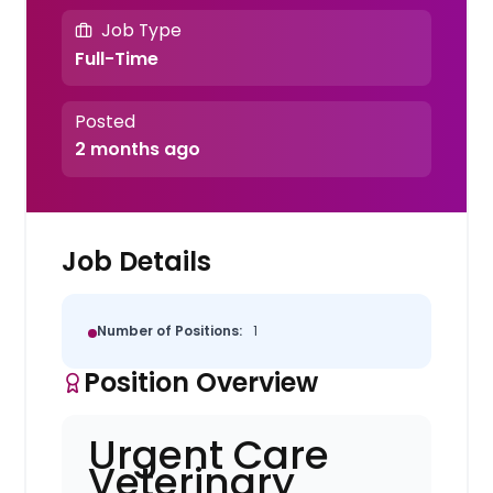
Job Type
Full-Time
Posted
2 months ago
Job Details
Number of Positions:
1
Position Overview
Urgent Care
Veterinary