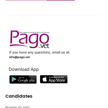
If you have any questions, email us at:
info@pago.vet
Download App
Candidates
Browse all Jobs