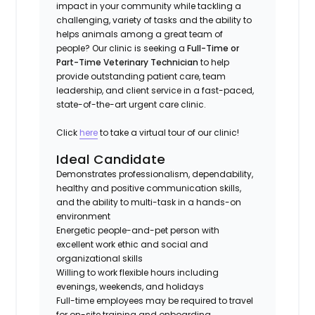
impact in your community while tackling a
challenging, variety of tasks and the ability to
helps animals among a great team of
people? Our clinic is seeking a
Full-Time or
Part-Time Veterinary Technician
to help
provide outstanding patient care, team
leadership, and client service in a fast-paced,
state-of-the-art urgent care clinic.
Click
here
to take a virtual tour of our clinic!
Ideal Candidate
Demonstrates professionalism, dependability,
healthy and positive communication skills,
and the ability to multi-task in a hands-on
environment
Energetic people-and-pet person with
excellent work ethic and social and
organizational skills
Willing to work flexible hours including
evenings, weekends, and holidays
Full-time employees may be required to travel
for on-site training and onboarding