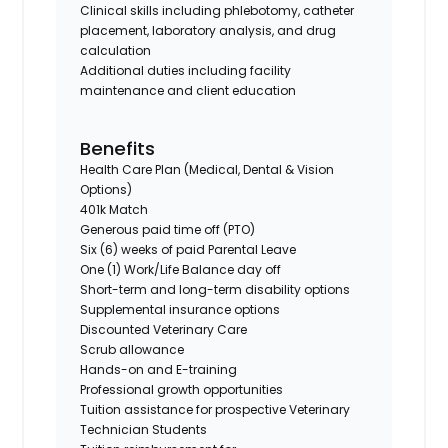
Clinical skills including phlebotomy, catheter
placement, laboratory analysis, and drug
calculation
Additional duties including facility
maintenance and client education
Benefits
Health Care Plan (Medical, Dental & Vision
Options)
401k Match
Generous paid time off (PTO)
Six (6) weeks of paid Parental Leave
One (1) Work/Life Balance day off
Short-term and long-term disability options
Supplemental insurance options
Discounted Veterinary Care
Scrub allowance
Hands-on and E-training
Professional growth opportunities
Tuition assistance for prospective Veterinary
Technician Students