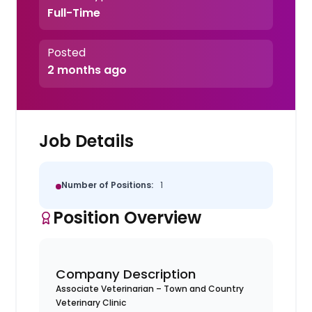
Full-Time
Posted
2 months ago
Job Details
Number of Positions:
1
Position Overview
Company Description
Associate Veterinarian – Town and Country
Veterinary Clinic