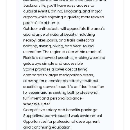
Jacksonville, you’ll have easy access to
cultural events, dining, shopping, and major
airports while enjoying a quieter, more relaxed
pace of life at home.
Outdoor enthusiasts will appreciate the area’s
abundance of natural beauty, including
nearby lakes, parks, and trails perfect for
boating, fishing, hiking, and year-round
recreation. The region is also within reach of
Florida’s renowned beaches, making weekend
getaways simple and accessible.
Starke provides a lower cost of living
compared to larger metropolitan areas,
allowing for a comfortable lifestyle without
sacrificing convenience. It’s an ideal location
for veterinarians seeking both professional
fulfillment and personal balance.
What We Offer
Competitive salary and benefits package
Supportive, team-focused work environment
Opportunities for professional development
and continuing education