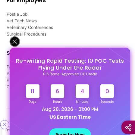
For Employers
Post a Job
Vet Tech News
Veterinary Conferences
Surgical Procedures
Support
Re-writing Rapid Testing: 10 POC Tests
Flying Under the Radar
FAQ's
Pago Terms
0.5 Race-Approved CE Credit
Privacy Policy
Contact Us
11
6
4
0
Days
Hours
Minutes
Seconds
Aug 20, 2026 - 01:00 PM
US Eastern Time
Designed & Developed By
This site uses cookies to help personalize content, tailor your
Our other Platforms :
Register Now