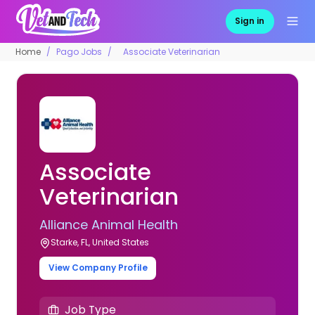
Sign in
Home
Pago Jobs
Associate Veterinarian
Associate
Veterinarian
Alliance Animal Health
Starke, FL, United States
View Company Profile
Job Type