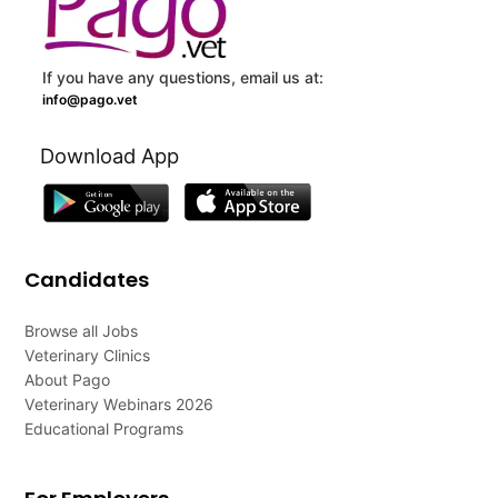
If you have any questions, email us at:
info@pago.vet
Download App
Candidates
Browse all Jobs
Veterinary Clinics
About Pago
Veterinary Webinars 2026
Educational Programs