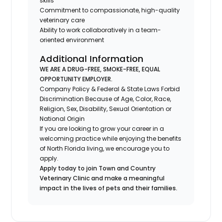
skills
Commitment to compassionate, high-quality
veterinary care
Ability to work collaboratively in a team-
oriented environment
Additional Information
WE ARE A DRUG-FREE, SMOKE-FREE, EQUAL
OPPORTUNITY EMPLOYER.
Company Policy & Federal & State Laws Forbid
Discrimination Because of Age, Color, Race,
Religion, Sex, Disability, Sexual Orientation or
National Origin
If you are looking to grow your career in a
welcoming practice while enjoying the benefits
of North Florida living, we encourage you to
apply.
Apply today to join Town and Country
Veterinary Clinic and make a meaningful
impact in the lives of pets and their families.