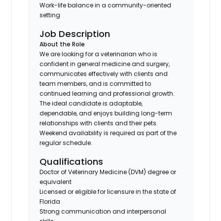
Work-life balance in a community-oriented
setting
Job Description
About the Role
We are looking for a veterinarian who is
confident in general medicine and surgery,
communicates effectively with clients and
team members, and is committed to
continued learning and professional growth.
The ideal candidate is adaptable,
dependable, and enjoys building long-term
relationships with clients and their pets.
Weekend availability is required as part of the
regular schedule.
Qualifications
Doctor of Veterinary Medicine (DVM) degree or
equivalent
Licensed or eligible for licensure in the state of
Florida
Strong communication and interpersonal