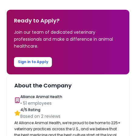
Ready to Apply?
Join our team of dedicated veterinary
professionals and make a difference in animal
healthcare.
Sign in to Apply
About the Company
Alliance Animal Health
•
51
employees
4
/5 Rating
Based on
2
reviews
At Alliance Animal Health, we’re proud to be home to 225+
veterinary practices across the U.S., and we believe that
the best medicine and the best culture start at the local