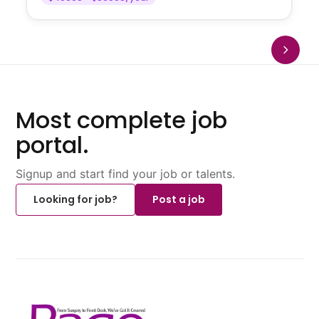
Most complete job
portal.
Signup and start find your job or talents.
Looking for job?
Post a job