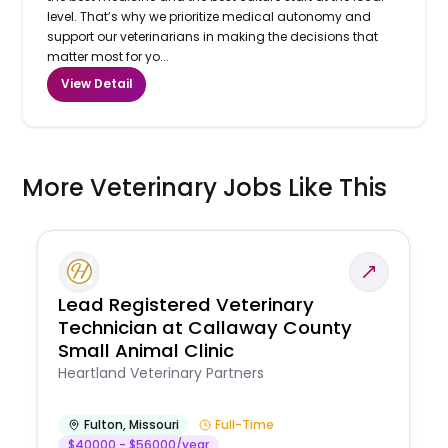
level. That’s why we prioritize medical autonomy and
support our veterinarians in making the decisions that
matter most for yo...
View Detail
More Veterinary Jobs Like This
Lead Registered Veterinary
Technician at Callaway County
Small Animal Clinic
Heartland Veterinary Partners
Fulton
,
Missouri
Full-Time
$40000 - $56000/year