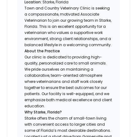
Location:
Starke, Florida
Town and Country Veterinary Clinic is seeking
a compassionate, motivated Associate
Veterinarian to join our growing team in Starke,
Florida. This is an excellent opportunity for a
veterinarian who values a supportive work
environment, strong client relationships, and a
balanced lifestyle in a welcoming community.
About the Practice
Our clinic is dedicated to providing high-
quality, personalized care to small animals.
We pride ourselves on maintaining a
collaborative, team-oriented atmosphere
where veterinarians and staff work closely
together to ensure the best outcomes for our
patients. Our facility is well-equipped, and we
emphasize both medical excellence and client
education.
Why Starke, Florida?
Starke offers the charm of small-town living
with convenient access to larger cities and
some of Florida’s most desirable destinations.
Located just a short drive from Gainesville and