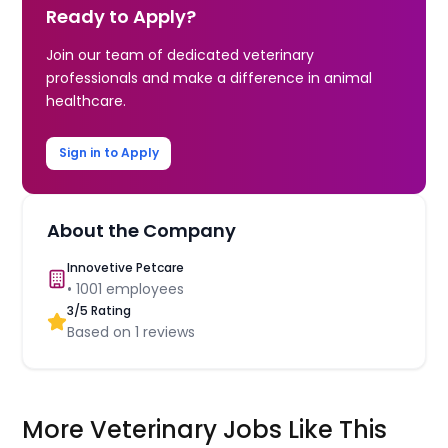
Ready to Apply?
Join our team of dedicated veterinary
professionals and make a difference in animal
healthcare.
Sign in to Apply
About the Company
Innovetive Petcare
•
1001
employees
3
/5 Rating
Based on
1
reviews
More Veterinary Jobs Like This