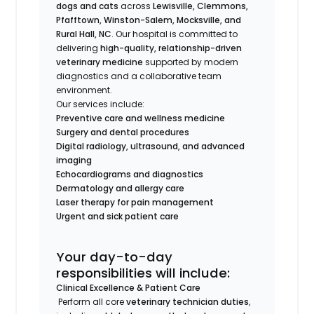
dogs and cats
across
Lewisville, Clemmons,
Pfafftown, Winston-Salem, Mocksville, and
Rural Hall, NC
. Our hospital is committed to
delivering
high-quality, relationship-driven
veterinary medicine
supported by modern
diagnostics and a collaborative team
environment.
Our services include:
Preventive care and wellness medicine
Surgery and dental procedures
Digital radiology, ultrasound, and advanced
imaging
Echocardiograms and diagnostics
Dermatology and allergy care
Laser therapy for pain management
Urgent and sick patient care
Your day-to-day
responsibilities will include:
Clinical Excellence & Patient Care
Perform all core
veterinary technician duties
,