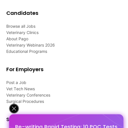
Candidates
Browse all Jobs
Veterinary Clinics
About Pago
Veterinary Webinars 2026
Educational Programs
For Employers
Post a Job
Vet Tech News
Veterinary Conferences
Surgical Procedures
Support
Re-writing Rapid Testing: 10 POC Tests