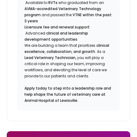
Available to
RVTs
who graduated from an
AVMA-accredited Veterinary Technology
program
and passed the
VTNE within the past
3 years
Licensure fee and renewal support
Advanced
clinical and leadership
development opportunities
We are building a team that prioritizes
clinical
excellence, collaboration, and growth
. As a
Lead Veterinary Technician
, you will play a
critical role in shaping our team, improving
workflows, and elevating the level of care we
provide to our patients and clients.
Apply today to step into a leadership role and
help shape the future of veterinary care at
Animal Hospital of Lewisville.