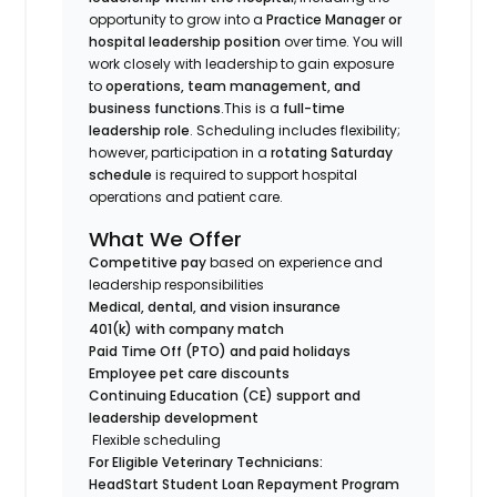
opportunity to grow into a
Practice Manager or
hospital leadership position
over time. You will
work closely with leadership to gain exposure
to
operations, team management, and
business functions
.This is a
full-time
leadership role
. Scheduling includes flexibility;
however, participation in a
rotating Saturday
schedule
is required to support hospital
operations and patient care.
What We Offer
Competitive pay
based on experience and
leadership responsibilities
Medical, dental, and vision insurance
401(k) with company match
Paid Time Off (PTO) and paid holidays
Employee pet care discounts
Continuing Education (CE) support and
leadership development
Flexible scheduling
For Eligible Veterinary Technicians:
HeadStart Student Loan Repayment Program