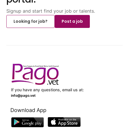
Signup and start find your job or talents.
Looking for job?
Post a job
If you have any questions, email us at:
info@pago.vet
Download App