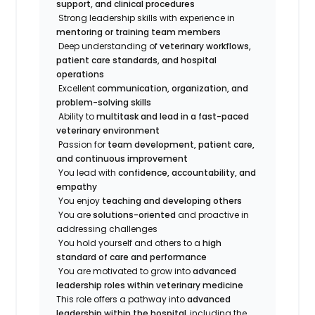
support, and clinical procedures
Strong leadership skills with experience in
mentoring or training team members
Deep understanding of
veterinary workflows,
patient care standards, and hospital
operations
Excellent
communication, organization, and
problem-solving skills
Ability to
multitask and lead in a fast-paced
veterinary environment
Passion for
team development, patient care,
and continuous improvement
You lead with
confidence, accountability, and
empathy
You enjoy
teaching and developing others
You are
solutions-oriented
and proactive in
addressing challenges
You hold yourself and others to a
high
standard of care and performance
You are motivated to grow into
advanced
leadership roles within veterinary medicine
This role offers a pathway into
advanced
leadership within the hospital
, including the