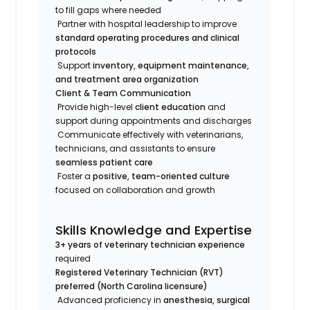
to fill gaps where needed
Partner with hospital leadership to improve
standard operating procedures and clinical
protocols
Support
inventory, equipment maintenance,
and treatment area organization
Client & Team Communication
Provide high-level
client education
and
support during appointments and discharges
Communicate effectively with veterinarians,
technicians, and assistants to ensure
seamless patient care
Foster a
positive, team-oriented culture
focused on collaboration and growth
Skills Knowledge and Expertise
3+ years of veterinary technician experience
required
Registered Veterinary Technician (RVT)
preferred (North Carolina licensure)
Advanced proficiency in
anesthesia, surgical