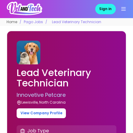
Sign in
Home
Pago Jobs
Lead Veterinary Technician
Lead Veterinary
Technician
Innovetive Petcare
Lewisville, North Carolina
View Company Profile
Job Type