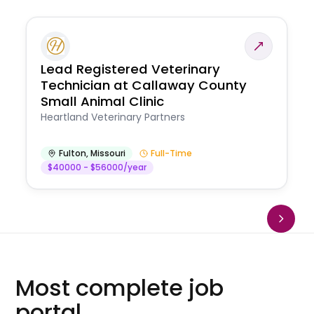
Lead Registered Veterinary
Technician at Callaway County
Small Animal Clinic
Heartland Veterinary Partners
Fulton
,
Missouri
Full-Time
$40000 - $56000/year
Most complete job
portal.