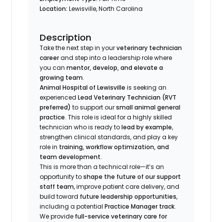
Location:
Lewisville, North Carolina
Description
Take the next step in your
veterinary technician
career
and step into a leadership role where
you can
mentor, develop, and elevate a
growing team
.
Animal Hospital of Lewisville
is seeking an
experienced
Lead Veterinary Technician (RVT
preferred)
to support our
small animal general
practice
. This role is ideal for a highly skilled
technician who is ready to
lead by example
,
strengthen clinical standards, and play a key
role in
training, workflow optimization, and
team development
.
This is more than a technical role—it’s an
opportunity to
shape the future of our support
staff team
, improve patient care delivery, and
build toward
future leadership opportunities
,
including a potential
Practice Manager track
.
We provide
full-service veterinary care for