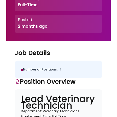
Full-Time
Posted
2 months ago
Job Details
Number of Positions:
1
Position Overview
Lead Veterinary
Technician
Department:
Veterinary Technicians
Employment Type:
Full Time