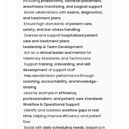
including
phlebotomy, catheter placement,
anesthesia monitoring, and surgical support
Assist veterinarians with
exams, diagnostics,
and treatment plans
Ensure high standards of
patient care,
safety, and low-stress handling
Oversee and support
hospitalized patient
care and treatment plans
Leadership & Team Development
Act as a
clinical leader and mentor
for
Veterinary Assistants and Technicians
Support
training, onboarding, and skill
development
of support staff
Help elevate team performance through
coaching, accountability, and knowledge-
sharing
Lead by example in
efficiency,
professionalism, and patient care standards
Workflow & Operational Support
Identify and address
workflow gaps in real
time
, helping improve efficiency and patient
flow
Assist with
daily scheduling needs
, stepping in