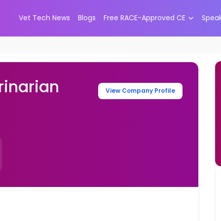
Vet Tech News
Blogs
Free RACE-Approved CE
Spea
inarian
View Company Profile