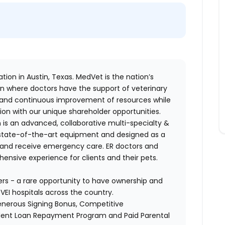
tion in Austin, Texas. MedVet is the nation’s
n where doctors have the support of veterinary
 and continuous improvement of resources while
ion with our unique shareholder opportunities.
 is an advanced, collaborative multi-specialty &
th state-of-the-art equipment and designed as a
e and receive emergency care.
ER doctors and
ensive experience for clients and their pets.
ers - a rare opportunity to have ownership and
VEI hospitals across the country.
Generous Signing Bonus, Competitive
dent Loan Repayment Program and Paid Parental