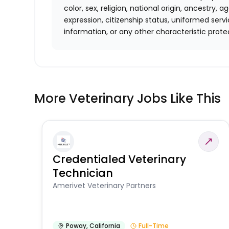
color, sex, religion, national origin, ancestry, a
expression, citizenship status, uniformed se
information, or any other characteristic p
More Veterinary Jobs Like This
Credentialed Veterinary
Technician
Amerivet Veterinary Partners
Poway
,
California
Full-Time