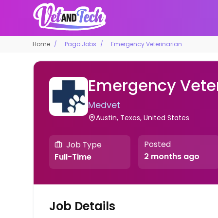
Home
Pago Jobs
Emergency Veterinarian
Emergency Veter
Medvet
Austin, Texas, United States
Posted
Job Type
2 months ago
Full-Time
Job Details