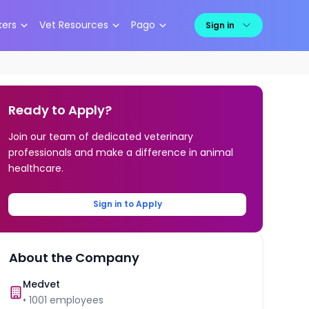
kers
Vet Resources
Pago
Sign in
Ready to Apply?
Join our team of dedicated veterinary
professionals and make a difference in animal
healthcare.
Sign in to Apply
About the Company
Medvet
•
1001
employees