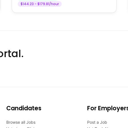
$144.23 - $179.81/hour
rtal.
Candidates
For Employer
Browse all Jobs
Post a Job