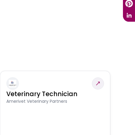
Veterinary Technician
V
S
Amerivet Veterinary Partners
Am