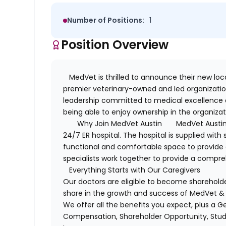
Number of Positions:
1
Position Overview
MedVet is thrilled to announce their new loca
premier veterinary-owned and led organizatio
leadership committed to medical excellence
being able to enjoy ownership in the organizat
Why Join MedVet Austin
MedVet Austin
24/7 ER hospital. The hospital is supplied wi
functional and comfortable space to provid
specialists work together to provide a compreh
Everything Starts with Our Caregivers
Our doctors are eligible to become sharehold
share in the growth and success of MedVet & 
We offer all the benefits you expect, plus a 
Compensation, Shareholder Opportunity, Stu