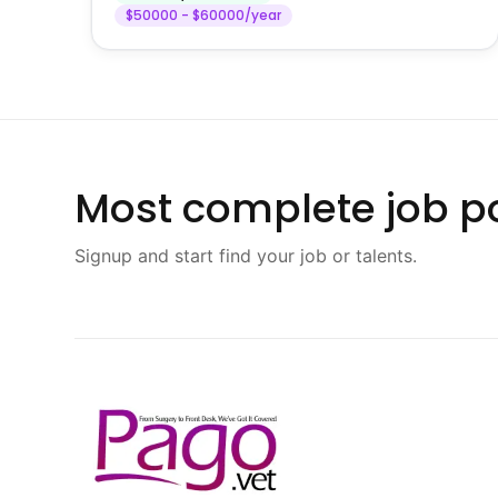
$50000 - $60000/year
Most complete job po
Signup and start find your job or talents.