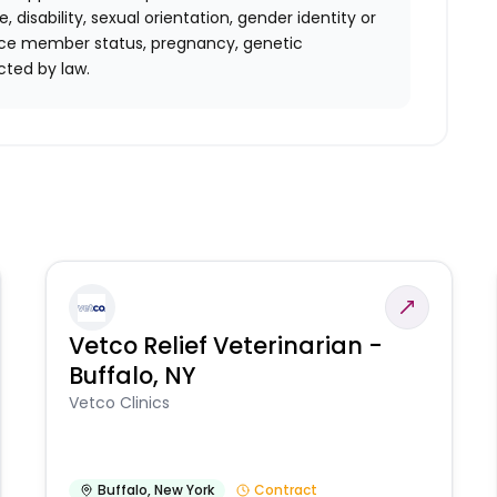
ge, disability, sexual orientation, gender identity or
rvice member status, pregnancy, genetic
rotected by law.
Vetco Relief Veterinarian -
Buffalo, NY
Vetco Clinics
Buffalo
,
New York
Contract