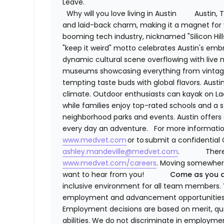
Leave.
Why will you love living in Austin
Austin, 
and laid-back charm, making it a magnet for y
booming tech industry, nicknamed "Silicon Hills
"keep it weird" motto celebrates Austin's embra
dynamic cultural scene overflowing with live mu
museums showcasing everything from vintage n
tempting taste buds with global flavors. Aust
climate. Outdoor enthusiasts can kayak on Lad
while families enjoy top-rated schools and a
neighborhood parks and events. Austin offers
every day an adventure.
For more informatio
www.medvet.com
or to submit a confidential 
ashley.mandeville@medvet.com
.
There
www.medvet.com/careers
. Moving somewhere
want to hear from you!
Come as you a
inclusive environment for all team members. 
employment and advancement opportunities 
Employment decisions are based on merit, qual
abilities. We do not discriminate in employme