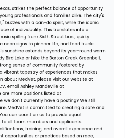
Texas, strikes the perfect balance of opportunity
oung professionals and families alike. The city's
," buzzes with a can-do spirit, while the iconic
ce of individuality. This translates into a
sic spilling from Sixth Street bars, quirky
eon signs to pioneer life, and food trucks
in's sunshine extends beyond its year-round warm
y Bird Lake or hike the Barton Creek Greenbelt,
 strong sense of community fostered by
 a vibrant tapestry of experiences that makes
n about MedVet, please visit our website at
CV, email Ashley Mandeville at
 are more positions listed at
 we don't currently have a posting? We still
re.
MedVet is committed to creating a safe and
You can count on us to provide equal
to all team members and applicants.
ifications, training, and overall experience and
nt opportunities or practices based on race,