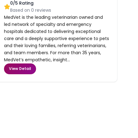
0
/5 Rating
Based on
0
reviews
MedVet is the leading veterinarian owned and
led network of specialty and emergency
hospitals dedicated to delivering exceptional
care and a deeply supportive experience to pets
and their loving families, referring veterinarians,
and team members. For more than 35 years,
MedVet’s empathetic, insight...
View Detail