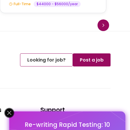
Full-Time
$44000 - $56000/year
Looking for job?
Post a job
s
Support
Re-writing Rapid Testing: 10
FAQ's