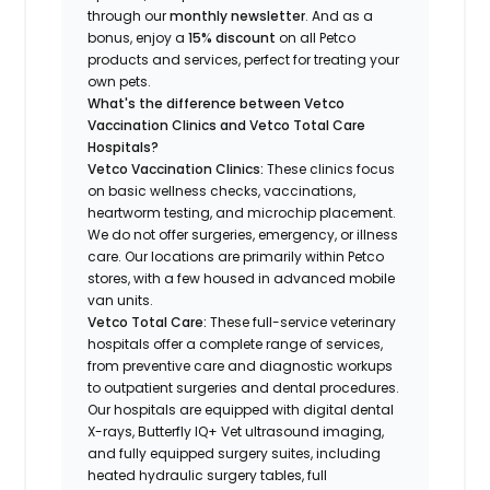
through our
monthly newsletter
. And as a
bonus, enjoy a
15% discount
on all Petco
products and services, perfect for treating your
own pets.
What's the difference between Vetco
Vaccination Clinics and Vetco Total Care
Hospitals?
Vetco Vaccination Clinics:
These clinics focus
on basic wellness checks, vaccinations,
heartworm testing, and microchip placement.
We do not offer surgeries, emergency, or illness
care. Our locations are primarily within Petco
stores, with a few housed in advanced mobile
van units.
Vetco Total Care:
These full-service veterinary
hospitals offer a complete range of services,
from preventive care and diagnostic workups
to outpatient surgeries and dental procedures.
Our hospitals are equipped with digital dental
X-rays, Butterfly IQ+ Vet ultrasound imaging,
and fully equipped surgery suites, including
heated hydraulic surgery tables, full