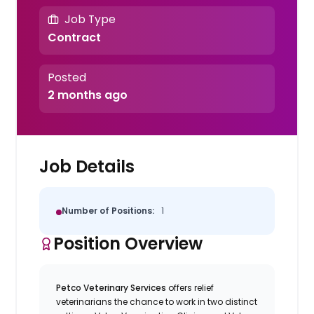
Job Type
Contract
Posted
2 months ago
Job Details
Number of Positions:
1
Position Overview
Petco Veterinary Services
offers relief
veterinarians the chance to work in two distinct