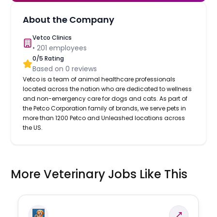
About the Company
Vetco Clinics
•
201
employees
0
/5 Rating
Based on
0
reviews
Vetco is a team of animal healthcare professionals
located across the nation who are dedicated to wellness
and non-emergency care for dogs and cats. As part of
the Petco Corporation family of brands, we serve pets in
more than 1200 Petco and Unleashed locations across
the US.
More Veterinary Jobs Like This