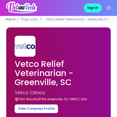
Sign in
Home
Pago Jobs
Vetco Relief Veterinarian - Greenville, SC
Vetco Relief
Veterinarian -
Greenville, SC
Vetco Clinics
1140 Woodruff Rd, Greenville, SC 29607, USA
View Company Profile