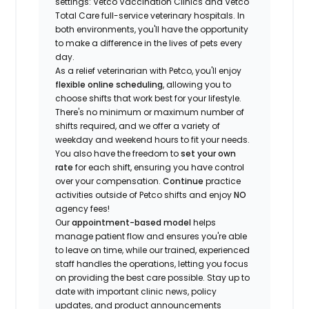
settings: Vetco Vaccination Clinics and Vetco
Total Care full-service veterinary hospitals. In
both environments, you'll have the opportunity
to make a difference in the lives of pets every
day.
As a relief veterinarian with Petco, you'll enjoy
flexible online scheduling
, allowing you to
choose shifts that work best for your lifestyle.
There's no minimum or maximum number of
shifts required, and we offer a variety of
weekday and weekend hours to fit your needs.
You also have the freedom to
set your own
rate
for each shift, ensuring you have control
over your compensation.
Continue
practice
activities outside of Petco shifts
and enjoy
NO
agency fees!
Our
appointment-based model
helps
manage patient flow and ensures you're able
to leave on time, while our trained, experienced
staff handles the operations, letting you focus
on providing the best care possible. Stay up to
date with important clinic news, policy
updates, and product announcements