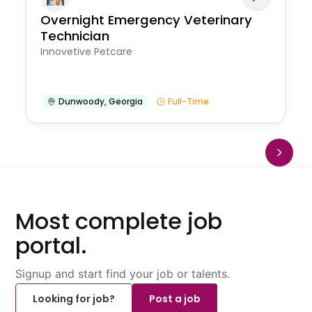
Overnight Emergency Veterinary
Technician
Innovetive Petcare
Dunwoody
,
Georgia
Full-Time
Most complete job
portal.
Signup and start find your job or talents.
Looking for job?
Post a job