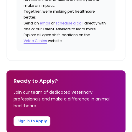
make an impact.
Together, we're making pet healthcare
better.
Send an
email
or
schedule a call
directly with
one of our
Talent Advisors
to learn more!
Explore all open shift locations on the
Vetco Clinics
website.
Ready to Apply?
Join our team of dedicated veterinary
professionals and make a difference in animal
healthcare.
Sign in to Apply