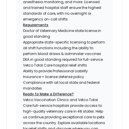
anesthesia monitoring, and more. Licensed
and trained hospital staff ensure the highest
standards of care, with no overnight or
emergency on-call shifts.
Requirements
Doctor of Veterinary Medicine state license in
good standing
Appropriate state-specific licensing to perform
all shift functions including the ability to
perform blood draws & administer vaccines
DEA in good standing required for full-service
Vetco Total Care hospital relief shifts
Ability to provide Professional Liability
Insurance + license defense policy
Compliance with all local state and federal
mandates
Ready to Make a Difference?
Vetco Vaccination Clinics and Vetco Total
Care full-service hospitals provide access to
high-quality veterinary care in 48 states.
Help
us continue providing exceptional care to pets
across the country. Explore available locations
for relief shifts and discover where you can