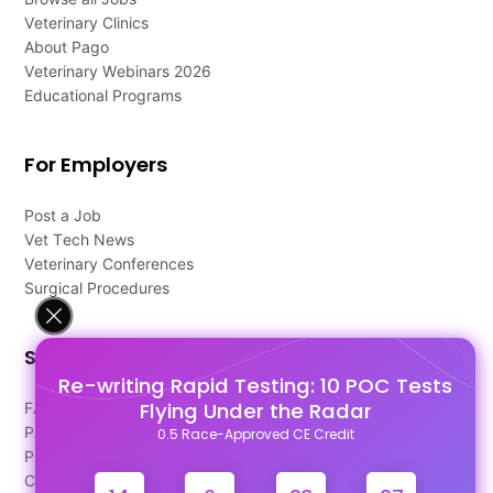
Veterinary Clinics
About Pago
Veterinary Webinars 2026
Educational Programs
For Employers
Post a Job
Vet Tech News
Veterinary Conferences
Surgical Procedures
Support
Re-writing Rapid Testing: 10 POC Tests
Flying Under the Radar
FAQ's
Pago Terms
0.5 Race-Approved CE Credit
Privacy Policy
Contact Us