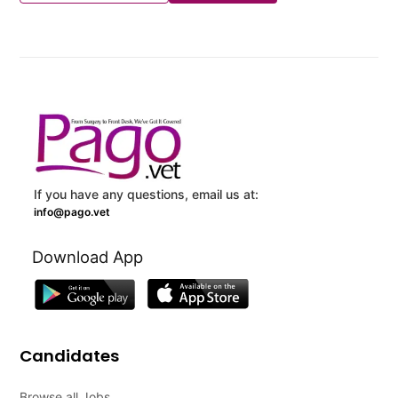
If you have any questions, email us at:
info@pago.vet
Download App
Candidates
Browse all Jobs