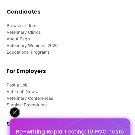
Candidates
Browse all Jobs
Veterinary Clinics
About Pago
Veterinary Webinars 2026
Educational Programs
For Employers
Post a Job
Vet Tech News
Veterinary Conferences
Surgical Procedures
Support
Re-writing Rapid Testing: 10 POC Tests