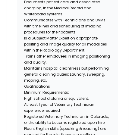
Documents patient care, and associated
charging, in the Medical Record and
Whiteboard systems.
Communicates with Technicians and DVMs
with timelines and scheduling of imaging
procedures for their patients.
Is a Subject Matter Expert on appropriate
positing and image quality for all modalities
within the Radiology Department.
Trains other employees in imaging positioning
and quality.
Maintains hospital cleanliness but performing
general cleaning duties: Laundry, sweeping,
moping, etc.
Qualifications
Minimum Requirements:
High school diploma or equivalent.
At least 1 year of Veterinary Technician
experience required
Registered Veterinary Technician,
in Colorado,
or the ability to become registered upon hire.
Fluent English skills (speaking & reading
) are
required for the role; fluency in multiple