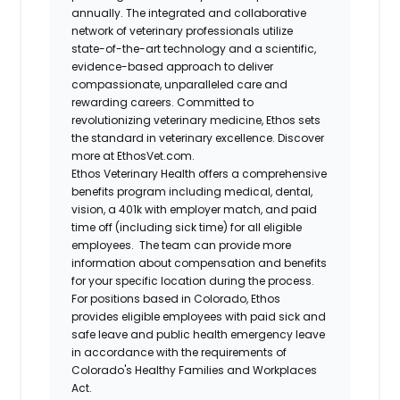
annually. The integrated and collaborative
network of veterinary professionals utilize
state-of-the-art technology and a scientific,
evidence-based approach to deliver
compassionate, unparalleled care and
rewarding careers. Committed to
revolutionizing veterinary medicine, Ethos sets
the standard in veterinary excellence. Discover
more at EthosVet.com.
Ethos Veterinary Health offers a comprehensive
benefits program including medical, dental,
vision, a 401k with employer match, and paid
time off (including sick time) for all eligible
employees. The team can provide more
information about compensation and benefits
for your specific location during the process.
For positions based in Colorado, Ethos
provides eligible employees with paid sick and
safe leave and public health emergency leave
in accordance with the requirements of
Colorado's Healthy Families and Workplaces
Act.