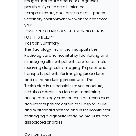
images that make accurate diagnoses
possible. If you’re detail-oriented,
compassionate, and thrive in a fast-paced
veterinary environment, we want to hear from
you!
**WE ARE OFFERING A $1500 SIGNING BONUS
FOR THIS ROLE!**
Position Summary
The
Radiology Technician
supports the
Radiologists and hospital by facilitating and
managing efficient patient care for animals
receiving diagnostic imaging. Prepares and
transports patients for imaging procedures
and restrains during procedures. The
Technician is responsible for venipuncture,
sedation administration and monitoring
during radiology procedures. The Technician
documents patient care in the Hospital’s PIMS
and Whiteboard system and is responsible for
managing diagnostic imaging requests and
associated charges.
Compensation: