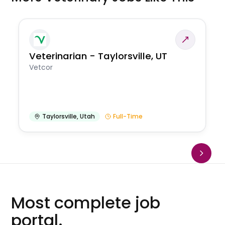
Veterinarian - Taylorsville, UT
Vetcor
Taylorsville
,
Utah
Full-Time
Most complete job
portal.