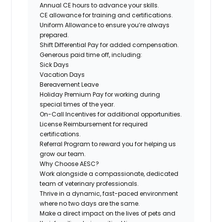
Annual CE hours to advance your skills.
CE allowance for training and certifications.
Uniform Allowance
to ensure you’re always
prepared.
Shift Differential Pay
for added compensation.
Generous paid time off, including:
Sick Days
Vacation Days
Bereavement Leave
Holiday Premium
Pay for working during
special times of the year.
On-Call Incentives
for additional opportunities.
License Reimbursement
for required
certifications.
Referral Program
to reward you for helping us
grow our team.
Why Choose AESC?
Work alongside a compassionate, dedicated
team of veterinary professionals.
Thrive in a dynamic, fast-paced environment
where no two days are the same.
Make a direct impact on the lives of pets and