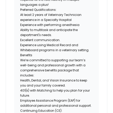
languages a plus!
Preferred Qualifications:
At least 2 years of Veterinary Technician
experience in a Specialty Hospital
Experience with performing anesthesia
Ability to multitask and anticipate the
department's needs.
Excellent communication.
Experience using Medical Record and
Whiteboard programs in a veterinary setting.
Benefits
We’re committed to supporting our team’s
well-being and professional growth with a
comprehensive benefits package that
includes:
Health, Dental, and Vision Insurance
to keep
you and your family covered.
401(k) with Matching
to help you plan for your
future.
Employee Assistance Program (EAP)
for
additional personal and professional support.
Continuing Education (CE)
: