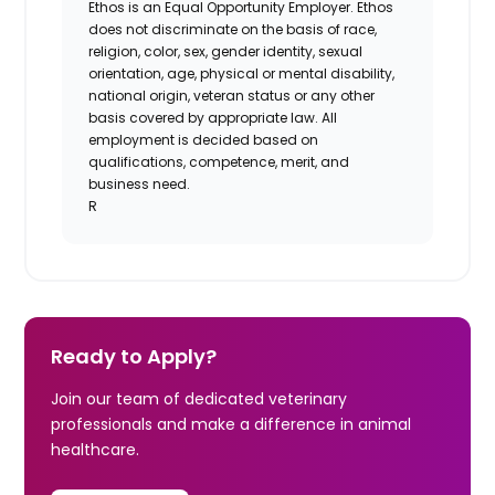
Ethos is an Equal Opportunity Employer. Ethos
does not discriminate on the basis of race,
religion, color, sex, gender identity, sexual
orientation, age, physical or mental disability,
national origin, veteran status or any other
basis covered by appropriate law. All
employment is decided based on
qualifications, competence, merit, and
business need.
R
Ready to Apply?
Join our team of dedicated veterinary
professionals and make a difference in animal
healthcare.