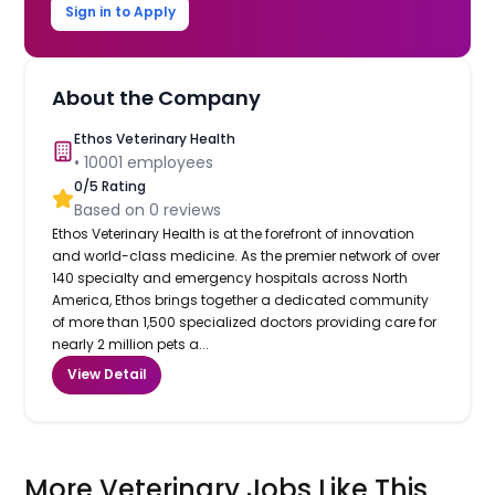
Sign in to Apply
About the Company
Ethos Veterinary Health
•
10001
employees
0
/5 Rating
Based on
0
reviews
Ethos Veterinary Health is at the forefront of innovation
and world-class medicine. As the premier network of over
140 specialty and emergency hospitals across North
America, Ethos brings together a dedicated community
of more than 1,500 specialized doctors providing care for
nearly 2 million pets a...
View Detail
More Veterinary Jobs Like This