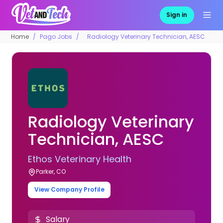
Sign in
Home
Pago Jobs
Radiology Veterinary Technician, AESC
Radiology Veterinary
Technician, AESC
Ethos Veterinary Health
Parker, CO
View Company Profile
Salary