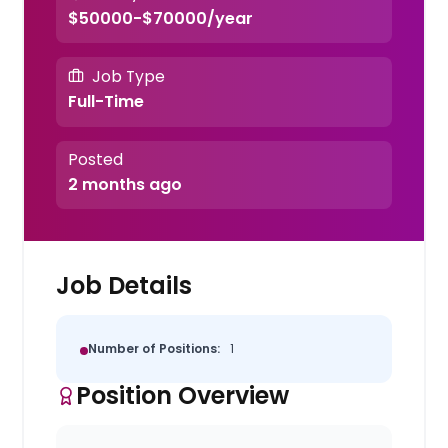
$50000-$70000/year
Job Type
Full-Time
Posted
2 months ago
Job Details
Number of Positions:
1
Position Overview