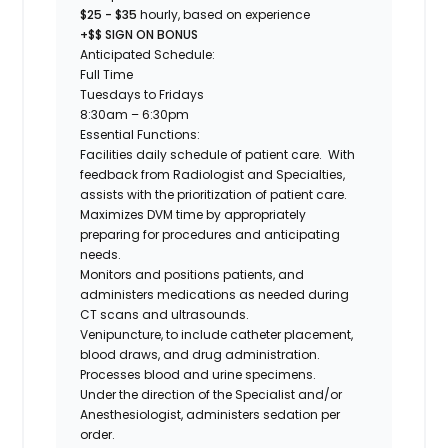
$25 - $35
hourly, based on experience
+$$ SIGN ON BONUS
Anticipated Schedule:
Full Time
Tuesdays to Fridays
8:30am – 6:30pm
Essential Functions:
Facilities daily schedule of patient care. With
feedback from Radiologist and Specialties,
assists with the prioritization of patient care.
Maximizes DVM time by appropriately
preparing for procedures and anticipating
needs.
Monitors and positions patients, and
administers medications as needed during
CT scans and ultrasounds.
Venipuncture, to include catheter placement,
blood draws, and drug administration.
Processes blood and urine specimens.
Under the direction of the Specialist and/or
Anesthesiologist, administers sedation per
order.