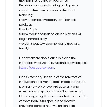
their families during critical times.
Receive continuous training and growth
opportunities—we’re passionate about
teaching!
Enjoy a competitive salary and benefits
package.
How to Apply
Submit your application online. Reviews will
begin immediately.
We can’t wait to welcome you to the AESC
family!
Discover more about our clinic and the
incredible work we do by visiting our website at
https://aescparker.com
.
Ethos Veterinary Health is at the forefront of
innovation and world-class medicine. As the
premier network of over 140 specialty and
emergency hospitals across North America,
Ethos brings together a dedicated community
of more than 1,500 specialized doctors
providing care for nearly 2 million pets