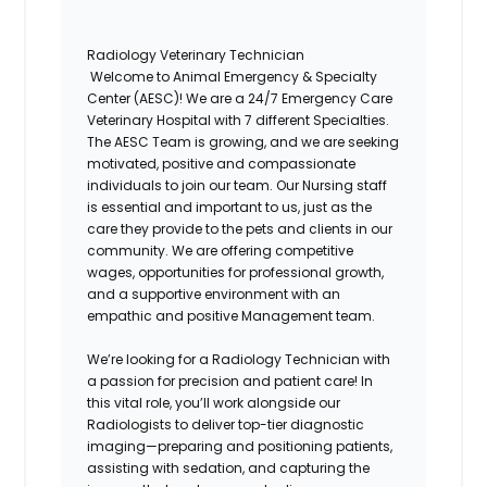
Radiology Veterinary Technician
Welcome to
Animal Emergency & Specialty
Center (AESC)
! We are a 24/7 Emergency Care
Veterinary Hospital with 7 different Specialties.
The
AESC
Team is growing, and we are seeking
motivated, positive and compassionate
individuals to join our team. Our Nursing staff
is essential and important to us, just as the
care they provide to the pets and clients in our
community. We are offering competitive
wages, opportunities for professional growth,
and a supportive environment with an
empathic and positive Management team.
We’re looking for a
Radiology Technician
with
a passion for precision and patient care! In
this vital role, you’ll work alongside our
Radiologists to deliver top-tier diagnostic
imaging—preparing and positioning patients,
assisting with sedation, and capturing the