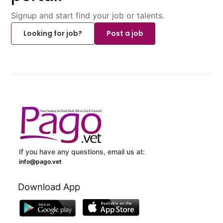
Signup and start find your job or talents.
Looking for job?
Post a job
If you have any questions, email us at:
info@pago.vet
Download App