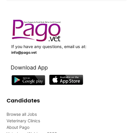
If you have any questions, email us at:
info@pago.vet
Download App
Candidates
Browse all Jobs
Veterinary Clinics
About Pago