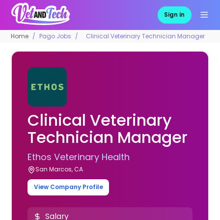
Sign in
Home
Pago Jobs
Clinical Veterinary Technician Manager
Clinical Veterinary
Technician Manager
Ethos Veterinary Health
San Marcos, CA
View Company Profile
Salary