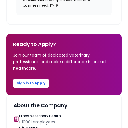
business need. PM19
Ready to Apply?
Join our team of dedicated veterinary
professionals and make a difference in animal
healthcare.
Sign in to Apply
About the Company
Ethos Veterinary Health
•
10001
employees