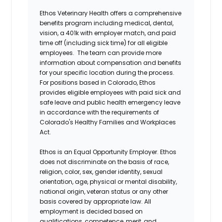
Ethos Veterinary Health offers a comprehensive
benefits program including medical, dental,
vision, a 401k with employer match, and paid
time off (including sick time) for all eligible
employees. The team can provide more
information about compensation and benefits
for your specific location during the process.
For positions based in Colorado, Ethos
provides eligible employees with paid sick and
safe leave and public health emergency leave
in accordance with the requirements of
Colorado's Healthy Families and Workplaces
Act.
Ethos is an Equal Opportunity Employer. Ethos
does not discriminate on the basis of race,
religion, color, sex, gender identity, sexual
orientation, age, physical or mental disability,
national origin, veteran status or any other
basis covered by appropriate law. All
employment is decided based on
qualifications, competence, merit, and