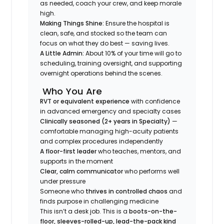
as needed, coach your crew, and keep morale
high.
Making Things Shine:
Ensure the hospital is
clean, safe, and stocked so the team can
focus on what they do best — saving lives.
A Little Admin:
About 10% of your time will go to
scheduling, training oversight, and supporting
overnight operations behind the scenes.
Who You Are
RVT or equivalent experience
with confidence
in advanced emergency and specialty cases
Clinically seasoned (2+ years in Specialty)
—
comfortable managing high-acuity patients
and complex procedures independently
A floor-first leader
who teaches, mentors, and
supports in the moment
Clear, calm communicator
who performs well
under pressure
Someone who
thrives in controlled chaos
and
finds purpose in challenging medicine
This isn’t a desk job. This is a
boots-on-the-
floor, sleeves-rolled-up, lead-the-pack kind