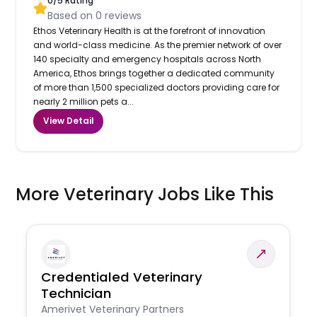
0
/5 Rating
Based on
0
reviews
Ethos Veterinary Health is at the forefront of innovation
and world-class medicine. As the premier network of over
140 specialty and emergency hospitals across North
America, Ethos brings together a dedicated community
of more than 1,500 specialized doctors providing care for
nearly 2 million pets a...
View Detail
More Veterinary Jobs Like This
Credentialed Veterinary
Technician
Amerivet Veterinary Partners