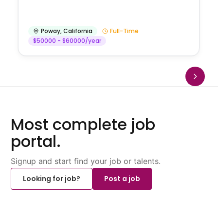
Poway
,
California
Full-Time
$50000 - $60000/year
Most complete job
portal.
Signup and start find your job or talents.
Looking for job?
Post a job