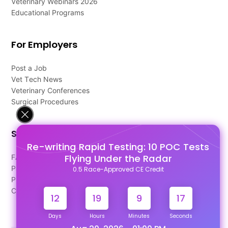
Veterinary Webinars 2026
Educational Programs
For Employers
Post a Job
Vet Tech News
Veterinary Conferences
Surgical Procedures
Support
Re-writing Rapid Testing: 10 POC Tests
Flying Under the Radar
FAQ's
Pago Terms
0.5 Race-Approved CE Credit
Privacy Policy
Contact Us
12
19
9
16
Days
Hours
Minutes
Seconds