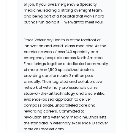
of job.
If you love Emergency & Specialty
medicine, leading a strong overnight team,
and being part of a hospital that works hard
but has fun doing it — we want to meet you!
Ethos Veterinary Health is at the forefront of
innovation and world-class medicine. As the
premier network of over 140 specialty and
emergency hospitals across North America,
Ethos brings together a dedicated community
of more than 1,500 specialized doctors
providing care for nearly 2 million pets
annually. The integrated and collaborative
network of veterinary professionals utilize
state-of-the-art technology and a scientific,
evidence-based approach to deliver
compassionate, unparalleled care and
rewarding careers. Committed to
revolutionizing veterinary medicine, Ethos sets
the standard in veterinary excellence. Discover
more at EthosVet.com.