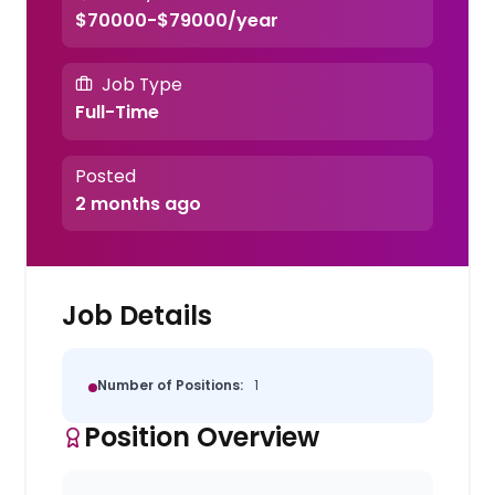
$70000-$79000/year
Job Type
Full-Time
Posted
2 months ago
Job Details
Number of Positions:
1
Position Overview