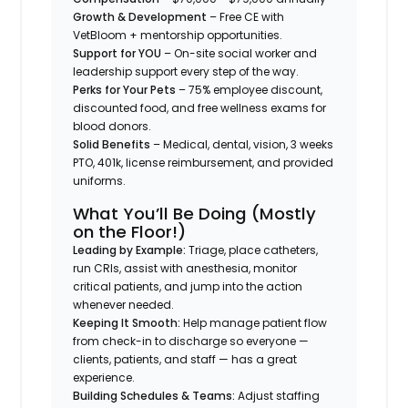
Growth & Development
– Free CE with
VetBloom + mentorship opportunities.
Support for YOU
– On-site social worker and
leadership support every step of the way.
Perks for Your Pets
– 75% employee discount,
discounted food, and free wellness exams for
blood donors.
Solid Benefits
– Medical, dental, vision, 3 weeks
PTO, 401k, license reimbursement, and provided
uniforms.
What You’ll Be Doing (Mostly
on the Floor!)
Leading by Example:
Triage, place catheters,
run CRIs, assist with anesthesia, monitor
critical patients, and jump into the action
whenever needed.
Keeping It Smooth:
Help manage patient flow
from check-in to discharge so everyone —
clients, patients, and staff — has a great
experience.
Building Schedules & Teams:
Adjust staffing