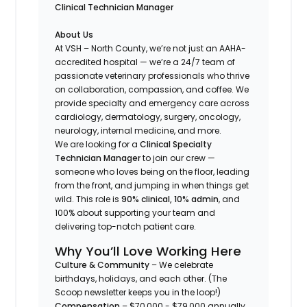
Clinical Technician Manager
About Us
At VSH – North County, we’re not just an AAHA-
accredited hospital — we’re a 24/7 team of
passionate veterinary professionals who thrive
on collaboration, compassion, and coffee. We
provide specialty and emergency care across
cardiology, dermatology, surgery, oncology,
neurology, internal medicine, and more.
We are looking for a
Clinical Specialty
Technician Manager
to join our crew —
someone who loves being on the floor, leading
from the front, and jumping in when things get
wild. This role is
90% clinical, 10% admin
, and
100% about supporting your team and
delivering top-notch patient care.
Why You’ll Love Working Here
Culture & Community
– We celebrate
birthdays, holidays, and each other. (
The
Scoop
newsletter keeps you in the loop!)
Compensation
– $70,000 - $79,000 annually