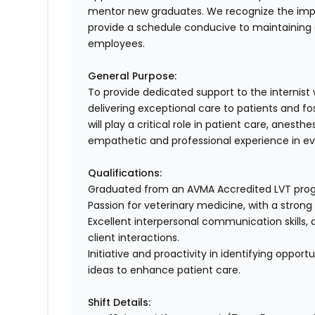
mentor new graduates. We recognize the impor
provide a schedule conducive to maintaining a
employees.
General Purpose:
To provide dedicated support to the internist
delivering exceptional care to patients and fos
will play a critical role in patient care, anes
empathetic and professional experience in eve
Qualifications:
Graduated from an AVMA Accredited LVT prog
Passion for veterinary medicine, with a strong 
Excellent interpersonal communication skills
client interactions.
Initiative and proactivity in identifying oppo
ideas to enhance patient care.
Shift Details: