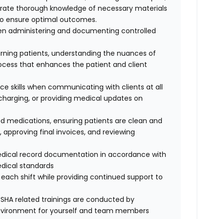
rate thorough knowledge of necessary materials
to ensure optimal outcomes.
hen administering and documenting controlled
ning patients, understanding the nuances of
ocess that enhances the patient and client
ce skills when communicating with clients at all
ischarging, or providing medical updates on
ired medications, ensuring patients are clean and
approving final invoices, and reviewing
edical record documentation in accordance with
edical standards
each shift while providing continued support to
SHA related trainings are conducted by
environment for yourself and team members