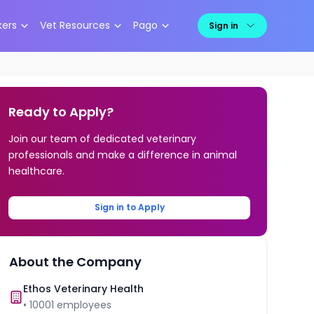
kers
Vet Resources
Pago
Sign in
Ready to Apply?
Join our team of dedicated veterinary
professionals and make a difference in animal
healthcare.
Sign in to Apply
About the Company
Ethos Veterinary Health
•
10001
employees