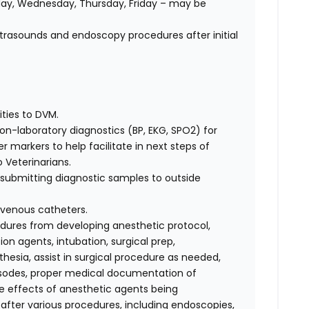
ay, Wednesday, Thursday, Friday – may be
ltrasounds and endoscopy procedures after initial
ities to DVM.
on-laboratory diagnostics (BP, EKG, SPO2) for
 markers to help facilitate in next steps of
 Veterinarians.
d submitting diagnostic samples to outside
avenous catheters.
cedures from developing anesthetic protocol,
on agents, intubation, surgical prep,
esia, assist in surgical procedure as needed,
isodes, proper medical documentation of
e effects of anesthetic agents being
 after various procedures, including endoscopies,