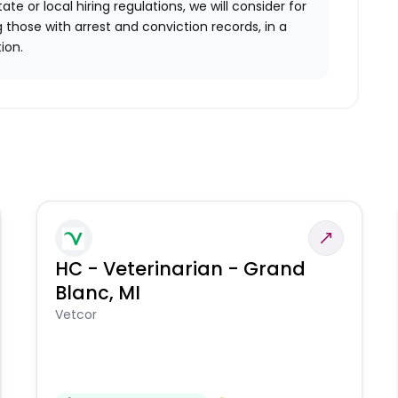
ate or local hiring regulations, we will consider for
 those with arrest and conviction records, in a
ion.
HC - Veterinarian - Grand
Blanc, MI
Vetcor