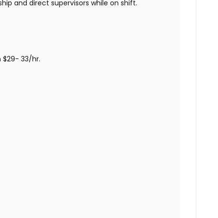
hip and direct supervisors while on shift.
m $29- 33/hr.