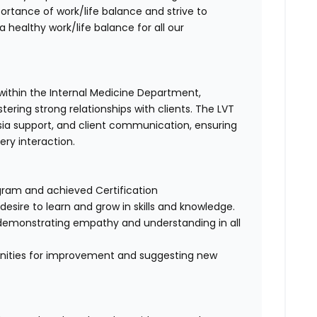
tance of work/life balance and strive to
 healthy work/life balance for all our
 within the Internal Medicine Department,
tering strong relationships with clients. The LVT
thesia support, and client communication, ensuring
ry interaction.
ram and achieved Certification
desire to learn and grow in skills and knowledge.
, demonstrating empathy and understanding in all
rtunities for improvement and suggesting new