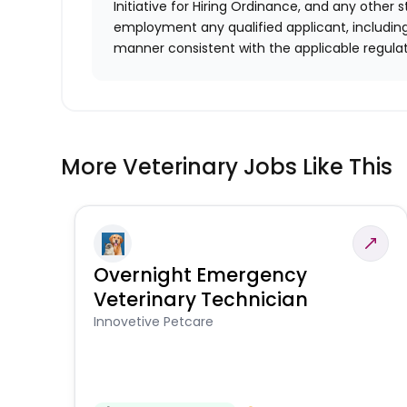
Initiative for Hiring Ordinance, and any other st
employment any qualified applicant, including
manner consistent with the applicable regulat
More Veterinary Jobs Like This
Overnight Emergency
Veterinary Technician
Innovetive Petcare