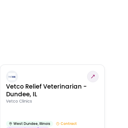
Vetco Relief Veterinarian -
V
Dundee, IL
Am
Vetco Clinics
West Dundee
,
Illinois
Contract