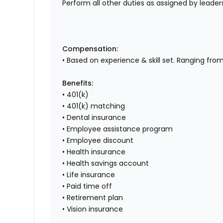
Perform all other duties as assigned by leaders
Compensation:
• Based on experience & skill set. Ranging fro
Benefits:
• 401(k)
• 401(k) matching
• Dental insurance
• Employee assistance program
• Employee discount
• Health insurance
• Health savings account
• Life insurance
• Paid time off
• Retirement plan
• Vision insurance