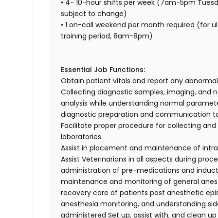
• 4- 10-hour shifts per week (7am-5pm Tuesd
subject to change)
• 1 on-call weekend per month required (for u
training period, 8am-8pm)
Essential Job Functions:
Obtain patient vitals and report any abnormal
Collecting diagnostic samples, imaging, and n
analysis while understanding normal parameter
diagnostic preparation and communication to
Facilitate proper procedure for collecting an
laboratories.
Assist in placement and maintenance of intr
Assist Veterinarians in all aspects during pro
administration of pre-medications and inducti
maintenance and monitoring of general anesth
recovery care of patients post anesthetic ep
anesthesia monitoring, and understanding sid
administered Set up, assist with, and clean up