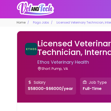
Home
Pago Jobs
Licensed Veterinary Technician, Inte
Licensed Veterina
Technician, Intern
Ethos Veterinary Health
Short Pump, VA
Salary
Job Type
$58000-$66000/year
Full-Time