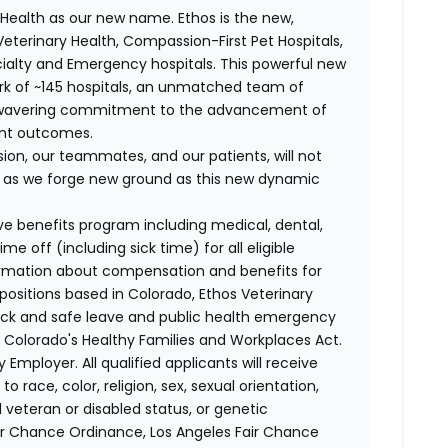
Health as our new name. Ethos is the new,
terinary Health, Compassion-First Pet Hospitals,
ialty and Emergency hospitals. This powerful new
k of ~145 hospitals, an unmatched team of
unwavering commitment to the advancement of
ent outcomes.
on, our teammates, and our patients, will not
r, as we forge new ground as this new dynamic
ve benefits program including medical, dental,
e off (including sick time) for all eligible
mation about compensation and benefits for
 positions based in Colorado, Ethos Veterinary
sick and safe leave and public health emergency
 Colorado's Healthy Families and Workplaces Act.
 Employer. All qualified applicants will receive
race, color, religion, sex, sexual orientation,
d veteran or disabled status, or genetic
air Chance Ordinance, Los Angeles Fair Chance