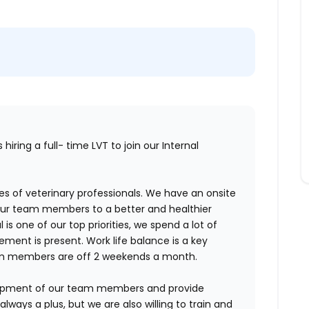
hiring a full- time LVT to join our Internal
s of veterinary professionals. We have an onsite
 our team members to a better and healthier
 is one of our top priorities, we spend a lot of
ent is present. Work life balance is a key
 members are off 2 weekends a month.
lopment of our team members and provide
lways a plus, but we are also willing to train and