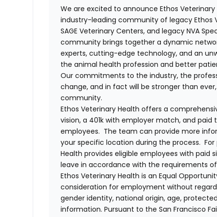
We are excited to announce Ethos Veterinary 
industry-leading community of legacy Ethos Ve
SAGE Veterinary Centers, and legacy NVA Spec
community brings together a dynamic networ
experts, cutting-edge technology, and an 
the animal health profession and better pati
Our commitments to the industry, the professi
change, and in fact will be stronger than eve
community.
Ethos Veterinary Health offers a comprehensi
vision, a 401k with employer match, and paid tim
employees. The team can provide more infor
your specific location during the process. For
Health provides eligible employees with paid 
leave in accordance with the requirements of
Ethos Veterinary Health is an Equal Opportunity
consideration for employment without regard to 
gender identity, national origin, age, protecte
information. Pursuant to the San Francisco F