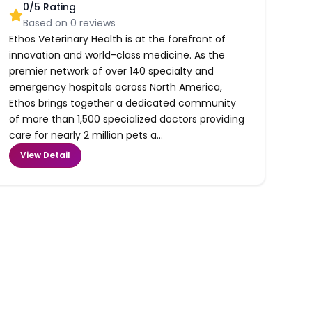
0
/5 Rating
Based on
0
reviews
Ethos Veterinary Health is at the forefront of
innovation and world-class medicine. As the
premier network of over 140 specialty and
emergency hospitals across North America,
Ethos brings together a dedicated community
of more than 1,500 specialized doctors providing
care for nearly 2 million pets a...
View Detail