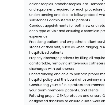
colonoscopies, bronchoscopies, etc. Demonst
and equipment required for each procedure 
Understanding and able to follow protocol w
substances administered to patients.
Conduct appointments for both new and retur
each type of visit and ensuring a seamless pr
experience.
Practicing patient and empathetic client servi
stages of their visit, such as when triaging, d
hospitalized patients
Properly discharge patients by filling all requ
comfortable, removing intravenous catheters, 
discharges with pet owners
Understanding and able to perform proper m
hospital policy and the board of veterinary m
Conducting yourself in a professional manner 
your team members, patients, and clients
Following proper OSHA protocols and ensure O
designated timelines to ensure a safe work 