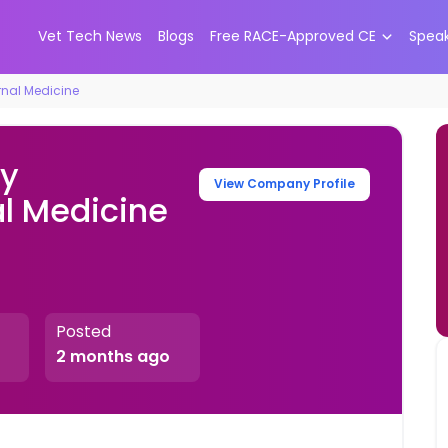
Vet Tech News
Blogs
Free RACE-Approved CE
Spea
rnal Medicine
ry
View Company Profile
al Medicine
Posted
2 months ago