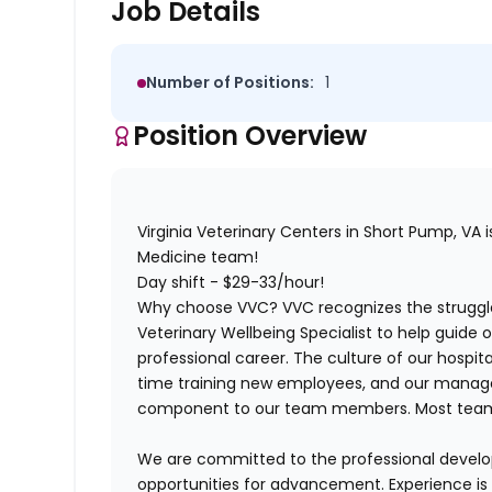
Job Details
Number of Positions:
1
Position Overview
Virginia Veterinary Centers in Short Pump, VA is 
Medicine team!
Day shift - $29-33/hour!
Why choose VVC?
VVC recognizes the struggle
Veterinary Wellbeing Specialist to help guide
professional career. The culture of our hospital
time training new employees, and our managem
component to our team members. Most team
We are committed to the professional deve
opportunities for advancement. Experience is a