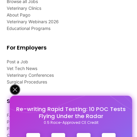
Browse all Jobs
Veterinary Clinics
About Pago
Veterinary Webinars 2026
Educational Programs
For Employers
Post a Job
Vet Tech News
Veterinary Conferences
Surgical Procedures
Support
Re-writing Rapid Testing: 10 POC Tests
Flying Under the Radar
FAQ's
Pago Terms
0.5 Race-Approved CE Credit
Privacy Policy
Contact Us