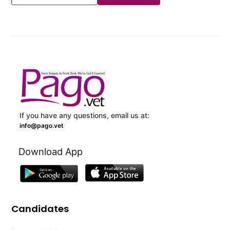
If you have any questions, email us at:
info@pago.vet
Download App
Candidates