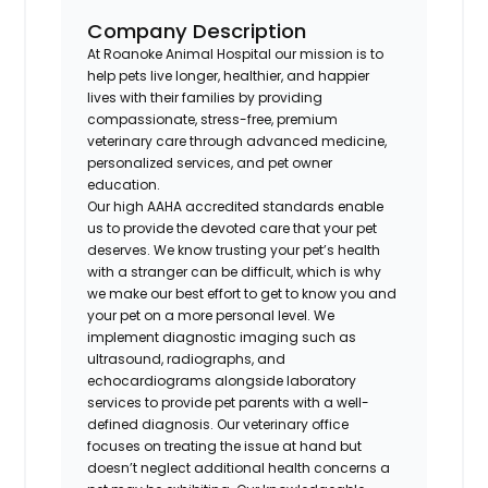
Company Description
At Roanoke Animal Hospital our mission is to
help pets live longer, healthier, and happier
lives with their families by providing
compassionate, stress-free, premium
veterinary care through advanced medicine,
personalized services, and pet owner
education.
Our high AAHA accredited standards enable
us to provide the devoted care that your pet
deserves. We know trusting your pet’s health
with a stranger can be difficult, which is why
we make our best effort to get to know you and
your pet on a more personal level. We
implement diagnostic imaging such as
ultrasound, radiographs, and
echocardiograms alongside laboratory
services to provide pet parents with a well-
defined diagnosis. Our veterinary office
focuses on treating the issue at hand but
doesn’t neglect additional health concerns a