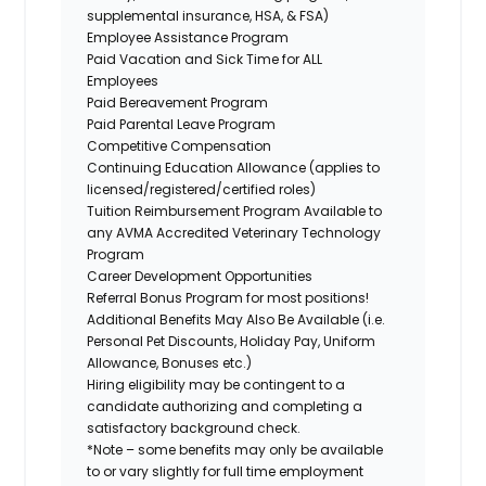
supplemental insurance, HSA, & FSA)
Employee Assistance Program
Paid Vacation and Sick Time for ALL
Employees
Paid Bereavement Program
Paid Parental Leave Program
Competitive Compensation
Continuing Education Allowance (applies to
licensed/registered/certified roles)
Tuition Reimbursement Program Available to
any AVMA Accredited Veterinary Technology
Program
Career Development Opportunities
Referral Bonus Program for most positions!
Additional Benefits May Also Be Available
(i.e.
Personal Pet Discounts, Holiday Pay, Uniform
Allowance, Bonuses etc.)
Hiring eligibility may be contingent to a
candidate authorizing and completing a
satisfactory background check.
*Note – some benefits may only be available
to or vary slightly for full time employment