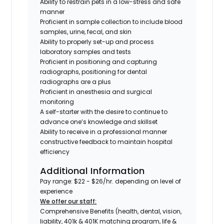
Ability to restrain pets in a low-stress and safe
manner
Proficient in sample collection to include blood
samples, urine, fecal, and skin
Ability to properly set-up and process
laboratory samples and tests
Proficient in positioning and capturing
radiographs,
positioning for dental
radiographs are a plus
Proficient in anesthesia and surgical
monitoring
A self-starter with the desire to continue to
advance one’s knowledge and skillset
Ability to receive in a professional manner
constructive feedback to maintain hospital
efficiency
Additional Information
Pay range: $22 - $26/hr. depending on level of
experience
We offer our staff:
Comprehensive Benefits (health, dental, vision,
liability, 401k & 401K matching program, life &