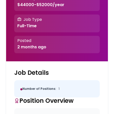
$44000-$52000/year
Job Type
Full-Time
Posted
2 months ago
Job Details
Number of Positions:
1
Position Overview