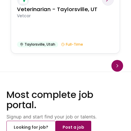
Veterinarian - Taylorsville, UT
Vetcor
Taylorsville
,
Utah
Full-Time
Most complete job
portal.
Signup and start find your job or talents.
Looking for job?
Post a job