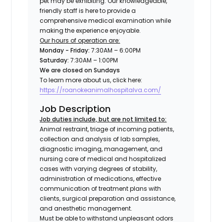
pet may be exhibiting. Our knowledgeable,
friendly staff is here to provide a
comprehensive medical examination while
making the experience enjoyable.
Our hours of operation are:
Monday - Friday:
7:30AM – 6:00PM
Saturday:
7:30AM – 1:00PM
We are closed on Sundays
To learn more about us, click here:
https://roanokeanimalhospitalva.com/
Job Description
Job duties include, but are not limited to:
Animal restraint, triage of incoming patients,
collection and analysis of lab samples,
diagnostic imaging, management, and
nursing care of medical and hospitalized
cases with varying degrees of stability,
administration of medications, effective
communication of treatment plans with
clients, surgical preparation and assistance,
and anesthetic management.
Must be able to withstand unpleasant odors