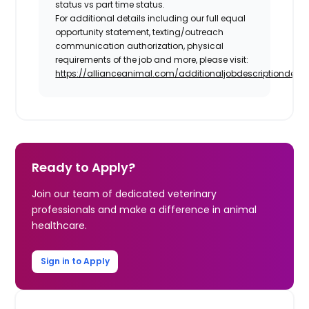
status vs part time status.
For additional details including our full equal
opportunity statement, texting/outreach
communication authorization, physical
requirements of the job and more, please visit:
https://allianceanimal.com/additionaljobdescriptiondetail
Ready to Apply?
Join our team of dedicated veterinary
professionals and make a difference in animal
healthcare.
Sign in to Apply