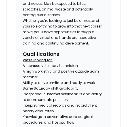
and noises. May be exposed to bites,
scratches, animal waste and potentially
contagious diseases.
Whether you’re looking to just be a master of
your role or trying to grow into that next career
move, you’ll have opportunities through a
variety of virtual and hands on, interactive
training and continuing development.
Qualifications
We’re looking for:
A licensed veterinary technician
A high work ethic and positive attitude team
member
Ability to arrive on-time and ready to work
Some Saturday shift availability
Exceptional customer service skills and ability
to communicate precisely
Interpret medical records and record client
history accurately
Knowledge in preventative care, surgical
procedures, and hospital flow