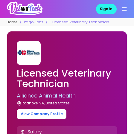
Sign in
Home
Pago Jobs
Licensed Veterinary Technician
Licensed Veterinary
Technician
Alliance Animal Health
Roanoke, VA, United States
View Company Profile
Salary