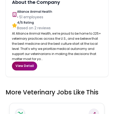
About the Company
Alliance Animal Health
•
51
employees
4
/5 Rating
Based on
2
reviews
At Alliance Animal Health, we’re proud to be home to 225+
veterinary practices across the U.S., and we believe that
the best medicine and the best culture start at the local
level. That’s why we prioritize medical autonomy and
support our veterinarians in making the decisions that
matter most for yo...
View Detail
More Veterinary Jobs Like This