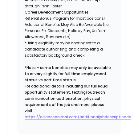
through Penn Foster
Career Development Opportunities
Referral Bonus Program for most positions!
Additional Benefits May Also Be Available (i.e.
Personal Pet Discounts, Holiday Pay, Uniform
Allowance, Bonuses etc)
*Hiring eligibility may be contingent to a
candidate authorizing and completing a
satisfactory background check.
*Note – some benefits may only be available
to or vary slightly for full time employment
status vs part time status.
For additional details including our full equal
opportunity statement, texting/outreach
communication authorization, physical
requirements of the job and more, please
visit
https://allianceanimal.com/additionaljobdescriptiondetail
.