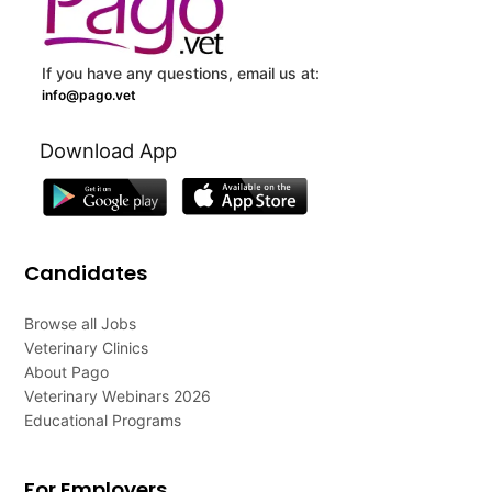
If you have any questions, email us at:
info@pago.vet
Download App
Candidates
Browse all Jobs
Veterinary Clinics
About Pago
Veterinary Webinars 2026
Educational Programs
For Employers