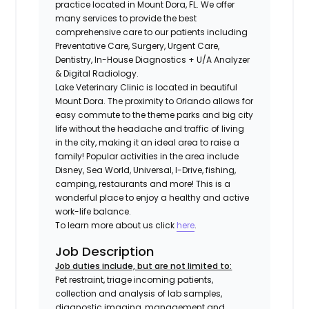
practice located in Mount Dora, FL. We offer
many services to provide the best
comprehensive care to our patients including
Preventative Care, Surgery, Urgent Care,
Dentistry, In-House Diagnostics + U/A Analyzer
& Digital Radiology.
Lake Veterinary Clinic is located in beautiful
Mount Dora. The proximity to Orlando allows for
easy commute to the theme parks and big city
life without the headache and traffic of living
in the city, making it an ideal area to raise a
family! Popular activities in the area include
Disney, Sea World, Universal, I-Drive, fishing,
camping, restaurants and more! This is a
wonderful place to enjoy a healthy and active
work-life balance.
To learn more about us click
here
.
Job Description
Job duties include, but are not limited to:
Pet restraint, triage incoming patients,
collection and analysis of lab samples,
diagnostic imaging, management and