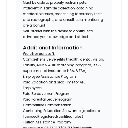
Must be able to properly restrain pets.
Proficient in sample collection, obtaining
medical histories, processing laboratory tests
and radiographs, and anesthesia monitoring
are a bonus!
Self-starter with the desire to continue to
advance your knowledge and skillset.
Additional Information
We offer our staff:
Comprehensive Benefits (health, dental, vision,
liability, 401k & 401K matching program, life &
supplemental insurance, HSA, & FSA)
Employee Assistance Program
Paid Vacation and Sick Time for ALL
Employees
Paid Bereavement Program
Paid Parental Leave Program
Competitive Compensation
Continuing Education Allowance (applies to
licensed/registered/certified roles)
Tuition Assistance Program
Access to a CVA/CVT/CVPM Partnership