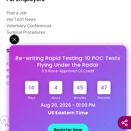
Post a Job
Vet Tech News
Veterinary Conferences
Surgical Procedures
Support
Re-writing Rapid Testing: 10 POC Tests
Flying Under the Radar
FAQ's
Pago Terms
0.5 Race-Approved CE Credit
Privacy Policy
Contact Us
14
4
45
47
Days
Hours
Minutes
Seconds
Aug 20, 2026 - 01:00 PM
US Eastern Time
Designed & Developed By
This site uses cookies to help personalize content, tailor your
Our other Platforms :
Register Now