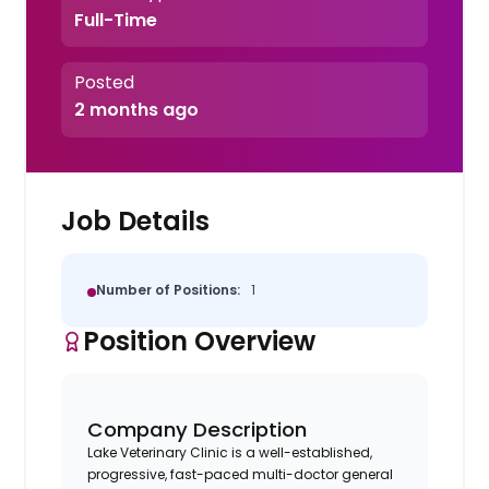
Full-Time
Posted
2 months ago
Job Details
Number of Positions:
1
Position Overview
Company Description
Lake Veterinary Clinic is a well-established,
progressive, fast-paced multi-doctor general