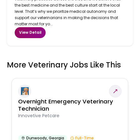
the best medicine and the best culture start at the local
level. That’s why we prioritize medical autonomy and
support our veterinarians in making the decisions that
matter most for yo...
View Detail
More Veterinary Jobs Like This
Overnight Emergency Veterinary
Technician
Innovetive Petcare
Dunwoody
,
Georgia
Full-Time