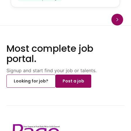
Most complete job
portal.
Signup and start find your job or talents.
Looking for job?
Post a job