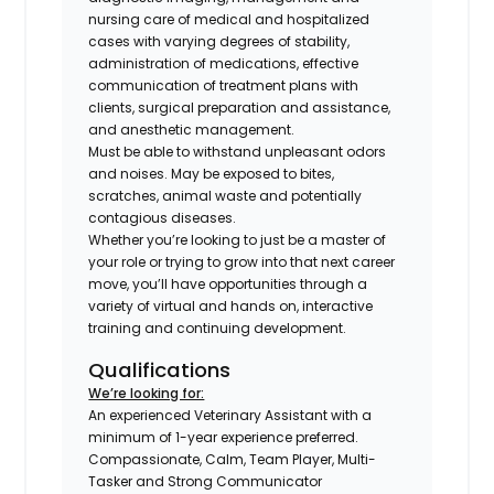
nursing care of medical and hospitalized
cases with varying degrees of stability,
administration of medications, effective
communication of treatment plans with
clients, surgical preparation and assistance,
and anesthetic management.
Must be able to withstand unpleasant odors
and noises. May be exposed to bites,
scratches, animal waste and potentially
contagious diseases.
Whether you’re looking to just be a master of
your role or trying to grow into that next career
move, you’ll have opportunities through a
variety of virtual and hands on, interactive
training and continuing development.
Qualifications
We’re looking for:
An experienced Veterinary Assistant with a
minimum of 1-year experience preferred.
Compassionate, Calm, Team Player, Multi-
Tasker and Strong Communicator