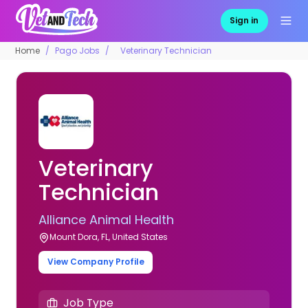
Sign in
Home
Pago Jobs
Veterinary Technician
Veterinary
Technician
Alliance Animal Health
Mount Dora, FL, United States
View Company Profile
Job Type