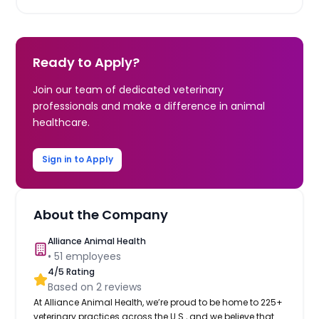
Ready to Apply?
Join our team of dedicated veterinary
professionals and make a difference in animal
healthcare.
Sign in to Apply
About the Company
Alliance Animal Health
•
51
employees
4
/5 Rating
Based on
2
reviews
At Alliance Animal Health, we’re proud to be home to 225+
veterinary practices across the U.S., and we believe that