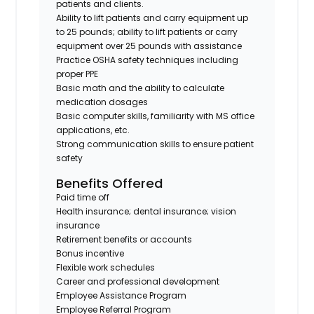
patients and clients.
Ability to lift patients and carry equipment up
to 25 pounds; ability to lift patients or carry
equipment over 25 pounds with assistance
Practice OSHA safety techniques including
proper PPE
Basic math and the ability to calculate
medication dosages
Basic computer skills, familiarity with MS office
applications, etc.
Strong communication skills to ensure patient
safety
Benefits Offered
Paid time off
Health insurance; dental insurance; vision
insurance
Retirement benefits or accounts
Bonus incentive
Flexible work schedules
Career and professional development
Employee Assistance Program
Employee Referral Program