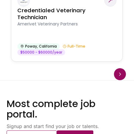
Credentialed Veterinary
Technician
Amerivet Veterinary Partners
Poway
,
California
Full-Time
$50000 - $60000/year
Most complete job
portal.
Signup and start find your job or talents.