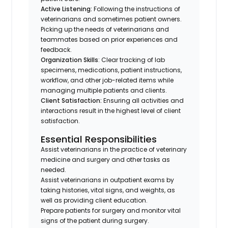
Active Listening:
Following the instructions of
veterinarians and sometimes patient owners.
Picking up the needs of veterinarians and
teammates based on prior experiences and
feedback.
Organization Skills
: Clear tracking of lab
specimens, medications, patient instructions,
workflow, and other job-related items while
managing multiple patients and clients.
Client Satisfaction:
Ensuring all activities and
interactions result in the highest level of client
satisfaction.
Essential Responsibilities
Assist veterinarians in the practice of veterinary
medicine and surgery and other tasks as
needed.
Assist veterinarians in outpatient exams by
taking histories, vital signs, and weights, as
well as providing client education.
Prepare patients for surgery and monitor vital
signs of the patient during surgery.