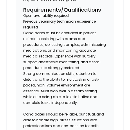
Requirements/Qualifications
Open availability required
Previous veterinary technician experience
required
Candidates must be confident in patient
restraint, assisting with exams and
procedures, collecting samples, administering
medications, and maintaining accurate
medical records. Experience with surgery
support, anesthesia monitoring, and dental
procedures is strongly preferred.
Strong communication skills, attention to
detail, and the ability to multitask in a fast-
paced, high-volume environment are
essential. Must work well in a team setting
while also being able to take initiative and
complete tasks independently.
Candidates should be reliable, punctual, and
able to handle high-stress situations with
professionalism and compassion for both