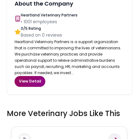
About the Company
Heartland Veterinary Partners
•
1001
employees
0
/5 Rating
Based on
0
reviews
Heartland Veterinary Partners is a support organization
that is committed to improving the lives of veterinarians.
We purchase veterinary practices and provide
operational support to relieve administrative burdens
such as payroll, recruiting, HR, marketing and accounts
payables. If needed, we invest...
View Detail
More Veterinary Jobs Like This