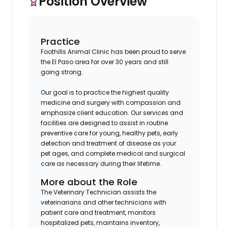
Position Overview
Practice
Foothills Animal Clinic has been proud to serve
the El Paso area for over 30 years and still
going strong.
Our goal is to practice the highest quality
medicine and surgery with compassion and
emphasize client education. Our services and
facilities are designed to assist in routine
preventive care for young, healthy pets, early
detection and treatment of disease as your
pet ages, and complete medical and surgical
care as necessary during their lifetime.
More about the Role
The Veterinary Technician assists the
veterinarians and other technicians with
patient care and treatment, monitors
hospitalized pets, maintains inventory,