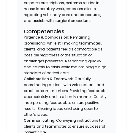
prepares prescriptions, performs routine in-
house laboratory work, educates clients
regarding veterinary care and procedures,
and assists with surgical procedures.
Competencies
Patience & Compassion:
Remaining
professional while still making teammates,
clients, and patients feel as comfortable as
possible regardless of the situation or
challenges presented. Responding quickly
and calmly to crisis while maintaining a high
standard of patient care.
Collaboration & Teamwork:
Carefully
coordinating actions with veterinarians and
practice team members. Providing feedback
appropriately and in a timely manner. Quickly
incorporating feedback to ensure positive
results. Sharing ideas and being open to
other’s ideas.
Communicating
: Conveying instructions to
clients and teammates to ensure successful
patient care.