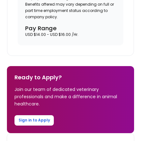
Benefits offered may vary depending on full or
part time employment status according to
company policy.
Pay Range
USD $14.00 - USD $16.00 /Hr.
Ready to Apply?
Join our team of dedicated veterinary
professionals and make a difference in animal
healthcare.
Sign in to Apply