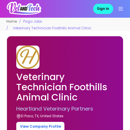
Sign in
Home
Pago Jobs
Veterinary Technician Foothills Animal Clinic
Veterinary
Technician Foothills
Animal Clinic
Heartland Veterinary Partners
El Paso, TX, United States
View Company Profile