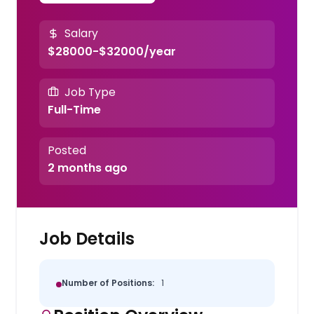
Salary
$28000-$32000/year
Job Type
Full-Time
Posted
2 months ago
Job Details
Number of Positions:
1