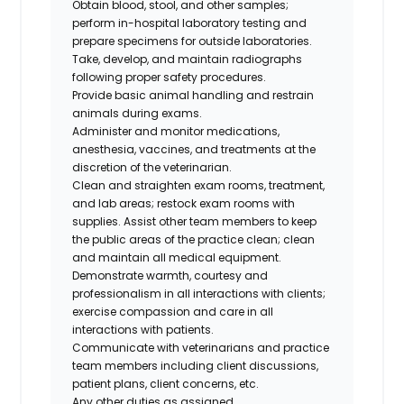
Obtain blood, stool, and other samples;
perform in-hospital laboratory testing and
prepare specimens for outside laboratories.
Take, develop, and maintain radiographs
following proper safety procedures.
Provide basic animal handling and restrain
animals during exams.
Administer and monitor medications,
anesthesia, vaccines, and treatments at the
discretion of the veterinarian.
Clean and straighten exam rooms, treatment,
and lab areas; restock exam rooms with
supplies. Assist other team members to keep
the public areas of the practice clean; clean
and maintain all medical equipment.
Demonstrate warmth, courtesy and
professionalism in all interactions with clients;
exercise compassion and care in all
interactions with patients.
Communicate with veterinarians and practice
team members including client discussions,
patient plans, client concerns, etc.
Any other duties as assigned.