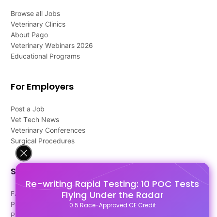
Browse all Jobs
Veterinary Clinics
About Pago
Veterinary Webinars 2026
Educational Programs
For Employers
Post a Job
Vet Tech News
Veterinary Conferences
Surgical Procedures
Support
Re-writing Rapid Testing: 10 POC Tests
Flying Under the Radar
FAQ's
Pago Terms
0.5 Race-Approved CE Credit
Privacy Policy