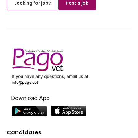
Looking for job?
Post a job
If you have any questions, email us at:
info@pago.vet
Download App
Candidates