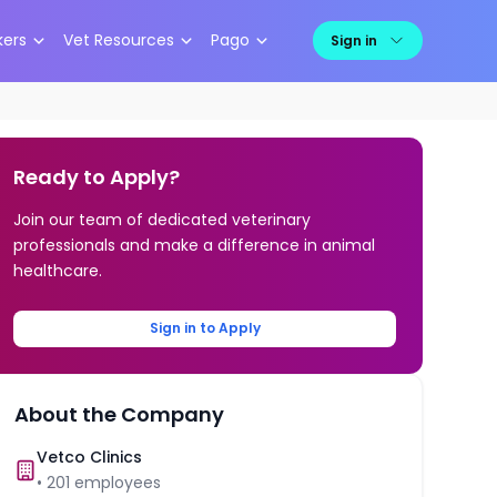
kers
Vet Resources
Pago
Sign in
Ready to Apply?
Join our team of dedicated veterinary
professionals and make a difference in animal
healthcare.
Sign in to Apply
About the Company
Vetco Clinics
•
201
employees