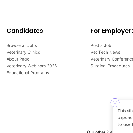
Candidates
For Employer
Browse all Jobs
Post a Job
Veterinary Clinics
Vet Tech News
About Pago
Veterinary Conferenc
Veterinary Webinars 2026
Surgical Procedures
Educational Programs
This si
experie
to use 
Our other Platforms :