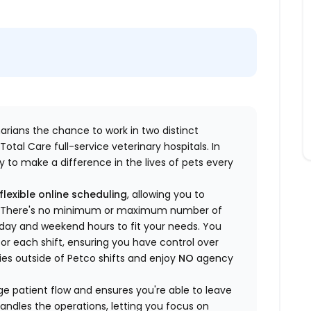
inarians the chance to work in two distinct
otal Care full-service veterinary hospitals. In
 to make a difference in the lives of pets every
flexible online scheduling
, allowing you to
yle. There's no minimum or maximum number of
ekday and weekend hours to fit your needs. You
or each shift, ensuring you have control over
ies outside of Petco shifts
and enjoy
NO
agency
 patient flow and ensures you're able to leave
handles the operations, letting you focus on