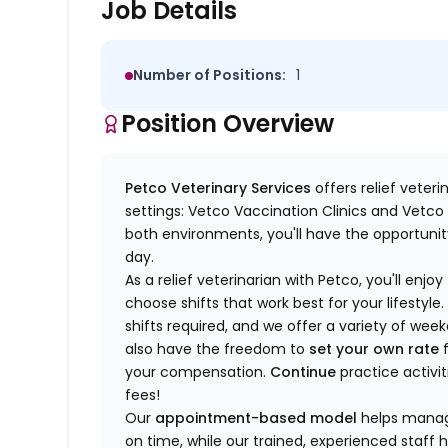
Job Details
Number of Positions:
1
Position Overview
Petco Veterinary Services
offers relief veter
settings: Vetco Vaccination Clinics and Vetco T
both environments, you'll have the opportunity
day.
As a relief veterinarian with Petco, you'll enjoy
choose shifts that work best for your lifest
shifts required, and we offer a variety of we
also have the freedom to
set your own rate
f
your compensation.
Continue
practice activit
fees!
Our
appointment-based model
helps manage
on time, while our trained, experienced staff 