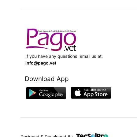
If you have any questions, email us at:
info@pago.vet
Download App
Designed & Developed By