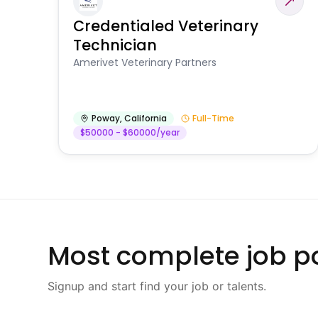
Credentialed Veterinary
Technician
Amerivet Veterinary Partners
Poway
,
California
Full-Time
$50000 - $60000/year
Most complete job po
Signup and start find your job or talents.