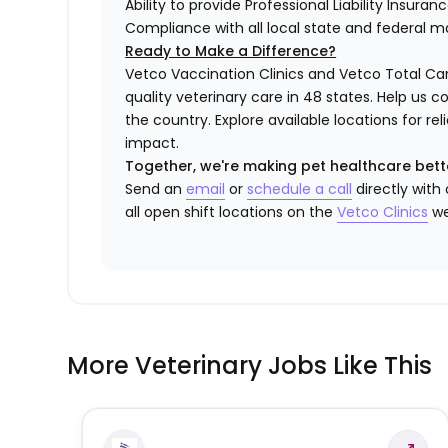
Ability to provide Professional Liability Insura
Compliance with all local state and federal 
Ready to Make a Difference?
Vetco Vaccination Clinics and Vetco Total Car
quality veterinary care in 48 states.
Help us c
the country. Explore available locations for r
impact.
Together, we're making pet healthcare bett
Send an
email
or
schedule a call
directly with
all open shift locations on the
Vetco Clinics
we
More Veterinary Jobs Like This