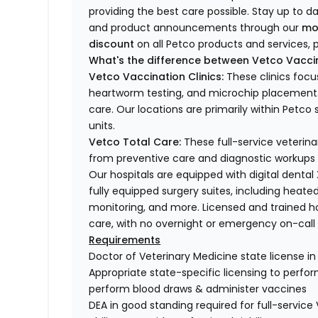
providing the best care possible. Stay up to d
and product announcements through our
mo
discount
on all Petco products and services, p
What's the difference between Vetco Vaccin
Vetco Vaccination Clinics:
These clinics focu
heartworm testing, and microchip placement. 
care. Our locations are primarily within Petc
units.
Vetco Total Care:
These full-service veterina
from preventive care and diagnostic workups 
Our hospitals are equipped with digital dental
fully equipped surgery suites, including heated
monitoring, and more. Licensed and trained ho
care, with no overnight or emergency on-call s
Requirements
Doctor of Veterinary Medicine state license i
Appropriate state-specific licensing to perform 
perform blood draws & administer vaccines
DEA in good standing required for full-service 