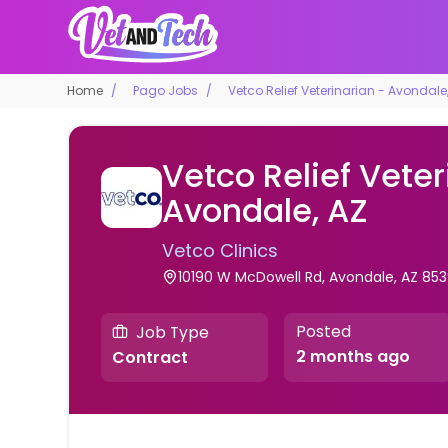
Home
Pago Jobs
Vetco Relief Veterinarian - Avondale
Vetco Relief Veter
Avondale, AZ
Vetco Clinics
10190 W McDowell Rd, Avondale, AZ 853
Posted
Job Type
2 months ago
Contract