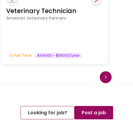
Veterinary Technician
V
S
Amerivet Veterinary Partners
Am
Full-Time
$44000 - $56000/year
Looking for job?
Post a job