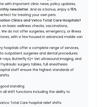
ate with important clinic news, policy updates,
nthly newsletter
. And as a bonus, enjoy a
15%
erfect for treating your own pets.
ation Clinics and Vetco Total Care Hospitals?
s on basic wellness checks, vaccinations,
We do not offer surgeries, emergency, or illness
o stores, with a few housed in advanced mobile van
ry hospitals offer a complete range of services,
to outpatient surgeries and dental procedures.
 X-rays, Butterfly IQ+ Vet ultrasound imaging, and
 hydraulic surgery tables, full anesthesia
spital staff ensure the highest standards of
hifts.
n good standing
all shift functions including the ability to
Vetco Total Care hospital relief shifts