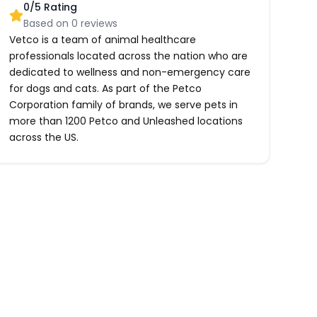
0
/5 Rating
Based on
0
reviews
Vetco is a team of animal healthcare
professionals located across the nation who are
dedicated to wellness and non-emergency care
for dogs and cats. As part of the Petco
Corporation family of brands, we serve pets in
more than 1200 Petco and Unleashed locations
across the US.