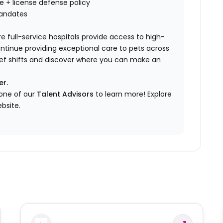
nce + license defense policy
mandates
e full-service hospitals provide access to high-
ontinue providing exceptional care to pets across
elief shifts and discover where you can make an
er.
 one of our
Talent Advisors
to learn more!
Explore
bsite.