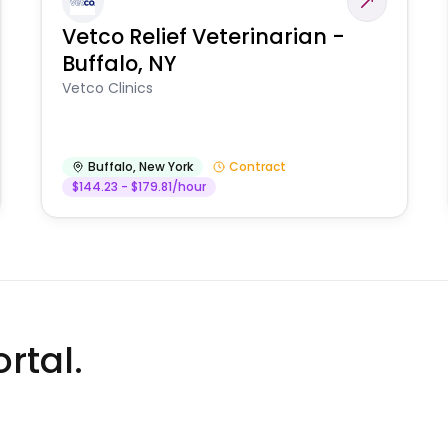
Vetco Relief Veterinarian -
Buffalo, NY
Vetco Clinics
Buffalo
,
New York
Contract
$144.23 - $179.81/hour
rtal.