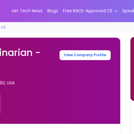
Vet Tech News
Blogs
Free RACE-Approved CE
Spea
, AZ
inarian -
View Company Profile
92, USA