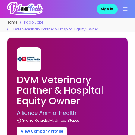
Sign in
Home
Pago Jobs
DVM Veterinary Partner & Hospital Equity Owner
DVM Veterinary
Partner & Hospital
Equity Owner
Alliance Animal Health
Grand Rapids, MI, United States
View Company Profile