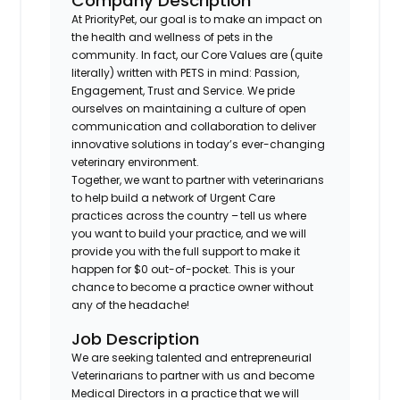
Company Description
At PriorityPet, our goal is to make an impact on
the health and wellness of pets in the
community. In fact, our Core Values are (quite
literally) written with PETS in mind: Passion,
Engagement, Trust and Service. We pride
ourselves on maintaining a culture of open
communication and collaboration to deliver
innovative solutions in today’s ever-changing
veterinary environment.
Together, we want to partner with veterinarians
to help build a network of Urgent Care
practices across the country – tell us where
you want to build your practice, and we will
provide you with the full support to make it
happen for $0 out-of-pocket. This is your
chance to become a practice owner without
any of the headache!
Job Description
We are seeking talented and entrepreneurial
Veterinarians to partner with us and become
Medical Directors in a practice that we will