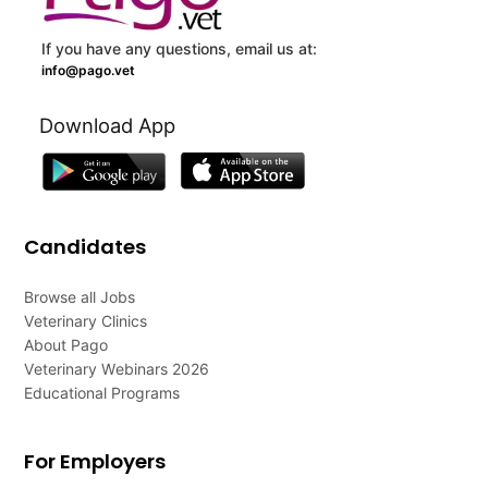
If you have any questions, email us at:
info@pago.vet
Download App
Candidates
Browse all Jobs
Veterinary Clinics
About Pago
Veterinary Webinars 2026
Educational Programs
For Employers