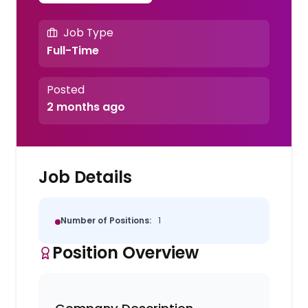
Job Type
Full-Time
Posted
2 months ago
Job Details
Number of Positions:
1
Position Overview