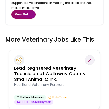
support our veterinarians in making the decisions that
matter most for yo...
View Detail
More Veterinary Jobs Like This
Lead Registered Veterinary
Technician at Callaway County
Small Animal Clinic
Heartland Veterinary Partners
Fulton
,
Missouri
Full-Time
$40000 - $56000/year