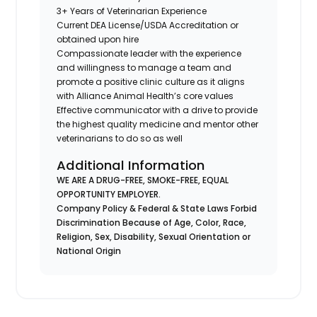
3+ Years of Veterinarian Experience
Current DEA License/USDA Accreditation or
obtained upon hire
Compassionate leader with the experience
and willingness to manage a team and
promote a positive clinic culture as it aligns
with Alliance Animal Health’s core values
Effective communicator with a drive to provide
the highest quality medicine and mentor other
veterinarians to do so as well
Additional Information
WE ARE A DRUG-FREE, SMOKE-FREE, EQUAL
OPPORTUNITY EMPLOYER.
Company Policy & Federal & State Laws Forbid
Discrimination Because of Age, Color, Race,
Religion, Sex, Disability, Sexual Orientation or
National Origin