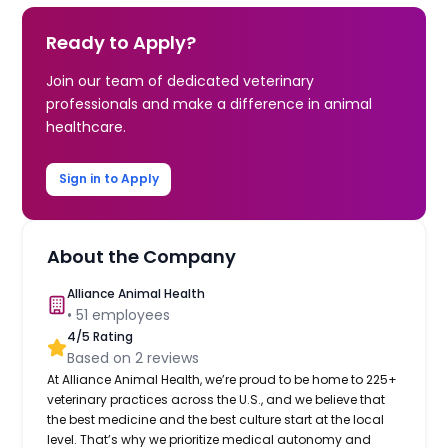
Ready to Apply?
Join our team of dedicated veterinary
professionals and make a difference in animal
healthcare.
Sign in to Apply
About the Company
Alliance Animal Health
•
51
employees
4
/5 Rating
Based on
2
reviews
At Alliance Animal Health, we’re proud to be home to 225+
veterinary practices across the U.S., and we believe that
the best medicine and the best culture start at the local
level. That’s why we prioritize medical autonomy and