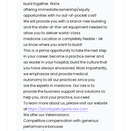
build together. We're
offering immediate ownership/equity
opportunities with no out-of-pocket cost!
We will provide you with a brand-new building
and the state-of-the-art equipment needed to
allow you to deliver world-class
medicine. Location is completely flexible - let
us know where you want to build!
This is a prime opportunity to take the next step
in your career; become a practice owner and
as leader in your hospital, build the culture that
you have always envisioned. Most importantly,
we emphasize and provide medical
autonomy to all our practices since you
are the experts in medicine. Our role is to
provide the business support and solutions to
help you, and your practice, succeed.
To learn more about us, please visit our website
at
https://prioritypeturgentcare.com
We offer our Veterinarians:
Competitive compensation with generous
performance bonuses