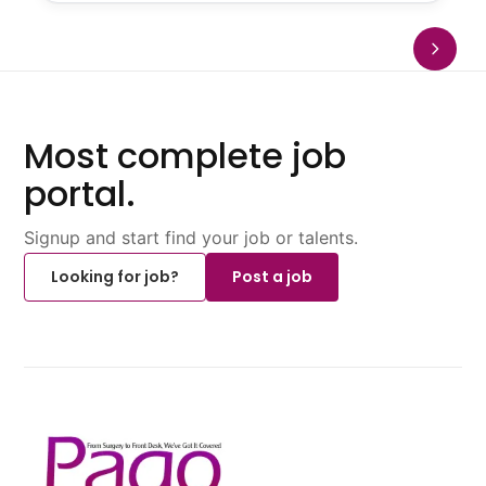
Most complete job
portal.
Signup and start find your job or talents.
Looking for job?
Post a job