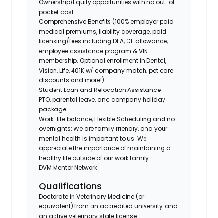
Ownership/Equity opportunities with no out-of-
pocket cost
Comprehensive Benefits (100% employer paid
medical premiums, liability coverage, paid
licensing/fees including DEA, CE allowance,
employee assistance program & VIN
membership. Optional enrollment in Dental,
Vision, Life, 401K w/ company match, pet care
discounts and more!)
Student Loan and Relocation Assistance
PTO, parental leave, and company holiday
package
Work-life balance, Flexible Scheduling and no
overnights: We are family friendly, and your
mental health is important to us. We
appreciate the importance of maintaining a
healthy life outside of our work family
DVM Mentor Network
Qualifications
Doctorate in Veterinary Medicine (or
equivalent) from an accredited university, and
an active veterinary state license