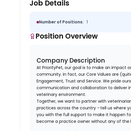
Job Details
Number of Positions:
1
Position Overview
Company Description
At PriorityPet, our goal is to make an impact o
community. In fact, our Core Values are (quite 
Engagement, Trust and Service. We pride ours
communication and collaboration to deliver i
veterinary environment.
Together, we want to partner with veterinaria
practices across the country – tell us where y
you with the full support to make it happen f
become a practice owner without any of th