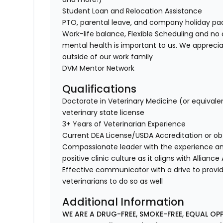
Student Loan and Relocation Assistance
PTO, parental leave, and company holiday p
Work-life balance, Flexible Scheduling and no 
mental health is important to us. We apprecia
outside of our work family
DVM Mentor Network
Qualifications
Doctorate in Veterinary Medicine (or equivale
veterinary state license
3+ Years of Veterinarian Experience
Current DEA License/USDA Accreditation or o
Compassionate leader with the experience a
positive clinic culture as it aligns with Allian
Effective communicator with a drive to provi
veterinarians to do so as well
Additional Information
WE ARE A DRUG-FREE, SMOKE-FREE, EQUAL OP