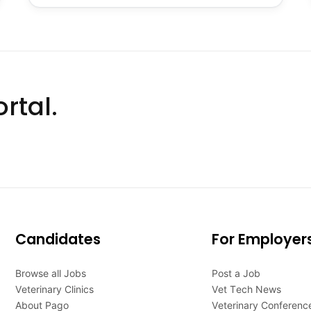
rtal.
Candidates
For Employer
Browse all Jobs
Post a Job
Veterinary Clinics
Vet Tech News
About Pago
Veterinary Conferenc