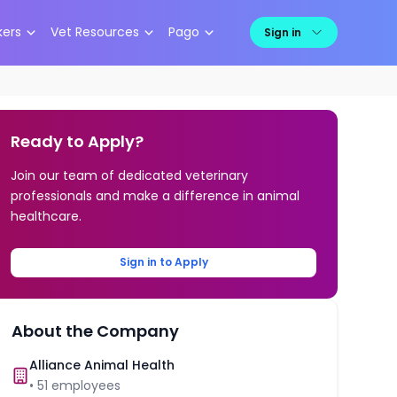
kers
Vet Resources
Pago
Sign in
Ready to Apply?
Join our team of dedicated veterinary
professionals and make a difference in animal
healthcare.
Sign in to Apply
About the Company
Alliance Animal Health
•
51
employees