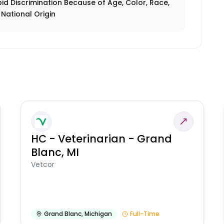
id Discrimination Because of Age, Color, Race,
r National Origin
HC - Veterinarian - Grand
Blanc, MI
Vetcor
Grand Blanc
,
Michigan
Full-Time