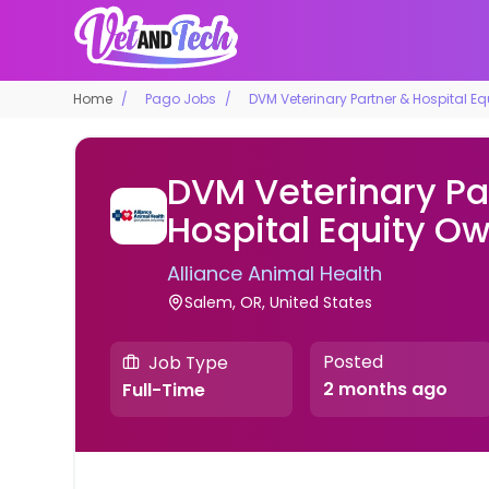
Home
Pago Jobs
DVM Veterinary Partner & Hospital E
DVM Veterinary Pa
Hospital Equity O
Alliance Animal Health
Salem, OR, United States
Posted
Job Type
2 months ago
Full-Time