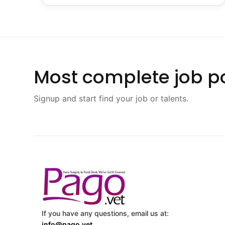
Most complete job po
Signup and start find your job or talents.
If you have any questions, email us at:
info@pago.vet