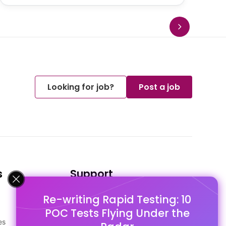
Looking for job?
Post a job
s
Support
Re-writing Rapid Testing: 10
FAQ's
POC Tests Flying Under the
Pago Terms
es
Privacy Policy