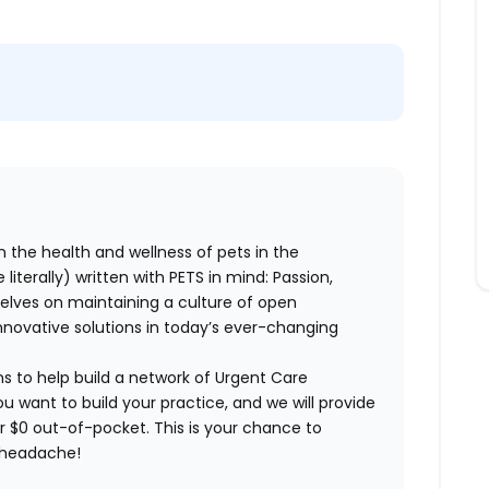
n the health and wellness of pets in the
literally) written with PETS in mind: Passion,
elves on maintaining a culture of open
nnovative solutions in today’s ever-changing
ns to help build a network of Urgent Care
ou want to build your practice, and we will provide
or $0 out-of-pocket. This is your chance to
e headache!