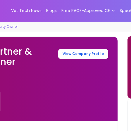
Vet Tech News
Blogs
Free RACE-Approved CE
Spea
quity Owner
rtner &
View Company Profile
wner