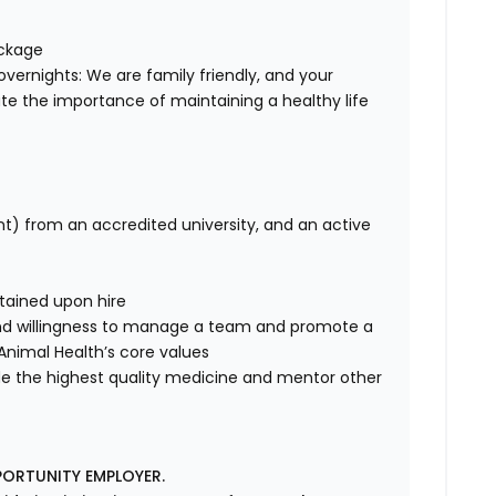
ackage
overnights: We are family friendly, and your
te the importance of maintaining a healthy life
nt) from an accredited university, and an active
btained upon hire
nd willingness to manage a team and promote a
ce Animal Health’s core values
de the highest quality medicine and mentor other
PORTUNITY EMPLOYER.