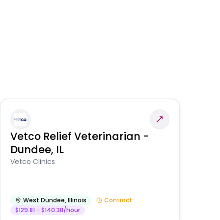
Vetco Relief Veterinarian -
V
Dundee, IL
Am
Vetco Clinics
West Dundee
,
Illinois
Contract
$129.81 - $140.38/hour