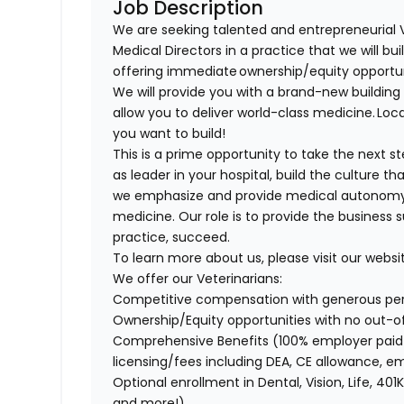
Job Description
We are seeking talented and entrepreneurial 
Medical Directors in a practice that we will bu
offering immediate ownership/equity opportu
We will provide you with a brand-new buildi
allow you to deliver world-class medicine. Loca
you want to build!
This is a prime opportunity to take the next 
as leader in your hospital, build the culture t
we emphasize and provide medical autonomy to
medicine. Our role is to provide the business 
practice, succeed.
To learn more about us, please visit our websi
We offer our Veterinarians:
Competitive compensation with generous p
Ownership/Equity opportunities with no out-
Comprehensive Benefits (100% employer paid m
licensing/fees including DEA, CE allowance,
Optional enrollment in Dental, Vision, Life, 
and more!)