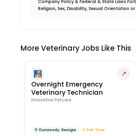
Company Policy & Federal & State Laws Forb
Religion, Sex, Disability, Sexual Orientation o
More Veterinary Jobs Like This
Overnight Emergency
Veterinary Technician
Innovetive Petcare
Dunwoody
,
Georgia
Full-Time