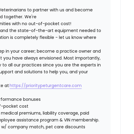
Veterinarians to partner with us and become
ild together. We're
nities with no out-of-pocket cost!
ng and the state-of-the-art equipment needed to
tion is completely flexible - let us know where
step in your career; become a practice owner and
hat you have always envisioned. Most importantly,
 all our practices since you are the experts in
support and solutions to help you, and your
te at
https://prioritypeturgentcare.com
erformance bonuses
of-pocket cost
edical premiums, liability coverage, paid
 employee assistance program & VIN membership.
401K w/ company match, pet care discounts