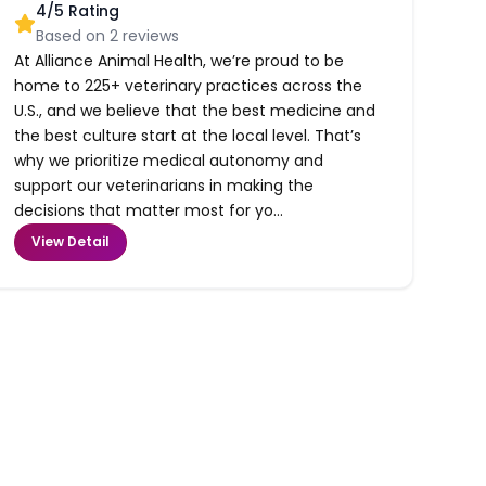
4
/5 Rating
Based on
2
reviews
At Alliance Animal Health, we’re proud to be
home to 225+ veterinary practices across the
U.S., and we believe that the best medicine and
the best culture start at the local level. That’s
why we prioritize medical autonomy and
support our veterinarians in making the
decisions that matter most for yo...
View Detail