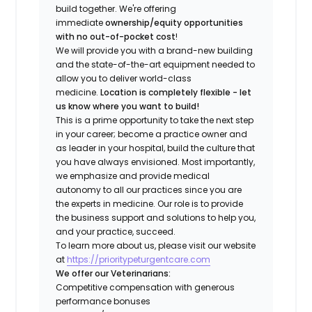
build together. We're offering
immediate
ownership/equity opportunities
with no out-of-pocket cost
!
We will provide you with a brand-new building
and the state-of-the-art equipment needed to
allow you to deliver world-class
medicine.
Location is completely flexible - let
us know where you want to build!
This is a prime opportunity to take the next step
in your career; become a practice owner and
as leader in your hospital, build the culture that
you have always envisioned. Most importantly,
we emphasize and provide medical
autonomy to all our practices since you are
the experts in medicine. Our role is to provide
the business support and solutions to help you,
and your practice, succeed.
To learn more about us, please visit our website
at
https://prioritypeturgentcare.com
We offer our Veterinarians:
Competitive compensation with generous
performance bonuses