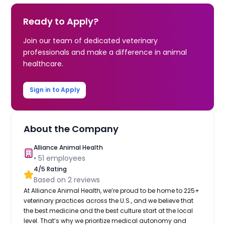
Ready to Apply?
Join our team of dedicated veterinary
professionals and make a difference in animal
healthcare.
Sign in to Apply
About the Company
Alliance Animal Health
•
51
employees
4
/5 Rating
Based on
2
reviews
At Alliance Animal Health, we’re proud to be home to 225+
veterinary practices across the U.S., and we believe that
the best medicine and the best culture start at the local
level. That’s why we prioritize medical autonomy and