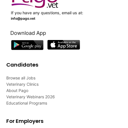
If you have any questions, email us at:
info@pago.vet
Download App
Candidates
Browse all Jobs
Veterinary Clinics
About Pago
Veterinary Webinars 2026
Educational Programs
For Employers