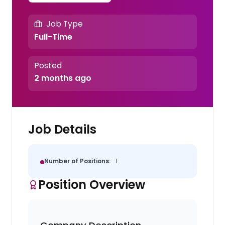
Job Type
Full-Time
Posted
2 months ago
Job Details
Number of Positions:
1
Position Overview