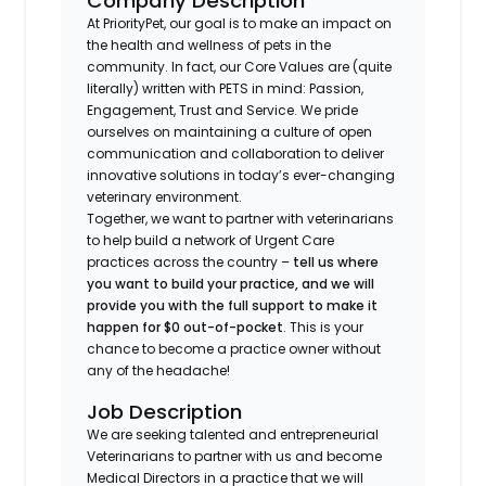
Company Description
At PriorityPet, our goal is to make an impact on
the health and wellness of pets in the
community. In fact, our Core Values are (quite
literally) written with PETS in mind: Passion,
Engagement, Trust and Service. We pride
ourselves on maintaining a culture of open
communication and collaboration to deliver
innovative solutions in today’s ever-changing
veterinary environment.
Together, we want to partner with veterinarians
to help build a network of Urgent Care
practices across the country –
tell us where
you want to build your practice, and we will
provide you with the full support to make it
happen for $0 out-of-pocket
. This is your
chance to become a practice owner without
any of the headache!
Job Description
We are seeking talented and entrepreneurial
Veterinarians to partner with us and become
Medical Directors in a practice that we will