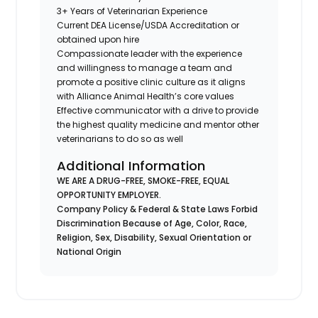
3+ Years of Veterinarian Experience
Current DEA License/USDA Accreditation or
obtained upon hire
Compassionate leader with the experience
and willingness to manage a team and
promote a positive clinic culture as it aligns
with Alliance Animal Health’s core values
Effective communicator with a drive to provide
the highest quality medicine and mentor other
veterinarians to do so as well
Additional Information
WE ARE A DRUG-FREE, SMOKE-FREE, EQUAL
OPPORTUNITY EMPLOYER.
Company Policy & Federal & State Laws Forbid
Discrimination Because of Age, Color, Race,
Religion, Sex, Disability, Sexual Orientation or
National Origin