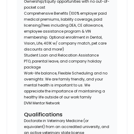
Ownership/Equity opportunities with no out-of-
pocket cost
Comprehensive Benefits (100% employer paid
medical premiums, liability coverage, paid
licensing/fees including DEA, CE allowance,
employee assistance program & VIN
membership. Optional enrollment in Dental,
Vision, Life, 401K w/ company match, pet care
discounts and more!)
Student Loan and Relocation Assistance
PTO, parental leave, and company holiday
package
Work-life balance, Flexible Scheduling and no
overnights: We are family friendly, and your
mental health is important to us. We
appreciate the importance of maintaining a
healthy life outside of our work family
DVM Mentor Network
Qualifications
Doctorate in Veterinary Medicine (or
equivalent) from an accredited university, and
an active veterinary state license