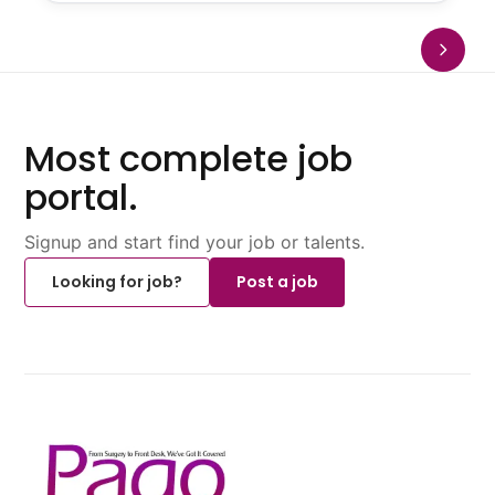
Most complete job
portal.
Signup and start find your job or talents.
Looking for job?
Post a job