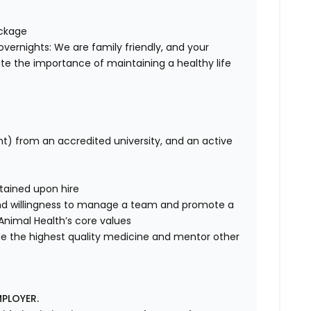
ackage
overnights: We are family friendly, and your
te the importance of maintaining a healthy life
nt) from an accredited university, and an active
tained upon hire
nd willingness to manage a team and promote a
e Animal Health’s core values
de the highest quality medicine and mentor other
PLOYER.