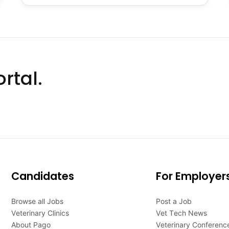
rtal.
Candidates
For Employer
Browse all Jobs
Post a Job
Veterinary Clinics
Vet Tech News
About Pago
Veterinary Conferenc