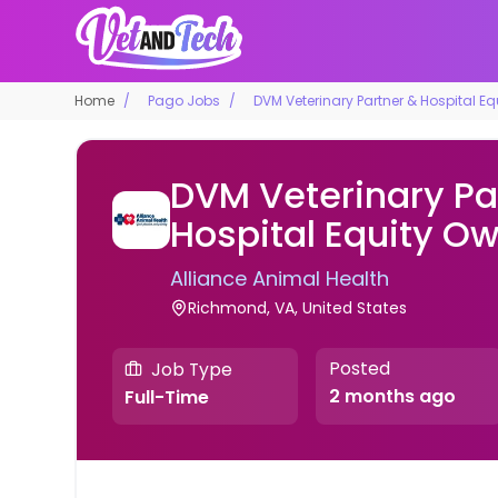
Home
Pago Jobs
DVM Veterinary Partner & Hospital E
DVM Veterinary Pa
Hospital Equity O
Alliance Animal Health
Richmond, VA, United States
Posted
Job Type
2 months ago
Full-Time