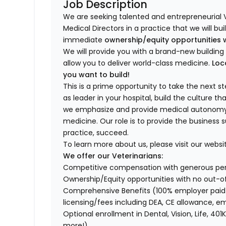
Job Description
We are seeking talented and entrepreneurial 
Medical Directors in a practice that we will bu
immediate
ownership/equity opportunities 
We will provide you with a brand-new buildi
allow you to deliver world-class medicine.
Loc
you want to build!
This is a prime opportunity to take the next 
as leader in your hospital, build the culture t
we emphasize and provide medical autonomy to
medicine. Our role is to provide the business 
practice, succeed.
To learn more about us, please visit our websi
We offer our Veterinarians:
Competitive compensation with generous p
Ownership/Equity opportunities with no out-o
Comprehensive Benefits (100% employer paid m
licensing/fees including DEA, CE allowance,
Optional enrollment in Dental, Vision, Life, 
more!)