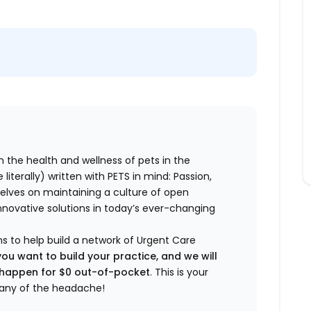
n the health and wellness of pets in the
literally) written with PETS in mind: Passion,
elves on maintaining a culture of open
nnovative solutions in today’s ever-changing
ns to help build a network of Urgent Care
you want to build your practice, and we will
t happen for $0 out-of-pocket
. This is your
any of the headache!