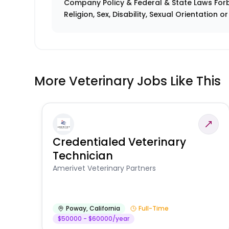
Company Policy & Federal & State Laws Forb
Religion, Sex, Disability, Sexual Orientation o
More Veterinary Jobs Like This
Credentialed Veterinary
Technician
Amerivet Veterinary Partners
Poway
,
California
Full-Time
$50000 - $60000/year