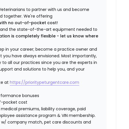
Veterinarians to partner with us and become
ild together. We're offering
with no out-of-pocket cost
!
ng and the state-of-the-art equipment needed to
ation is completely flexible - let us know where
step in your career; become a practice owner and
hat you have always envisioned. Most importantly,
 all our practices since you are the experts in
support and solutions to help you, and your
te at
https://prioritypeturgentcare.com
erformance bonuses
f-pocket cost
edical premiums, liability coverage, paid
 employee assistance program & VIN membership.
401K w/ company match, pet care discounts and