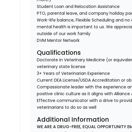
Student Loan and Relocation Assistance
PTO, parental leave, and company holiday p
Work-life balance, Flexible Scheduling and no 
mental health is important to us. We apprecia
outside of our work family
DVM Mentor Network
Qualifications
Doctorate in Veterinary Medicine (or equivale
veterinary state license
3+ Years of Veterinarian Experience
Current DEA License/USDA Accreditation or ob
Compassionate leader with the experience a
positive clinic culture as it aligns with Allianc
Effective communicator with a drive to provi
veterinarians to do so as well
Additional Information
WE ARE A DRUG-FREE, EQUAL OPPORTUNITY EM