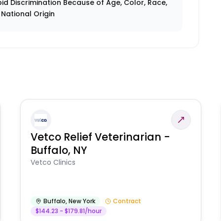
id Discrimination Because of Age, Color, Race,
r National Origin
Vetco Relief Veterinarian -
Buffalo, NY
Vetco Clinics
Buffalo
,
New York
Contract
$144.23 - $179.81/hour