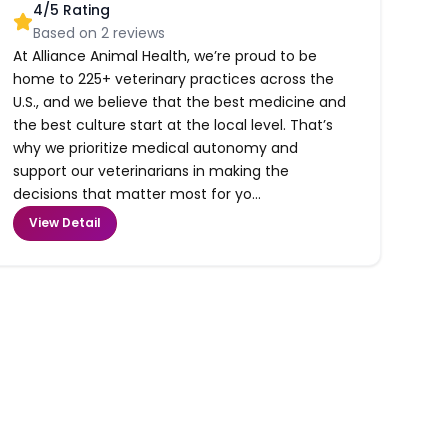
4
/5 Rating
Based on
2
reviews
At Alliance Animal Health, we’re proud to be
home to 225+ veterinary practices across the
U.S., and we believe that the best medicine and
the best culture start at the local level. That’s
why we prioritize medical autonomy and
support our veterinarians in making the
decisions that matter most for yo...
View Detail