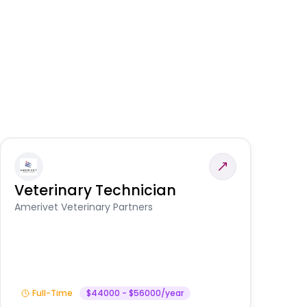
Veterinary Technician
V
S
Amerivet Veterinary Partners
Am
Full-Time
$44000 - $56000/year