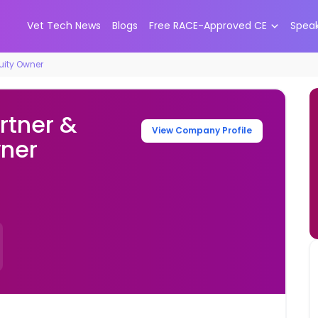
Vet Tech News
Blogs
Free RACE-Approved CE
Spea
quity Owner
rtner &
View Company Profile
wner