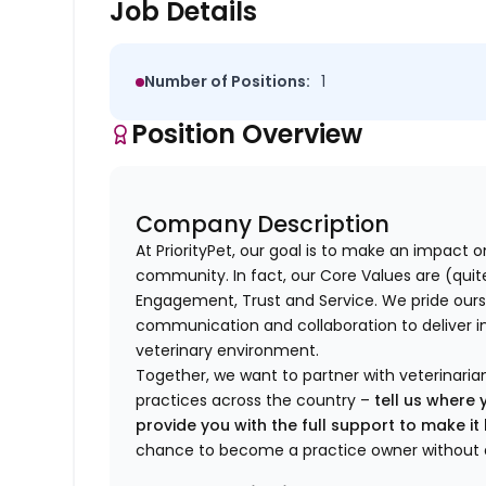
Job Details
Number of Positions:
1
Position Overview
Company Description
At PriorityPet, our goal is to make an impact o
community. In fact, our Core Values are (quite 
Engagement, Trust and Service. We pride ours
communication and collaboration to deliver i
veterinary environment.
Together, we want to partner with veterinaria
practices across the country –
tell us where 
provide you with the full support to make i
chance to become a practice owner without 