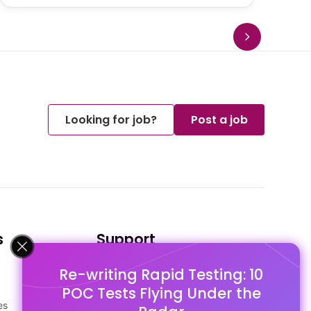
Looking for job?
Post a job
s
Support
Re-writing Rapid Testing: 10
FAQ's
POC Tests Flying Under the
Pago Terms
es
Privacy Policy