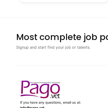
Most complete job po
Signup and start find your job or talents.
If you have any questions, email us at:
info@pago.vet