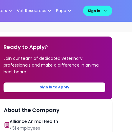
kers
Vet Resources
Pago
Sign in
Ready to Apply?
Join our team of dedicated veterinary
professionals and make a difference in animal
healthcare.
Sign in to Apply
About the Company
Alliance Animal Health
•
51
employees