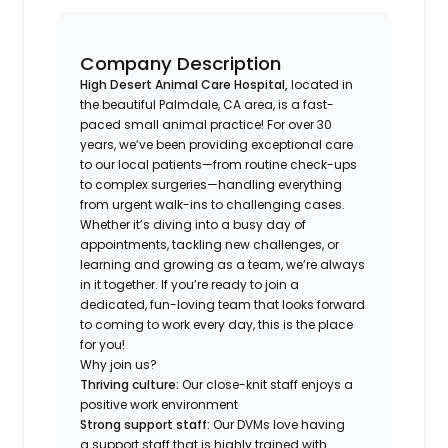
Company Description
High Desert Animal Care Hospital,
located in
the beautiful Palmdale, CA area, is a fast-
paced small animal practice! For over 30
years, we’ve been providing exceptional care
to our local patients—from routine check-ups
to complex surgeries—handling everything
from urgent walk-ins to challenging cases.
Whether it’s diving into a busy day of
appointments, tackling new challenges, or
learning and growing as a team, we’re always
in it together. If you’re ready to join a
dedicated, fun-loving team that looks forward
to coming to work every day, this is the place
for you!
Why join us?
Thriving culture:
Our close-knit staff enjoys a
positive work environment
Strong support staff:
Our DVMs love having
a support staff that is highly trained with