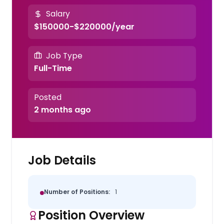
Salary
$150000-$220000/year
Job Type
Full-Time
Posted
2 months ago
Job Details
Number of Positions:
1
Position Overview