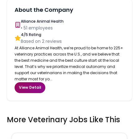
About the Company
Alliance Animal Health
•
51
employees
4
/5 Rating
Based on
2
reviews
At Alliance Animal Health, we’re proud to be home to 225+
veterinary practices across the U.S., and we believe that
the best medicine and the best culture start at the local
level. That’s why we prioritize medical autonomy and
support our veterinarians in making the decisions that
matter most for yo...
View Detail
More Veterinary Jobs Like This