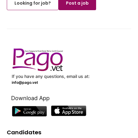
Looking for job?
Post a job
If you have any questions, email us at:
info@pago.vet
Download App
Candidates