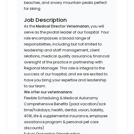
beaches, and snowy mountain peaks perfect
for skiing.
Job Description
As the
Medical Director Veterinarian
, you will
serve as the pivotal leader of our hospital. Your
role encompasses a broad range of
responsibilities, including but not limited to
leadership and staff management, client
relations, medical quality assurance, financial
oversight of the practice in partnership with
Regional Manager. This role is integral to the
success of our hospital, and we are excited to
have you bring your expertise and leadership
to our team.
We offer our veterinarians:
Flexible Scheduling & Medical Autonomy
Comprehensive Benefits (paid vacation/sick
time/holidays, health, dental, vision, liability,
401K, life & supplemental insurance, employee
assistance program & personal pet care
discounts)
Future Ownership Opportunities