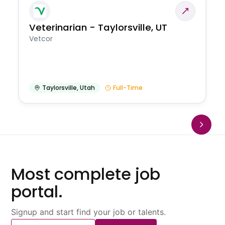
Veterinarian - Taylorsville, UT
Vetcor
Taylorsville
,
Utah
Full-Time
Most complete job
portal.
Signup and start find your job or talents.