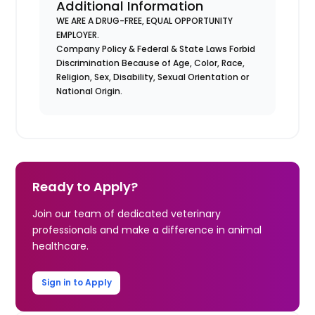
Additional Information
WE ARE A DRUG-FREE, EQUAL OPPORTUNITY
EMPLOYER.
Company Policy & Federal & State Laws Forbid
Discrimination Because of Age, Color, Race,
Religion, Sex, Disability, Sexual Orientation or
National Origin.
Ready to Apply?
Join our team of dedicated veterinary
professionals and make a difference in animal
healthcare.
Sign in to Apply