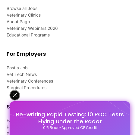
Browse all Jobs
Veterinary Clinics
About Pago
Veterinary Webinars 2026
Educational Programs
For Employers
Post a Job
Vet Tech News
Veterinary Conferences
Surgical Procedures
Support
Re-writing Rapid Testing: 10 POC Tests
Flying Under the Radar
FAQ's
Pago Terms
0.5 Race-Approved CE Credit
Privacy Policy