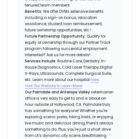
tenured team members
Benefits:
We offer DVMs extensive benefits
including a sign-on bonus, relocation
assistance, student loan reimbursement,
future ownership opportunities, etc.!
Future Partnership Opportunity:
Qualify for
equity or ownership through our Partner Track
program following successful employment.
Interested? Ask us for more details!
Services Include:
Routine Care, Dentistry, In-
House Diagnostics, Cold Laser Therapy, Digital
X-Rays, Ultrasounds, Complete Surgical Suite,
etc. Learn more about our hospital
here
.
Visit Our Website to Learn More!
Our Palmdale and Antelope Valley
veterinarian
office is very easy to get to and is about an
hour outside of Hollywood, CA. Palmdale truly
has something for everyone! Whether you're
exploring scenic parks, hiking trails, or enjoying
live music and delicious dining, there's always
something to do. Plus, you're just a short drive
from LA's dynamic city scene, breathtaking