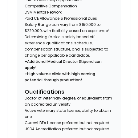
Competitive Compensation
DVM Mentor Network
Paid CE Allowance & Professional Dues
Salary Range can vary from $150,000 to
$220,000, with flexibility based on experience!
Determining factor is solely based off
experience, qualifications, schedule,
compensation structure, and is subjected to
change per applicable candidate.
+Additional Medical Director Stipend can
apply!
+High volume clinic with high earning
potential through production!
Qualifications
Doctor of Veterinary degree, or equivalent, from
an accredited university
Active veterinary state license, ability to obtain
one
Current DEA License preferred but not required
USDA Accreditation preferred but not required