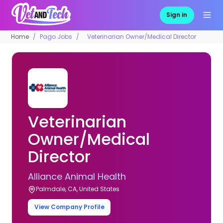
Sign in
Home
Pago Jobs
Veterinarian Owner/Medical Director
Veterinarian
Owner/Medical
Director
Alliance Animal Health
Palmdale, CA, United States
View Company Profile