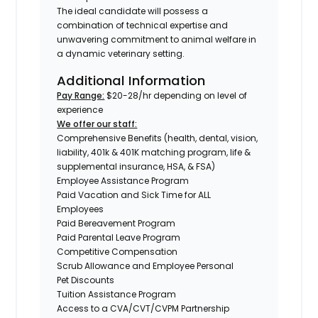
The ideal candidate will possess a
combination of technical expertise and
unwavering commitment to animal welfare in
a dynamic veterinary setting.
Additional Information
Pay Range:
$20-28/hr depending on level of
experience
We offer our staff:
Comprehensive Benefits (health, dental, vision,
liability, 401k & 401K matching program, life &
supplemental insurance, HSA, & FSA)
Employee Assistance Program
Paid Vacation and Sick Time for ALL
Employees
Paid Bereavement Program
Paid Parental Leave Program
Competitive Compensation
Scrub Allowance and Employee Personal
Pet Discounts
Tuition Assistance Program
Access to a CVA/CVT/CVPM Partnership