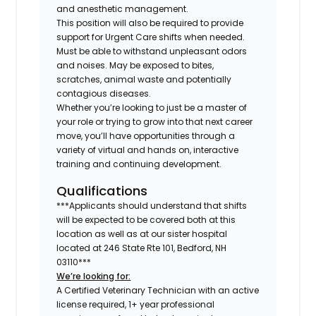
and anesthetic management.
This position will also be required to provide
support for Urgent Care shifts when needed.
Must be able to withstand unpleasant odors
and noises. May be exposed to bites,
scratches, animal waste and potentially
contagious diseases.
Whether you’re looking to just be a master of
your role or trying to grow into that next career
move, you’ll have opportunities through a
variety of virtual and hands on, interactive
training and continuing development.
Qualifications
***Applicants should understand that shifts
will be expected to be covered both at this
location as well as at our sister hospital
located at
246 State Rte 101, Bedford, NH
03110
***
We’re looking for:
A Certified Veterinary Technician with an active
license required, 1+ year professional