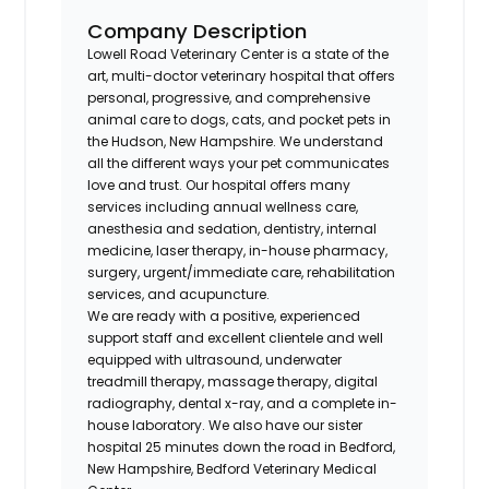
Company Description
Lowell Road Veterinary Center is a state of the
art, multi-doctor veterinary hospital that offers
personal, progressive, and comprehensive
animal care to dogs, cats, and pocket pets in
the Hudson, New Hampshire. We understand
all the different ways your pet communicates
love and trust. Our hospital offers many
services including annual wellness care,
anesthesia and sedation, dentistry, internal
medicine, laser therapy, in-house pharmacy,
surgery, urgent/immediate care, rehabilitation
services, and acupuncture.
We are ready with a positive, experienced
support staff and excellent clientele and well
equipped with ultrasound, underwater
treadmill therapy, massage therapy, digital
radiography, dental x-ray, and a complete in-
house laboratory. We also have our sister
hospital 25 minutes down the road in Bedford,
New Hampshire, Bedford Veterinary Medical