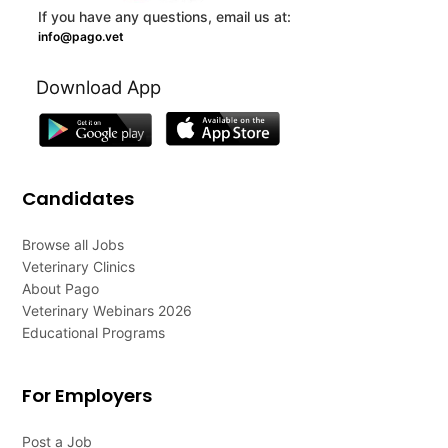
If you have any questions, email us at:
info@pago.vet
Download App
Candidates
Browse all Jobs
Veterinary Clinics
About Pago
Veterinary Webinars 2026
Educational Programs
For Employers
Post a Job