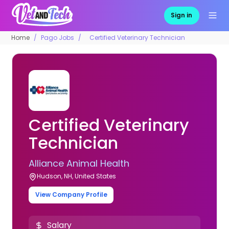
Sign in
Home
Pago Jobs
Certified Veterinary Technician
Certified Veterinary
Technician
Alliance Animal Health
Hudson, NH, United States
View Company Profile
Salary