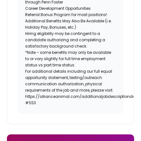
through Penn Foster
Career Development Opportunities
Referral Bonus Program for most positions!
Additional Benefits May Also Be Available (i.e.
Holiday Pay, Bonuses, etc.)
Hiring eligibility may be contingent to a
candidate authorizing and completing a
satisfactory background check.
*Note – some benefits may only be available
to or vary slightly for full time employment
status vs part time status.
For additional details including our full equal
opportunity statement, texting/outreach
communication authorization, physical
requirements of the job and more, please visit:
https://allianceanimal.com/additionaljobdescriptiondetail
#SS3