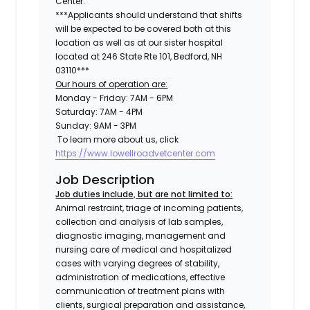
Center.
***Applicants should understand that shifts
will be expected to be covered both at this
location as well as at our sister hospital
located at
246 State Rte 101, Bedford, NH
03110
***
Our hours of operation are:
Monday - Friday: 7AM - 6PM
Saturday: 7AM - 4PM
Sunday: 9AM - 3PM
To learn more about us, click
https://www.lowellroadvetcenter.com
Job Description
Job duties include, but are not limited to:
Animal restraint, triage of incoming patients,
collection and analysis of lab samples,
diagnostic imaging, management and
nursing care of medical and hospitalized
cases with varying degrees of stability,
administration of medications, effective
communication of treatment plans with
clients, surgical preparation and assistance,