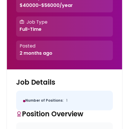
$40000-$56000/year
Job Type
Full-Time
Posted
2 months ago
Job Details
Number of Positions:
1
Position Overview