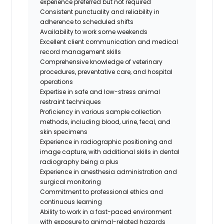
experience preferred but not required
Consistent punctuality and reliability in
adherence to scheduled shifts
Availability to work some weekends
Excellent client communication and medical
record management skills
Comprehensive knowledge of veterinary
procedures, preventative care, and hospital
operations
Expertise in safe and low-stress animal
restraint techniques
Proficiency in various sample collection
methods, including blood, urine, fecal, and
skin specimens
Experience in radiographic positioning and
image capture, with additional skills in dental
radiography being a plus
Experience in anesthesia administration and
surgical monitoring
Commitment to professional ethics and
continuous learning
Ability to work in a fast-paced environment
with exposure to animal-related hazards