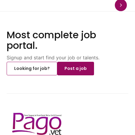
Most complete job
portal.
Signup and start find your job or talents.
Looking for job?
Post a job