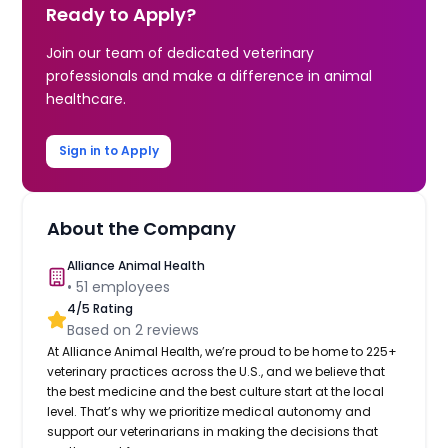
Ready to Apply?
Join our team of dedicated veterinary
professionals and make a difference in animal
healthcare.
Sign in to Apply
About the Company
Alliance Animal Health
•
51
employees
4
/5 Rating
Based on
2
reviews
At Alliance Animal Health, we’re proud to be home to 225+
veterinary practices across the U.S., and we believe that
the best medicine and the best culture start at the local
level. That’s why we prioritize medical autonomy and
support our veterinarians in making the decisions that