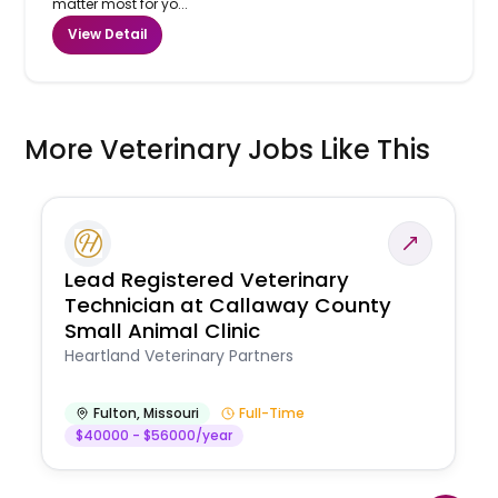
matter most for yo...
View Detail
More Veterinary Jobs Like This
Lead Registered Veterinary
Technician at Callaway County
Small Animal Clinic
Heartland Veterinary Partners
Fulton
,
Missouri
Full-Time
$40000 - $56000/year