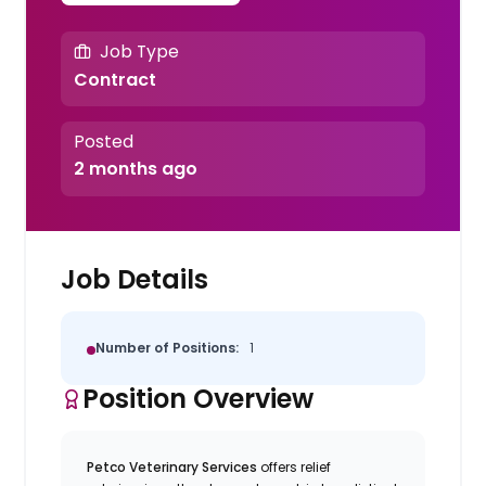
Job Type
Contract
Posted
2 months ago
Job Details
Number of Positions:
1
Position Overview
Petco Veterinary Services
offers relief