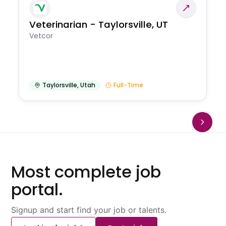
Veterinarian - Taylorsville, UT
Vetcor
Taylorsville
,
Utah
Full-Time
Most complete job
portal.
Signup and start find your job or talents.