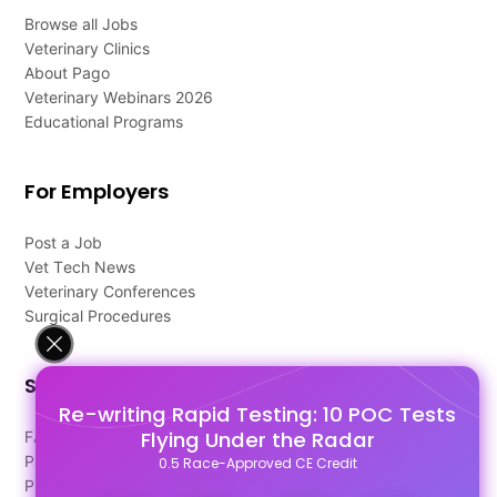
Browse all Jobs
Veterinary Clinics
About Pago
Veterinary Webinars 2026
Educational Programs
For Employers
Post a Job
Vet Tech News
Veterinary Conferences
Surgical Procedures
Support
Re-writing Rapid Testing: 10 POC Tests
Flying Under the Radar
FAQ's
Pago Terms
0.5 Race-Approved CE Credit
Privacy Policy