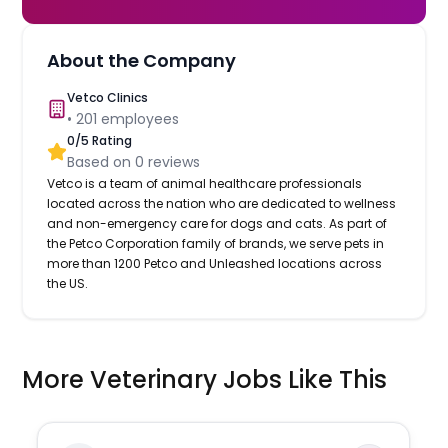
About the Company
Vetco Clinics
•
201
employees
0
/5 Rating
Based on
0
reviews
Vetco is a team of animal healthcare professionals
located across the nation who are dedicated to wellness
and non-emergency care for dogs and cats. As part of
the Petco Corporation family of brands, we serve pets in
more than 1200 Petco and Unleashed locations across
the US.
More Veterinary Jobs Like This