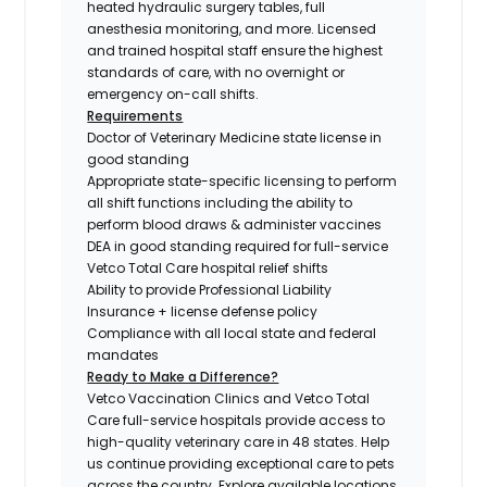
heated hydraulic surgery tables, full
anesthesia monitoring, and more. Licensed
and trained hospital staff ensure the highest
standards of care, with no overnight or
emergency on-call shifts.
Requirements
Doctor of Veterinary Medicine state license in
good standing
Appropriate state-specific licensing to perform
all shift functions including the ability to
perform blood draws & administer vaccines
DEA in good standing required for full-service
Vetco Total Care hospital relief shifts
Ability to provide Professional Liability
Insurance + license defense policy
Compliance with all local state and federal
mandates
Ready to Make a Difference?
Vetco Vaccination Clinics and Vetco Total
Care full-service hospitals provide access to
high-quality veterinary care in 48 states.
Help
us continue providing exceptional care to pets
across the country. Explore available locations