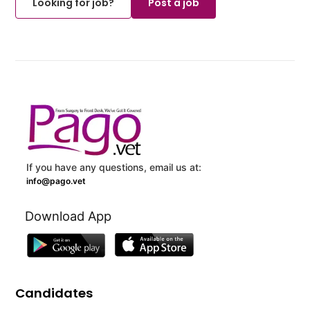
Looking for job?
Post a job
If you have any questions, email us at:
info@pago.vet
Download App
Candidates