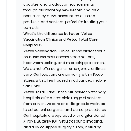
updates, and product announcements
through our
monthly newsletter
. And as a
bonus, enjoy a
15% discount
on all Petco
products and services, perfect for treating your
own pets.
What's the difference between Vetco
Vaccination Clinics and Vetco Total Care
Hospitals?
Vetco Vaccination Clinics:
These clinics focus
on basic wellness checks, vaccinations,
heartworm testing, and microchip placement.
We do not offer surgeries, emergency, or illness
care. Our locations are primarily within Petco
stores, with a few housed in advanced mobile
van units.
Vetco Total Care:
These full-service veterinary
hospitals offer a complete range of services,
from preventive care and diagnostic workups
to outpatient surgeries and dental procedures.
Our hospitals are equipped with digital dental
X-rays, Butterfly IQ+ Vet ultrasound imaging,
and fully equipped surgery suites, including