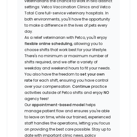
veterinarians the chance to work in two distinct
settings: Vetco Vaccination Clinics and Vetco
Total Care full-service veterinary hospitals. In
both environments, you'll have the opportunity
to make a difference in the lives of pets every
day.
As a relief veterinarian with Petco, you'll enjoy
flexible online scheduling
, allowing you to
choose shifts that work best for your lifestyle.
There's no minimum or maximum number of
shifts required, and we offer a variety of
weekday and weekend hours to fit your needs.
You also have the freedom to
set your own
rate
for each shift, ensuring you have control
over your compensation.
Continue
practice
activities outside of Petco shifts
and enjoy
NO
agency fees!
Our
appointment-based model
helps
manage patient flow and ensures you're able
to leave on time, while our trained, experienced
staff handles the operations, letting you focus
on providing the best care possible. Stay up to
date with important clinic news, policy