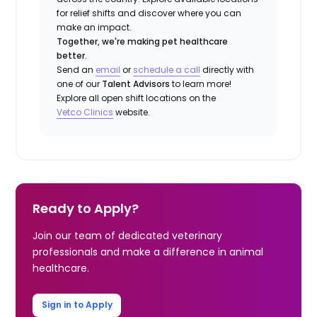
for relief shifts and discover where you can
make an impact.
Together, we're making pet healthcare
better.
Send an
email
or
schedule a call
directly with
one of our
Talent Advisors
to learn more!
Explore all open shift locations on the
Vetco Clinics
website.
Ready to Apply?
Join our team of dedicated veterinary
professionals and make a difference in animal
healthcare.
Sign in to Apply