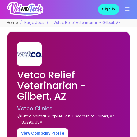
Sign in
Home
Pago Jobs
Vetco Relief Veterinarian - Gilbert, AZ
Vetco Relief
Veterinarian -
Gilbert, AZ
Vetco Clinics
Petco Animal Supplies, 1415 E Warner Rd, Gilbert, AZ
85296, USA
View Company Profile