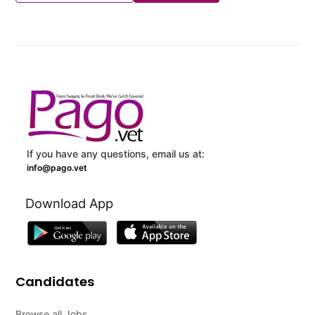
If you have any questions, email us at:
info@pago.vet
Download App
Candidates
Browse all Jobs