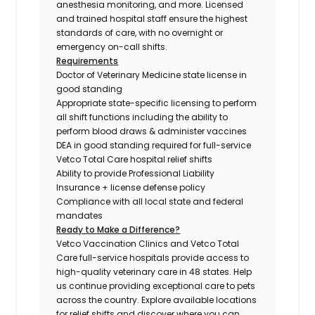
anesthesia monitoring, and more. Licensed
and trained hospital staff ensure the highest
standards of care, with no overnight or
emergency on-call shifts.
Requirements
Doctor of Veterinary Medicine state license in
good standing
Appropriate state-specific licensing to perform
all shift functions including the ability to
perform blood draws & administer vaccines
DEA in good standing required for full-service
Vetco Total Care hospital relief shifts
Ability to provide Professional Liability
Insurance + license defense policy
Compliance with all local state and federal
mandates
Ready to Make a Difference?
Vetco Vaccination Clinics and Vetco Total
Care full-service hospitals provide access to
high-quality veterinary care in 48 states.
Help
us continue providing exceptional care to pets
across the country. Explore available locations
for relief shifts and discover where you can