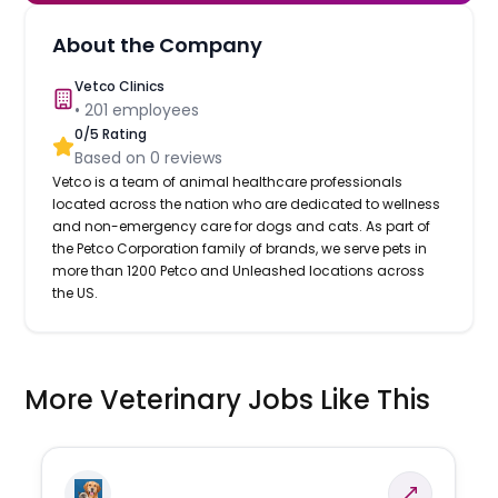
About the Company
Vetco Clinics
•
201
employees
0
/5 Rating
Based on
0
reviews
Vetco is a team of animal healthcare professionals
located across the nation who are dedicated to wellness
and non-emergency care for dogs and cats. As part of
the Petco Corporation family of brands, we serve pets in
more than 1200 Petco and Unleashed locations across
the US.
More Veterinary Jobs Like This