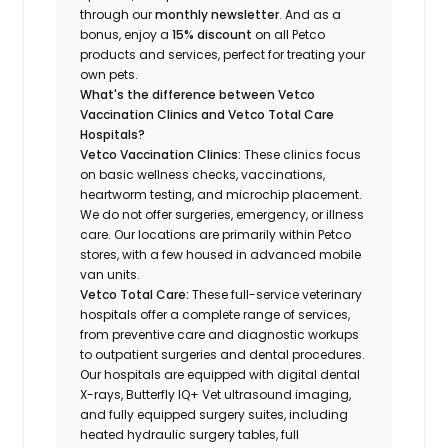
through our
monthly newsletter
. And as a
bonus, enjoy a
15% discount
on all Petco
products and services, perfect for treating your
own pets.
What's the difference between Vetco
Vaccination Clinics and Vetco Total Care
Hospitals?
Vetco Vaccination Clinics:
These clinics focus
on basic wellness checks, vaccinations,
heartworm testing, and microchip placement.
We do not offer surgeries, emergency, or illness
care. Our locations are primarily within Petco
stores, with a few housed in advanced mobile
van units.
Vetco Total Care:
These full-service veterinary
hospitals offer a complete range of services,
from preventive care and diagnostic workups
to outpatient surgeries and dental procedures.
Our hospitals are equipped with digital dental
X-rays, Butterfly IQ+ Vet ultrasound imaging,
and fully equipped surgery suites, including
heated hydraulic surgery tables, full