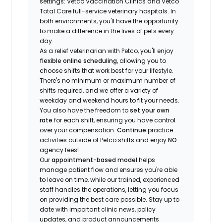
settings: Vetco Vaccination Clinics and Vetco
Total Care full-service veterinary hospitals. In
both environments, you'll have the opportunity
to make a difference in the lives of pets every
day.
As a relief veterinarian with Petco, you'll enjoy
flexible online scheduling
, allowing you to
choose shifts that work best for your lifestyle.
There's no minimum or maximum number of
shifts required, and we offer a variety of
weekday and weekend hours to fit your needs.
You also have the freedom to
set your own
rate
for each shift, ensuring you have control
over your compensation.
Continue
practice
activities outside of Petco shifts
and enjoy
NO
agency fees!
Our
appointment-based model
helps
manage patient flow and ensures you're able
to leave on time, while our trained, experienced
staff handles the operations, letting you focus
on providing the best care possible. Stay up to
date with important clinic news, policy
updates, and product announcements