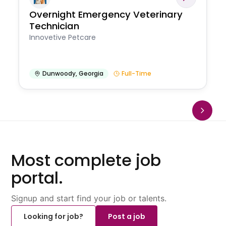
Overnight Emergency Veterinary
Technician
Innovetive Petcare
Dunwoody
,
Georgia
Full-Time
Most complete job
portal.
Signup and start find your job or talents.
Looking for job?
Post a job