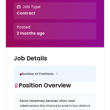
Job Type
Contract
Posted
2 months ago
Job Details
Number of Positions:
1
Position Overview
Petco Veterinary Services
offers relief
veterinarians the chance to work in two distinct