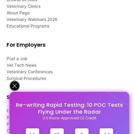
Veterinary Clinics
About Pago
Veterinary Webinars 2026
Educational Programs
For Employers
Post a Job
Vet Tech News
Veterinary Conferences
Surgical Procedures
Support
Re-writing Rapid Testing: 10 POC Tests
Flying Under the Radar
FAQ's
Pago Terms
0.5 Race-Approved CE Credit
Privacy Policy
Contact Us