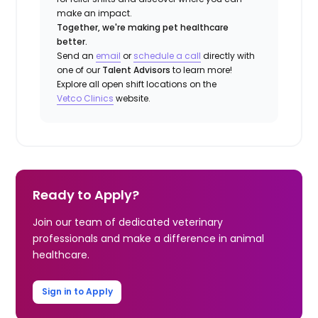
make an impact.
Together, we're making pet healthcare
better.
Send an
email
or
schedule a call
directly with
one of our
Talent Advisors
to learn more!
Explore all open shift locations on the
Vetco Clinics
website.
Ready to Apply?
Join our team of dedicated veterinary
professionals and make a difference in animal
healthcare.
Sign in to Apply