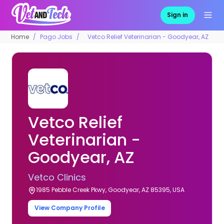
Sign in
Home
Pago Jobs
Vetco Relief Veterinarian - Goodyear, AZ
Vetco Relief
Veterinarian -
Goodyear, AZ
Vetco Clinics
1985 Pebble Creek Pkwy, Goodyear, AZ 85395, USA
View Company Profile